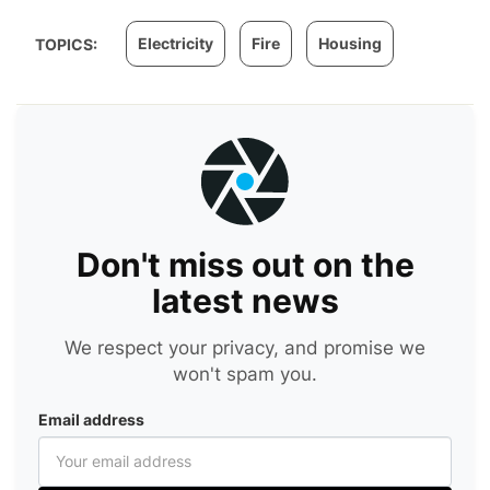
Electricity
Fire
Housing
TOPICS:
Don't miss out on the
latest news
We respect your privacy, and promise we
won't spam you.
Email address