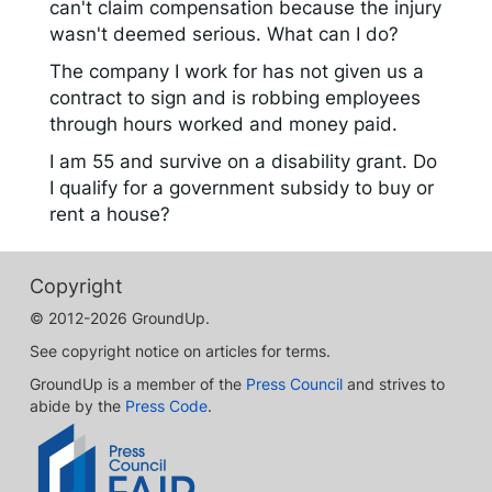
can't claim compensation because the injury
wasn't deemed serious. What can I do?
The company I work for has not given us a
contract to sign and is robbing employees
through hours worked and money paid.
I am 55 and survive on a disability grant. Do
I qualify for a government subsidy to buy or
rent a house?
Copyright
© 2012-2026 GroundUp.
See copyright notice on articles for terms.
GroundUp is a member of the
Press Council
and strives to
abide by the
Press Code
.