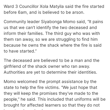
Ward 3 Councillor Xola Matyila said the fire started
before 6am, and is believed to be arson.
Community leader Siyabonga Momo said, “It pains
us that we can’t identify the two deceased and
inform their families. The third guy who was with
them ran away, so we are struggling to find him
because he owns the shack where the fire is said
to have started.”
The deceased are believed to be a man and the
girlfriend of the shack owner who ran away.
Authorities are yet to determine their identities.
Momo welcomed the prompt assistance by the
state to help the fire victims. “We just hope that
they will keep the promises they’ve made to the
people,” he said. This included that uniforms will be
brought for affected learners so that they do not