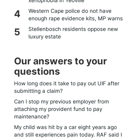
xenophobia in Yeoville
Western Cape police do not have
enough rape evidence kits, MP warns
Stellenbosch residents oppose new
luxury estate
Our answers to your
questions
How long does it take to pay out UIF after
submitting a claim?
Can I stop my previous employer from
attaching my provident fund to pay
maintenance?
My child was hit by a car eight years ago
and still experiences pain today. RAF said I