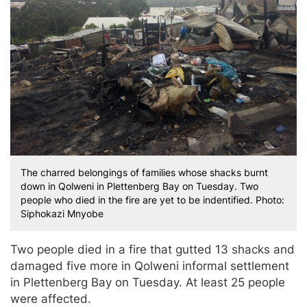
The charred belongings of families whose shacks burnt
down in Qolweni in Plettenberg Bay on Tuesday. Two
people who died in the fire are yet to be indentified. Photo:
Siphokazi Mnyobe
Two people died in a fire that gutted 13 shacks and
damaged five more in Qolweni informal settlement
in Plettenberg Bay on Tuesday. At least 25 people
were affected.