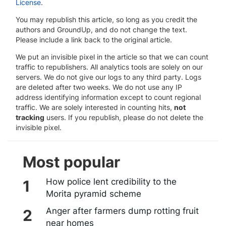
License
.
You may republish this article, so long as you credit the
authors and GroundUp, and do not change the text.
Please include a link back to the original article.
We put an invisible pixel in the article so that we can count
traffic to republishers. All analytics tools are solely on our
servers. We do not give our logs to any third party. Logs
are deleted after two weeks. We do not use any IP
address identifying information except to count regional
traffic. We are solely interested in counting hits,
not
tracking
users. If you republish, please do not delete the
invisible pixel.
Most popular
How police lent credibility to the
Morita pyramid scheme
Anger after farmers dump rotting fruit
near homes