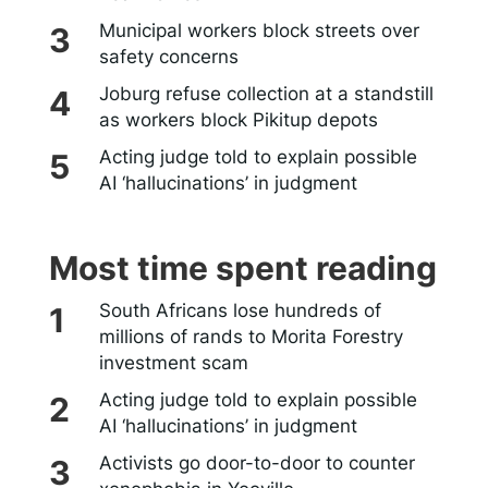
Municipal workers block streets over
safety concerns
Joburg refuse collection at a standstill
as workers block Pikitup depots
Acting judge told to explain possible
AI ‘hallucinations’ in judgment
Most time spent reading
South Africans lose hundreds of
millions of rands to Morita Forestry
investment scam
Acting judge told to explain possible
AI ‘hallucinations’ in judgment
Activists go door-to-door to counter