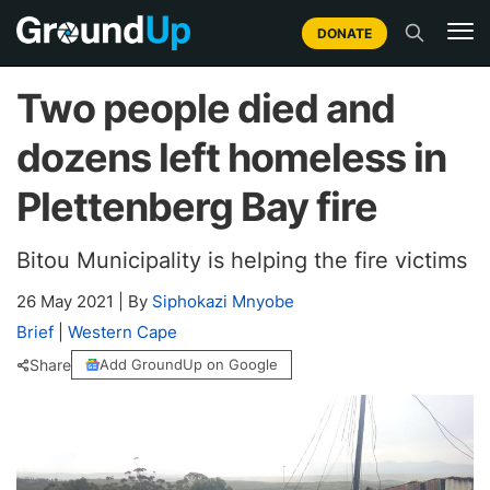
DONATE
Two people died and
dozens left homeless in
Plettenberg Bay fire
Bitou Municipality is helping the fire victims
26 May 2021
|
By
Siphokazi Mnyobe
Brief
|
Western Cape
Share
Add GroundUp on Google