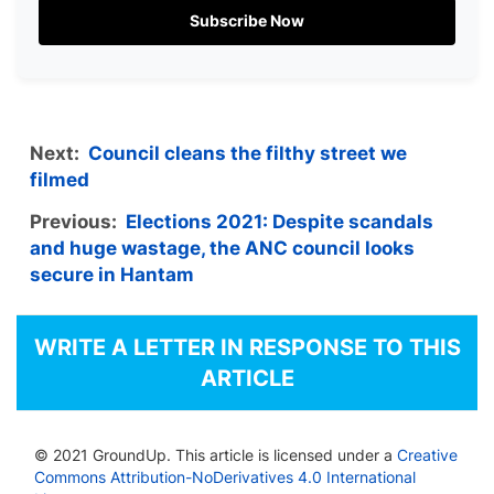
Subscribe Now
Next:
Council cleans the filthy street we
filmed
Previous:
Elections 2021: Despite scandals
and huge wastage, the ANC council looks
secure in Hantam
WRITE A LETTER IN RESPONSE TO THIS
ARTICLE
© 2021 GroundUp. This article is licensed under a
Creative
Commons Attribution-NoDerivatives 4.0 International