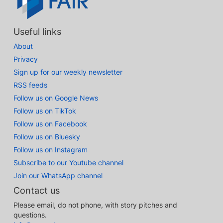
Useful links
About
Privacy
Sign up for our weekly newsletter
RSS feeds
Follow us on Google News
Follow us on TikTok
Follow us on Facebook
Follow us on Bluesky
Follow us on Instagram
Subscribe to our Youtube channel
Join our WhatsApp channel
Contact us
Please email, do not phone, with story pitches and
questions.