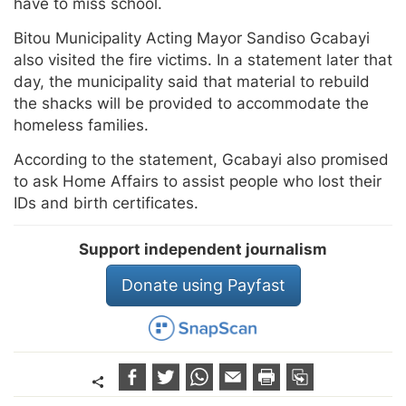
have to miss school.
Bitou Municipality Acting Mayor Sandiso Gcabayi
also visited the fire victims. In a statement later that
day, the municipality said that material to rebuild
the shacks will be provided to accommodate the
homeless families.
According to the statement, Gcabayi also promised
to ask Home Affairs to assist people who lost their
IDs and birth certificates.
Support independent journalism
Donate using Payfast