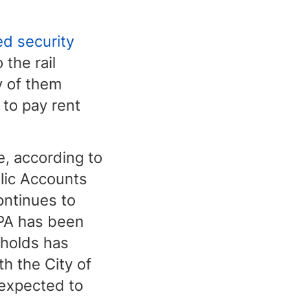
d security
the rail
y of them
 to pay rent
, according to
lic Accounts
ontinues to
OPA has been
eholds has
h the City of
 expected to