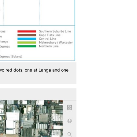
two red dots, one at Langa and one