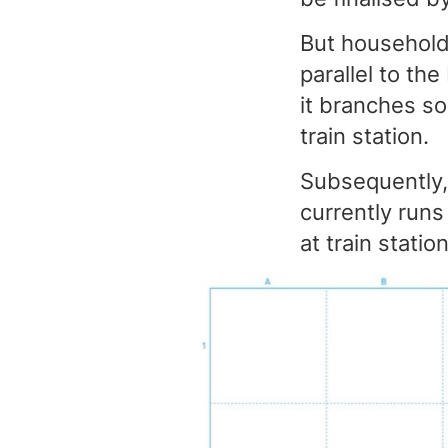
But households
parallel to the
it branches so
train station.
Subsequently, 
currently runs
at train stat