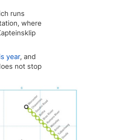
ich runs
station, where
Kapteinsklip
s year
, and
 does not stop