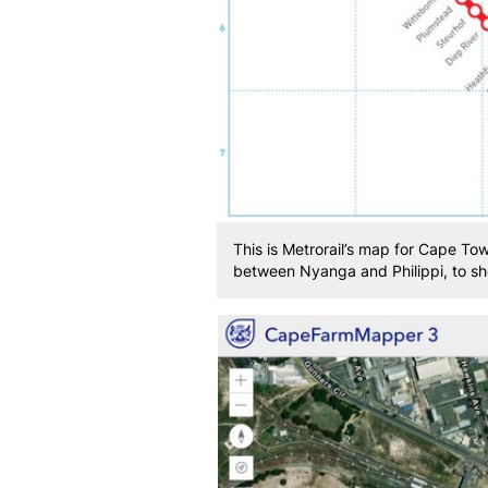
This is Metrorail’s map for Cape To
between Nyanga and Philippi, to sho