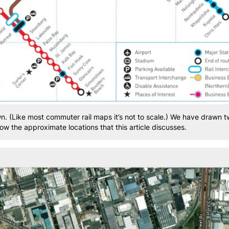
wn. (Like most commuter rail maps it’s not to scale.) We have drawn 
w the approximate locations that this article discusses.