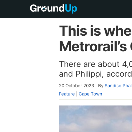
This is wh
Metrorail’s
There are about 4,
and Philippi, acco
20 October 2023
|
By
Sandiso Phal
Feature
|
Cape Town