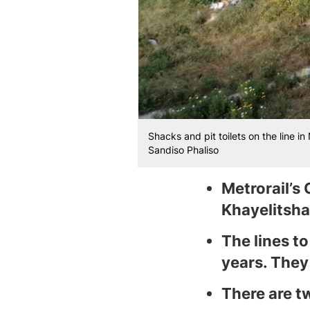
Shacks and pit toilets on the line i
Sandiso Phaliso
Metrorail’s 
Khayelitsha,
The lines t
years. They
There are t