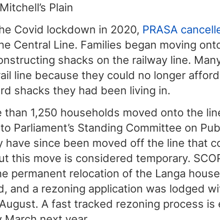
Mitchell’s Plain
the Covid lockdown in 2020,
PRASA cancelle
he Central Line. Families began moving onto 
nstructing shacks on the railway line. Man
ail line because they could no longer afford
rd shacks they had been living in.
e than 1,250 households moved onto the line
 to Parliament’s Standing Committee on Pub
 have since been moved off the line that c
But this move is considered temporary. SC
the permanent relocation of the Langa hous
d, and a rezoning application was lodged wit
August. A fast tracked rezoning process is
y March next year.