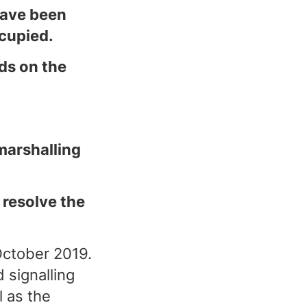
have been
ccupied.
ds on the
marshalling
 resolve the
October 2019.
 signalling
 as the