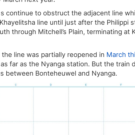
 continue to obstruct the adjacent line wh
 Khayelitsha line until just after the Philippi 
uth through Mitchell’s Plain, terminating at 
the line was partially reopened in
March thi
 as far as the Nyanga station. But the train
ions between Bonteheuwel and Nyanga.