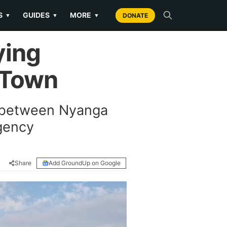
S
GUIDES
MORE
▼
▼
▼
DONATE
ying
e Town
e between Nyanga
gency
Share
Add GroundUp on Google