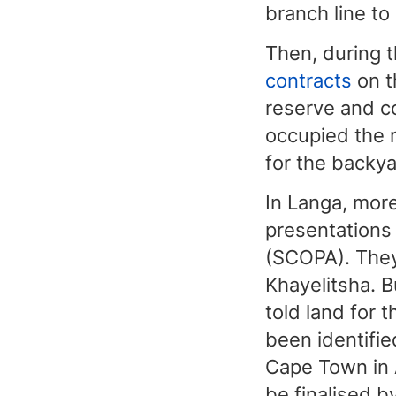
branch line to 
Then, during 
contracts
on t
reserve and co
occupied the r
for the backya
In Langa, mor
presentations
(SCOPA). They
Khayelitsha. 
told land for 
been identifie
Cape Town in 
be finalised b