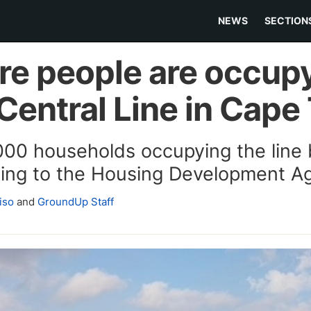
NEWS
SECTION
ere people are occup
 Central Line in Cap
000 households occupying the lin
rding to the Housing Development A
iso
and
GroundUp Staff