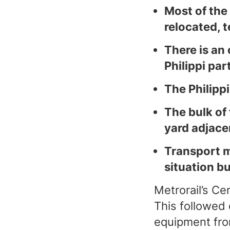
Most of the
relocated, t
There is an
Philippi part
The Philippi
The bulk of
yard adjacen
Transport m
situation b
Metrorail’s C
This followed 
equipment fro