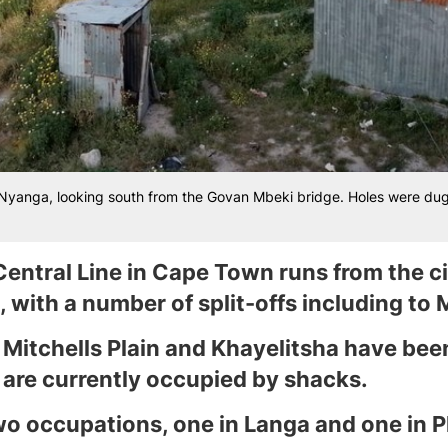
n Nyanga, looking south from the Govan Mbeki bridge. Holes were dug on
Central Line in Cape Town runs from the ci
 with a number of split-offs including to M
o Mitchells Plain and Khayelitsha have bee
 are currently occupied by shacks.
wo occupations, one in Langa and one in Ph