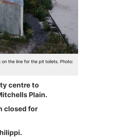
 the line for the pit toilets. Photo:
ty centre to
itchells Plain.
n closed for
ilippi.