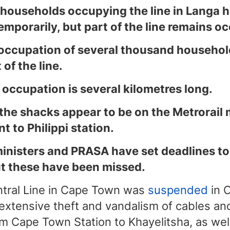
 households occupying the line in Langa 
emporarily, but part of the line remains o
 occupation of several thousand househol
 of the line.
 occupation is several kilometres long.
 the shacks appear to be on the Metrorail 
t to Philippi station.
inisters and PRASA have set deadlines to
ut these have been missed.
entral Line in Cape Town was
suspended
in 
extensive theft and vandalism of cables and
m Cape Town Station to Khayelitsha, as well