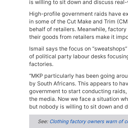
is willing to sit down and discuss real-
High-profile government raids have e
in some of the Cut Make and Trim (CMT
behalf of retailers. Meanwhile, factory
their goods from retailers make it imp
Ismail says the focus on “sweatshops”
of political party labour desks focus
factories.
“MKP particularly has been going aroun
by South Africans. This appears to hav
government to start conducting raids, 
the media. Now we face a situation wh
but nobody is willing to sit down and d
See:
Clothing factory owners warn of c