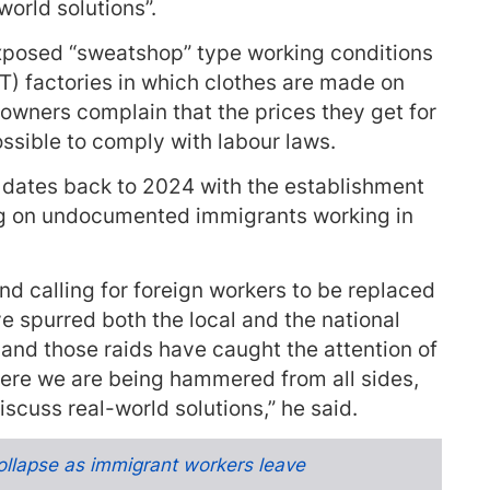
world solutions”.
xposed “sweatshop” type working conditions
) factories in which clothes are made on
 owners complain that the prices they get for
ossible to comply with labour laws.
 dates back to 2024 with the establishment
ing on undocumented immigrants working in
d calling for foreign workers to be replaced
e spurred both the local and the national
and those raids have caught the attention of
ere we are being hammered from all sides,
iscuss real-world solutions,” he said.
ollapse as immigrant workers leave