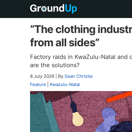
“The clothing indus
from all sides”
Factory raids in KwaZulu-Natal and 
are the solutions?
8 July 2026
|
By
Sean Christie
Feature
|
Kwazulu-Natal