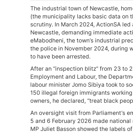
The industrial town of Newcastle, hom
(the municipality lacks basic data on 
scrutiny. In March 2024, ActionSA led
Newcastle, demanding immediate actio
eMabodheni, the town’s industrial prec
the police in November 2024, during w
to have been arrested.
After an “inspection blitz” from 23 t
Employment and Labour, the Departme
labour minister Jomo Sibiya took to s
150 illegal foreign immigrants workin
owners, he declared, “treat black peopl
An oversight visit from Parliament’s 
5 and 6 February 2026 made national n
MP Juliet Basson showed the labels of m