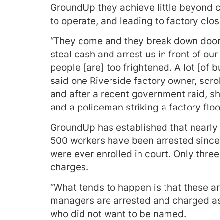
GroundUp they achieve little beyond cre
to operate, and leading to factory clos
“They come and they break down door
steal cash and arrest us in front of 
people [are] too frightened. A lot [of 
said one Riverside factory owner, scro
and after a recent government raid, s
and a policeman striking a factory flo
GroundUp has established that nearly
500 workers have been arrested since
were ever enrolled in court. Only three
charges.
“What tends to happen is that these a
managers are arrested and charged as
who did not want to be named.