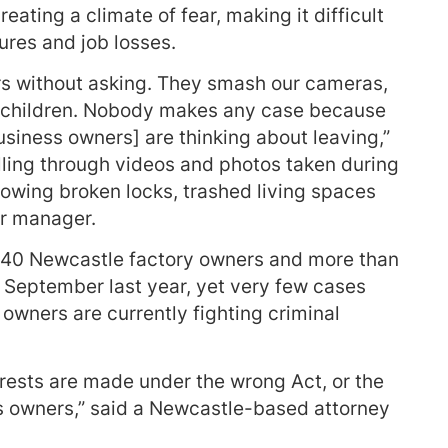
ating a climate of fear, making it difficult
ures and job losses.
s without asking. They smash our cameras,
our children. Nobody makes any case because
business owners] are thinking about leaving,”
lling through videos and photos taken during
howing broken locks, trashed living spaces
or manager.
 40 Newcastle factory owners and more than
 September last year, yet very few cases
 owners are currently fighting criminal
rrests are made under the wrong Act, or the
 owners,” said a Newcastle-based attorney