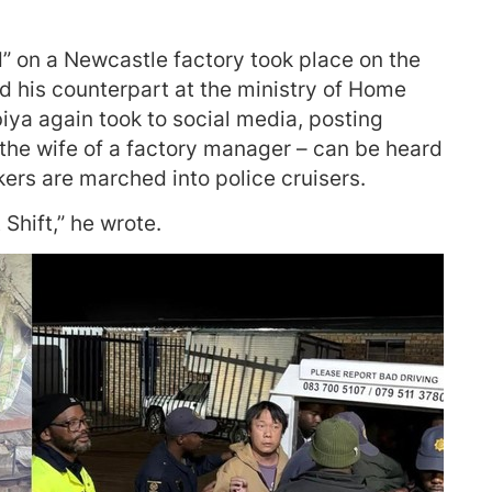
d” on a Newcastle factory took place on the
d his counterpart at the ministry of Home
biya again took to social media, posting
the wife of a factory manager – can be heard
ers are marched into police cruisers.
Shift,” he wrote.