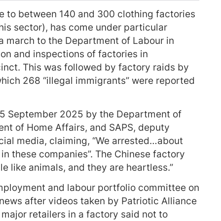
e to between 140 and 300 clothing factories
this sector), has come under particular
 a march to the Department of Labour in
n and inspections of factories in
inct. This was followed by factory raids by
hich 268 “illegal immigrants” were reported
o 25 September 2025 by the Department of
nt of Home Affairs, and SAPS, deputy
ocial media, claiming, “We arrested…about
g in these companies”. The Chinese factory
e like animals, and they are heartless.”
employment and labour portfolio committee on
ews after videos taken by Patriotic Alliance
ajor retailers in a factory said not to