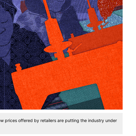
w prices offered by retailers are putting the industry under