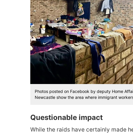
Photos posted on Facebook by deputy Home Affairs 
Newcastle show the area where immigrant workers s
Questionable impact
While the raids have certainly made h