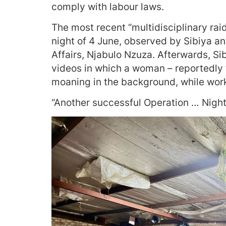
comply with labour laws.
The most recent “multidisciplinary rai
night of 4 June, observed by Sibiya an
Affairs, Njabulo Nzuza. Afterwards, Si
videos in which a woman – reportedly 
moaning in the background, while work
“Another successful Operation … Night 