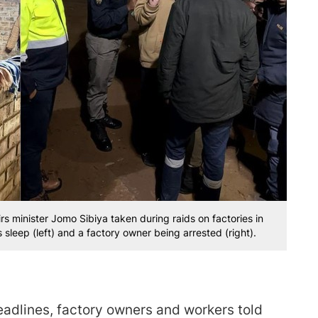
minister Jomo Sibiya taken during raids on factories in
leep (left) and a factory owner being arrested (right).
eadlines, factory owners and workers told