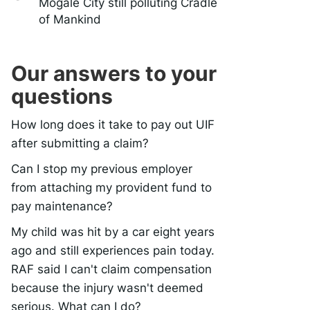
Mogale City still polluting Cradle
of Mankind
Our answers to your
questions
How long does it take to pay out UIF
after submitting a claim?
Can I stop my previous employer
from attaching my provident fund to
pay maintenance?
My child was hit by a car eight years
ago and still experiences pain today.
RAF said I can't claim compensation
because the injury wasn't deemed
serious. What can I do?