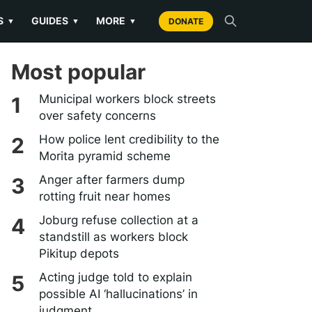
S
GUIDES
MORE
▼
▼
▼
DONATE
Most popular
Municipal workers block streets
over safety concerns
How police lent credibility to the
Morita pyramid scheme
Anger after farmers dump
rotting fruit near homes
Joburg refuse collection at a
standstill as workers block
Pikitup depots
Acting judge told to explain
possible AI ‘hallucinations’ in
judgment