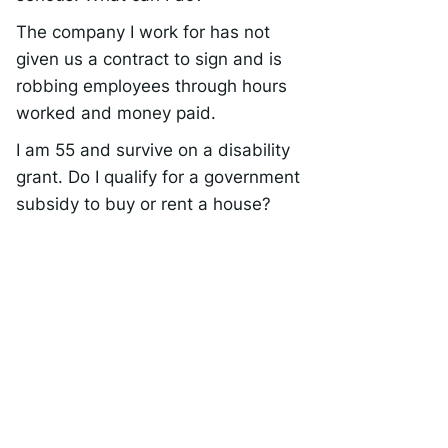
The company I work for has not
given us a contract to sign and is
robbing employees through hours
worked and money paid.
I am 55 and survive on a disability
grant. Do I qualify for a government
subsidy to buy or rent a house?