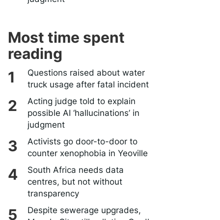
Most time spent
reading
Questions raised about water
truck usage after fatal incident
Acting judge told to explain
possible AI ‘hallucinations’ in
judgment
Activists go door-to-door to
counter xenophobia in Yeoville
South Africa needs data
centres, but not without
transparency
Despite sewerage upgrades,