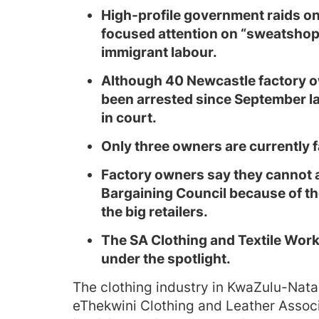
High-profile government raids on
focused attention on “sweatsho
immigrant labour.
Although 40 Newcastle factory 
been arrested since September la
in court.
Only three owners are currently f
Factory owners say they cannot a
Bargaining Council because of the
the big retailers.
The SA Clothing and Textile Work
under the spotlight.
The clothing industry in KwaZulu-Nata
eThekwini Clothing and Leather Associ