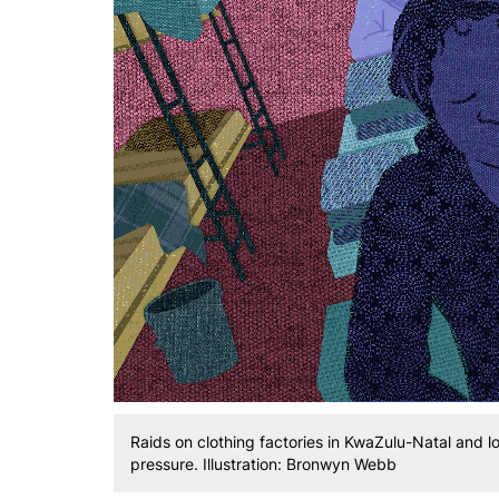
Raids on clothing factories in KwaZulu-Natal and lo
pressure. Illustration: Bronwyn Webb