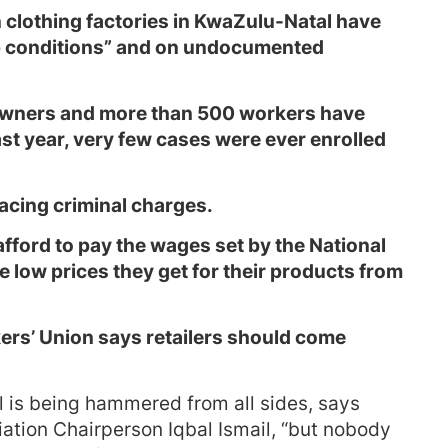
 clothing factories in KwaZulu-Natal have
p conditions” and on undocumented
owners and more than 500 workers have
st year, very few cases were ever enrolled
acing criminal charges.
fford to pay the wages set by the National
 low prices they get for their products from
ers’ Union says retailers should come
l is being hammered from all sides, says
ation Chairperson Iqbal Ismail, “but nobody