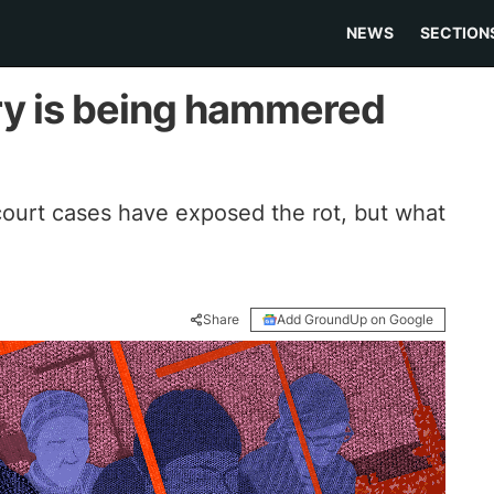
NEWS
SECTION
try is being hammered
court cases have exposed the rot, but what
Share
Add GroundUp on Google