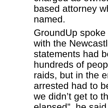
based attorney wh
named.
GroundUp spoke t
with the Newcast
statements had b
hundreds of peop
raids, but in the 
arrested had to 
we didn’t get to 
elapsed”, he sai