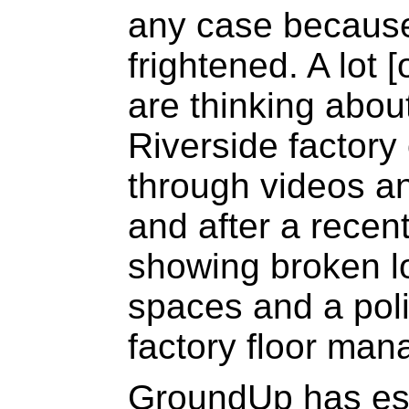
any case because
frightened. A lot 
are thinking abou
Riverside factory 
through videos a
and after a recen
showing broken lo
spaces and a poli
factory floor man
GroundUp has est