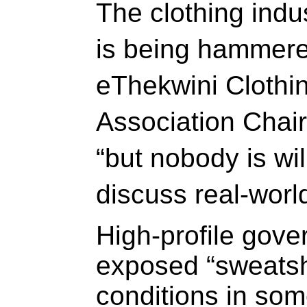
The clothing indu
is being hammered
eThekwini Clothi
Association Chair
“but nobody is wil
discuss real-world
High-profile gove
exposed “sweatsh
conditions in so