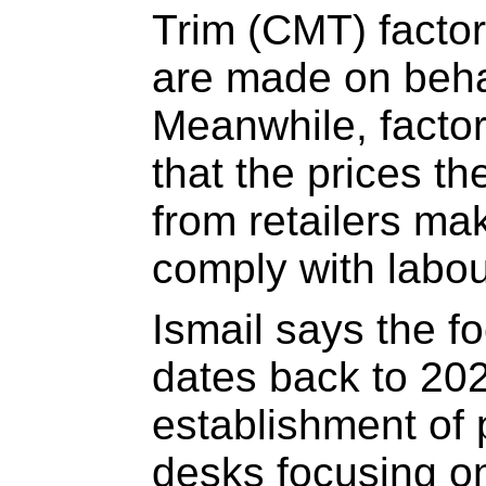
Trim (CMT) factor
are made on behalf
Meanwhile, facto
that the prices th
from retailers mak
comply with labou
Ismail says the f
dates back to 202
establishment of p
desks focusing 