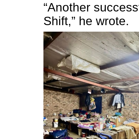
“Another success
Shift,” he wrote.