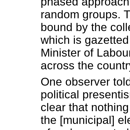
phased approach 
random groups. T
bound by the coll
which is gazette
Minister of Labou
across the countr
One observer told
political presenti
clear that nothing
the [municipal] el