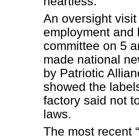
heartless.”
An oversight visit
employment and l
committee on 5 a
made national ne
by Patriotic Alli
showed the labels 
factory said not 
laws.
The most recent “m