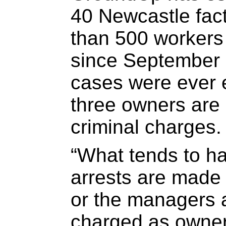
40 Newcastle fac
than 500 workers
since September l
cases were ever e
three owners are c
criminal charges.
“What tends to ha
arrests are made
or the managers 
charged as owner