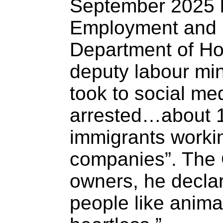
September 2025 b
Employment and 
Department of Ho
deputy labour min
took to social me
arrested…about 15
immigrants workin
companies”. The 
owners, he declar
people like anima