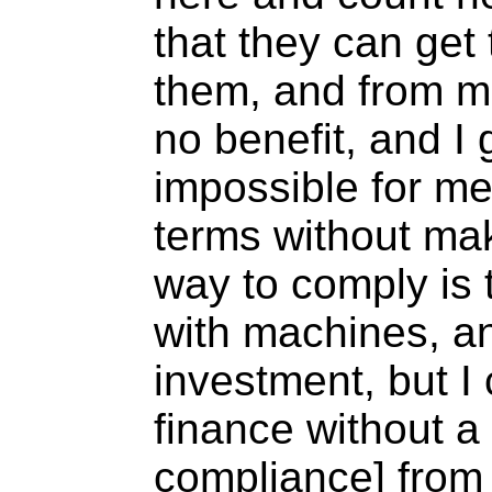
that they can get 
them, and from me
no benefit, and I g
impossible for me
terms without mak
way to comply is 
with machines, an
investment, but I
finance without a c
compliance] from