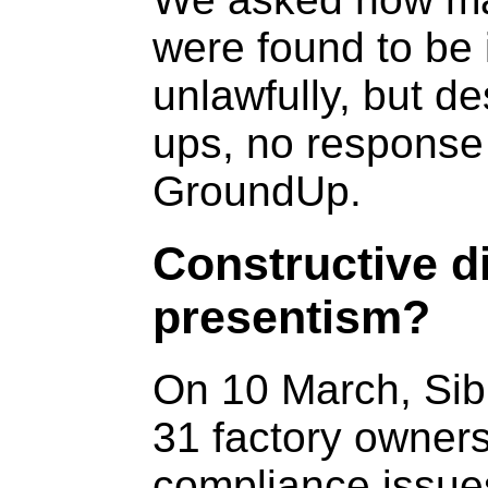
were found to be 
unlawfully, but de
ups, no response
GroundUp.
Constructive di
presentism?
On 10 March, Sib
31 factory owner
compliance issue