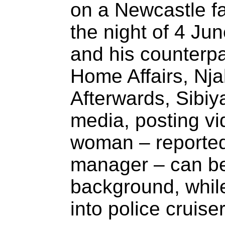
on a Newcastle fa
the night of 4 Ju
and his counterpar
Home Affairs, Nj
Afterwards, Sibiy
media, posting vi
woman – reportedl
manager – can be
background, whil
into police cruiser