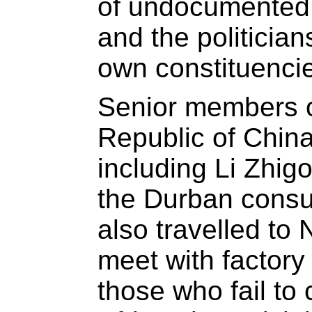
of undocumented 
and the politician
own constituencie
Senior members o
Republic of China
including Li Zhi
the Durban consu
also travelled to 
meet with factory
those who fail to