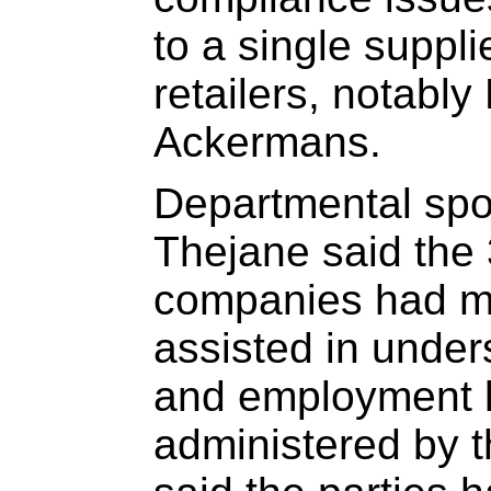
to a single suppli
retailers, notabl
Ackermans.
Departmental sp
Thejane said the
companies had ma
assisted in under
and employment l
administered by 