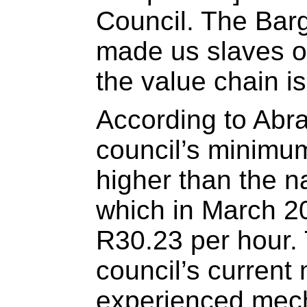
Council. The Bar
made us slaves of
the value chain is
According to Abr
council’s minimum
higher than the 
which in March 2
R30.23 per hour.
council’s current
experienced mech