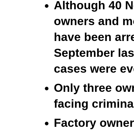
Although 40 N
owners and mo
have been arr
September last
cases were eve
Only three own
facing crimina
Factory owner