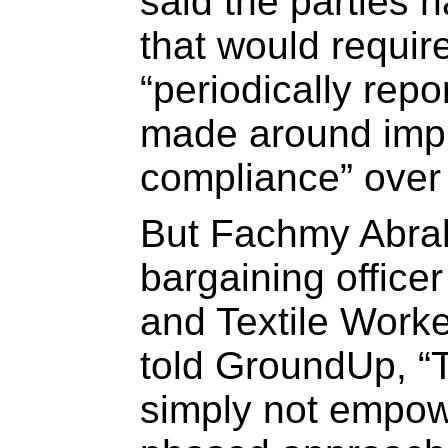
said the parties 
that would requir
“periodically rep
made around imp
compliance” over 
But Fachmy Abra
bargaining officer
and Textile Work
told GroundUp, “
simply not empow