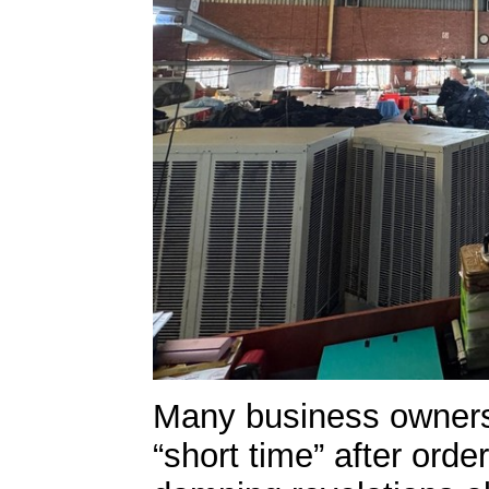
Many business owners 
“short time” after orde