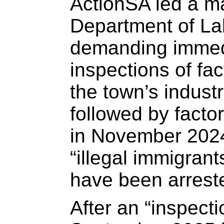
ActionSA led a ma
Department of La
demanding immed
inspections of fa
the town’s industr
followed by factor
in November 2024
“illegal immigrant
have been arrest
After an “inspecti