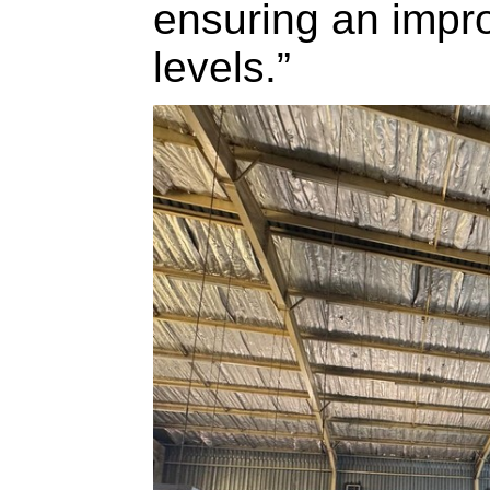
ensuring an impr
levels.”