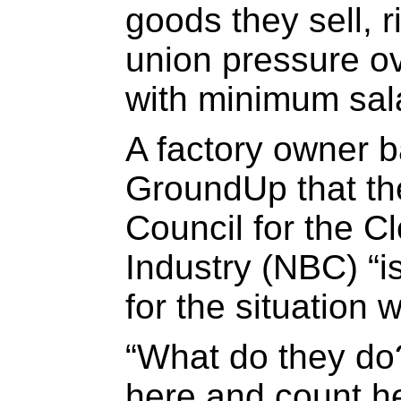
goods they sell, r
union pressure o
with minimum sala
A factory owner 
GroundUp that th
Council for the C
Industry (NBC) “i
for the situation w
“What do they do
here and count he