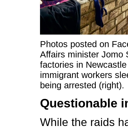
Photos posted on Fa
Affairs minister Jomo 
factories in Newcastl
immigrant workers slee
being arrested (right).
Questionable 
While the raids h