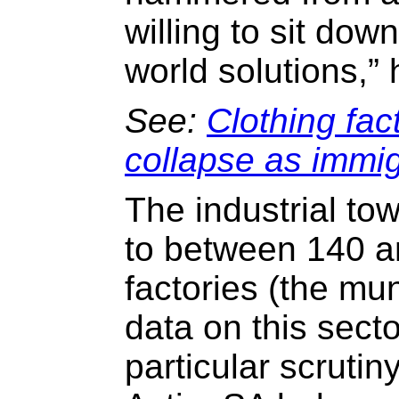
willing to sit dow
world solutions,” 
See:
Clothing fac
collapse as immi
The industrial t
to between 140 a
factories (the mun
data on this sect
particular scrutin