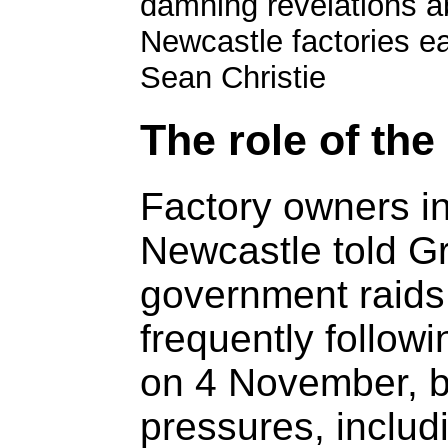
damning revelations a
Newcastle factories ear
Sean Christie
The role of th
Factory owners i
Newcastle told G
government raids
frequently follow
on 4 November, b
pressures, includi