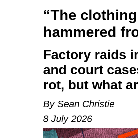
“The clothing
hammered fro
Factory raids 
and court case
rot, but what a
By Sean Christie
8 July 2026