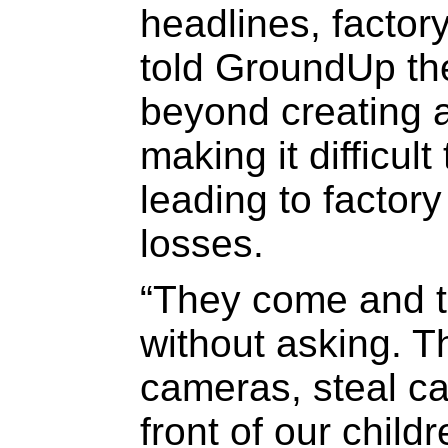
headlines, facto
told GroundUp the
beyond creating a
making it difficul
leading to factor
losses.
“They come and 
without asking. 
cameras, steal ca
front of our chil