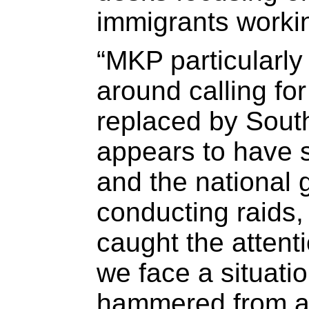
immigrants workin
“MKP particularl
around calling for
replaced by South
appears to have s
and the national 
conducting raids,
caught the attent
we face a situati
hammered from al