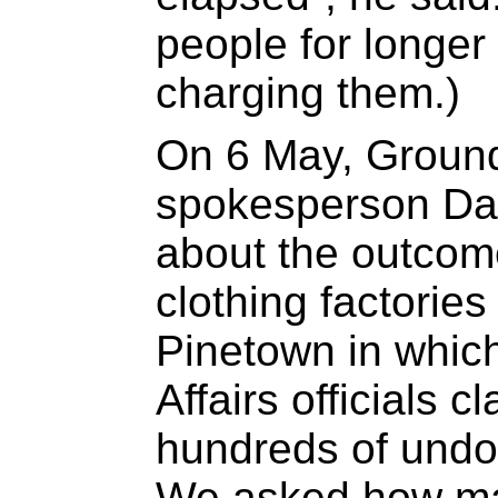
people for longer
charging them.)
On 6 May, Ground
spokesperson Da
about the outcome
clothing factorie
Pinetown in whi
Affairs officials 
hundreds of und
We asked how man