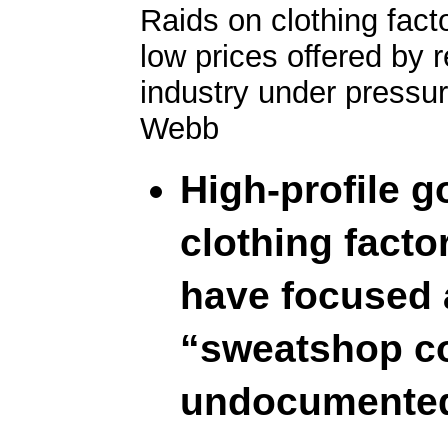
Raids on clothing fact
low prices offered by r
industry under pressur
Webb
High-profile 
clothing facto
have focused 
“sweatshop co
undocumented