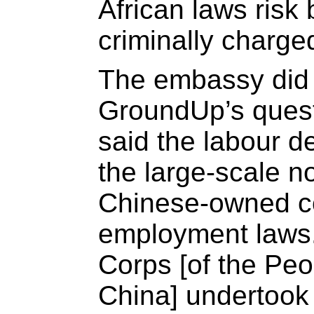
African laws risk
criminally charge
The embassy did 
GroundUp’s quest
said the labour d
the large-scale n
Chinese-owned c
employment laws.
Corps [of the Peo
China] undertook t