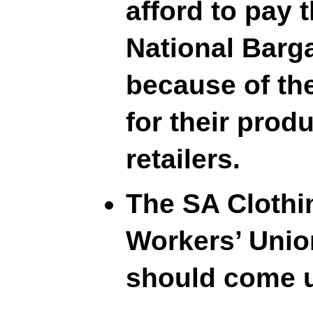
afford to pay 
National Barg
because of the
for their prod
retailers.
The SA Clothi
Workers’ Union
should come u