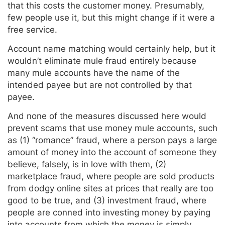
that this costs the customer money. Presumably,
few people use it, but this might change if it were a
free service.
Account name matching would certainly help, but it
wouldn’t eliminate mule fraud entirely because
many mule accounts have the name of the
intended payee but are not controlled by that
payee.
And none of the measures discussed here would
prevent scams that use money mule accounts, such
as (1) “romance” fraud, where a person pays a large
amount of money into the account of someone they
believe, falsely, is in love with them, (2)
marketplace fraud, where people are sold products
from dodgy online sites at prices that really are too
good to be true, and (3) investment fraud, where
people are conned into investing money by paying
into accounts from which the money is simply