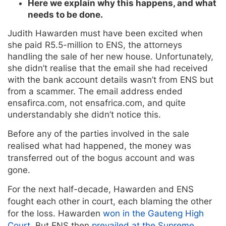
Here we explain why this happens, and what
needs to be done.
Judith Hawarden must have been excited when
she paid R5.5-million to ENS, the attorneys
handling the sale of her new house. Unfortunately,
she didn’t realise that the email she had received
with the bank account details wasn’t from ENS but
from a scammer. The email address ended
ensafirca.com, not ensafrica.com, and quite
understandably she didn’t notice this.
Before any of the parties involved in the sale
realised what had happened, the money was
transferred out of the bogus account and was
gone.
For the next half-decade, Hawarden and ENS
fought each other in court, each blaming the other
for the loss. Hawarden
won in the Gauteng High
Court
. But ENS then
prevailed at the Supreme