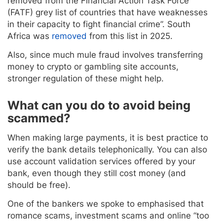
removed from the Financial Action Task Force
(FATF) grey list of countries that have weaknesses
in their capacity to fight financial crime”. South
Africa was
removed
from this list in 2025.
Also, since much mule fraud involves transferring
money to crypto or gambling site accounts,
stronger regulation of these might help.
What can you do to avoid being
scammed?
When making large payments, it is best practice to
verify the bank details telephonically. You can also
use account validation services offered by your
bank, even though they still cost money (and
should be free).
One of the bankers we spoke to emphasised that
romance scams, investment scams and online “too