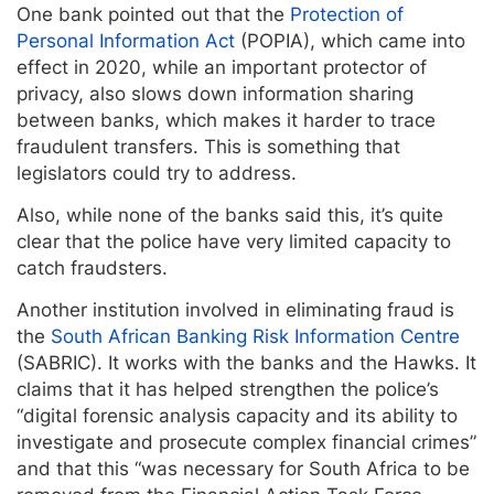
One bank pointed out that the
Protection of
Personal Information Act
(POPIA), which came into
effect in 2020, while an important protector of
privacy, also slows down information sharing
between banks, which makes it harder to trace
fraudulent transfers. This is something that
legislators could try to address.
Also, while none of the banks said this, it’s quite
clear that the police have very limited capacity to
catch fraudsters.
Another institution involved in eliminating fraud is
the
South African Banking Risk Information Centre
(SABRIC). It works with the banks and the Hawks. It
claims that it has helped strengthen the police’s
“digital forensic analysis capacity and its ability to
investigate and prosecute complex financial crimes”
and that this “was necessary for South Africa to be