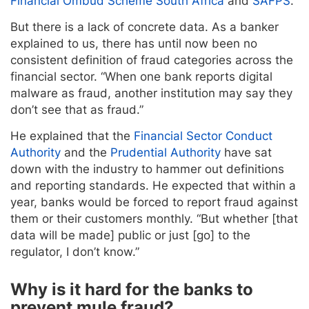
Financial Ombud Scheme South Africa
and
SAFPS
.
But there is a lack of concrete data. As a banker
explained to us, there has until now been no
consistent definition of fraud categories across the
financial sector. “When one bank reports digital
malware as fraud, another institution may say they
don’t see that as fraud.”
He explained that the
Financial Sector Conduct
Authority
and the
Prudential Authority
have sat
down with the industry to hammer out definitions
and reporting standards. He expected that within a
year, banks would be forced to report fraud against
them or their customers monthly. “But whether [that
data will be made] public or just [go] to the
regulator, I don’t know.”
Why is it hard for the banks to
prevent mule fraud?