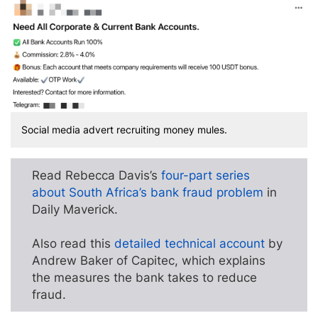
Social media advert recruiting money mules.
Read Rebecca Davis’s
four-part series
about South Africa’s bank fraud problem
in
Daily Maverick.
Also read this
detailed technical account
by
Andrew Baker of Capitec, which explains
the measures the bank takes to reduce
fraud.