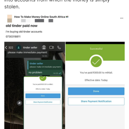
stolen.