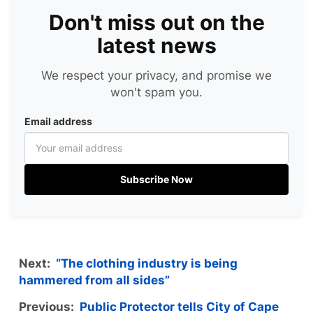
Don't miss out on the
latest news
We respect your privacy, and promise we
won't spam you.
Email address
Subscribe Now
Next:
“The clothing industry is being
hammered from all sides”
Previous:
Public Protector tells City of Cape