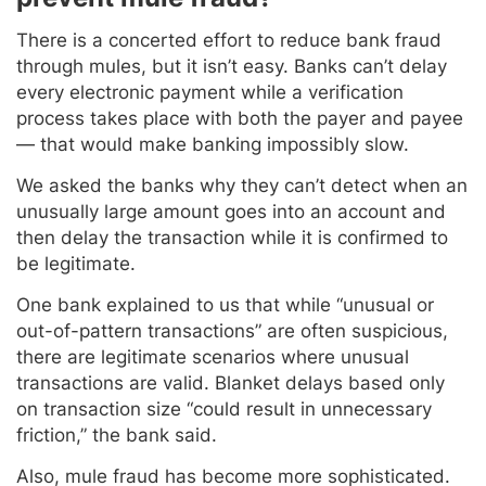
There is a concerted effort to reduce bank fraud
through mules, but it isn’t easy. Banks can’t delay
every electronic payment while a verification
process takes place with both the payer and payee
— that would make banking impossibly slow.
We asked the banks why they can’t detect when an
unusually large amount goes into an account and
then delay the transaction while it is confirmed to
be legitimate.
One bank explained to us that while “unusual or
out-of-pattern transactions” are often suspicious,
there are legitimate scenarios where unusual
transactions are valid. Blanket delays based only
on transaction size “could result in unnecessary
friction,” the bank said.
Also, mule fraud has become more sophisticated.