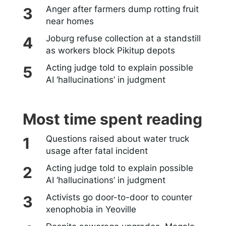
Anger after farmers dump rotting fruit
near homes
Joburg refuse collection at a standstill
as workers block Pikitup depots
Acting judge told to explain possible
AI ‘hallucinations’ in judgment
Most time spent reading
Questions raised about water truck
usage after fatal incident
Acting judge told to explain possible
AI ‘hallucinations’ in judgment
Activists go door-to-door to counter
xenophobia in Yeoville