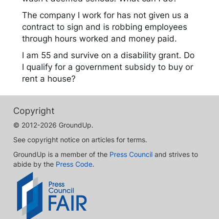
The company I work for has not given us a
contract to sign and is robbing employees
through hours worked and money paid.
I am 55 and survive on a disability grant. Do
I qualify for a government subsidy to buy or
rent a house?
Copyright
© 2012-2026 GroundUp.
See copyright notice on articles for terms.
GroundUp is a member of the
Press Council
and strives to
abide by the
Press Code
.