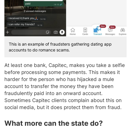
This is an example of fraudsters gathering dating app
accounts to do romance scams.
At least one bank, Capitec, makes you take a selfie
before processing some payments. This makes it
harder for the person who has hijacked a mule
account to transfer the money they have been
fraudulently paid into an onward account.
Sometimes Capitec clients complain about this on
social media, but it does protect them from fraud.
What more can the state do?