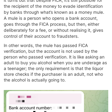
It turns out that despite FICA, it’s still possible for
the recipient of the money to evade identification
by banks through what’s known as a money mule.
A mule is a person who opens a bank account,
goes through the FICA process, but then, either
deliberately for a fee, or without realising it, gives
control of their account to fraudsters.
In other words, the mule has passed FICA
verification, but the account is not used by the
person who passed verification. It is like asking an
adult to buy you alcohol when you are underage as
a teenager; the only requirement is that the liquor
store checks if the purchaser is an adult, not who
the alcohol is actually going to.