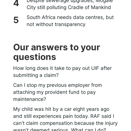
Despite sewerage upgrades, Mogale
City still polluting Cradle of Mankind
South Africa needs data centres, but
not without transparency
Our answers to your
questions
How long does it take to pay out UIF after
submitting a claim?
Can I stop my previous employer from
attaching my provident fund to pay
maintenance?
My child was hit by a car eight years ago
and still experiences pain today. RAF said I
can't claim compensation because the injury
wasn't deemed serious. What can I do?