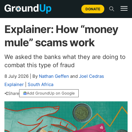
DONATE
Explainer: How “money
mule” scams work
We asked the banks what they are doing to
combat this type of fraud
8 July 2026
|
By
Nathan Geffen
and
Joel Cedras
Explainer
|
South Africa
Share
Add GroundUp on Google