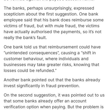
The banks, perhaps unsurprisingly, expressed
scepticism about the first suggestion. One bank
employee said that his bank does reimburse some
victims of fraud, but with mule fraud, the victims
have actually authorised the payments, so it’s not
really the bank’s fault.
One bank told us that reimbursement could have
“unintended consequences”, causing a “shift in
customer behaviour, where individuals and
businesses may take greater risks, knowing that
losses could be refunded.”
Another bank pointed out that the banks already
invest significantly in fraud prevention.
On the second suggestion, it was pointed out to us
that some banks already offer an account
verification option when paying. But the problem is