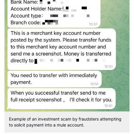
Example of an investment scam by fraudsters attempting
to solicit payment into a mule account.