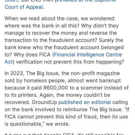
Court of Appeal
.
When we read about the case, we wondered:
where was the bank in all this? Why didn’t they
manage to recover the money and reverse the
transaction to the fraudulent account? Surely the
bank knew who the fraudulent account belonged
to? Why does FICA (
Financial Intelligence Centre
Act
) verification not prevent this from happening?
In 2023, The Big Issue, the non-profit magazine
sold by homeless people, almost went bankrupt
because it paid R600,000 to a scammer instead of
to its printers. Again, the money couldn’t be
recovered. GroundUp
published an editorial
calling
on the bank involved to reimburse The Big Issue. “If
FICA cannot prevent this kind of fraud, then its use
is questionable,” we wrote.