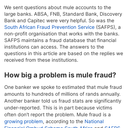
We sent questions about mule accounts to the
large banks. ABSA, FNB, Standard Bank, Discovery
Bank and Capitec were very helpful. So was the
South African Fraud Prevention Service
(SAFPS), a
non-profit organisation that works with the banks.
SAFPS maintains a fraud database that financial
institutions can access. The answers to the
questions in this article are based on the replies we
received from these institutions.
How big a problem is mule fraud?
One banker we spoke to estimated that mule fraud
amounts to hundreds of millions of rands annually.
Another banker told us fraud stats are significantly
under-reported. This is in part because victims
often don’t report the problem. Mule fraud is a
growing problem
, according to the
National