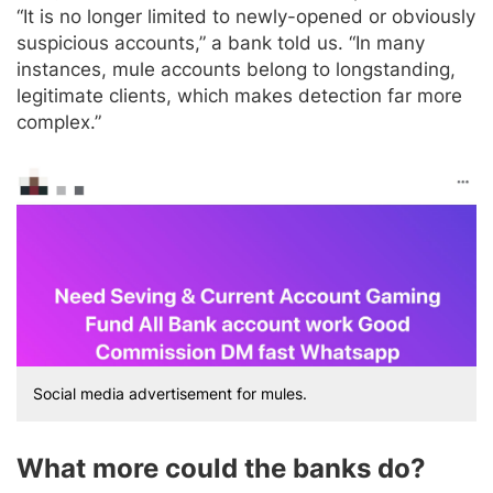
“It is no longer limited to newly-opened or obviously
suspicious accounts,” a bank told us. “In many
instances, mule accounts belong to longstanding,
legitimate clients, which makes detection far more
complex.”
Social media advertisement for mules.
What more could the banks do?