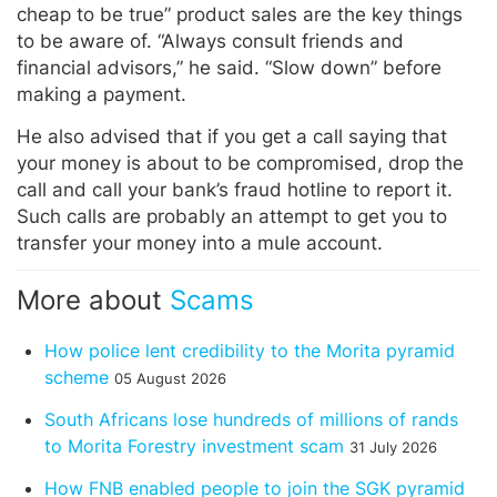
cheap to be true” product sales are the key things
to be aware of. “Always consult friends and
financial advisors,” he said. “Slow down” before
making a payment.
He also advised that if you get a call saying that
your money is about to be compromised, drop the
call and call your bank’s fraud hotline to report it.
Such calls are probably an attempt to get you to
transfer your money into a mule account.
More about
Scams
How police lent credibility to the Morita pyramid
scheme
05 August 2026
South Africans lose hundreds of millions of rands
to Morita Forestry investment scam
31 July 2026
How FNB enabled people to join the SGK pyramid