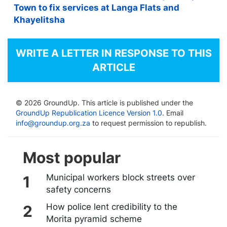
Town to fix services at Langa Flats and
Khayelitsha
WRITE A LETTER IN RESPONSE TO THIS
ARTICLE
© 2026 GroundUp. This article is published under the
GroundUp Republication Licence Version 1.0
. Email
info@groundup.org.za
to request permission to republish.
Most popular
Municipal workers block streets over
safety concerns
How police lent credibility to the
Morita pyramid scheme