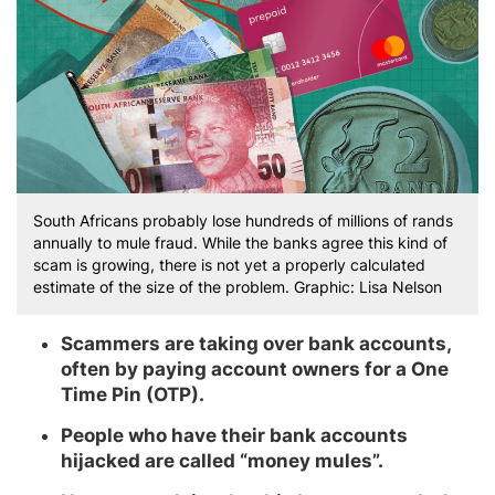
South Africans probably lose hundreds of millions of rands
annually to mule fraud. While the banks agree this kind of
scam is growing, there is not yet a properly calculated
estimate of the size of the problem. Graphic: Lisa Nelson
Scammers are taking over bank accounts,
often by paying account owners for a One
Time Pin (OTP).
People who have their bank accounts
hijacked are called “money mules”.