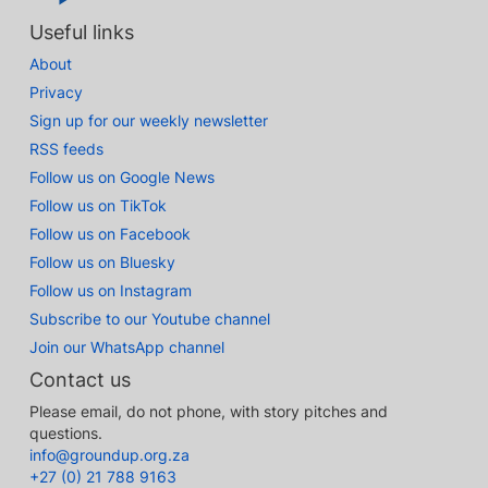
Useful links
About
Privacy
Sign up for our weekly newsletter
RSS feeds
Follow us on Google News
Follow us on TikTok
Follow us on Facebook
Follow us on Bluesky
Follow us on Instagram
Subscribe to our Youtube channel
Join our WhatsApp channel
Contact us
Please email, do not phone, with story pitches and
questions.
info@groundup.org.za
+27 (0) 21 788 9163