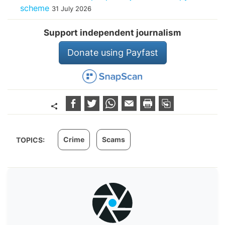
scheme
31 July 2026
Support independent journalism
Donate using Payfast
Crime
Scams
TOPICS: