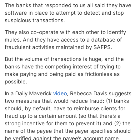
The banks that responded to us all said they have
software in place to attempt to detect and stop
suspicious transactions.
They also co-operate with each other to identify
mules. And they have access to a database of
fraudulent activities maintained by SAFPS.
But the volume of transactions is huge, and the
banks have the competing interest of trying to
make paying and being paid as frictionless as
possible.
In a Daily Maverick
video
, Rebecca Davis suggests
two measures that would reduce fraud: (1) banks
should, by default, have to reimburse clients for
fraud up to a certain amount (so that there’s a
strong incentive for them to prevent it) and (2) the
name of the payee that the payer specifies should
be verified against the payee’s account name.