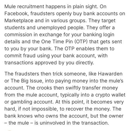
Mule recruitment happens in plain sight. On
Facebook, fraudsters openly buy bank accounts on
Marketplace and in various groups. They target
students and unemployed people. They offer a
commission in exchange for your banking login
details and the One Time Pin (OTP) that gets sent
to you by your bank. The OTP enables them to
commit fraud using your bank account, with
transactions approved by you directly.
The fraudsters then trick someone, like Hawarden
or The Big Issue, into paying money into the mule’s
account. The crooks then swiftly transfer money
from the mule account, typically into a crypto wallet
or gambling account. At this point, it becomes very
hard, if not impossible, to recover the money. The
bank knows who owns the account, but the owner
– the mule – is uninvolved in the transaction.