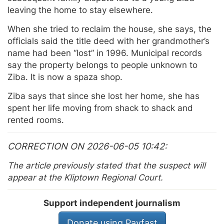
leaving the home to stay elsewhere.
When she tried to reclaim the house, she says, the
officials said the title deed with her grandmother’s
name had been “lost” in 1996. Municipal records
say the property belongs to people unknown to
Ziba. It is now a spaza shop.
Ziba says that since she lost her home, she has
spent her life moving from shack to shack and
rented rooms.
CORRECTION ON 2026-06-05 10:42
The article previously stated that the suspect will
appear at the Kliptown Regional Court.
Support independent journalism
Donate using Payfast