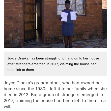
Joyce Dineka has been struggling to hang on to her house 
after strangers emerged in 2017, claiming the house had 
been left to them.
Joyce Dineka’s grandmother, who had owned her
home since the 1980s, left it to her family when she
died in 2013. But a group of strangers emerged in
2017, claiming the house had been left to them in a
will.