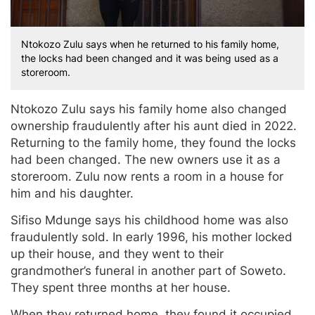
Ntokozo Zulu says when he returned to his family home,
the locks had been changed and it was being used as a
storeroom.
Ntokozo Zulu says his family home also changed
ownership fraudulently after his aunt died in 2022.
Returning to the family home, they found the locks
had been changed. The new owners use it as a
storeroom. Zulu now rents a room in a house for
him and his daughter.
Sifiso Mdunge says his childhood home was also
fraudulently sold. In early 1996, his mother locked
up their house, and they went to their
grandmother’s funeral in another part of Soweto.
They spent three months at her house.
When they returned home, they found it occupied