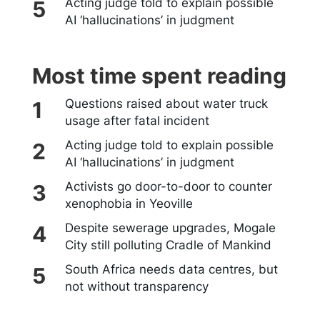
Acting judge told to explain possible
AI ‘hallucinations’ in judgment
Most time spent reading
Questions raised about water truck
usage after fatal incident
Acting judge told to explain possible
AI ‘hallucinations’ in judgment
Activists go door-to-door to counter
xenophobia in Yeoville
Despite sewerage upgrades, Mogale
City still polluting Cradle of Mankind
South Africa needs data centres, but
not without transparency