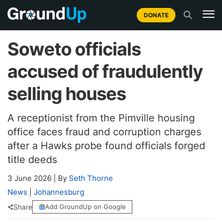
DONATE
Soweto officials
accused of fraudulently
selling houses
A receptionist from the Pimville housing
office faces fraud and corruption charges
after a Hawks probe found officials forged
title deeds
3 June 2026
|
By
Seth Thorne
News
|
Johannesburg
Share
Add GroundUp on Google