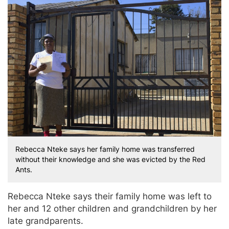
Rebecca Nteke says her family home was transferred
without their knowledge and she was evicted by the Red
Ants.
Rebecca Nteke says their family home was left to
her and 12 other children and grandchildren by her
late grandparents.