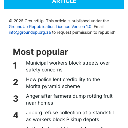
ARTICLE
© 2026 GroundUp. This article is published under the
GroundUp Republication Licence Version 1.0
. Email
info@groundup.org.za
to request permission to republish.
Most popular
Municipal workers block streets over
safety concerns
How police lent credibility to the
Morita pyramid scheme
Anger after farmers dump rotting fruit
near homes
Joburg refuse collection at a standstill
as workers block Pikitup depots