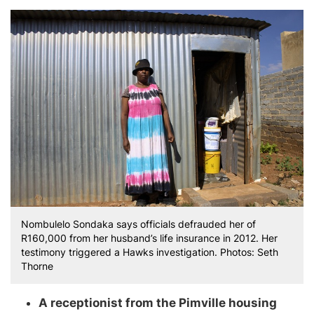
Nombulelo Sondaka says officials defrauded her of
R160,000 from her husband’s life insurance in 2012. Her
testimony triggered a Hawks investigation. Photos: Seth
Thorne
A receptionist from the Pimville housing