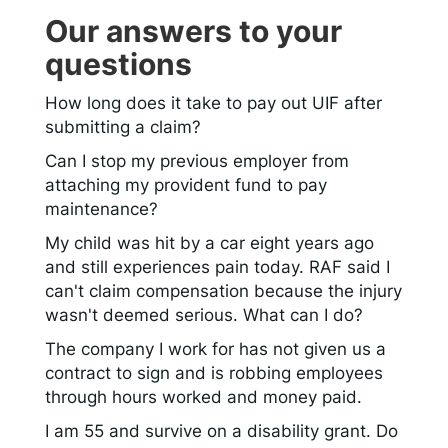
Our answers to your
questions
How long does it take to pay out UIF after
submitting a claim?
Can I stop my previous employer from
attaching my provident fund to pay
maintenance?
My child was hit by a car eight years ago
and still experiences pain today. RAF said I
can't claim compensation because the injury
wasn't deemed serious. What can I do?
The company I work for has not given us a
contract to sign and is robbing employees
through hours worked and money paid.
I am 55 and survive on a disability grant. Do