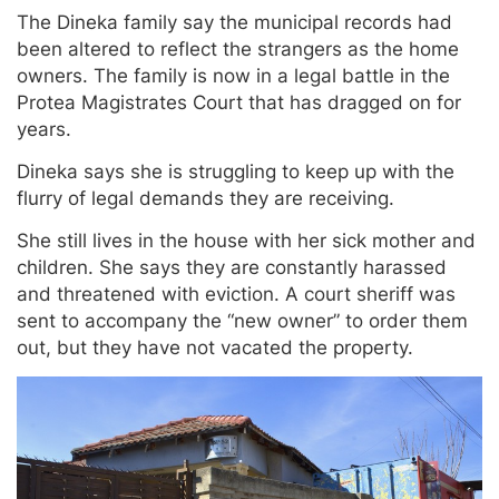
The Dineka family say the municipal records had
been altered to reflect the strangers as the home
owners. The family is now in a legal battle in the
Protea Magistrates Court that has dragged on for
years.
Dineka says she is struggling to keep up with the
flurry of legal demands they are receiving.
She still lives in the house with her sick mother and
children. She says they are constantly harassed
and threatened with eviction. A court sheriff was
sent to accompany the “new owner” to order them
out, but they have not vacated the property.