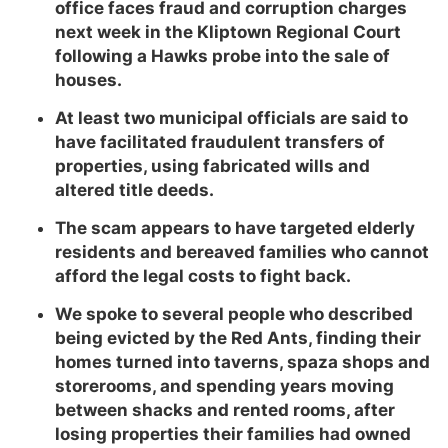
office faces fraud and corruption charges
next week in the Kliptown Regional Court
following a Hawks probe into the sale of
houses.
At least two municipal officials are said to
have facilitated fraudulent transfers of
properties, using fabricated wills and
altered title deeds.
The scam appears to have targeted elderly
residents and bereaved families who cannot
afford the legal costs to fight back.
We spoke to several people who described
being evicted by the Red Ants, finding their
homes turned into taverns, spaza shops and
storerooms, and spending years moving
between shacks and rented rooms, after
losing properties their families had owned