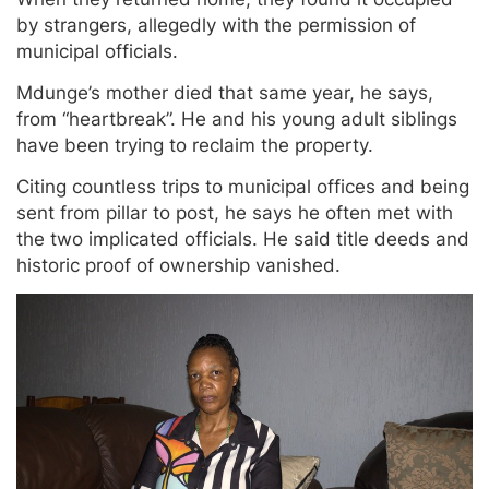
by strangers, allegedly with the permission of
municipal officials.
Mdunge’s mother died that same year, he says,
from “heartbreak”. He and his young adult siblings
have been trying to reclaim the property.
Citing countless trips to municipal offices and being
sent from pillar to post, he says he often met with
the two implicated officials. He said title deeds and
historic proof of ownership vanished.