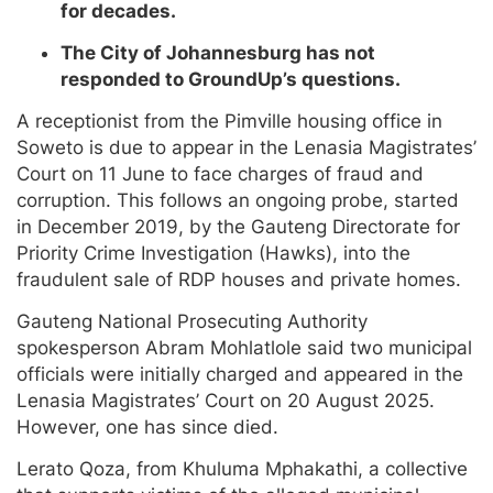
for decades.
The City of Johannesburg has not
responded to GroundUp’s questions.
A receptionist from the Pimville housing office in
Soweto is due to appear in the Lenasia Magistrates’
Court on 11 June to face charges of fraud and
corruption. This follows an ongoing probe, started
in December 2019, by the Gauteng Directorate for
Priority Crime Investigation (Hawks), into the
fraudulent sale of RDP houses and private homes.
Gauteng National Prosecuting Authority
spokesperson Abram Mohlatlole said two municipal
officials were initially charged and appeared in the
Lenasia Magistrates’ Court on 20 August 2025.
However, one has since died.
Lerato Qoza, from Khuluma Mphakathi, a collective