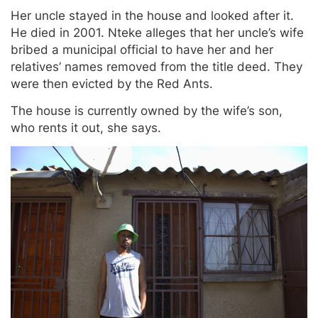
Her uncle stayed in the house and looked after it.
He died in 2001. Nteke alleges that her uncle’s wife
bribed a municipal official to have her and her
relatives’ names removed from the title deed. They
were then evicted by the Red Ants.
The house is currently owned by the wife’s son,
who rents it out, she says.