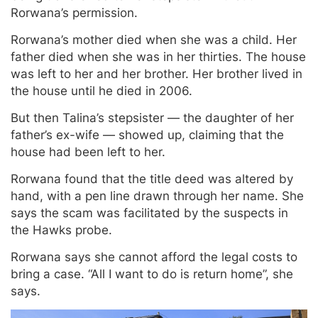
Rorwana’s permission.
Rorwana’s mother died when she was a child. Her
father died when she was in her thirties. The house
was left to her and her brother. Her brother lived in
the house until he died in 2006.
But then Talina’s stepsister — the daughter of her
father’s ex-wife — showed up, claiming that the
house had been left to her.
Rorwana found that the title deed was altered by
hand, with a pen line drawn through her name. She
says the scam was facilitated by the suspects in
the Hawks probe.
Rorwana says she cannot afford the legal costs to
bring a case. “All I want to do is return home”, she
says.