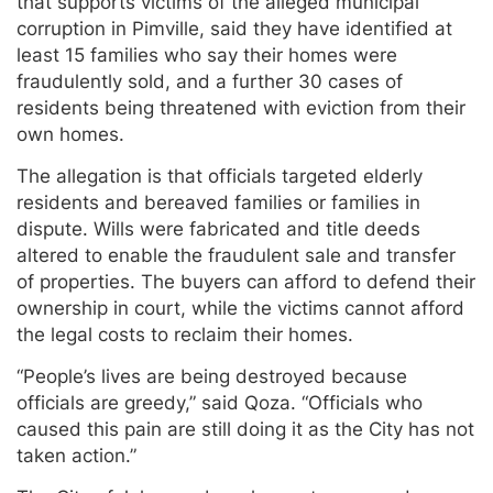
that supports victims of the alleged municipal
corruption in Pimville, said they have identified at
least 15 families who say their homes were
fraudulently sold, and a further 30 cases of
residents being threatened with eviction from their
own homes.
The allegation is that officials targeted elderly
residents and bereaved families or families in
dispute. Wills were fabricated and title deeds
altered to enable the fraudulent sale and transfer
of properties. The buyers can afford to defend their
ownership in court, while the victims cannot afford
the legal costs to reclaim their homes.
“People’s lives are being destroyed because
officials are greedy,” said Qoza. “Officials who
caused this pain are still doing it as the City has not
taken action.”