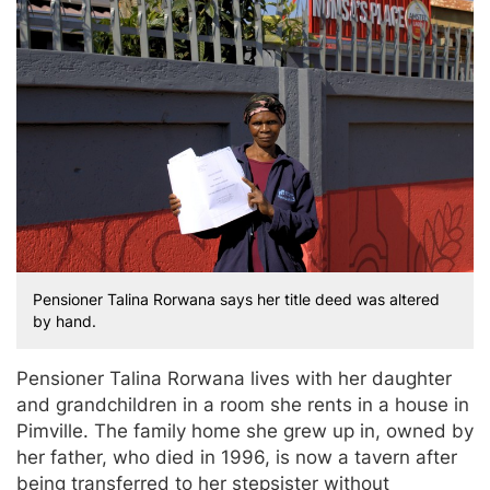
Pensioner Talina Rorwana says her title deed was altered
by hand.
Pensioner Talina Rorwana lives with her daughter
and grandchildren in a room she rents in a house in
Pimville. The family home she grew up in, owned by
her father, who died in 1996, is now a tavern after
being transferred to her stepsister without