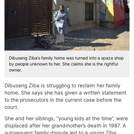
Dibuseng Ziba’s family home was turned into a spaza shop
by people unknown to her. She claims she is the rightful
owner.
Dibuseng Ziba is struggling to reclaim her family
home. She says she has given a written statement
to the prosecutors in the current case before the
court.
She and her siblings, “young kids at the time”, were
displaced after her grandmother’s death in 1987. A
subsequent family dispute led to a young Ziba