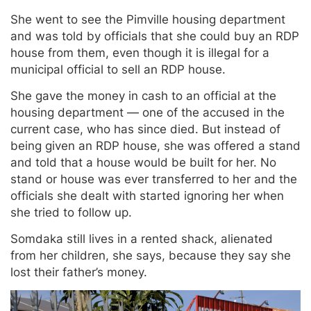
She went to see the Pimville housing department
and was told by officials that she could buy an RDP
house from them, even though it is illegal for a
municipal official to sell an RDP house.
She gave the money in cash to an official at the
housing department — one of the accused in the
current case, who has since died. But instead of
being given an RDP house, she was offered a stand
and told that a house would be built for her. No
stand or house was ever transferred to her and the
officials she dealt with started ignoring her when
she tried to follow up.
Somdaka still lives in a rented shack, alienated
from her children, she says, because they say she
lost their father’s money.