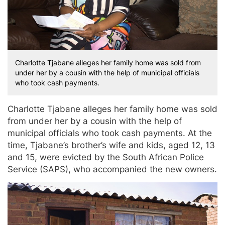
Charlotte Tjabane alleges her family home was sold from
under her by a cousin with the help of municipal officials
who took cash payments.
Charlotte Tjabane alleges her family home was sold
from under her by a cousin with the help of
municipal officials who took cash payments. At the
time, Tjabane’s brother’s wife and kids, aged 12, 13
and 15, were evicted by the South African Police
Service (SAPS), who accompanied the new owners.