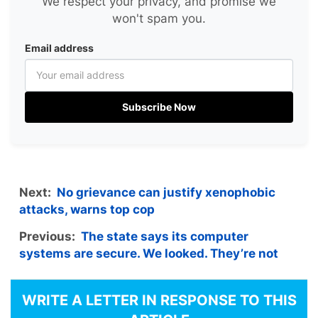
We respect your privacy, and promise we
won't spam you.
Email address
Subscribe Now
Next:
No grievance can justify xenophobic
attacks, warns top cop
Previous:
The state says its computer
systems are secure. We looked. They’re not
WRITE A LETTER IN RESPONSE TO THIS