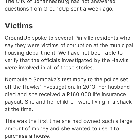
The City of Johannesburg has not answered
questions from GroundUp sent a week ago.
Victims
GroundUp spoke to several Pimville residents who
say they were victims of corruption at the municipal
housing department. We have not been able to
verify that the officials investigated by the Hawks
were involved in all of these stories.
Nombulelo Somdaka’s testimony to the police set
off the Hawks’ investigation. In 2013, her husband
died and she received a R160,000 life insurance
payout. She and her children were living in a shack
at the time.
This was the first time she had owned such a large
amount of money and she wanted to use it to
purchase a house.