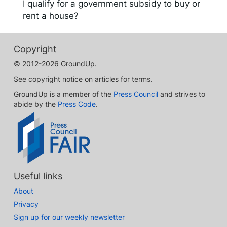
I qualify for a government subsidy to buy or
rent a house?
Copyright
© 2012-2026 GroundUp.
See copyright notice on articles for terms.
GroundUp is a member of the
Press Council
and strives to
abide by the
Press Code
.
Useful links
About
Privacy
Sign up for our weekly newsletter