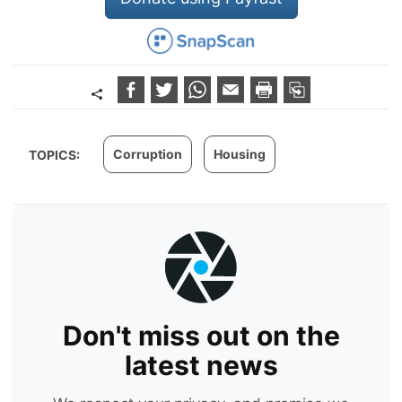
Corruption
Housing
TOPICS:
Don't miss out on the
latest news