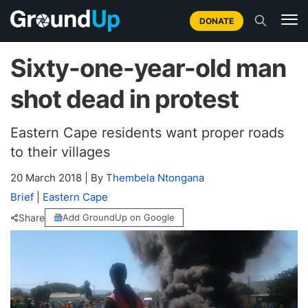
DONATE
Sixty-one-year-old man
shot dead in protest
Eastern Cape residents want proper roads
to their villages
20 March 2018
|
By
Thembela Ntongana
Brief
|
Eastern Cape
Share
Add GroundUp on Google