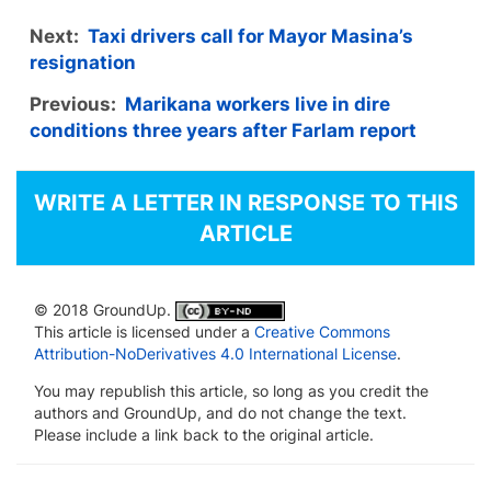
Next:
Taxi drivers call for Mayor Masina’s
resignation
Previous:
Marikana workers live in dire
conditions three years after Farlam report
WRITE A LETTER IN RESPONSE TO THIS
ARTICLE
© 2018 GroundUp.
This article is licensed under a
Creative Commons
Attribution-NoDerivatives 4.0 International License
.
You may republish this article, so long as you credit the
authors and GroundUp, and do not change the text.
Please include a link back to the original article.