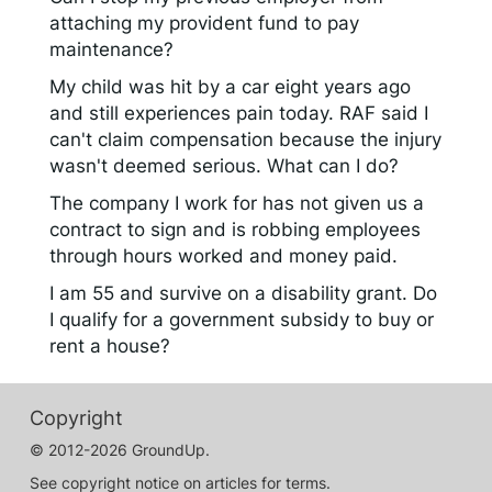
attaching my provident fund to pay
maintenance?
My child was hit by a car eight years ago
and still experiences pain today. RAF said I
can't claim compensation because the injury
wasn't deemed serious. What can I do?
The company I work for has not given us a
contract to sign and is robbing employees
through hours worked and money paid.
I am 55 and survive on a disability grant. Do
I qualify for a government subsidy to buy or
rent a house?
Copyright
© 2012-2026 GroundUp.
See copyright notice on articles for terms.