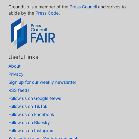
GroundUp is a member of the
Press Council
and strives to
abide by the
Press Code
.
Useful links
About
Privacy
Sign up for our weekly newsletter
RSS feeds
Follow us on Google News
Follow us on TikTok
Follow us on Facebook
Follow us on Bluesky
Follow us on Instagram
Subscribe to our Youtube channel