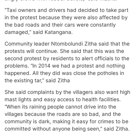
“Taxi owners and drivers had decided to take part
in the protest because they were also affected by
the bad roads and their cars were constantly
damaged,” said Katangana.
Community leader Ntombolundi Zitha said that the
protests will continue. She said that this was the
second protest by residents to alert officials to the
problems. “In 2014 we had a protest and nothing
happened. All they did was close the potholes in
the existing tar,” said Zitha
She said complaints by the villagers also want high
mast lights and easy access to health facilities.
“When its raining people cannot drive into the
villages because the roads are so bad, and the
community is dark, making it easy for crimes to be
committed without anyone being seen,” said Zitha.