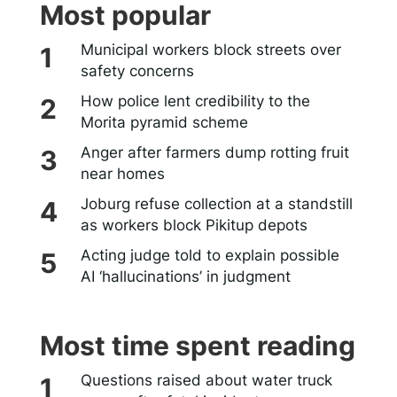
Most popular
Municipal workers block streets over
safety concerns
How police lent credibility to the
Morita pyramid scheme
Anger after farmers dump rotting fruit
near homes
Joburg refuse collection at a standstill
as workers block Pikitup depots
Acting judge told to explain possible
AI ‘hallucinations’ in judgment
Most time spent reading
Questions raised about water truck