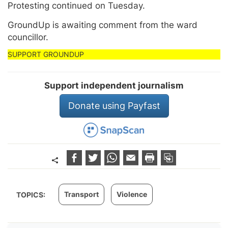
Protesting continued on Tuesday.
GroundUp is awaiting comment from the ward
councillor.
Support independent journalism
Donate using Payfast
Transport
Violence
TOPICS: