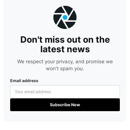
Don't miss out on the
latest news
We respect your privacy, and promise we
won't spam you.
Email address
Subscribe Now