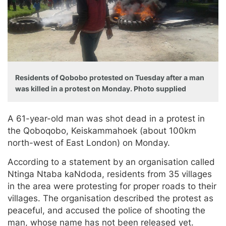
Residents of Qobobo protested on Tuesday after a man
was killed in a protest on Monday. Photo supplied
A 61-year-old man was shot dead in a protest in
the Qoboqobo, Keiskammahoek (about 100km
north-west of East London) on Monday.
According to a statement by an organisation called
Ntinga Ntaba kaNdoda, residents from 35 villages
in the area were protesting for proper roads to their
villages. The organisation described the protest as
peaceful, and accused the police of shooting the
man, whose name has not been released yet.