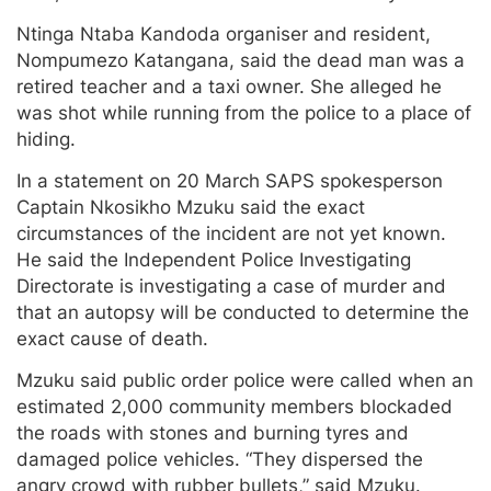
Ntinga Ntaba Kandoda organiser and resident,
Nompumezo Katangana, said the dead man was a
retired teacher and a taxi owner. She alleged he
was shot while running from the police to a place of
hiding.
In a statement on 20 March SAPS spokesperson
Captain Nkosikho Mzuku said the exact
circumstances of the incident are not yet known.
He said the Independent Police Investigating
Directorate is investigating a case of murder and
that an autopsy will be conducted to determine the
exact cause of death.
Mzuku said public order police were called when an
estimated 2,000 community members blockaded
the roads with stones and burning tyres and
damaged police vehicles. “They dispersed the
angry crowd with rubber bullets,” said Mzuku.