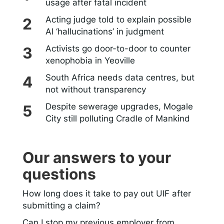
usage after fatal incident
Acting judge told to explain possible
AI ‘hallucinations’ in judgment
Activists go door-to-door to counter
xenophobia in Yeoville
South Africa needs data centres, but
not without transparency
Despite sewerage upgrades, Mogale
City still polluting Cradle of Mankind
Our answers to your
questions
How long does it take to pay out UIF after
submitting a claim?
Can I stop my previous employer from