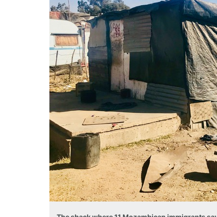
The shack where 11 Mozambican immigrants say 