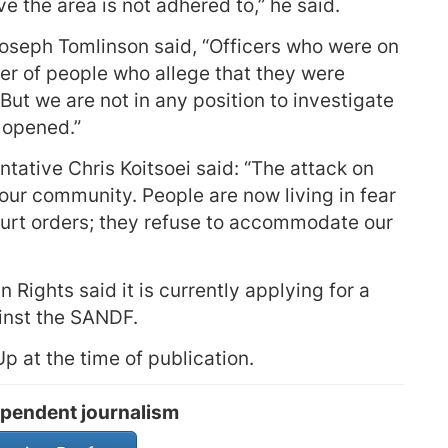
ave the area is not adhered to,” he said.
oseph Tomlinson said, “Officers who were on
er of people who allege that they were
ut we are not in any position to investigate
n opened.”
ative Chris Koitsoei said: “The attack on
our community. People are now living in fear
ourt orders; they refuse to accommodate our
Rights said it is currently applying for a
inst the SANDF.
 at the time of publication.
pendent journalism