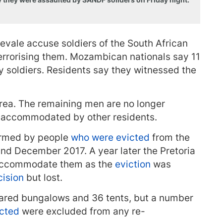
evale accuse soldiers of the South African
errorising them. Mozambican nationals say 11
y soldiers. Residents say they witnessed the
area. The remaining men are no longer
ng accommodated by other residents.
ormed by people
who were evicted
from the
nd December 2017. A year later the Pretoria
-accommodate them as the
eviction
was
cision
but lost.
red bungalows and 36 tents, but a number
icted
were excluded from any re-