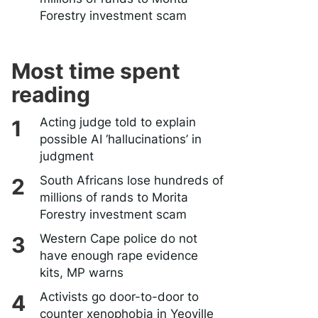
Forestry investment scam
Most time spent
reading
Acting judge told to explain
possible AI ‘hallucinations’ in
judgment
South Africans lose hundreds of
millions of rands to Morita
Forestry investment scam
Western Cape police do not
have enough rape evidence
kits, MP warns
Activists go door-to-door to
counter xenophobia in Yeoville