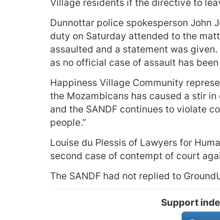
Village residents if the directive to le
Dunnottar police spokesperson John J
duty on Saturday attended to the matt
assaulted and a statement was given. B
as no official case of assault has bee
Happiness Village Community represent
the Mozambicans has caused a stir in 
and the SANDF continues to violate c
people.”
Louise du Plessis of Lawyers for Human 
second case of contempt of court aga
The SANDF had not replied to GroundUp
Support inde