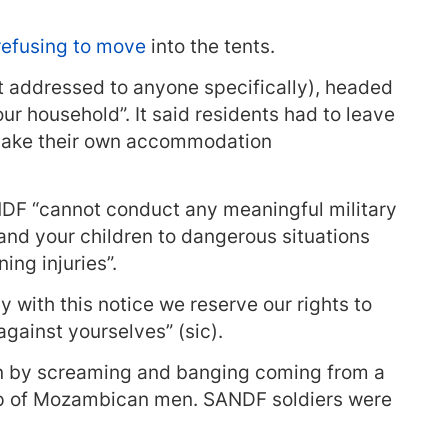
efusing to move
into the tents.
ot addressed to anyone specifically), headed
our household”. It said residents had to leave
make their own accommodation
ANDF “cannot conduct any meaningful military
and your children to dangerous situations
ing injuries”.
y with this notice we reserve our rights to
against yourselves” (sic).
en by screaming and banging coming from a
up of Mozambican men. SANDF soldiers were