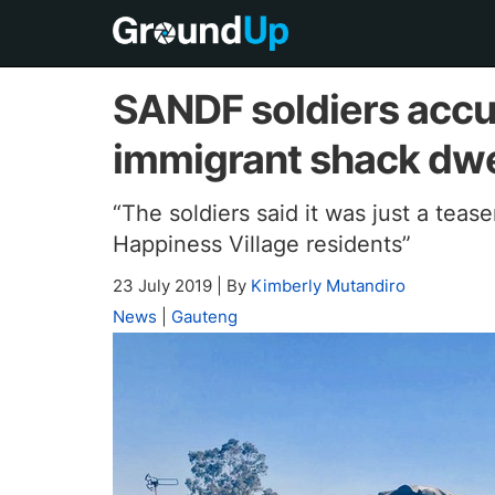
SANDF soldiers accus
immigrant shack dwe
“The soldiers said it was just a tease
Happiness Village residents”
23 July 2019
|
By
Kimberly Mutandiro
News
|
Gauteng