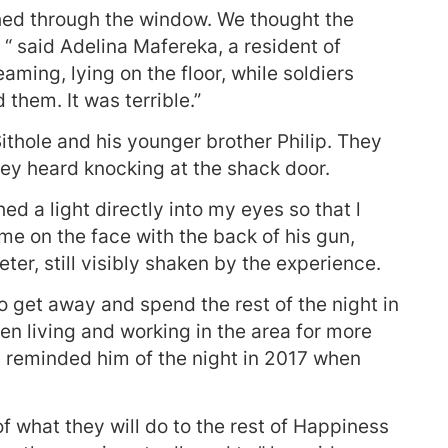
ed through the window. We thought the
“ said Adelina Mafereka, a resident of
ming, lying on the floor, while soldiers
 them. It was terrible.”
hole and his younger brother Philip. They
ey heard knocking at the shack door.
ed a light directly into my eyes so that l
 me on the face with the back of his gun,
ter, still visibly shaken by the experience.
 get away and spend the rest of the night in
n living and working in the area for more
nt reminded him of the night in 2017 when
of what they will do to the rest of Happiness