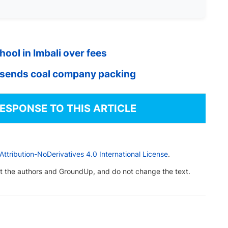
ool in Imbali over fees
 sends coal company packing
RESPONSE TO THIS ARTICLE
tribution-NoDerivatives 4.0 International License
.
dit the authors and GroundUp, and do not change the text.