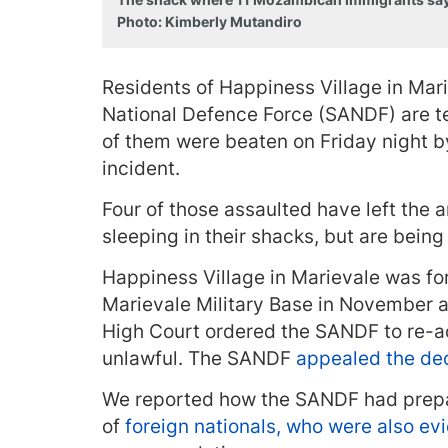
Photo: Kimberly Mutandiro
Residents of Happiness Village in Mari
National Defence Force (SANDF) are t
of them were beaten on Friday night b
incident.
Four of those assaulted have left the 
sleeping in their shacks, but are bei
Happiness Village in Marievale was f
Marievale Military Base in November a
High Court ordered the SANDF to re
unlawful. The SANDF
appealed the de
We reported how the SANDF had prepa
of
foreign nationals, who were also ev