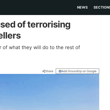
NEWS
SECTION
ed of terrorising
llers
r of what they will do to the rest of
Share
Add GroundUp on Google