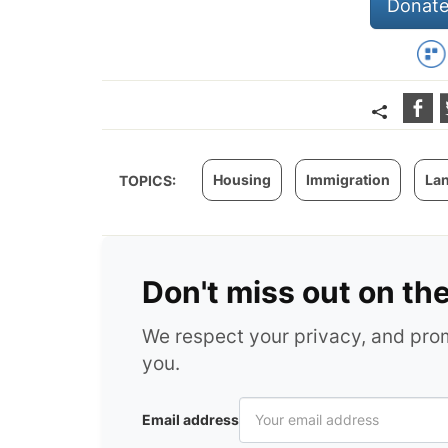
Donate
Housing
Immigration
La
TOPICS:
Don't miss out on th
We respect your privacy, and pr
you.
Email address