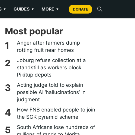
S
GUIDES
MORE
▼
▼
▼
DONATE
Most popular
Anger after farmers dump
rotting fruit near homes
Joburg refuse collection at a
standstill as workers block
Pikitup depots
Acting judge told to explain
possible AI ‘hallucinations’ in
judgment
How FNB enabled people to join
the SGK pyramid scheme
South Africans lose hundreds of
millions of rands to Morita