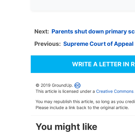
Next:
Parents shut down primary sch
Previous:
Supreme Court of Appeal
WRITE A LETTER IN 
© 2019 GroundUp.
This article is licensed under a
Creative Commons At
You may republish this article, so long as you cre
Please include a link back to the original article.
You might like