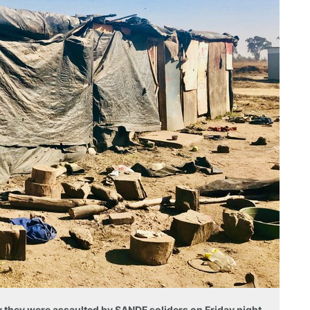
they were assaulted by SANDF soliders on Friday night.