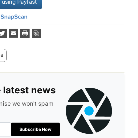
 using Payfast
nd
e latest news
omise we won't spam
Subscribe Now