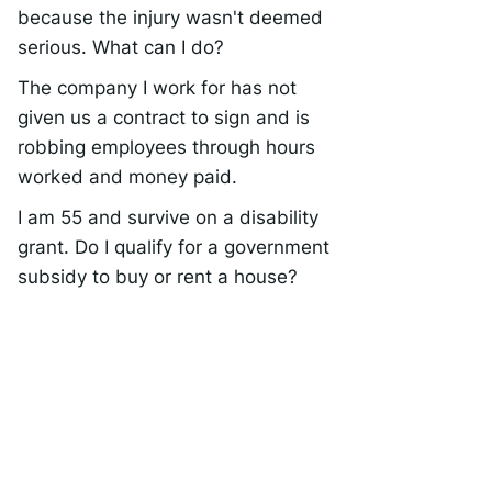
because the injury wasn't deemed
serious. What can I do?
The company I work for has not
given us a contract to sign and is
robbing employees through hours
worked and money paid.
I am 55 and survive on a disability
grant. Do I qualify for a government
subsidy to buy or rent a house?