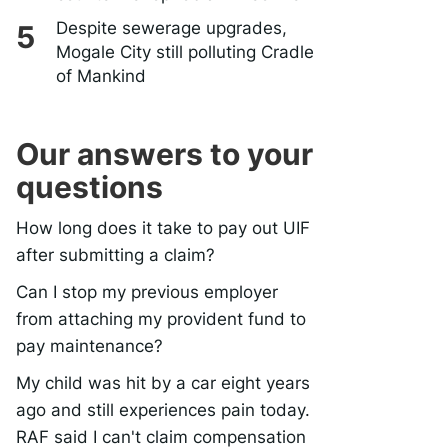
Despite sewerage upgrades,
Mogale City still polluting Cradle
of Mankind
Our answers to your
questions
How long does it take to pay out UIF
after submitting a claim?
Can I stop my previous employer
from attaching my provident fund to
pay maintenance?
My child was hit by a car eight years
ago and still experiences pain today.
RAF said I can't claim compensation