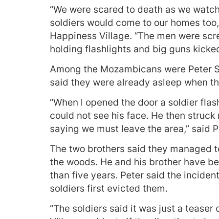
“We were scared to death as we watch
soldiers would come to our homes too, 
Happiness Village. “The men were screa
holding flashlights and big guns kicked
Among the Mozambicans were Peter Sit
said they were already asleep when th
“When l opened the door a soldier flash
could not see his face. He then struck
saying we must leave the area,” said Pe
The two brothers said they managed to
the woods. He and his brother have bee
than five years. Peter said the incide
soldiers first evicted them.
“The soldiers said it was just a teaser 