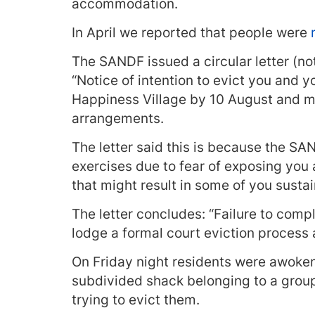
accommodation.
In April we reported that people were
r
The SANDF issued a circular letter (n
“Notice of intention to evict you and y
Happiness Village by 10 August and 
arrangements.
The letter said this is because the S
exercises due to fear of exposing you 
that might result in some of you sustain
The letter concludes: “Failure to compl
lodge a formal court eviction process 
On Friday night residents were awok
subdivided shack belonging to a gro
trying to evict them.