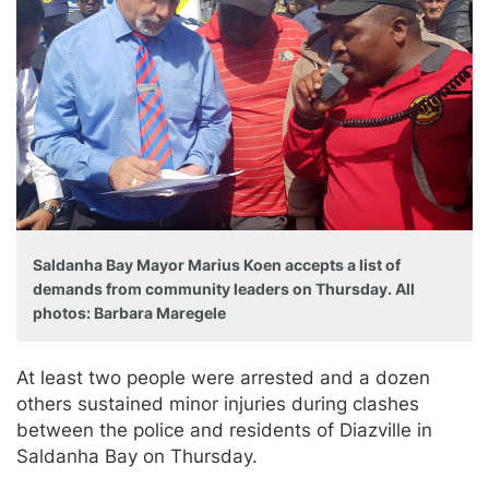
Saldanha Bay Mayor Marius Koen accepts a list of
demands from community leaders on Thursday. All
photos: Barbara Maregele
At least two people were arrested and a dozen
others sustained minor injuries during clashes
between the police and residents of Diazville in
Saldanha Bay on Thursday.