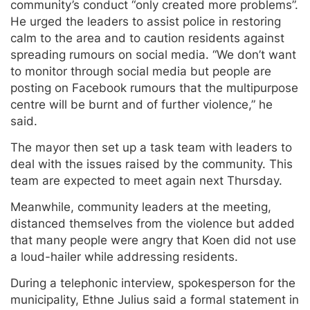
community’s conduct “only created more problems”.
He urged the leaders to assist police in restoring
calm to the area and to caution residents against
spreading rumours on social media. “We don’t want
to monitor through social media but people are
posting on Facebook rumours that the multipurpose
centre will be burnt and of further violence,” he
said.
The mayor then set up a task team with leaders to
deal with the issues raised by the community. This
team are expected to meet again next Thursday.
Meanwhile, community leaders at the meeting,
distanced themselves from the violence but added
that many people were angry that Koen did not use
a loud-hailer while addressing residents.
During a telephonic interview, spokesperson for the
municipality, Ethne Julius said a formal statement in