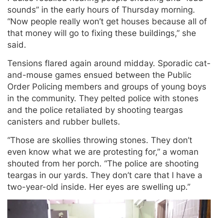
sounds” in the early hours of Thursday morning.
“Now people really won’t get houses because all of
that money will go to fixing these buildings,” she
said.
Tensions flared again around midday. Sporadic cat-
and-mouse games ensued between the Public
Order Policing members and groups of young boys
in the community. They pelted police with stones
and the police retaliated by shooting teargas
canisters and rubber bullets.
“Those are skollies throwing stones. They don’t
even know what we are protesting for,” a woman
shouted from her porch. “The police are shooting
teargas in our yards. They don’t care that I have a
two-year-old inside. Her eyes are swelling up.”