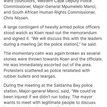
ward councillors, Western Cape Deputy Police
Commissioner, Major-General Mpumelelo Manci,
and South African Human Rights Commissioner,
Chris Nissen.
A large contingent of heavily armed police officers
stood watch as Koen read out the memorandum
and signed it. “We will discuss this with the leaders
during a meeting [at the police station],” he said.
The momentary calm was again broken as several
stones were thrown towards Koen and the officials.
He was immediately escorted out of the area.
Protesters scattered as police retaliated with
rubber bullets and teargas.
During the meeting at the Saldanha Bay police
station, Major-general Manci, said, “We could’ve
been injured if we didn’t run today. The mayor
wants to meet with legitimate people to discuss