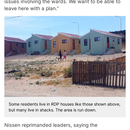
issues involving the wards. We want to be able to
leave here with a plan.”
Some residents live in RDP houses like those shown above,
but many live in shacks. The area is run down.
Nissen reprimanded leaders, saying the