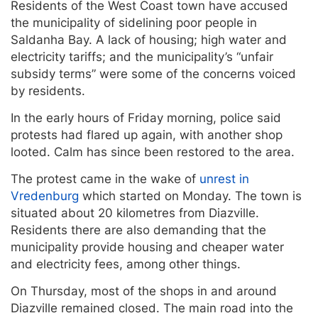
Residents of the West Coast town have accused
the municipality of sidelining poor people in
Saldanha Bay. A lack of housing; high water and
electricity tariffs; and the municipality’s “unfair
subsidy terms” were some of the concerns voiced
by residents.
In the early hours of Friday morning, police said
protests had flared up again, with another shop
looted. Calm has since been restored to the area.
The protest came in the wake of
unrest in
Vredenburg
which started on Monday. The town is
situated about 20 kilometres from Diazville.
Residents there are also demanding that the
municipality provide housing and cheaper water
and electricity fees, among other things.
On Thursday, most of the shops in and around
Diazville remained closed. The main road into the