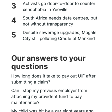
Activists go door-to-door to counter
xenophobia in Yeoville
South Africa needs data centres, but
not without transparency
Despite sewerage upgrades, Mogale
City still polluting Cradle of Mankind
Our answers to your
questions
How long does it take to pay out UIF after
submitting a claim?
Can I stop my previous employer from
attaching my provident fund to pay
maintenance?
My child was hit by a car eight years ago