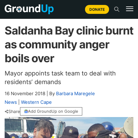
DONATE
Saldanha Bay clinic burnt
as community anger
boils over
Mayor appoints task team to deal with
residents’ demands
16 November 2018
|
By
Barbara Maregele
News
|
Western Cape
Share
Add GroundUp on Google