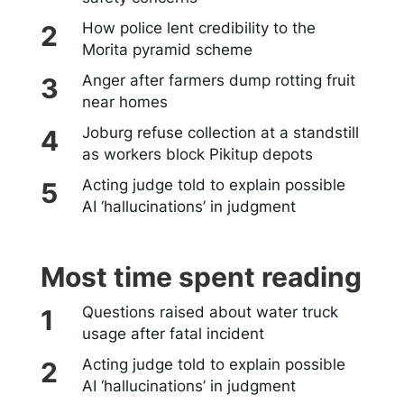
How police lent credibility to the
Morita pyramid scheme
Anger after farmers dump rotting fruit
near homes
Joburg refuse collection at a standstill
as workers block Pikitup depots
Acting judge told to explain possible
AI ‘hallucinations’ in judgment
Most time spent reading
Questions raised about water truck
usage after fatal incident
Acting judge told to explain possible
AI ‘hallucinations’ in judgment