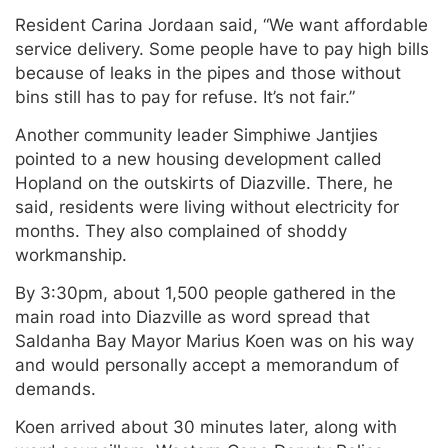
Resident Carina Jordaan said, “We want affordable
service delivery. Some people have to pay high bills
because of leaks in the pipes and those without
bins still has to pay for refuse. It’s not fair.”
Another community leader Simphiwe Jantjies
pointed to a new housing development called
Hopland on the outskirts of Diazville. There, he
said, residents were living without electricity for
months. They also complained of shoddy
workmanship.
By 3:30pm, about 1,500 people gathered in the
main road into Diazville as word spread that
Saldanha Bay Mayor Marius Koen was on his way
and would personally accept a memorandum of
demands.
Koen arrived about 30 minutes later, along with