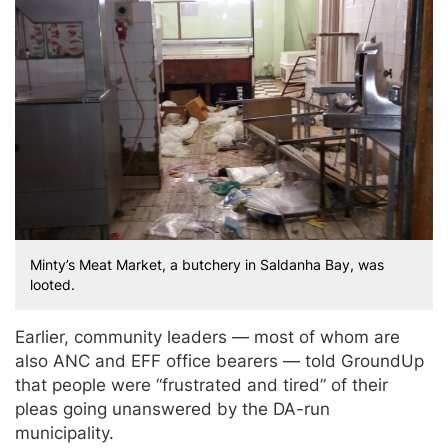
Minty’s Meat Market, a butchery in Saldanha Bay, was
looted.
Earlier, community leaders — most of whom are
also ANC and EFF office bearers — told GroundUp
that people were “frustrated and tired” of their
pleas going unanswered by the DA-run
municipality.