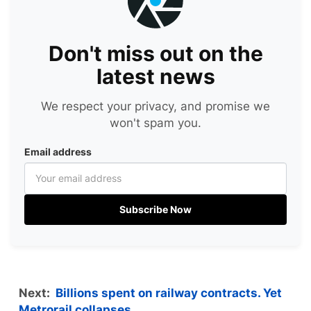
Don't miss out on the
latest news
We respect your privacy, and promise we
won't spam you.
Email address
Subscribe Now
Next:
Billions spent on railway contracts. Yet
Metrorail collapses