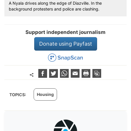
A Nyala drives along the edge of Diazville. In the
background protesters and police are clashing.
Support independent journalism
Donate using Payfast
Housing
TOPICS: