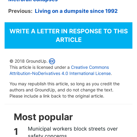
Previous:
Living on a dumpsite since 1992
WRITE A LETTER IN RESPONSE TO THIS
ARTICLE
© 2018 GroundUp.
This article is licensed under a
Creative Commons
Attribution-NoDerivatives 4.0 International License
.
You may republish this article, so long as you credit the
authors and GroundUp, and do not change the text.
Please include a link back to the original article.
Most popular
Municipal workers block streets over
safety concerns