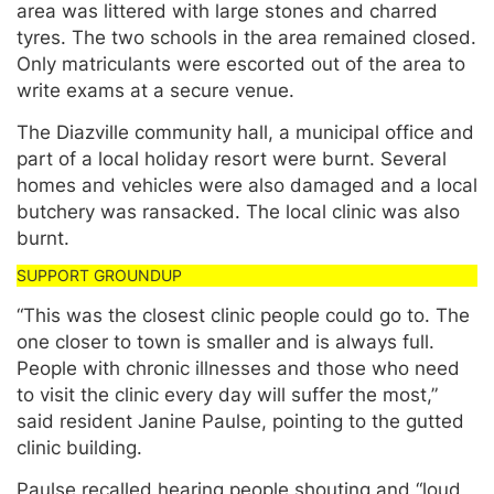
area was littered with large stones and charred
tyres. The two schools in the area remained closed.
Only matriculants were escorted out of the area to
write exams at a secure venue.
The Diazville community hall, a municipal office and
part of a local holiday resort were burnt. Several
homes and vehicles were also damaged and a local
butchery was ransacked. The local clinic was also
burnt.
“This was the closest clinic people could go to. The
one closer to town is smaller and is always full.
People with chronic illnesses and those who need
to visit the clinic every day will suffer the most,”
said resident Janine Paulse, pointing to the gutted
clinic building.
Paulse recalled hearing people shouting and “loud