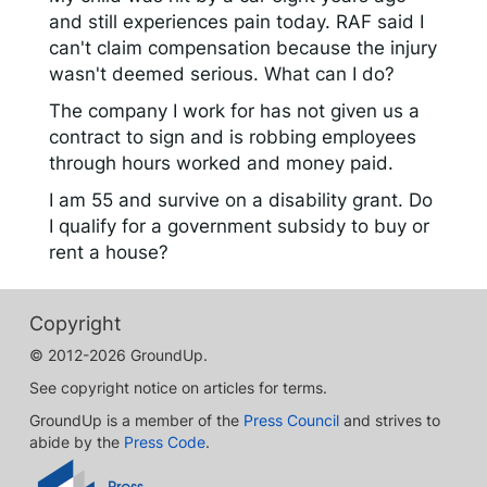
and still experiences pain today. RAF said I
can't claim compensation because the injury
wasn't deemed serious. What can I do?
The company I work for has not given us a
contract to sign and is robbing employees
through hours worked and money paid.
I am 55 and survive on a disability grant. Do
I qualify for a government subsidy to buy or
rent a house?
Copyright
© 2012-2026 GroundUp.
See copyright notice on articles for terms.
GroundUp is a member of the
Press Council
and strives to
abide by the
Press Code
.