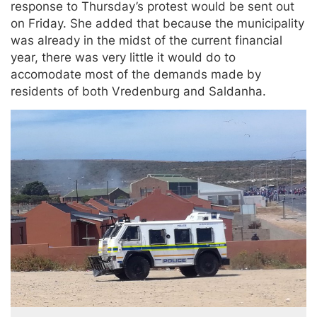
response to Thursday’s protest would be sent out
on Friday. She added that because the municipality
was already in the midst of the current financial
year, there was very little it would do to
accomodate most of the demands made by
residents of both Vredenburg and Saldanha.