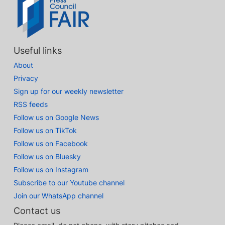
Useful links
About
Privacy
Sign up for our weekly newsletter
RSS feeds
Follow us on Google News
Follow us on TikTok
Follow us on Facebook
Follow us on Bluesky
Follow us on Instagram
Subscribe to our Youtube channel
Join our WhatsApp channel
Contact us