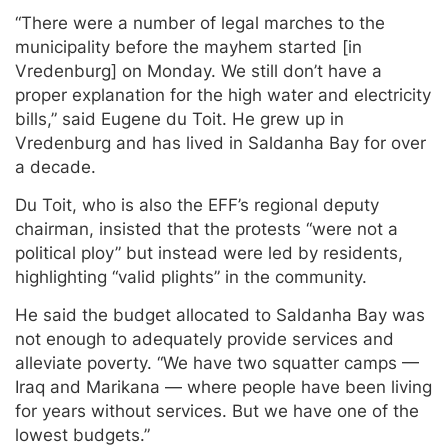
“There were a number of legal marches to the
municipality before the mayhem started [in
Vredenburg] on Monday. We still don’t have a
proper explanation for the high water and electricity
bills,” said Eugene du Toit. He grew up in
Vredenburg and has lived in Saldanha Bay for over
a decade.
Du Toit, who is also the EFF’s regional deputy
chairman, insisted that the protests “were not a
political ploy” but instead were led by residents,
highlighting “valid plights” in the community.
He said the budget allocated to Saldanha Bay was
not enough to adequately provide services and
alleviate poverty. “We have two squatter camps —
Iraq and Marikana — where people have been living
for years without services. But we have one of the
lowest budgets.”