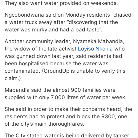
They also want water provided on weekends.
Ngcobondwana said on Monday residents “chased”
a water truck away after “discovering that the
water was murky and had a bad taste”.
Another community leader, Nyameka Mabandla,
the widow of the late activist
Loyiso Nkohla
who
was gunned down last year, said residents had
been hospitalised because the water was
contaminated. (GroundUp is unable to verify this
claim.)
Mabandla said the almost 900 families were
supplied with only 7,000 litres of water per week.
She said in order to make their concerns heard, the
residents had to protest and block the R300, one
of the city’s main thoroughfares.
The City stated water is being delivered by tanker