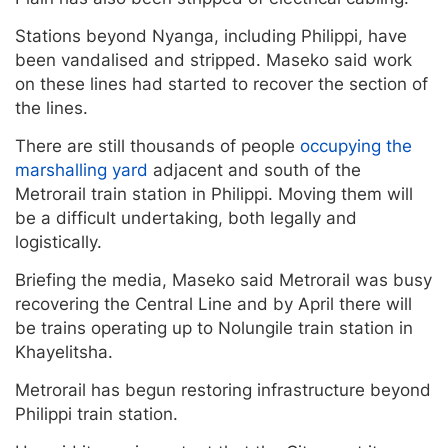
Stations beyond Nyanga, including Philippi, have
been vandalised and stripped. Maseko said work
on these lines had started to recover the section of
the lines.
There are still thousands of people
occupying the
marshalling yard
adjacent and south of the
Metrorail train station in Philippi. Moving them will
be a difficult undertaking, both legally and
logistically.
Briefing the media, Maseko said Metrorail was busy
recovering the Central Line and by April there will
be trains operating up to Nolungile train station in
Khayelitsha.
Metrorail has begun restoring infrastructure beyond
Philippi train station.