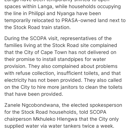
spaces within Langa, while households occupying
the line in Philippi and Nyanga have been
temporarily relocated to PRASA-owned land next to
the Stock Road train station.
During the SCOPA visit, representatives of the
families living at the Stock Road site complained
that the City of Cape Town has not delivered on
their promise to install standpipes for water
provision. They also complained about problems
with refuse collection, insufficient toilets, and that
electricity has not been provided. They also called
on the City to hire more janitors to clean the toilets
that have been provided.
Zanele Ngcobondwana, the elected spokesperson
for the Stock Road households, told SCOPA
chairperson Mkhuleko Hlengwa that the City only
supplied water via water tankers twice a week.