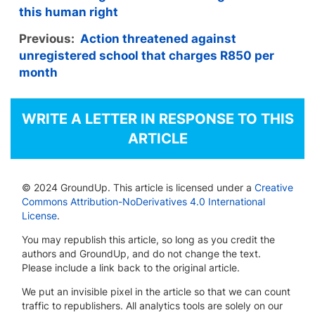
this human right
Previous:
Action threatened against
unregistered school that charges R850 per
month
WRITE A LETTER IN RESPONSE TO THIS
ARTICLE
© 2024 GroundUp. This article is licensed under a
Creative
Commons Attribution-NoDerivatives 4.0 International
License
.
You may republish this article, so long as you credit the
authors and GroundUp, and do not change the text.
Please include a link back to the original article.
We put an invisible pixel in the article so that we can count
traffic to republishers. All analytics tools are solely on our