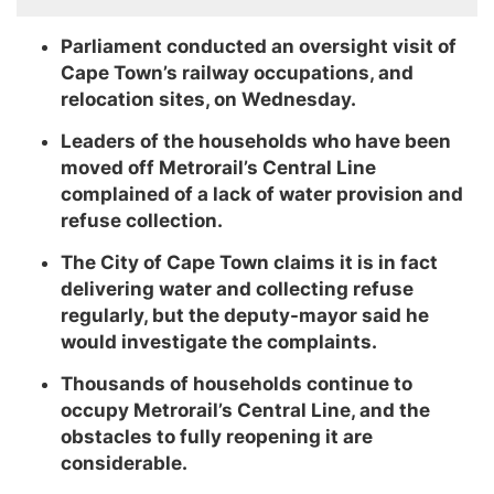
Parliament conducted an oversight visit of
Cape Town’s railway occupations, and
relocation sites, on Wednesday.
Leaders of the households who have been
moved off Metrorail’s Central Line
complained of a lack of water provision and
refuse collection.
The City of Cape Town claims it is in fact
delivering water and collecting refuse
regularly, but the deputy-mayor said he
would investigate the complaints.
Thousands of households continue to
occupy Metrorail’s Central Line, and the
obstacles to fully reopening it are
considerable.