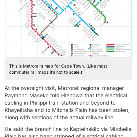
This is Metrorail’s map for Cape Town. (Like most
commuter rail maps it’s not to scale.)
At the oversight visit, Metrorail regional manager
Raymond Maseko told Hlengwa that the electrical
cabling in Philippi train station and beyond to
Khayelitsha and to Mitchells Plain has been stolen,
along with sections of the actual railway line.
He said the branch line to Kapteinsklip via Mitchells
Plain has also been stripped of electrical cabling.