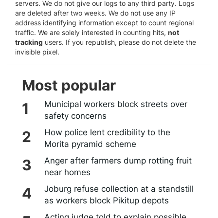
servers. We do not give our logs to any third party. Logs
are deleted after two weeks. We do not use any IP
address identifying information except to count regional
traffic. We are solely interested in counting hits,
not
tracking
users. If you republish, please do not delete the
invisible pixel.
Most popular
Municipal workers block streets over
safety concerns
How police lent credibility to the
Morita pyramid scheme
Anger after farmers dump rotting fruit
near homes
Joburg refuse collection at a standstill
as workers block Pikitup depots
Acting judge told to explain possible