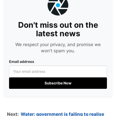
Don't miss out on the
latest news
We respect your privacy, and promise we
won't spam you.
Email address
Subscribe Now
Next:
Water: government is failing to realise