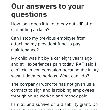
Our answers to your
questions
How long does it take to pay out UIF after
submitting a claim?
Can I stop my previous employer from
attaching my provident fund to pay
maintenance?
My child was hit by a car eight years ago
and still experiences pain today. RAF said I
can't claim compensation because the injury
wasn't deemed serious. What can I do?
The company I work for has not given us a
contract to sign and is robbing employees
through hours worked and money paid.
I am 55 and survive on a disability grant. Do