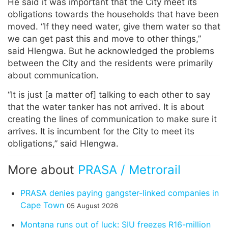
He said it was important that the City meet its
obligations towards the households that have been
moved. “If they need water, give them water so that
we can get past this and move to other things,”
said Hlengwa. But he acknowledged the problems
between the City and the residents were primarily
about communication.
“It is just [a matter of] talking to each other to say
that the water tanker has not arrived. It is about
creating the lines of communication to make sure it
arrives. It is incumbent for the City to meet its
obligations,” said Hlengwa.
More about
PRASA / Metrorail
PRASA denies paying gangster-linked companies in
Cape Town
05 August 2026
Montana runs out of luck: SIU freezes R16-million