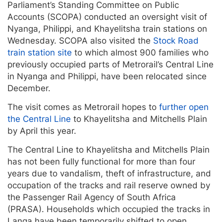
Parliament’s Standing Committee on Public
Accounts (SCOPA) conducted an oversight visit of
Nyanga, Philippi, and Khayelitsha train stations on
Wednesday. SCOPA also visited the
Stock Road
train station site
to which almost 900 families who
previously occupied parts of Metrorail’s Central Line
in Nyanga and Philippi, have been relocated since
December.
The visit comes as Metrorail hopes to
further open
the Central Line
to Khayelitsha and Mitchells Plain
by April this year.
The Central Line to Khayelitsha and Mitchells Plain
has not been fully functional for more than four
years due to vandalism, theft of infrastructure, and
occupation of the tracks and rail reserve owned by
the Passenger Rail Agency of South Africa
(PRASA). Households which occupied the tracks in
Langa have been temporarily shifted to open