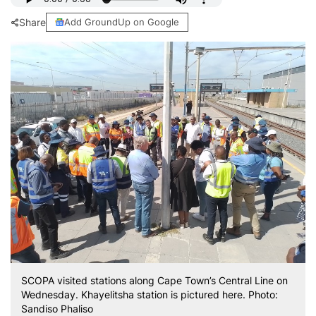
Share
Add GroundUp on Google
SCOPA visited stations along Cape Town’s Central Line on
Wednesday. Khayelitsha station is pictured here. Photo:
Sandiso Phaliso