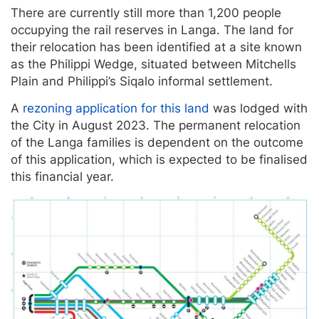
There are currently still more than 1,200 people
occupying the rail reserves in Langa. The land for
their relocation has been identified at a site known
as the Philippi Wedge, situated between Mitchells
Plain and Philippi’s Siqalo informal settlement.
A
rezoning application for this land
was lodged with
the City in August 2023. The permanent relocation
of the Langa families is dependent on the outcome
of this application, which is expected to be finalised
this financial year.