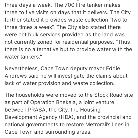
three days a week. The 700 litre tanker makes
three to five visits on days that it delivers. The City
further stated it provides waste collection “two to
three times a week”. The City also stated there
were not bulk services provided as the land was
not currently zoned for residential purposes. “Thus
there is no alternative but to provide water with the
water tankers.”
Nevertheless, Cape Town deputy mayor Eddie
Andrews said he will investigate the claims about
lack of water provision and waste collection.
The households were moved to the Stock Road site
as part of Operation Bhekela, a joint venture
between PRASA, the City, the Housing
Development Agency (HDA), and the provincial and
national governments to restore Metrorail’s lines in
Cape Town and surrounding areas.