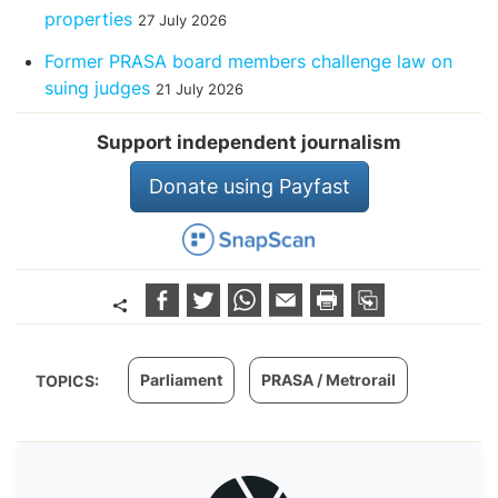
properties
27 July 2026
Former PRASA board members challenge law on
suing judges
21 July 2026
Support independent journalism
Donate using Payfast
Parliament
PRASA / Metrorail
TOPICS: