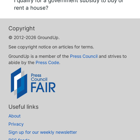
I qualify for a government subsidy to buy or
rent a house?
Copyright
© 2012-2026 GroundUp.
See copyright notice on articles for terms.
GroundUp is a member of the
Press Council
and strives to
abide by the
Press Code
.
Useful links
About
Privacy
Sign up for our weekly newsletter