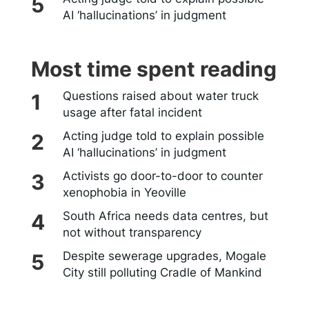
AI ‘hallucinations’ in judgment
Most time spent reading
Questions raised about water truck
usage after fatal incident
Acting judge told to explain possible
AI ‘hallucinations’ in judgment
Activists go door-to-door to counter
xenophobia in Yeoville
South Africa needs data centres, but
not without transparency
Despite sewerage upgrades, Mogale
City still polluting Cradle of Mankind