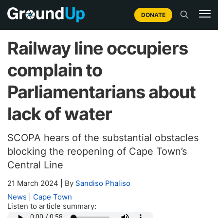
DONATE
Railway line occupiers
complain to
Parliamentarians about
lack of water
SCOPA hears of the substantial obstacles
blocking the reopening of Cape Town’s
Central Line
21 March 2024
|
By
Sandiso Phaliso
News
|
Cape Town
Listen to article summary: