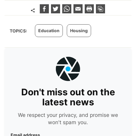
Education
Housing
TOPICS:
Don't miss out on the
latest news
We respect your privacy, and promise we
won't spam you.
Email address