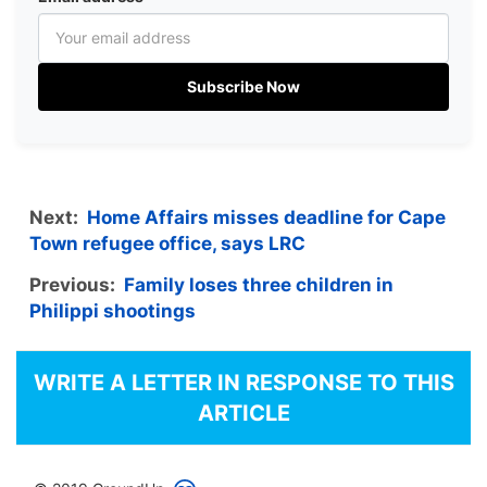
Subscribe Now
Next:
Home Affairs misses deadline for Cape
Town refugee office, says LRC
Previous:
Family loses three children in
Philippi shootings
WRITE A LETTER IN RESPONSE TO THIS
ARTICLE