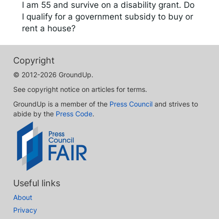
I am 55 and survive on a disability grant. Do
I qualify for a government subsidy to buy or
rent a house?
Copyright
© 2012-2026 GroundUp.
See copyright notice on articles for terms.
GroundUp is a member of the
Press Council
and strives to
abide by the
Press Code
.
Useful links
About
Privacy