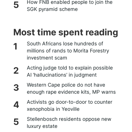
How FNB enabled people to join the
SGK pyramid scheme
Most time spent reading
South Africans lose hundreds of
millions of rands to Morita Forestry
investment scam
Acting judge told to explain possible
AI ‘hallucinations’ in judgment
Western Cape police do not have
enough rape evidence kits, MP warns
Activists go door-to-door to counter
xenophobia in Yeoville
Stellenbosch residents oppose new
luxury estate