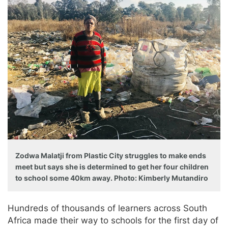
Zodwa Malatji from Plastic City struggles to make ends
meet but says she is determined to get her four children
to school some 40km away. Photo: Kimberly Mutandiro
Hundreds of thousands of learners across South
Africa made their way to schools for the first day of