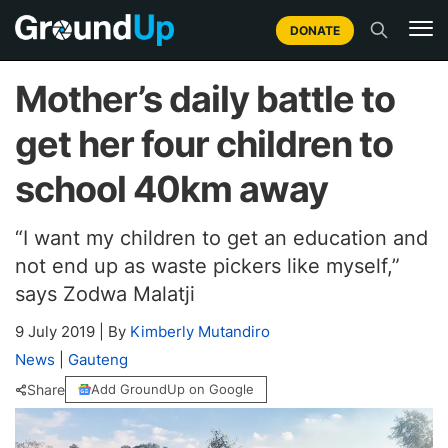
DONATE
Mother’s daily battle to
get her four children to
school 40km away
“I want my children to get an education and
not end up as waste pickers like myself,”
says Zodwa Malatji
9 July 2019
|
By
Kimberly Mutandiro
News
|
Gauteng
Share
Add GroundUp on Google