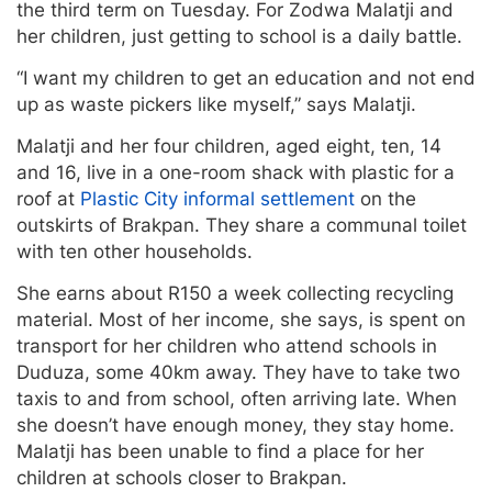
the third term on Tuesday. For Zodwa Malatji and
her children, just getting to school is a daily battle.
“I want my children to get an education and not end
up as waste pickers like myself,” says Malatji.
Malatji and her four children, aged eight, ten, 14
and 16, live in a one-room shack with plastic for a
roof at
Plastic City informal settlement
on the
outskirts of Brakpan. They share a communal toilet
with ten other households.
She earns about R150 a week collecting recycling
material. Most of her income, she says, is spent on
transport for her children who attend schools in
Duduza, some 40km away. They have to take two
taxis to and from school, often arriving late. When
she doesn’t have enough money, they stay home.
Malatji has been unable to find a place for her
children at schools closer to Brakpan.