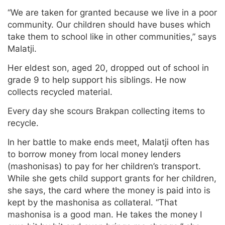
“We are taken for granted because we live in a poor
community. Our children should have buses which
take them to school like in other communities,” says
Malatji.
Her eldest son, aged 20, dropped out of school in
grade 9 to help support his siblings. He now
collects recycled material.
Every day she scours Brakpan collecting items to
recycle.
In her battle to make ends meet, Malatji often has
to borrow money from local money lenders
(mashonisas) to pay for her children’s transport.
While she gets child support grants for her children,
she says, the card where the money is paid into is
kept by the mashonisa as collateral. “That
mashonisa is a good man. He takes the money I