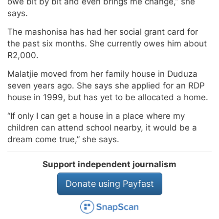
owe bit by bit and even brings me change,” she
says.
The mashonisa has had her social grant card for
the past six months. She currently owes him about
R2,000.
Malatjie moved from her family house in Duduza
seven years ago. She says she applied for an RDP
house in 1999, but has yet to be allocated a home.
“If only I can get a house in a place where my
children can attend school nearby, it would be a
dream come true,” she says.
Support independent journalism
Donate using Payfast