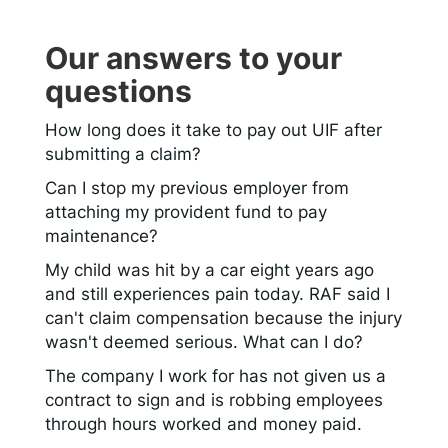
Our answers to your
questions
How long does it take to pay out UIF after
submitting a claim?
Can I stop my previous employer from
attaching my provident fund to pay
maintenance?
My child was hit by a car eight years ago
and still experiences pain today. RAF said I
can't claim compensation because the injury
wasn't deemed serious. What can I do?
The company I work for has not given us a
contract to sign and is robbing employees
through hours worked and money paid.