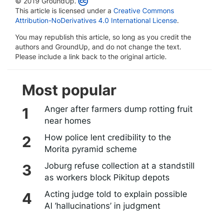
© 2019 GroundUp.
This article is licensed under a
Creative Commons
Attribution-NoDerivatives 4.0 International License
.
You may republish this article, so long as you credit the
authors and GroundUp, and do not change the text.
Please include a link back to the original article.
Most popular
Anger after farmers dump rotting fruit
near homes
How police lent credibility to the
Morita pyramid scheme
Joburg refuse collection at a standstill
as workers block Pikitup depots
Acting judge told to explain possible
AI ‘hallucinations’ in judgment