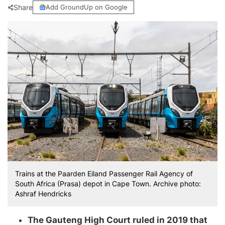
Share
Add GroundUp on Google
Trains at the Paarden Eiland Passenger Rail Agency of
South Africa (Prasa) depot in Cape Town. Archive photo:
Ashraf Hendricks
The Gauteng High Court ruled in 2019 that