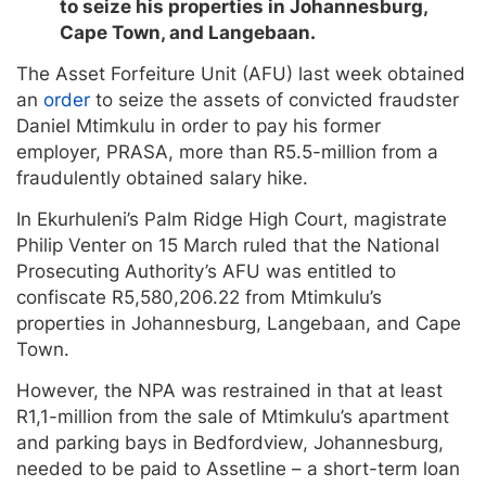
to seize his properties in Johannesburg,
Cape Town, and Langebaan.
The Asset Forfeiture Unit (AFU) last week obtained
an
order
to seize the assets of convicted fraudster
Daniel Mtimkulu in order to pay his former
employer, PRASA, more than R5.5-million from a
fraudulently obtained salary hike.
In Ekurhuleni’s Palm Ridge High Court, magistrate
Philip Venter on 15 March ruled that the National
Prosecuting Authority’s AFU was entitled to
confiscate R5,580,206.22 from Mtimkulu’s
properties in Johannesburg, Langebaan, and Cape
Town.
However, the NPA was restrained in that at least
R1,1-million from the sale of Mtimkulu’s apartment
and parking bays in Bedfordview, Johannesburg,
needed to be paid to Assetline – a short-term loan