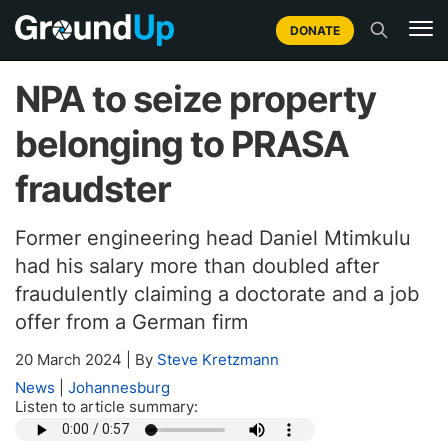
DONATE
NPA to seize property
belonging to PRASA
fraudster
Former engineering head Daniel Mtimkulu
had his salary more than doubled after
fraudulently claiming a doctorate and a job
offer from a German firm
20 March 2024
|
By
Steve Kretzmann
News
|
Johannesburg
Listen to article summary: