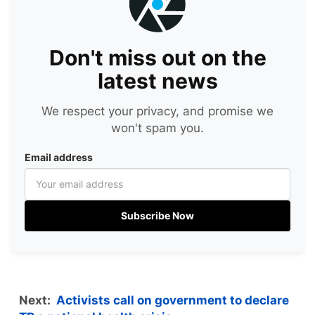
Don't miss out on the
latest news
We respect your privacy, and promise we
won't spam you.
Email address
Subscribe Now
Next:
Activists call on government to declare