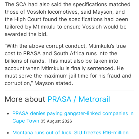
The SCA had also said the specifications matched
those of Vossloh locomotives, said Mayson, and
the High Court found the specifications had been
tailored by Mtimkulu to ensure Vossloh would be
awarded the bid.
“With the above corrupt conduct, Mtimkulu’s true
cost to PRASA and South Africa runs into the
billions of rands. This must also be taken into
account when Mtimkulu is finally sentenced. He
must serve the maximum jail time for his fraud and
corruption,” Mayson stated.
More about
PRASA / Metrorail
PRASA denies paying gangster-linked companies in
Cape Town
05 August 2026
Montana runs out of luck: SIU freezes R16-million