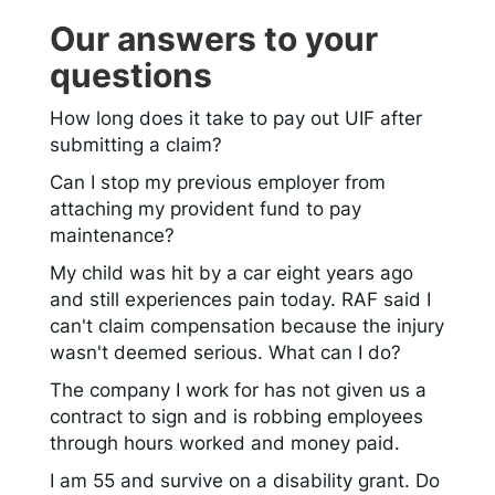
Our answers to your
questions
How long does it take to pay out UIF after
submitting a claim?
Can I stop my previous employer from
attaching my provident fund to pay
maintenance?
My child was hit by a car eight years ago
and still experiences pain today. RAF said I
can't claim compensation because the injury
wasn't deemed serious. What can I do?
The company I work for has not given us a
contract to sign and is robbing employees
through hours worked and money paid.
I am 55 and survive on a disability grant. Do