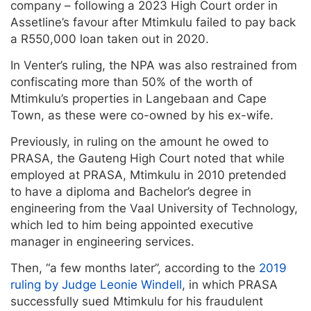
company – following a 2023 High Court order in
Assetline’s favour after Mtimkulu failed to pay back
a R550,000 loan taken out in 2020.
In Venter’s ruling, the NPA was also restrained from
confiscating more than 50% of the worth of
Mtimkulu’s properties in Langebaan and Cape
Town, as these were co-owned by his ex-wife.
Previously, in ruling on the amount he owed to
PRASA, the Gauteng High Court noted that while
employed at PRASA, Mtimkulu in 2010 pretended
to have a diploma and Bachelor’s degree in
engineering from the Vaal University of Technology,
which led to him being appointed executive
manager in engineering services.
Then, “a few months later”, according to the
2019
ruling by Judge Leonie Windell
, in which PRASA
successfully sued Mtimkulu for his fraudulent