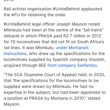
Rail activist organisation #UniteBehind applauded
the AFU for obtaining the order.
#UniteBehind legal officer Joseph Mayson noted
Mtimkulu had been at the centre of the “tall trains”
debacle in which PRASA paid R2.7-billion in 2012
for 70 locomotives that did not fit on South Africa’s
rail lines. It was Mtimkulu,
under Montana’s
instructions
, who drew up the specifications for the
locomotives supplied by Spanish company Vossloh,
acquired through BEE
front company Swifambo
.
“The SCA (Supreme Court of Appeal) held, in 2020,
that ‘the specifications for the locomotives to be
supplied were drawn by Mtimkulu. He had no
expertise in the subject, but had been appointed to
a position at PRASA by Montana in 2010’,” stated
Mayson.