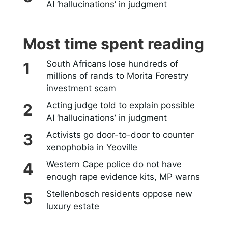
AI ‘hallucinations’ in judgment
Most time spent reading
South Africans lose hundreds of
millions of rands to Morita Forestry
investment scam
Acting judge told to explain possible
AI ‘hallucinations’ in judgment
Activists go door-to-door to counter
xenophobia in Yeoville
Western Cape police do not have
enough rape evidence kits, MP warns
Stellenbosch residents oppose new
luxury estate