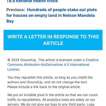
TB a national health crisis
Previous:
Hundreds of people stake out plots
for houses on empty land in Nelson Mandela
Bay
WRITE A LETTER IN RESPONSE TO THIS
ARTICLE
© 2024 GroundUp. This article is licensed under a
Creative
Commons Attribution-NoDerivatives 4.0 International
License
.
You may republish this article, so long as you credit the
authors and GroundUp, and do not change the text.
Please include a link back to the original article.
We put an invisible pixel in the article so that we can count
traffic to republishers. All analytics tools are solely on our
servers. We do not give our logs to any third party. Logs