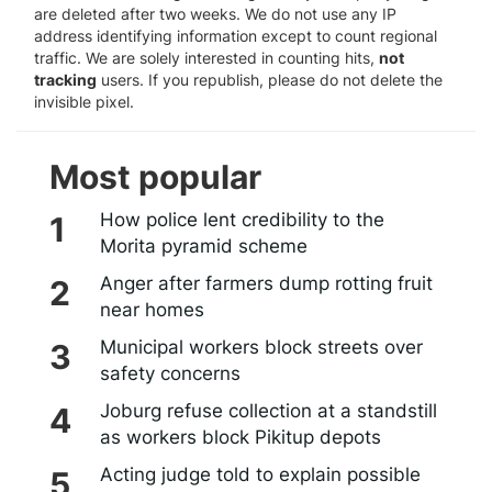
are deleted after two weeks. We do not use any IP
address identifying information except to count regional
traffic. We are solely interested in counting hits,
not
tracking
users. If you republish, please do not delete the
invisible pixel.
Most popular
How police lent credibility to the
Morita pyramid scheme
Anger after farmers dump rotting fruit
near homes
Municipal workers block streets over
safety concerns
Joburg refuse collection at a standstill
as workers block Pikitup depots
Acting judge told to explain possible