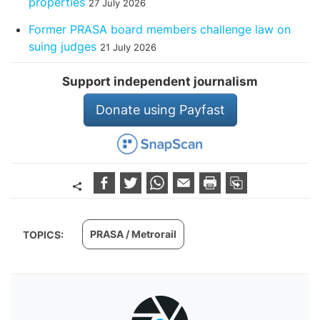
properties
27 July 2026
Former PRASA board members challenge law on
suing judges
21 July 2026
Support independent journalism
Donate using Payfast
PRASA / Metrorail
TOPICS: