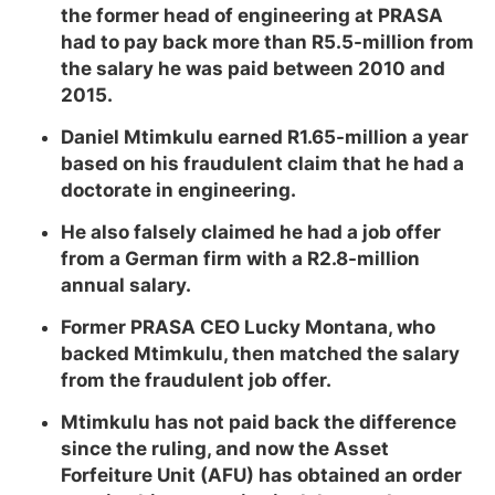
the former head of engineering at PRASA
had to pay back more than R5.5-million from
the salary he was paid between 2010 and
2015.
Daniel Mtimkulu earned R1.65-million a year
based on his fraudulent claim that he had a
doctorate in engineering.
He also falsely claimed he had a job offer
from a German firm with a R2.8-million
annual salary.
Former PRASA CEO Lucky Montana, who
backed Mtimkulu, then matched the salary
from the fraudulent job offer.
Mtimkulu has not paid back the difference
since the ruling, and now the Asset
Forfeiture Unit (AFU) has obtained an order