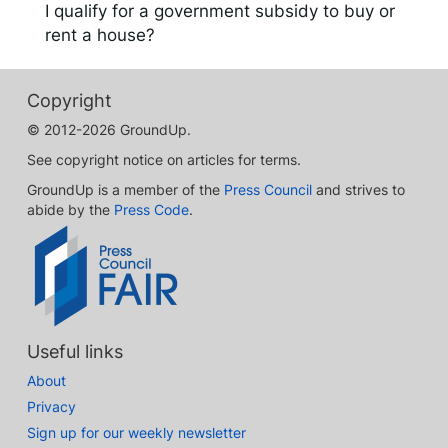
I qualify for a government subsidy to buy or
rent a house?
Copyright
© 2012-2026 GroundUp.
See copyright notice on articles for terms.
GroundUp is a member of the
Press Council
and strives to
abide by the
Press Code
.
Useful links
About
Privacy
Sign up for our weekly newsletter