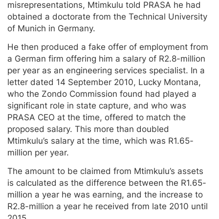
misrepresentations, Mtimkulu told PRASA he had
obtained a doctorate from the Technical University
of Munich in Germany.
He then produced a fake offer of employment from
a German firm offering him a salary of R2.8-million
per year as an engineering services specialist. In a
letter dated 14 September 2010, Lucky Montana,
who the Zondo Commission found had played a
significant role in state capture, and who was
PRASA CEO at the time, offered to match the
proposed salary. This more than doubled
Mtimkulu’s salary at the time, which was R1.65-
million per year.
The amount to be claimed from Mtimkulu’s assets
is calculated as the difference between the R1.65-
million a year he was earning, and the increase to
R2.8-million a year he received from late 2010 until
2015.