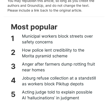
You may republish this article, so long as you credit the
authors and GroundUp, and do not change the text.
Please include a link back to the original article.
Most popular
Municipal workers block streets over
safety concerns
How police lent credibility to the
Morita pyramid scheme
Anger after farmers dump rotting fruit
near homes
Joburg refuse collection at a standstill
as workers block Pikitup depots
Acting judge told to explain possible
AI ‘hallucinations’ in judgment