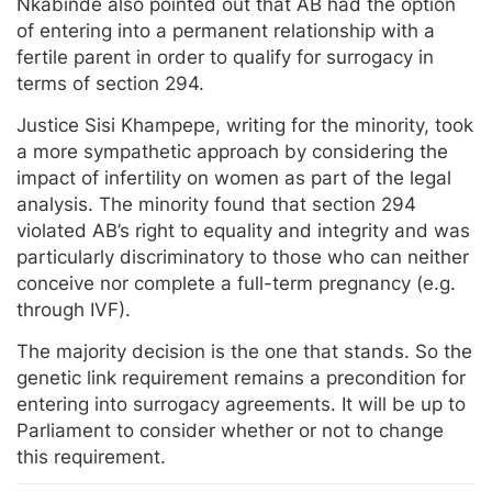
Nkabinde also pointed out that AB had the option
of entering into a permanent relationship with a
fertile parent in order to qualify for surrogacy in
terms of section 294.
Justice Sisi Khampepe, writing for the minority, took
a more sympathetic approach by considering the
impact of infertility on women as part of the legal
analysis. The minority found that section 294
violated AB’s right to equality and integrity and was
particularly discriminatory to those who can neither
conceive nor complete a full-term pregnancy (e.g.
through IVF).
The majority decision is the one that stands. So the
genetic link requirement remains a precondition for
entering into surrogacy agreements. It will be up to
Parliament to consider whether or not to change
this requirement.