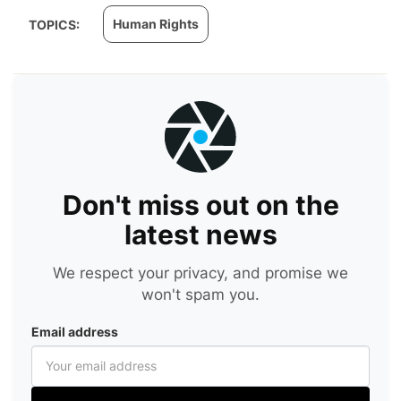
Human Rights
TOPICS:
Don't miss out on the
latest news
We respect your privacy, and promise we
won't spam you.
Email address