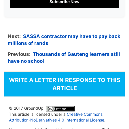
Subscribe Now
Next:
SASSA contractor may have to pay back
millions of rands
Previous:
Thousands of Gauteng learners still
have no school
WRITE A LETTER IN RESPONSE TO THIS
ARTICLE
© 2017 GroundUp.
This article is licensed under a
Creative Commons
Attribution-NoDerivatives 4.0 International License
.