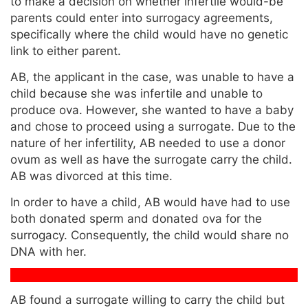
to make a decision on whether infertile would-be
parents could enter into surrogacy agreements,
specifically where the child would have no genetic
link to either parent.
AB, the applicant in the case, was unable to have a
child because she was infertile and unable to
produce ova. However, she wanted to have a baby
and chose to proceed using a surrogate. Due to the
nature of her infertility, AB needed to use a donor
ovum as well as have the surrogate carry the child.
AB was divorced at this time.
In order to have a child, AB would have had to use
both donated sperm and donated ova for the
surrogacy. Consequently, the child would share no
DNA with her.
AB found a surrogate willing to carry the child but