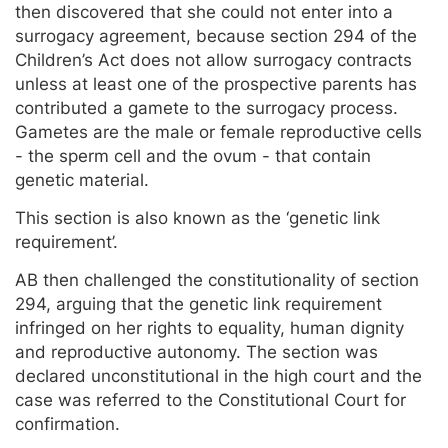
then discovered that she could not enter into a
surrogacy agreement, because section 294 of the
Children’s Act does not allow surrogacy contracts
unless at least one of the prospective parents has
contributed a gamete to the surrogacy process.
Gametes are the male or female reproductive cells
- the sperm cell and the ovum - that contain
genetic material.
This section is also known as the ‘genetic link
requirement’.
AB then challenged the constitutionality of section
294, arguing that the genetic link requirement
infringed on her rights to equality, human dignity
and reproductive autonomy. The section was
declared unconstitutional in the high court and the
case was referred to the Constitutional Court for
confirmation.