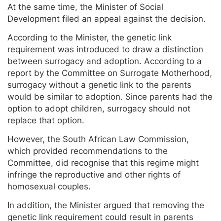
At the same time, the Minister of Social
Development filed an appeal against the decision.
According to the Minister, the genetic link
requirement was introduced to draw a distinction
between surrogacy and adoption. According to a
report by the Committee on Surrogate Motherhood,
surrogacy without a genetic link to the parents
would be similar to adoption. Since parents had the
option to adopt children, surrogacy should not
replace that option.
However, the South African Law Commission,
which provided recommendations to the
Committee, did recognise that this regime might
infringe the reproductive and other rights of
homosexual couples.
In addition, the Minister argued that removing the
genetic link requirement could result in parents