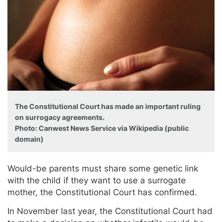
The Constitutional Court has made an important ruling
on surrogacy agreements.
Photo: Canwest News Service via Wikipedia (public
domain)
Would-be parents must share some genetic link
with the child if they want to use a surrogate
mother, the Constitutional Court has confirmed.
In November last year, the Constitutional Court had