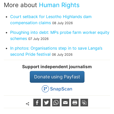
More about
Human Rights
Court setback for Lesotho Highlands dam
compensation claims
08 July 2026
Ploughing into debt: MPs probe farm worker equity
schemes
07 July 2026
In photos: Organisations step in to save Langa’s
second Pride festival
06 July 2026
Support independent journalism
Donate using Payfast