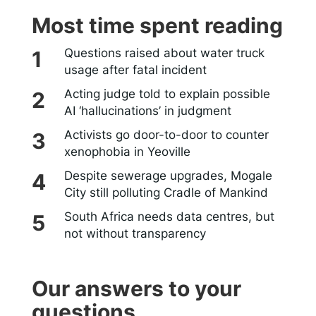
Most time spent reading
Questions raised about water truck
usage after fatal incident
Acting judge told to explain possible
AI ‘hallucinations’ in judgment
Activists go door-to-door to counter
xenophobia in Yeoville
Despite sewerage upgrades, Mogale
City still polluting Cradle of Mankind
South Africa needs data centres, but
not without transparency
Our answers to your
questions