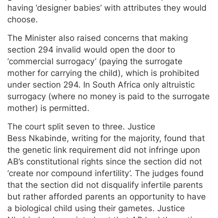
having ‘designer babies’ with attributes they would
choose.
The Minister also raised concerns that making
section 294 invalid would open the door to
‘commercial surrogacy’ (paying the surrogate
mother for carrying the child), which is prohibited
under section 294. In South Africa only altruistic
surrogacy (where no money is paid to the surrogate
mother) is permitted.
The court split seven to three. Justice
Bess Nkabinde, writing for the majority, found that
the genetic link requirement did not infringe upon
AB’s constitutional rights since the section did not
‘create nor compound infertility’. The judges found
that the section did not disqualify infertile parents
but rather afforded parents an opportunity to have
a biological child using their gametes. Justice