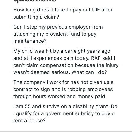
How long does it take to pay out UIF after
submitting a claim?
Can I stop my previous employer from
attaching my provident fund to pay
maintenance?
My child was hit by a car eight years ago
and still experiences pain today. RAF said I
can't claim compensation because the injury
wasn't deemed serious. What can I do?
The company I work for has not given us a
contract to sign and is robbing employees
through hours worked and money paid.
I am 55 and survive on a disability grant. Do
I qualify for a government subsidy to buy or
rent a house?