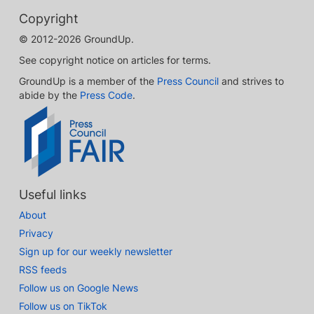
Copyright
© 2012-2026 GroundUp.
See copyright notice on articles for terms.
GroundUp is a member of the
Press Council
and strives to
abide by the
Press Code
.
Useful links
About
Privacy
Sign up for our weekly newsletter
RSS feeds
Follow us on Google News
Follow us on TikTok