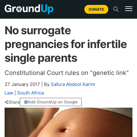
DONATE
No surrogate
pregnancies for infertile
single parents
Constitutional Court rules on “genetic link”
27 January 2017
|
By
Safura Abdool Karim
Law
|
South Africa
Share
Add GroundUp on Google