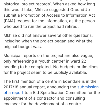
historical project records”. When asked how long
this would take, Mkhize suggested GroundUp
submit a Promotion of Access to Information Act
(PAIA) request for the information, as the person
who used to run the project had retired.
Mkhize did not answer several other questions,
including when the project began and what the
original budget was.
Municipal reports on the project are also vague,
only referencing a “youth centre” in ward 22
needing to be completed. No budgets or timelines
for the project seem to be publicly available.
The first mention of a centre in Edendale is in the
2017/18 annual report, announcing the
submission
of a report
to a Bid Specification Committee for the
appointment of a contractor and consulting
engineer for the development of a centre.