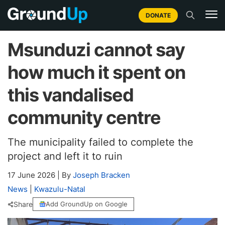
DONATE
Msunduzi cannot say
how much it spent on
this vandalised
community centre
The municipality failed to complete the
project and left it to ruin
17 June 2026
|
By
Joseph Bracken
News
|
Kwazulu-Natal
Share
Add GroundUp on Google