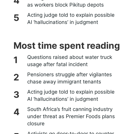
as workers block Pikitup depots
Acting judge told to explain possible
AI ‘hallucinations’ in judgment
Most time spent reading
Questions raised about water truck
usage after fatal incident
Pensioners struggle after vigilantes
chase away immigrant tenants
Acting judge told to explain possible
AI ‘hallucinations’ in judgment
South Africa’s fruit canning industry
under threat as Premier Foods plans
closure
Activists go door-to-door to counter