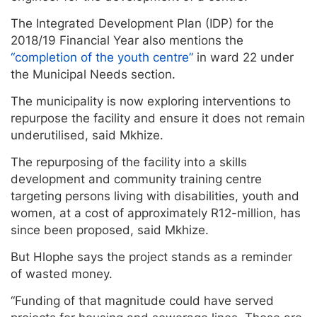
The Integrated Development Plan (IDP) for the
2018/19 Financial Year also mentions the
“completion of the youth centre”
in ward 22 under
the Municipal Needs section.
The municipality is now exploring interventions to
repurpose the facility and ensure it does not remain
underutilised, said Mkhize.
The repurposing of the facility into a skills
development and community training centre
targeting persons living with disabilities, youth and
women, at a cost of approximately R12-million, has
since been proposed, said Mkhize.
But Hlophe says the project stands as a reminder
of wasted money.
“Funding of that magnitude could have served