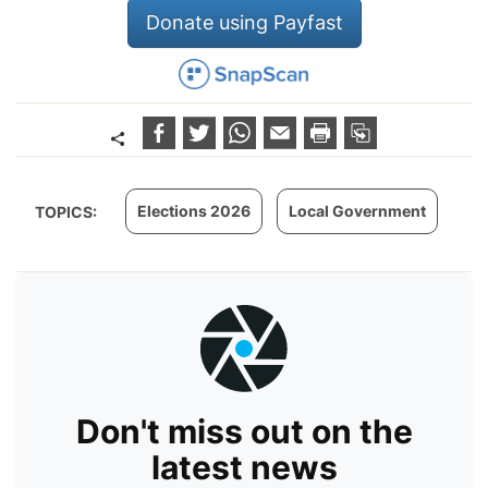
Donate using Payfast
Elections 2026
Local Government
TOPICS:
Don't miss out on the
latest news