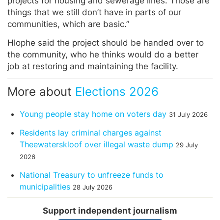
projects for housing and sewerage lines. Those are
things that we still don’t have in parts of our
communities, which are basic.”
Hlophe said the project should be handed over to
the community, who he thinks would do a better
job at restoring and maintaining the facility.
More about
Elections 2026
Young people stay home on voters day
31 July 2026
Residents lay criminal charges against
Theewaterskloof over illegal waste dump
29 July
2026
National Treasury to unfreeze funds to
municipalities
28 July 2026
Support independent journalism