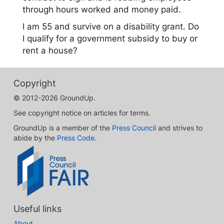
through hours worked and money paid.
I am 55 and survive on a disability grant. Do
I qualify for a government subsidy to buy or
rent a house?
Copyright
© 2012-2026 GroundUp.
See copyright notice on articles for terms.
GroundUp is a member of the
Press Council
and strives to
abide by the
Press Code
.
Useful links
About