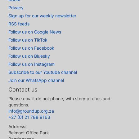
Privacy
Sign up for our weekly newsletter
RSS feeds
Follow us on Google News
Follow us on TikTok
Follow us on Facebook
Follow us on Bluesky
Follow us on Instagram
Subscribe to our Youtube channel
Join our WhatsApp channel
Contact us
Please email, do not phone, with story pitches and
questions.
info@groundup.org.za
+27 (0) 21 788 9163
Address:
Belmont Office Park
Rondebosch