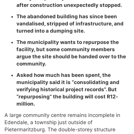
after construction unexpectedly stopped.
The abandoned building has since been
vandalised, stripped of infrastructure, and
turned into a dumping site.
The municipality wants to repurpose the
facility, but some community members
argue the site should be handed over to the
community.
Asked how much has been spent, the
municipality said it is “consolidating and
verifying historical project records”. But
“repurposing” the building will cost R12-
million.
A large community centre remains incomplete in
Edendale, a township just outside of
Pietermaritzburg. The double-storey structure