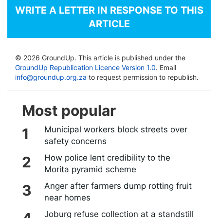
WRITE A LETTER IN RESPONSE TO THIS
ARTICLE
© 2026 GroundUp. This article is published under the
GroundUp Republication Licence Version 1.0
. Email
info@groundup.org.za
to request permission to republish.
Most popular
Municipal workers block streets over
safety concerns
How police lent credibility to the
Morita pyramid scheme
Anger after farmers dump rotting fruit
near homes
Joburg refuse collection at a standstill