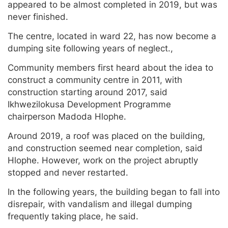
appeared to be almost completed in 2019, but was
never finished.
The centre, located in ward 22, has now become a
dumping site following years of neglect.,
Community members first heard about the idea to
construct a community centre in 2011, with
construction starting around 2017, said
Ikhwezilokusa Development Programme
chairperson Madoda Hlophe.
Around 2019, a roof was placed on the building,
and construction seemed near completion, said
Hlophe. However, work on the project abruptly
stopped and never restarted.
In the following years, the building began to fall into
disrepair, with vandalism and illegal dumping
frequently taking place, he said.