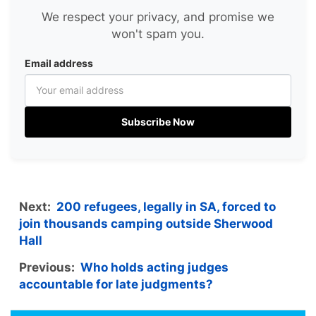
We respect your privacy, and promise we
won't spam you.
Email address
Subscribe Now
Next:
200 refugees, legally in SA, forced to
join thousands camping outside Sherwood
Hall
Previous:
Who holds acting judges
accountable for late judgments?