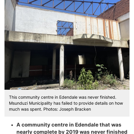
This community centre in Edendale was never finished.
Msunduzi Municipality has failed to provide details on how
much was spent. Photos: Joseph Bracken
A community centre in Edendale that was
nearly complete by 2019 was never finished