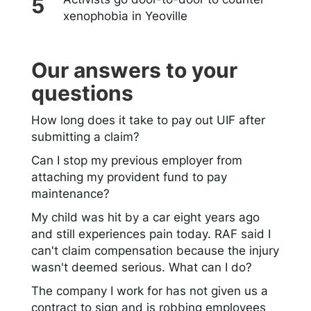
xenophobia in Yeoville
Our answers to your
questions
How long does it take to pay out UIF after
submitting a claim?
Can I stop my previous employer from
attaching my provident fund to pay
maintenance?
My child was hit by a car eight years ago
and still experiences pain today. RAF said I
can't claim compensation because the injury
wasn't deemed serious. What can I do?
The company I work for has not given us a
contract to sign and is robbing employees