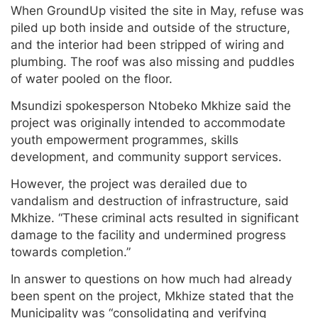
When GroundUp visited the site in May, refuse was
piled up both inside and outside of the structure,
and the interior had been stripped of wiring and
plumbing. The roof was also missing and puddles
of water pooled on the floor.
Msundizi spokesperson Ntobeko Mkhize said the
project was originally intended to accommodate
youth empowerment programmes, skills
development, and community support services.
However, the project was derailed due to
vandalism and destruction of infrastructure, said
Mkhize. “These criminal acts resulted in significant
damage to the facility and undermined progress
towards completion.”
In answer to questions on how much had already
been spent on the project, Mkhize stated that the
Municipality was “consolidating and verifying