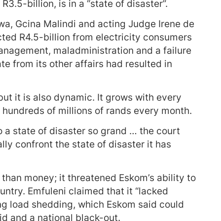
.5-billion, is in a “state of disaster”.
wa, Gcina Malindi and acting Judge Irene de
cted R4.5-billion from electricity consumers
management, maladministration and a failure
te from its other affairs had resulted in
but it is also dynamic. It grows with every
hundreds of millions of rands every month.
o a state of disaster so grand … the court
ally confront the state of disaster it has
than money; it threatened Eskom’s ability to
ountry. Emfuleni claimed that it “lacked
ing load shedding, which Eskom said could
rid and a national black-out.