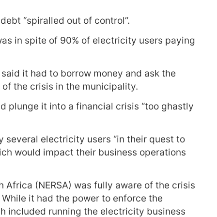
debt “spiralled out of control”.
was in spite of 90% of electricity users paying
, said it had to borrow money and ask the
f the crisis in the municipality.
 plunge it into a financial crisis “too ghastly
several electricity users “in their quest to
which would impact their business operations
 Africa (NERSA) was fully aware of the crisis
 While it had the power to enforce the
ch included running the electricity business