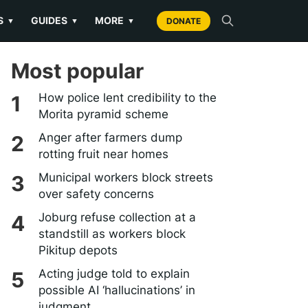
S
GUIDES
MORE
▼
▼
▼
DONATE
Most popular
How police lent credibility to the
Morita pyramid scheme
Anger after farmers dump
rotting fruit near homes
Municipal workers block streets
over safety concerns
Joburg refuse collection at a
standstill as workers block
Pikitup depots
Acting judge told to explain
possible AI ‘hallucinations’ in
judgment