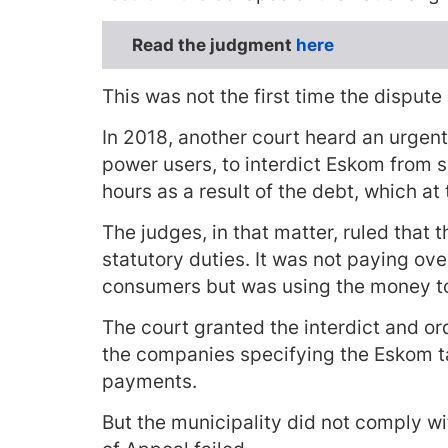
Read the judgment
here
This was not the first time the disput
In 2018, another court heard an urgen
power users, to interdict Eskom from sh
hours as a result of the debt, which at 
The judges, in that matter, ruled that 
statutory duties. It was not paying ov
consumers but was using the money to 
The court granted the interdict and or
the companies specifying the Eskom tari
payments.
But the municipality did not comply wi