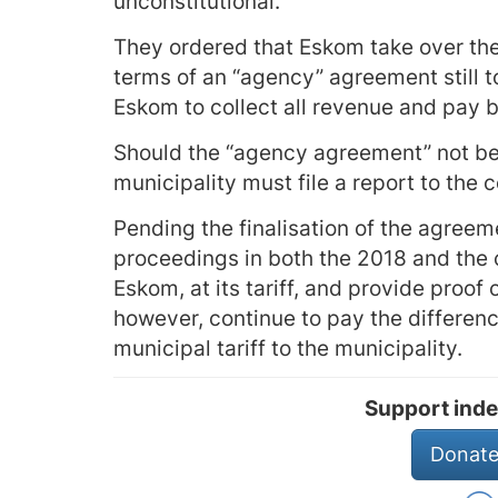
unconstitutional.
They ordered that Eskom take over the 
terms of an “agency” agreement still 
Eskom to collect all revenue and pay 
Should the “agency agreement” not be 
municipality must file a report to the 
Pending the finalisation of the agreem
proceedings in both the 2018 and the 
Eskom, at its tariff, and provide proof 
however, continue to pay the differen
municipal tariff to the municipality.
Support inde
Donate