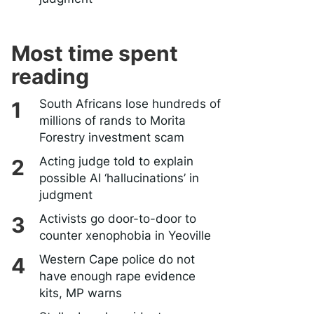
Most time spent
reading
South Africans lose hundreds of
millions of rands to Morita
Forestry investment scam
Acting judge told to explain
possible AI ‘hallucinations’ in
judgment
Activists go door-to-door to
counter xenophobia in Yeoville
Western Cape police do not
have enough rape evidence
kits, MP warns