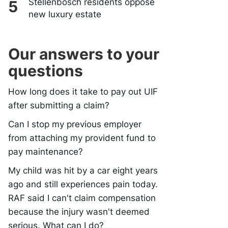
Stellenbosch residents oppose
new luxury estate
Our answers to your
questions
How long does it take to pay out UIF
after submitting a claim?
Can I stop my previous employer
from attaching my provident fund to
pay maintenance?
My child was hit by a car eight years
ago and still experiences pain today.
RAF said I can't claim compensation
because the injury wasn't deemed
serious. What can I do?