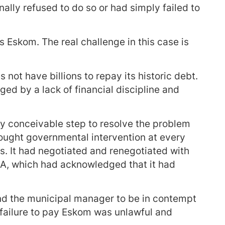
ally refused to do so or had simply failed to
s Eskom. The real challenge in this case is
 not have billions to repay its historic debt.
ged by a lack of financial discipline and
y conceivable step to resolve the problem
sought governmental intervention at every
s. It had negotiated and renegotiated with
RSA, which had acknowledged that it had
nd the municipal manager to be in contempt
r failure to pay Eskom was unlawful and