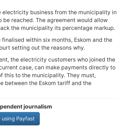
electricity business from the municipality in
to be reached. The agreement would allow
back the municipality its percentage markup.
finalised within six months, Eskom and the
court setting out the reasons why.
ent, the electricity customers who joined the
current case, can make payments directly to
of this to the municipality. They must,
ce between the Eskom tariff and the
pendent journalism
 using Payfast