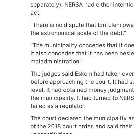
separately), NERSA had either intention
act.
“There is no dispute that Emfuleni owe
the astronomical scale of the debt.”
“The municipality concedes that it does
It also concedes that it has been besie
maladministration.”
The judges said Eskom had taken ever
before approaching the court. It had 
level. It had obtained money judgment
the municipality. It had turned to NE
failed as a regulator.
The court declared the municipality a
of the 2018 court order, and said thei