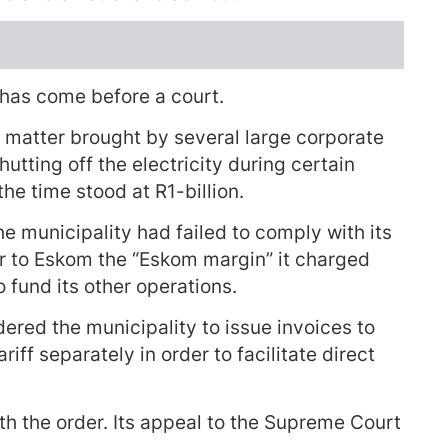
e has come before a court.
t matter brought by several large corporate
utting off the electricity during certain
the time stood at R1-billion.
the municipality had failed to comply with its
er to Eskom the “Eskom margin” it charged
fund its other operations.
dered the municipality to issue invoices to
ff separately in order to facilitate direct
th the order. Its appeal to the Supreme Court