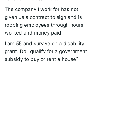
The company I work for has not
given us a contract to sign and is
robbing employees through hours
worked and money paid.
I am 55 and survive on a disability
grant. Do I qualify for a government
subsidy to buy or rent a house?