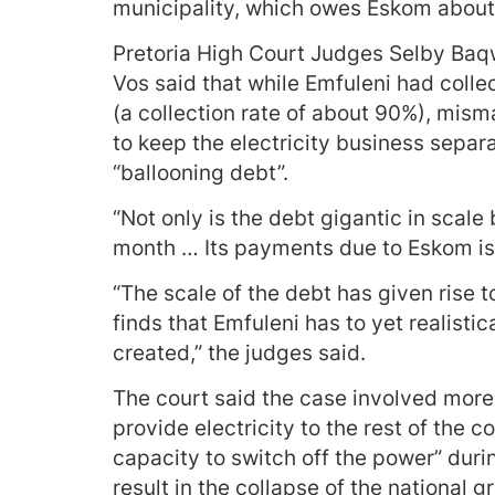
municipality, which owes Eskom about R3
Pretoria High Court Judges Selby Baq
Vos said that while Emfuleni had colle
(a collection rate of about 90%), mis
to keep the electricity business separa
“ballooning debt”.
“Not only is the debt gigantic in scale 
month … Its payments due to Eskom is 
“The scale of the debt has given rise t
finds that Emfuleni has to yet realistic
created,” the judges said.
The court said the case involved more 
provide electricity to the rest of the c
capacity to switch off the power” dur
result in the collapse of the national g