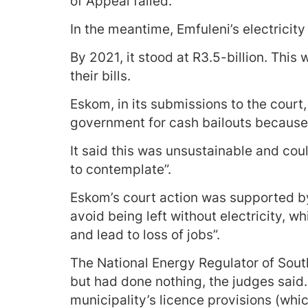
of Appeal failed.
In the meantime, Emfuleni’s electricity 
By 2021, it stood at R3.5-billion. This 
their bills.
Eskom, in its submissions to the court
government for cash bailouts because o
It said this was unsustainable and could
to contemplate”.
Eskom’s court action was supported by 
avoid being left without electricity, 
and lead to loss of jobs”.
The National Energy Regulator of South
but had done nothing, the judges said.
municipality’s licence provisions (whi