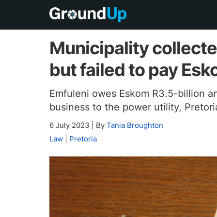
Municipality collecte
but failed to pay Es
Emfuleni owes Eskom R3.5-billion an
business to the power utility, Pretor
6 July 2023
|
By
Tania Broughton
Law
|
Pretoria