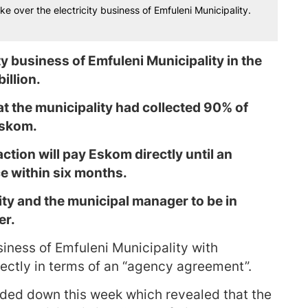
e over the electricity business of Emfuleni Municipality.
ty business of Emfuleni Municipality in the
illion.
t the municipality had collected 90% of
 Eskom.
ction will pay Eskom directly until an
e within six months.
ity and the municipal manager to be in
er.
siness of Emfuleni Municipality with
rectly in terms of an “agency agreement”.
anded down this week which revealed that the