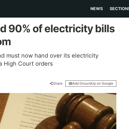
NEWS
SECTION
d 90% of electricity bills
kom
d must now hand over its electricity
ia High Court orders
Share
Add GroundUp on Google