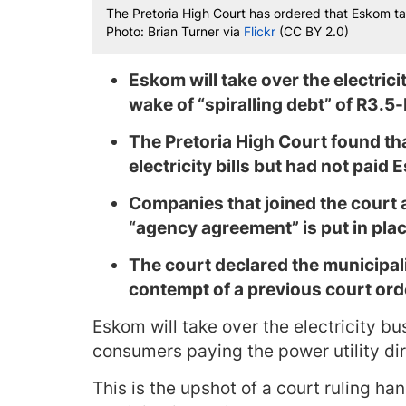
The Pretoria High Court has ordered that Eskom tak
Photo: Brian Turner via
Flickr
(CC BY 2.0)
Eskom will take over the electrici
wake of “spiralling debt” of R3.5-b
The Pretoria High Court found tha
electricity bills but had not paid
Companies that joined the court a
“agency agreement” is put in plac
The court
declared the municipal
contempt of a previous court ord
Eskom will take over the electricity bu
consumers paying the power utility di
This is the upshot of a court ruling h