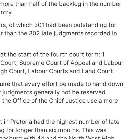
more than half of the backlog in the number
ntry.
rs, of which 301 had been outstanding for
er than the 302 late judgments recorded in
at the start of the fourth court term: 1
 Court, Supreme Court of Appeal and Labour
igh Court, Labour Courts and Land Court.
uire that every effort be made to hand down
t judgments generally not be reserved
the Office of the Chief Justice use a more
 in Pretoria had the highest number of late
g for longer than six months. This was
nnesburg with 44 and the North West High