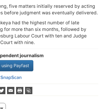
ng, five matters initially reserved by acting
es before judgment was eventually delivered.
keya had the highest number of late
g for more than six months, followed by
esburg Labour Court with ten and Judge
Court with nine.
pendent journalism
 using Payfast
aw