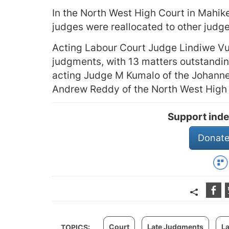
In the North West High Court in Mahike
judges were reallocated to other judg
Acting Labour Court Judge Lindiwe Vu
judgments, with 13 matters outstandin
acting Judge M Kumalo of the Johann
Andrew Reddy of the North West High 
Support inde
Donate
Court
Late Judgments
L
TOPICS: