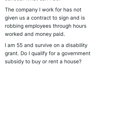
The company I work for has not
given us a contract to sign and is
robbing employees through hours
worked and money paid.
I am 55 and survive on a disability
grant. Do I qualify for a government
subsidy to buy or rent a house?