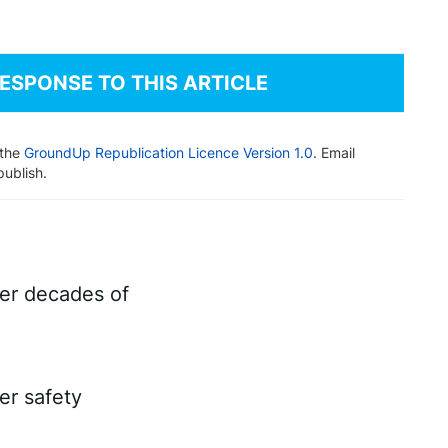
RESPONSE TO THIS ARTICLE
 the
GroundUp Republication Licence Version 1.0
. Email
publish.
ter decades of
er safety