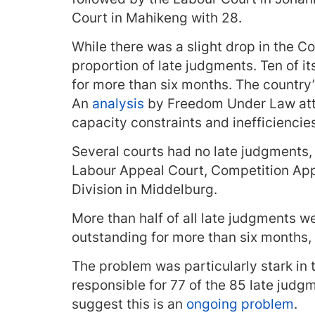
Court in Mahikeng with 28.
While there was a slight drop in the Con
proportion of late judgments. Ten of 
for more than six months. The countr
An
analysis
by Freedom Under Law attr
capacity constraints and inefficiencie
Several courts had no late judgments, 
Labour Appeal Court, Competition Ap
Division in Middelburg.
More than half of all late judgments w
outstanding for more than six months,
The problem was particularly stark in 
responsible for 77 of the 85 late judgm
suggest this is an
ongoing problem
.