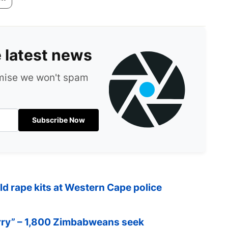
e latest news
omise we won't spam
Subscribe Now
ld rape kits at Western Cape police
orry” – 1,800 Zimbabweans seek