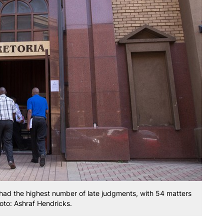
 had the highest number of late judgments, with 54 matters
oto: Ashraf Hendricks.