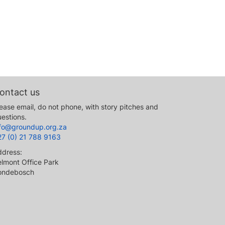
ontact us
ease email, do not phone, with story pitches and
estions.
nfo@groundup.org.za
27 (0) 21 788 9163
ddress:
lmont Office Park
ondebosch