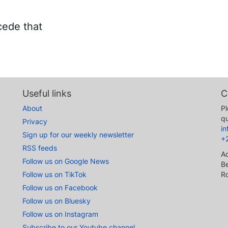
cede that
Useful links
C
About
Pl
qu
Privacy
i
Sign up for our weekly newsletter
+
RSS feeds
A
Follow us on Google News
Be
Follow us on TikTok
R
Follow us on Facebook
Follow us on Bluesky
Follow us on Instagram
Subscribe to our Youtube channel