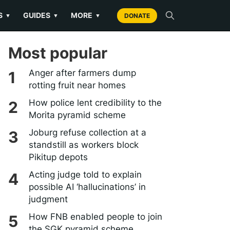
S
GUIDES
MORE
▼
▼
▼
DONATE
Most popular
Anger after farmers dump
rotting fruit near homes
How police lent credibility to the
Morita pyramid scheme
Joburg refuse collection at a
standstill as workers block
Pikitup depots
Acting judge told to explain
possible AI ‘hallucinations’ in
judgment
How FNB enabled people to join
the SGK pyramid scheme