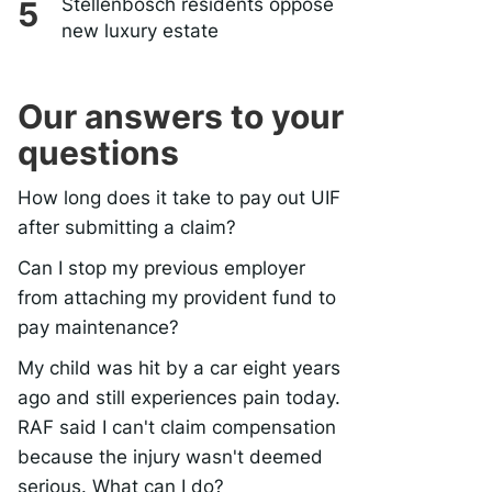
Stellenbosch residents oppose
new luxury estate
Our answers to your
questions
How long does it take to pay out UIF
after submitting a claim?
Can I stop my previous employer
from attaching my provident fund to
pay maintenance?
My child was hit by a car eight years
ago and still experiences pain today.
RAF said I can't claim compensation
because the injury wasn't deemed
serious. What can I do?