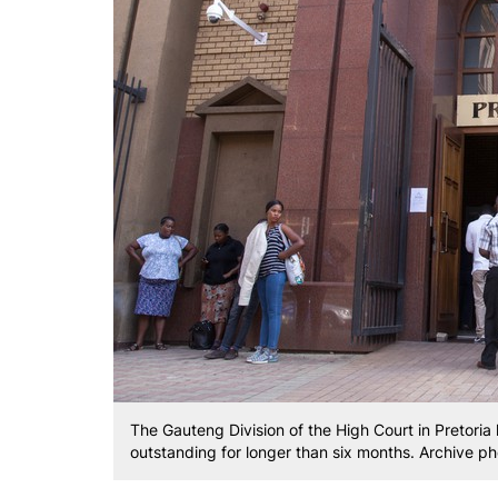
The Gauteng Division of the High Court in Pretoria
outstanding for longer than six months. Archive ph