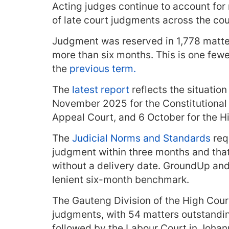
Acting judges continue to account for 
of late court judgments across the cou
Judgment was reserved in 1,778 matte
more than six months. This is one few
the
previous term.
The
latest report
reflects the situation 
November 2025 for the Constitutional
Appeal Court, and 6 October for the H
The
Judicial Norms and Standards
req
judgment within three months and tha
without a delivery date. GroundUp and 
lenient six-month benchmark.
The Gauteng Division of the High Court
judgments, with 54 matters outstandin
followed by the Labour Court in Joha