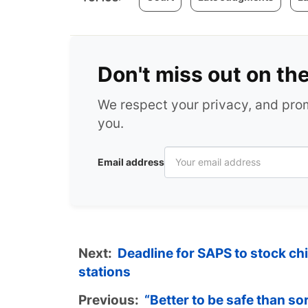
Don't miss out on th
We respect your privacy, and pr
you.
Email address
Next:
Deadline for SAPS to stock chi
stations
Previous:
“Better to be safe than s