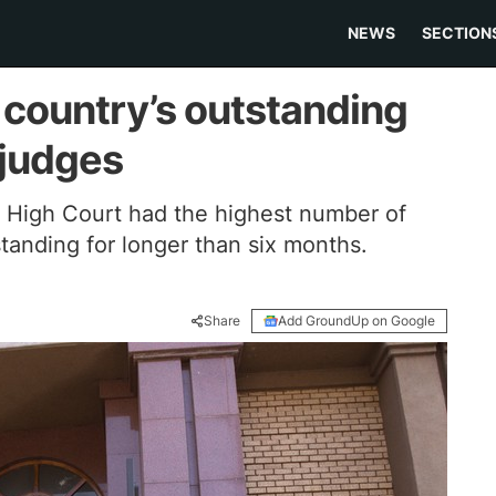
NEWS
SECTION
e country’s outstanding
 judges
g High Court had the highest number of
tanding for longer than six months.
Share
Add GroundUp on Google