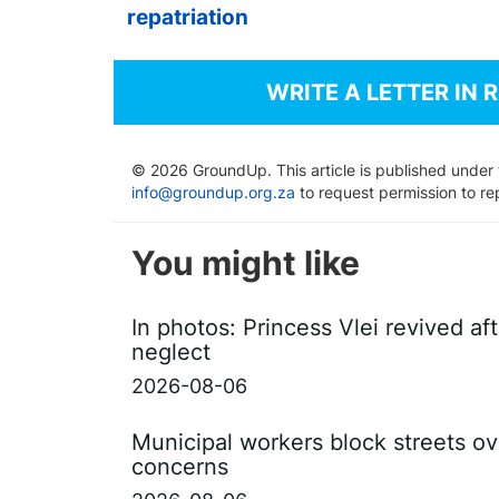
repatriation
WRITE A LETTER IN 
© 2026 GroundUp. This article is published under
info@groundup.org.za
to request permission to re
You might like
In photos: Princess Vlei revived af
neglect
2026-08-06
Municipal workers block streets ov
concerns