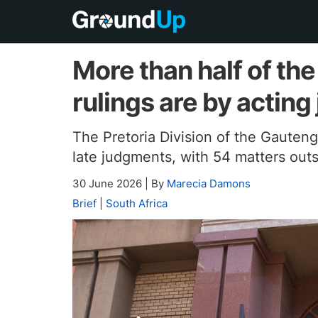
More than half of th
rulings are by acting
The Pretoria Division of the Gauten
late judgments, with 54 matters outs
30 June 2026
|
By
Marecia Damons
Brief
|
South Africa