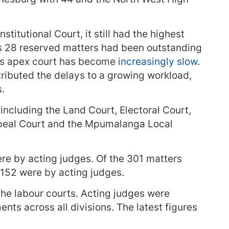
stitutional Court, it still had the highest
its 28 reserved matters had been outstanding
y’s apex court has become
increasingly slow
.
ibuted the delays to a growing workload,
s.
including the Land Court, Electoral Court,
peal Court and the Mpumalanga Local
ere by acting judges. Of the 301 matters
 152 were by acting judges.
the labour courts. Acting judges were
ents across all divisions. The latest figures