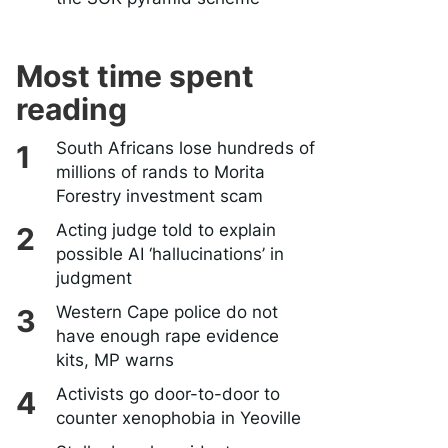
Most time spent
reading
South Africans lose hundreds of
millions of rands to Morita
Forestry investment scam
Acting judge told to explain
possible AI ‘hallucinations’ in
judgment
Western Cape police do not
have enough rape evidence
kits, MP warns
Activists go door-to-door to
counter xenophobia in Yeoville