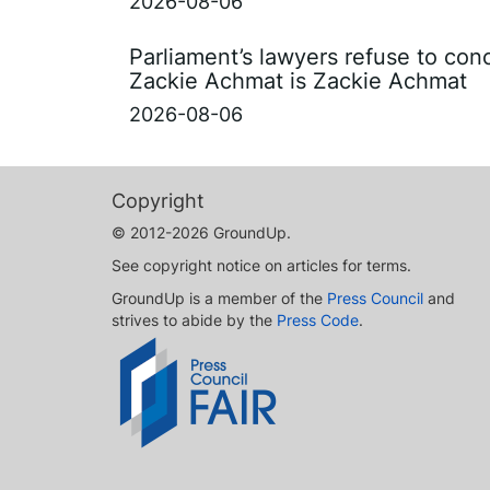
2026-08-06
Parliament’s lawyers refuse to con
Zackie Achmat is Zackie Achmat
2026-08-06
Copyright
© 2012-2026 GroundUp.
See copyright notice on articles for terms.
GroundUp is a member of the
Press Council
and
strives to abide by the
Press Code
.