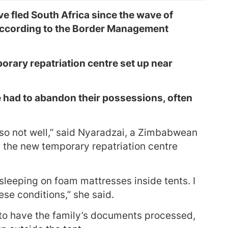
 fled South Africa since the wave of
according to the Border Management
rary repatriation centre set up near
 had to abandon their possessions, often
lso not well,” said Nyaradzai, a Zimbabwean
at the new temporary repatriation centre
sleeping on foam mattresses inside tents. I
ese conditions,” she said.
to have the family’s documents processed,