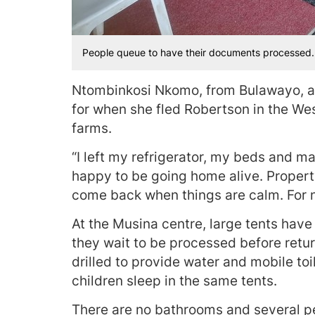
People queue to have their documents processed.
Ntombinkosi Nkomo, from Bulawayo, a
for when she fled Robertson in the W
farms.
“I left my refrigerator, my beds and ma
happy to be going home alive. Propert
come back when things are calm. For no
At the Musina centre, large tents hav
they wait to be processed before retur
drilled to provide water and mobile t
children sleep in the same tents.
There are no bathrooms and several p