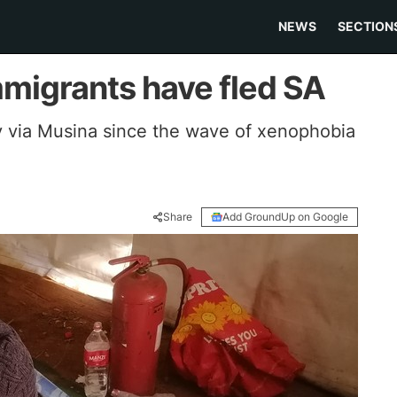
NEWS
SECTION
migrants have fled SA
y via Musina since the wave of xenophobia
Share
Add GroundUp on Google