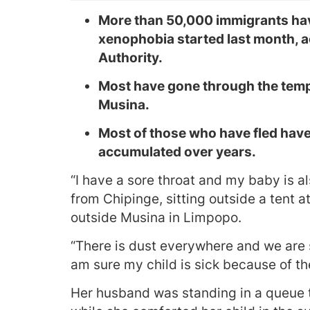
More than 50,000 immigrants have
xenophobia started last month, 
Authority.
Most have gone through the tempo
Musina.
Most of those who have fled have
accumulated over years.
“I have a sore throat and my baby is a
from Chipinge, sitting outside a tent 
outside Musina in Limpopo.
“There is dust everywhere and we are 
am sure my child is sick because of th
Her husband was standing in a queue 