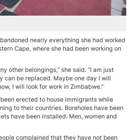
bandoned nearly everything she had worked
estern Cape, where she had been working on
ny other belongings,” she said. “I am just
y can be replaced. Maybe one day I will
w, I will look for work in Zimbabwe.”
e been erected to house immigrants while
ning to their countries. Boreholes have been
oilets have been installed. Men, women and
eople complained that they have not been