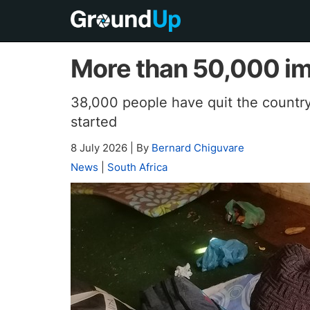
More than 50,000 im
38,000 people have quit the countr
started
8 July 2026
|
By
Bernard Chiguvare
News
|
South Africa