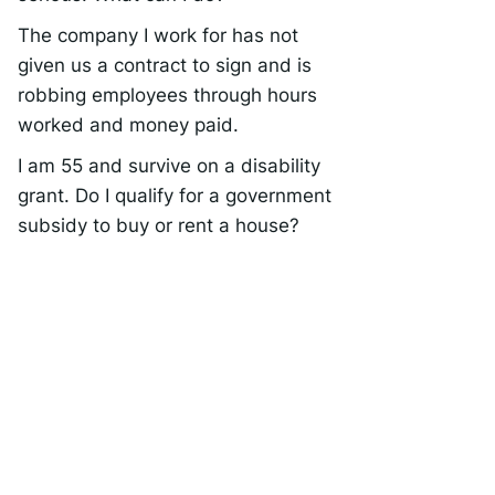
The company I work for has not
given us a contract to sign and is
robbing employees through hours
worked and money paid.
I am 55 and survive on a disability
grant. Do I qualify for a government
subsidy to buy or rent a house?