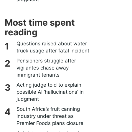
Most time spent
reading
Questions raised about water
truck usage after fatal incident
Pensioners struggle after
vigilantes chase away
immigrant tenants
Acting judge told to explain
possible AI ‘hallucinations’ in
judgment
South Africa’s fruit canning
industry under threat as
Premier Foods plans closure