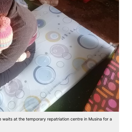
 waits at the temporary repatriation centre in Musina for a