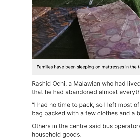
Families have been sleeping on mattresses in the t
Rashid Ochi, a Malawian who had live
that he had abandoned almost everyt
“I had no time to pack, so I left most
bag packed with a few clothes and a b
Others in the centre said bus operator
household goods.