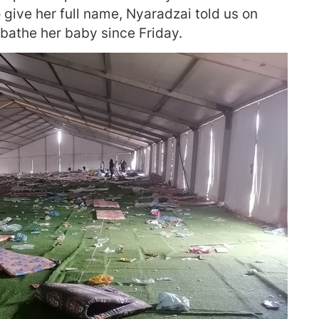
 give her full name, Nyaradzai told us on
bathe her baby since Friday.