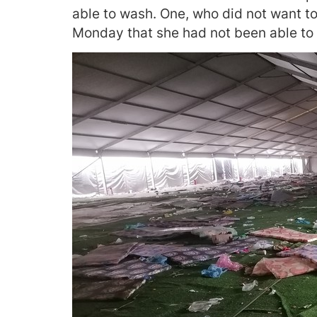
able to wash. One, who did not want to
Monday that she had not been able to 