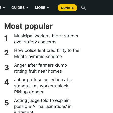
S
GUIDES
MORE
▼
▼
▼
DONATE
Most popular
Municipal workers block streets
over safety concerns
How police lent credibility to the
Morita pyramid scheme
Anger after farmers dump
rotting fruit near homes
Joburg refuse collection at a
standstill as workers block
Pikitup depots
Acting judge told to explain
possible AI ‘hallucinations’ in
judgment