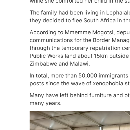
while she comforted her child in the su
The family had been living in Lephalal
they decided to flee South Africa in th
According to Mmemme Mogotsi, deputy
communications for the Border Manag
through the temporary repatriation ce
Public Works land about 15km outside 
Zimbabwe and Malawi.
In total, more than 50,000 immigrants 
posts since the wave of xenophobia s
Many have left behind furniture and 
many years.