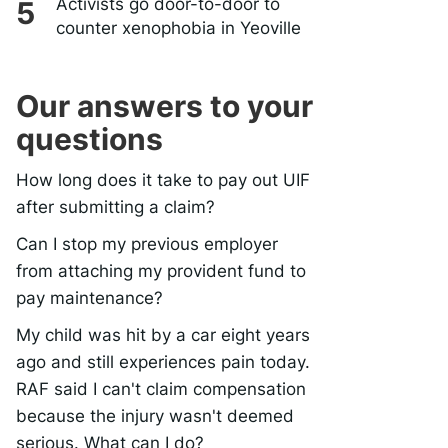
Activists go door-to-door to
counter xenophobia in Yeoville
Our answers to your
questions
How long does it take to pay out UIF
after submitting a claim?
Can I stop my previous employer
from attaching my provident fund to
pay maintenance?
My child was hit by a car eight years
ago and still experiences pain today.
RAF said I can't claim compensation
because the injury wasn't deemed
serious. What can I do?