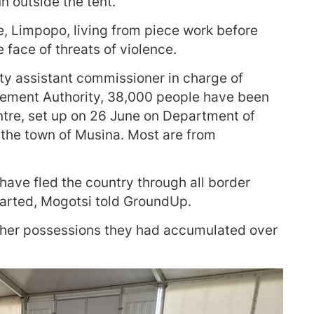
n outside the tent.
e, Limpopo, living from piece work before
e face of threats of violence.
 assistant commissioner in charge of
ement Authority, 38,000 people have been
ntre, set up on 26 June on Department of
the town of Musina. Most are from
have fled the country through all border
tarted, Mogotsi told GroundUp.
other possessions they had accumulated over