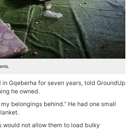
ents.
d in Gqeberha for seven years, told GroundUp
hing he owned.
 of my belongings behind.” He had one small
lanket.
s would not allow them to load bulky