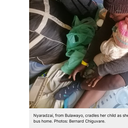
Nyaradzai, from Bulawayo, cradles her child as she
bus home. Photos: Bernard Chiguvare.