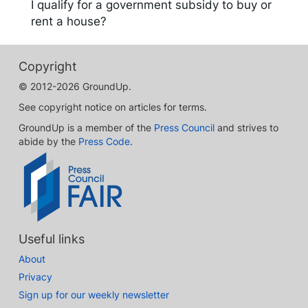
I qualify for a government subsidy to buy or
rent a house?
Copyright
© 2012-2026 GroundUp.
See copyright notice on articles for terms.
GroundUp is a member of the
Press Council
and strives to
abide by the
Press Code
.
Useful links
About
Privacy
Sign up for our weekly newsletter