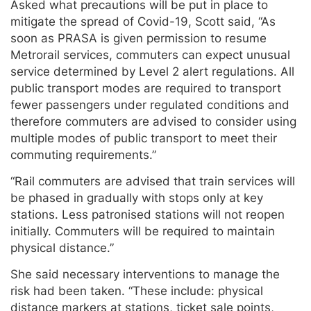
Asked what precautions will be put in place to
mitigate the spread of Covid-19, Scott said, “As
soon as PRASA is given permission to resume
Metrorail services, commuters can expect unusual
service determined by Level 2 alert regulations. All
public transport modes are required to transport
fewer passengers under regulated conditions and
therefore commuters are advised to consider using
multiple modes of public transport to meet their
commuting requirements.”
“Rail commuters are advised that train services will
be phased in gradually with stops only at key
stations. Less patronised stations will not reopen
initially. Commuters will be required to maintain
physical distance.”
She said necessary interventions to manage the
risk had been taken. “These include: physical
distance markers at stations, ticket sale points,