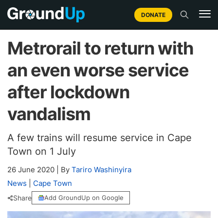
DONATE
Metrorail to return with
an even worse service
after lockdown
vandalism
A few trains will resume service in Cape
Town on 1 July
26 June 2020
|
By
Tariro Washinyira
News
|
Cape Town
Share
Add GroundUp on Google