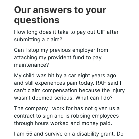
Our answers to your
questions
How long does it take to pay out UIF after
submitting a claim?
Can I stop my previous employer from
attaching my provident fund to pay
maintenance?
My child was hit by a car eight years ago
and still experiences pain today. RAF said I
can't claim compensation because the injury
wasn't deemed serious. What can I do?
The company I work for has not given us a
contract to sign and is robbing employees
through hours worked and money paid.
I am 55 and survive on a disability grant. Do