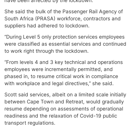
have been affected by the lockdown.”
She said the bulk of the Passenger Rail Agency of
South Africa (PRASA) workforce, contractors and
suppliers had adhered to lockdown.
“During Level 5 only protection services employees
were classified as essential services and continued
to work right through the lockdown.
“From levels 4 and 3 key technical and operations
employees were incrementally permitted, and
phased in, to resume critical work in compliance
with workplace and legal directives,” she said.
Scott said services, albeit on a limited scale initially
between Cape Town and Retreat, would gradually
resume depending on assessments of operational
readiness and the relaxation of Covid-19 public
transport regulations.