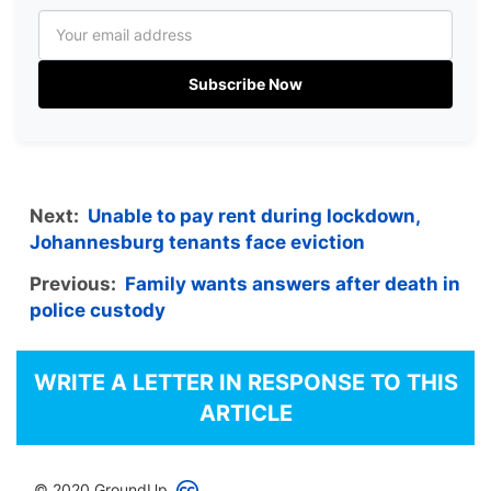
Subscribe Now
Next:
Unable to pay rent during lockdown,
Johannesburg tenants face eviction
Previous:
Family wants answers after death in
police custody
WRITE A LETTER IN RESPONSE TO THIS
ARTICLE
© 2020 GroundUp.