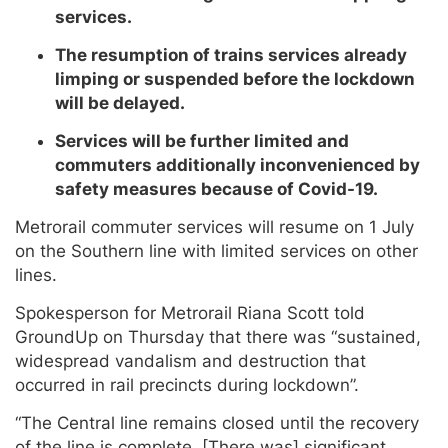
services.
The resumption of trains services already
limping or suspended before the lockdown
will be delayed.
Services will be further limited and
commuters additionally inconvenienced by
safety measures because of Covid-19.
Metrorail commuter services will resume on 1 July
on the Southern line with limited services on other
lines.
Spokesperson for Metrorail Riana Scott told
GroundUp on Thursday that there was “sustained,
widespread vandalism and destruction that
occurred in rail precincts during lockdown”.
“The Central line remains closed until the recovery
of the line is complete. [There was] significant