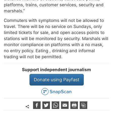
platforms, trains, customer services, security and
marshals.”
Commuters with symptoms will not be allowed to
travel. There will be no service on Sundays, only
limited tickets for sale, and open access points to
stations will be monitored by security. Marshals will
monitor compliance on platforms with a no mask,
no entry policy. Eating , drinking and informal
trading will not be permitted.
Support independent journalism
Donate using Payfast