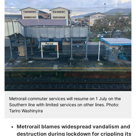
Metrorail commuter services will resume on 1 July on the
Southern line with limited services on other lines. Photo:
Tariro Washinyira
Metrorail blames widespread vandalism and
destruction during lockdown for crippling its