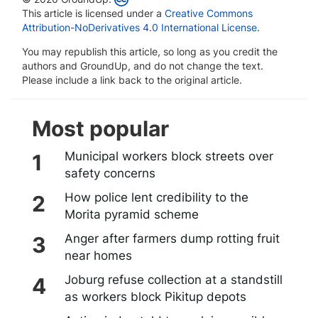
This article is licensed under a
Creative Commons
Attribution-NoDerivatives 4.0 International License
.
You may republish this article, so long as you credit the
authors and GroundUp, and do not change the text.
Please include a link back to the original article.
Most popular
Municipal workers block streets over
safety concerns
How police lent credibility to the
Morita pyramid scheme
Anger after farmers dump rotting fruit
near homes
Joburg refuse collection at a standstill
as workers block Pikitup depots