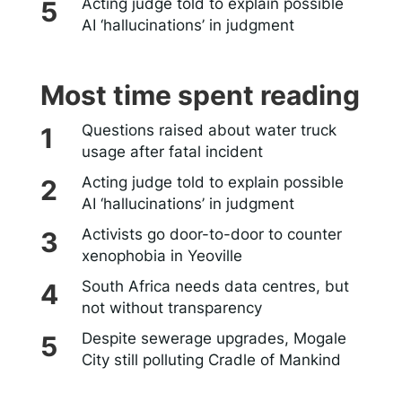
Acting judge told to explain possible
AI ‘hallucinations’ in judgment
Most time spent reading
Questions raised about water truck
usage after fatal incident
Acting judge told to explain possible
AI ‘hallucinations’ in judgment
Activists go door-to-door to counter
xenophobia in Yeoville
South Africa needs data centres, but
not without transparency
Despite sewerage upgrades, Mogale
City still polluting Cradle of Mankind