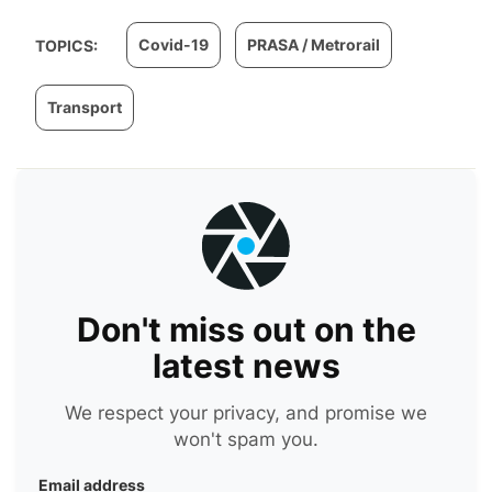
Covid-19
PRASA / Metrorail
TOPICS:
Transport
Don't miss out on the
latest news
We respect your privacy, and promise we
won't spam you.
Email address