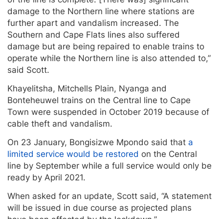
damage to the Northern line where stations are
further apart and vandalism increased. The
Southern and Cape Flats lines also suffered
damage but are being repaired to enable trains to
operate while the Northern line is also attended to,”
said Scott.
Khayelitsha, Mitchells Plain, Nyanga and
Bonteheuwel trains on the Central line to Cape
Town were suspended in October 2019 because of
cable theft and vandalism.
On 23 January, Bongisizwe Mpondo said that
a
limited service would be restored
on the Central
line by September while a full service would only be
ready by April 2021.
When asked for an update, Scott said, “A statement
will be issued in due course as projected plans