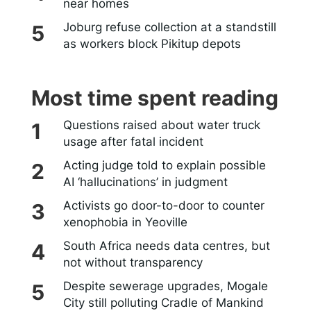
near homes
Joburg refuse collection at a standstill
as workers block Pikitup depots
Most time spent reading
Questions raised about water truck
usage after fatal incident
Acting judge told to explain possible
AI ‘hallucinations’ in judgment
Activists go door-to-door to counter
xenophobia in Yeoville
South Africa needs data centres, but
not without transparency
Despite sewerage upgrades, Mogale
City still polluting Cradle of Mankind