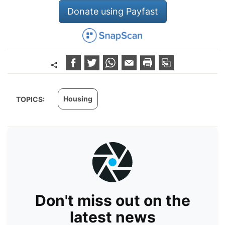
Donate using Payfast
Housing
TOPICS:
Don't miss out on the
latest news