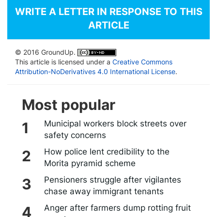
WRITE A LETTER IN RESPONSE TO THIS
ARTICLE
© 2016 GroundUp.
This article is licensed under a
Creative Commons
Attribution-NoDerivatives 4.0 International License
.
Most popular
Municipal workers block streets over
safety concerns
How police lent credibility to the
Morita pyramid scheme
Pensioners struggle after vigilantes
chase away immigrant tenants
Anger after farmers dump rotting fruit