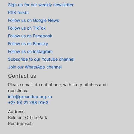
Sign up for our weekly newsletter
RSS feeds
Follow us on Google News
Follow us on TikTok
Follow us on Facebook
Follow us on Bluesky
Follow us on Instagram
Subscribe to our Youtube channel
Join our WhatsApp channel
Contact us
Please email, do not phone, with story pitches and
questions.
info@groundup.org.za
+27 (0) 21 788 9163
Address:
Belmont Office Park
Rondebosch