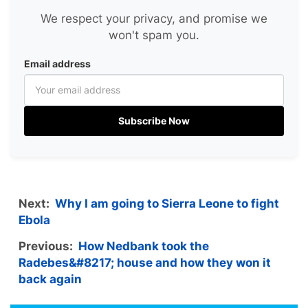
We respect your privacy, and promise we
won't spam you.
Email address
Subscribe Now
Next:
Why I am going to Sierra Leone to fight
Ebola
Previous:
How Nedbank took the
Radebes&#8217; house and how they won it
back again