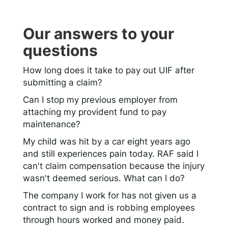
Our answers to your
questions
How long does it take to pay out UIF after
submitting a claim?
Can I stop my previous employer from
attaching my provident fund to pay
maintenance?
My child was hit by a car eight years ago
and still experiences pain today. RAF said I
can't claim compensation because the injury
wasn't deemed serious. What can I do?
The company I work for has not given us a
contract to sign and is robbing employees
through hours worked and money paid.