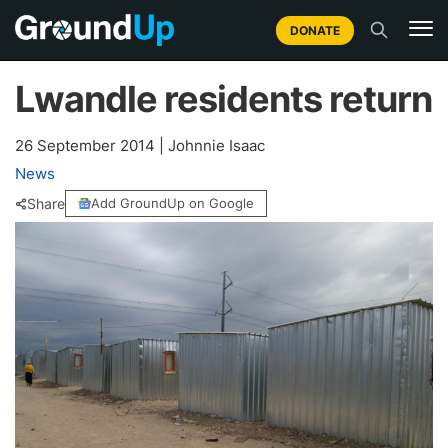
DONATE
Lwandle residents return
26 September 2014
|
Johnnie Isaac
News
Share
Add GroundUp on Google