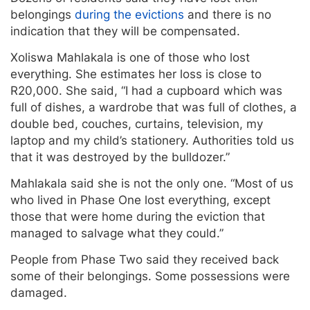
belongings
during the evictions
and there is no
indication that they will be compensated.
Xoliswa Mahlakala is one of those who lost
everything. She estimates her loss is close to
R20,000. She said, “I had a cupboard which was
full of dishes, a wardrobe that was full of clothes, a
double bed, couches, curtains, television, my
laptop and my child’s stationery. Authorities told us
that it was destroyed by the bulldozer.”
Mahlakala said she is not the only one. “Most of us
who lived in Phase One lost everything, except
those that were home during the eviction that
managed to salvage what they could.”
People from Phase Two said they received back
some of their belongings. Some possessions were
damaged.