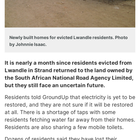
Newly built homes for evicted Lwandle residents. Photo
by Johnnie Isaac.
It is nearly a month since residents evicted from
Lwandle in Strand returned to the land owned by
the South African National Road Agency Limited,
but they still face an uncertain future.
Residents told GroundUp that electricity is yet to be
restored, and they are not sure if it will be restored
at all. There is a shortage of taps with some
residents fetching water far away from their homes.
Residents are also sharing a few mobile toilets.
Dozens of residents said they have lost their