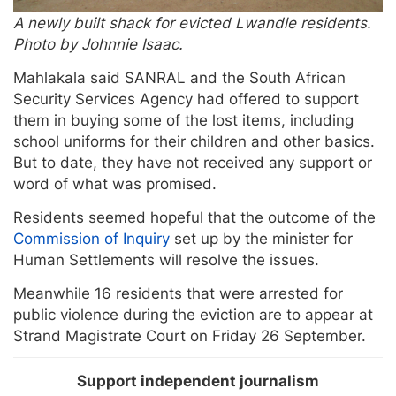
A newly built shack for evicted Lwandle residents.
Photo by Johnnie Isaac.
Mahlakala said SANRAL and the South African
Security Services Agency had offered to support
them in buying some of the lost items, including
school uniforms for their children and other basics.
But to date, they have not received any support or
word of what was promised.
Residents seemed hopeful that the outcome of the
Commission of Inquiry
set up by the minister for
Human Settlements will resolve the issues.
Meanwhile 16 residents that were arrested for
public violence during the eviction are to appear at
Strand Magistrate Court on Friday 26 September.
Support independent journalism