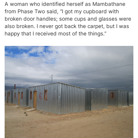
A woman who identified herself as Mambathane
from Phase Two said, “I got my cupboard with
broken door handles; some cups and glasses were
also broken. I never got back the carpet, but I was
happy that I received most of the things.”