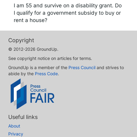
I am 55 and survive on a disability grant. Do
I qualify for a government subsidy to buy or
rent a house?
Copyright
© 2012-2026 GroundUp.
See copyright notice on articles for terms.
GroundUp is a member of the
Press Council
and strives to
abide by the
Press Code
.
Useful links
About
Privacy