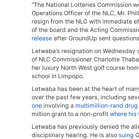
“The National Lotteries Commission wou
Operations Officer of the NLC, Mr. Ph
resign from the NLC with immediate ef
of the board and the Acting Commissio
release
after GroundUp sent questions 
Letwaba’s resignation on Wednesday c
of NLC Commissioner Charlotte Thab
her luxury North West golf course ho
school in Limpopo.
Letwaba has been at the heart of man
over the past few years, including se
one
involving a
multimillion-rand drug 
million grant to a non-profit
where his 
Letwaba has previously denied the alle
disciplinary hearing. He is also
suing
G