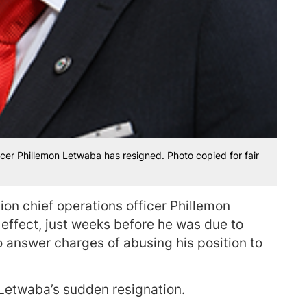
icer Phillemon Letwaba has resigned. Photo copied for fair
on chief operations officer Phillemon
ffect, just weeks before he was due to
o answer charges of abusing his position to
 Letwaba’s sudden resignation.