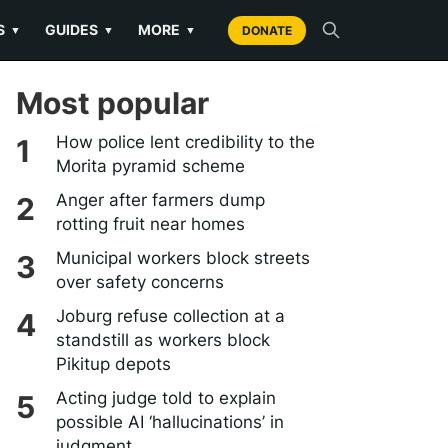
S
GUIDES
MORE
▼
▼
▼
DONATE
Most popular
How police lent credibility to the
Morita pyramid scheme
Anger after farmers dump
rotting fruit near homes
Municipal workers block streets
over safety concerns
Joburg refuse collection at a
standstill as workers block
Pikitup depots
Acting judge told to explain
possible AI ‘hallucinations’ in
judgment