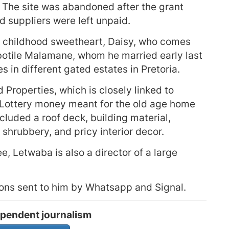
. The site was abandoned after the grant
 suppliers were left unpaid.
s childhood sweetheart, Daisy, who comes
otile Malamane, whom he married early last
s in different gated estates in Pretoria.
roperties, which is closely linked to
 Lottery money meant for the old age home
cluded a roof deck, building material,
shrubbery, and pricy interior decor.
, Letwaba is also a director of a large
ons sent to him by Whatsapp and Signal.
pendent journalism