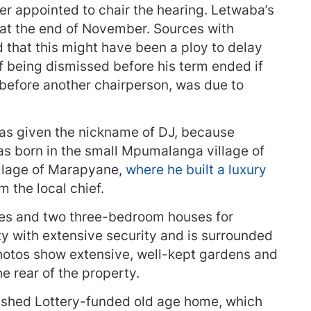
er appointed to chair the hearing. Letwaba’s
 at the end of November. Sources with
 that this might have been a ploy to delay
of being dismissed before his term ended if
 before another chairperson, was due to
was given the nickname of DJ, because
s born in the small Mpumalanga village of
illage of Marapyane,
where he built a luxury
 the local chief.
ges and two three-bedroom houses for
rty with extensive security and is surrounded
photos show extensive, well-kept gardens and
e rear of the property.
nished Lottery-funded old age home, which