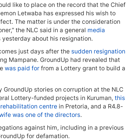
ld like to place on the record that the Chief
illemon Letwaba has expressed his wish to
fect. The matter is under the consideration
ner,” the NLC said in a general
media
yesterday about his resignation.
omes just days after the
sudden resignation
ang Mampane. GroundUp had revealed that
me
was paid for
from a Lottery grant to build a
y GroundUp stories on corruption at the NLC
veral Lottery-funded projects in Kuruman,
this
rehabilitation centre
in Pretoria, and a R4.8-
wife was one of the directors
.
gations against him, including in a previous
roundUp for defamation.