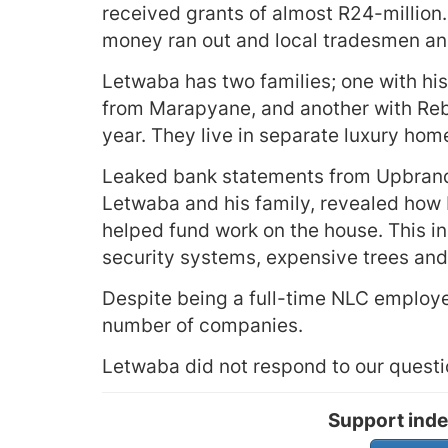
received grants of almost R24-million
money ran out and local tradesmen and
Letwaba has two families; one with hi
from Marapyane, and another with Reb
year. They live in separate luxury home
Leaked bank statements from Upbrand P
Letwaba and his family, revealed how
helped fund work on the house. This in
security systems, expensive trees and 
Despite being a full-time NLC employee
number of companies.
Letwaba did not respond to our questi
Support inde