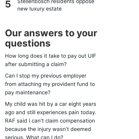
Stellenbosch residents oppose
new luxury estate
Our answers to your
questions
How long does it take to pay out UIF
after submitting a claim?
Can I stop my previous employer
from attaching my provident fund to
pay maintenance?
My child was hit by a car eight years
ago and still experiences pain today.
RAF said I can't claim compensation
because the injury wasn't deemed
serious. What can I do?