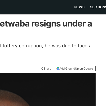
NEWS
SECTION
Letwaba resigns under a
f lottery corruption, he was due to face a
Share
Add GroundUp on Google