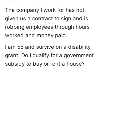
The company I work for has not
given us a contract to sign and is
robbing employees through hours
worked and money paid.
I am 55 and survive on a disability
grant. Do I qualify for a government
subsidy to buy or rent a house?