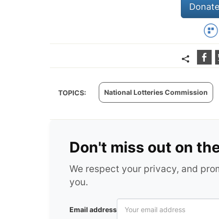
Donate
National Lotteries Commission
TOPICS:
Don't miss out on th
We respect your privacy, and pr
you.
Email address