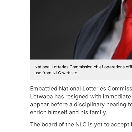
National Lotteries Commission chief operations off
use from NLC website.
Embattled National Lotteries Commissi
Letwaba has resigned with immediate e
appear before a disciplinary hearing t
enrich himself and his family.
The board of the NLC is yet to accept