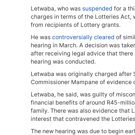
Letwaba, who was
suspended
for a th
charges in terms of the Lotteries Act, 
from recipients of Lottery grants.
He was
controversially cleared
of simi
hearing in March. A decision was tak
after receiving legal advice that ther
hearing was conducted.
Letwaba was originally charged after
Commissioner Mampane of evidence o
Letwaba, he said, was guilty of misco
financial benefits of around R45-millio
family. There was also evidence that L
interest that contravened the Lotteri
The new hearing was due to begin earl