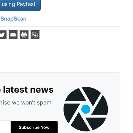
 using Payfast
e latest news
omise we won't spam
Subscribe Now