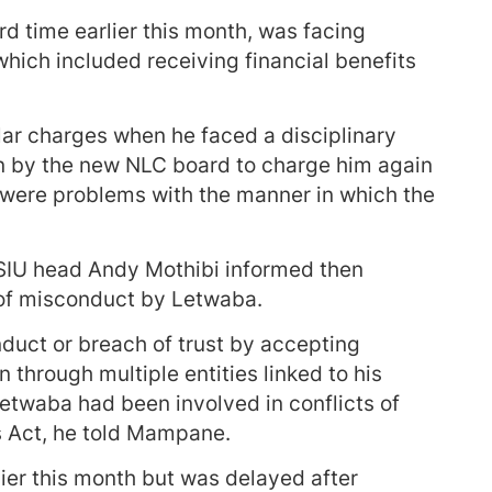
ird time earlier this month, was facing
which included receiving financial benefits
lar charges when he faced a disciplinary
en by the new NLC board to charge him again
e were problems with the manner in which the
 SIU head Andy Mothibi informed then
f misconduct by Letwaba.
nduct or breach of trust by accepting
n through multiple entities linked to his
etwaba had been involved in conflicts of
es Act, he told Mampane.
ier this month but was delayed after