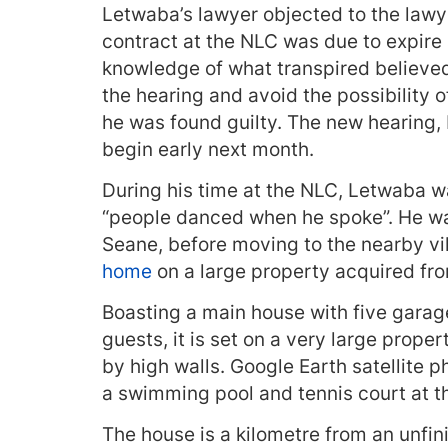
Letwaba’s lawyer objected to the lawy
contract at the NLC was due to expire
knowledge of what transpired believed
the hearing and avoid the possibility 
he was found guilty. The new hearing,
begin early next month.
During his time at the NLC, Letwaba 
“people danced when he spoke”. He wa
Seane, before moving to the nearby v
home
on a large property acquired from
Boasting a main house with five gara
guests, it is set on a very large prope
by high walls. Google Earth satellite 
a swimming pool and tennis court at th
The house is a kilometre from an unfi