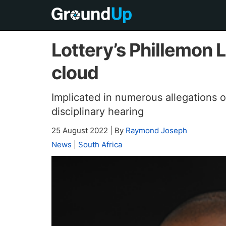
Lottery’s Phillemon 
cloud
Implicated in numerous allegations o
disciplinary hearing
25 August 2022
|
By
Raymond Joseph
News
|
South Africa