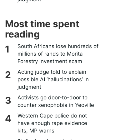
Most time spent
reading
South Africans lose hundreds of
millions of rands to Morita
Forestry investment scam
Acting judge told to explain
possible AI ‘hallucinations’ in
judgment
Activists go door-to-door to
counter xenophobia in Yeoville
Western Cape police do not
have enough rape evidence
kits, MP warns