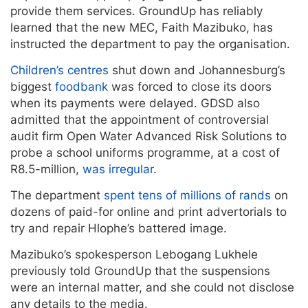
provide them services. GroundUp has reliably
learned that the new MEC, Faith Mazibuko, has
instructed the department to pay the organisation.
Children’s centres
shut down and Johannesburg’s
biggest
foodbank
was forced to close its doors
when its payments were delayed. GDSD also
admitted that the appointment of controversial
audit firm Open Water Advanced Risk Solutions to
probe a school uniforms programme, at a cost of
R8.5-million,
was irregular
.
The department
spent tens of millions of rands
on
dozens of paid-for online and print advertorials to
try and repair Hlophe’s battered image.
Mazibuko’s spokesperson Lebogang Lukhele
previously told GroundUp that the suspensions
were an internal matter, and she could not disclose
any details to the media.