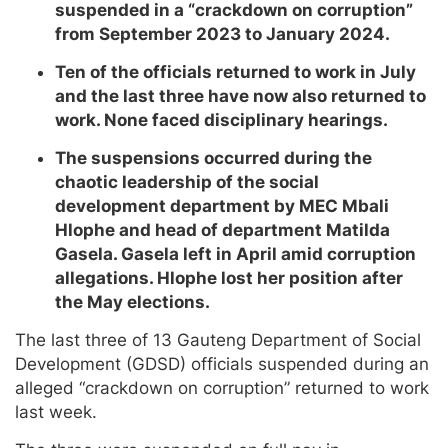
suspended in a “crackdown on corruption”
from September 2023 to January 2024.
Ten of the officials returned to work in July
and the last three have now also returned to
work. None faced disciplinary hearings.
The suspensions occurred during the
chaotic leadership of the social
development department by MEC Mbali
Hlophe and head of department Matilda
Gasela. Gasela left in April amid corruption
allegations. Hlophe lost her position after
the May elections.
The last three of 13 Gauteng Department of Social
Development (GDSD) officials suspended during an
alleged “crackdown on corruption” returned to work
last week.