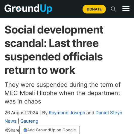
DONATE
Social development
scandal: Last three
suspended officials
return to work
They were suspended during the term of
MEC Mbali Hlophe when the department
was in chaos
26 August 2024
|
By
Raymond Joseph
and
Daniel Steyn
News
|
Gauteng
Share
Add GroundUp on Google