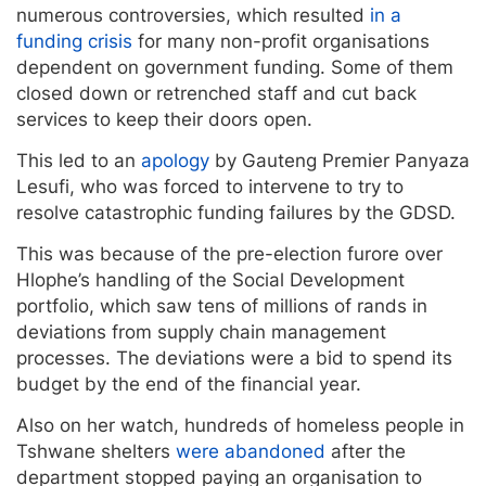
numerous controversies, which resulted
in a
funding crisis
for many non-profit organisations
dependent on government funding. Some of them
closed down or retrenched staff and cut back
services to keep their doors open.
This led to an
apology
by Gauteng Premier Panyaza
Lesufi, who was forced to intervene to try to
resolve catastrophic funding failures by the GDSD.
This was because of the pre-election furore over
Hlophe’s handling of the Social Development
portfolio, which saw tens of millions of rands in
deviations from supply chain management
processes. The deviations were a bid to spend its
budget by the end of the financial year.
Also on her watch, hundreds of homeless people in
Tshwane shelters
were abandoned
after the
department stopped paying an organisation to