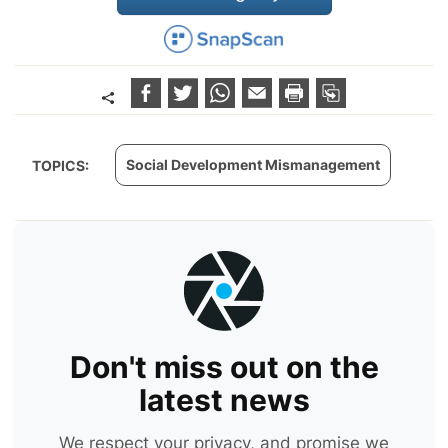
Social Development Mismanagement
TOPICS:
Don't miss out on the
latest news
We respect your privacy, and promise we