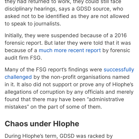
they had returned to work, they could still face
disciplinary hearings, says a GDSD source, who
asked not to be identified as they are not allowed
to speak to journalists.
Initially, they were suspended because of a 2016
forensic report. But later they were told that it was
because of a
much more recent report
by forensic
audit firm FSG.
Many of the FSG report’s findings were
successfully
challenged
by the non-profit organisations named
in it. It also did not support or prove any of Hlophe’s
allegations of corruption by any officials and merely
found that there may have been “administrative
mistakes” on the part of some of them.
Chaos under Hlophe
During Hlophe’s term, GDSD was racked by