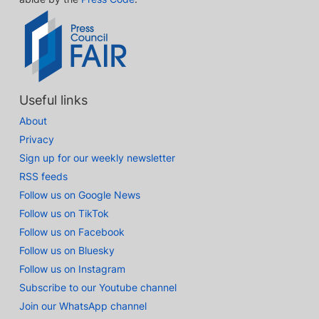
Useful links
About
Privacy
Sign up for our weekly newsletter
RSS feeds
Follow us on Google News
Follow us on TikTok
Follow us on Facebook
Follow us on Bluesky
Follow us on Instagram
Subscribe to our Youtube channel
Join our WhatsApp channel