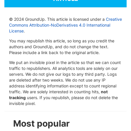
© 2024 GroundUp. This article is licensed under a
Creative
Commons Attribution-NoDerivatives 4.0 International
License
.
You may republish this article, so long as you credit the
authors and GroundUp, and do not change the text.
Please include a link back to the original article.
We put an invisible pixel in the article so that we can count
traffic to republishers. All analytics tools are solely on our
servers. We do not give our logs to any third party. Logs
are deleted after two weeks. We do not use any IP
address identifying information except to count regional
traffic. We are solely interested in counting hits,
not
tracking
users. If you republish, please do not delete the
invisible pixel.
Most popular