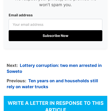
won't spam you.
Email address
Subscribe Now
Next:
Lottery corruption: two men arrested in
Soweto
Previous:
Ten years on and households still
rely on water trucks
WRITE A LETTER IN RESPONSE TO THIS
ARTICLE