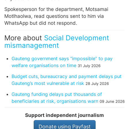
Spokesperson for the department, Motsamai
Motlhaolwa, read questions sent to him via
WhatsApp but did not respond.
More about
Social Development
mismanagement
Gauteng government says “impossible” to pay
welfare organisations on time
31 July 2026
Budget cuts, bureaucracy and payment delays put
Gauteng’s most vulnerable at risk
28 July 2026
Gauteng funding delays put thousands of
beneficiaries at risk, organisations warn
09 June 2026
Support independent journalism
Donate using Payfast