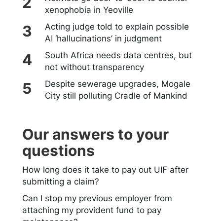
xenophobia in Yeoville
Acting judge told to explain possible
AI ‘hallucinations’ in judgment
South Africa needs data centres, but
not without transparency
Despite sewerage upgrades, Mogale
City still polluting Cradle of Mankind
Our answers to your
questions
How long does it take to pay out UIF after
submitting a claim?
Can I stop my previous employer from
attaching my provident fund to pay