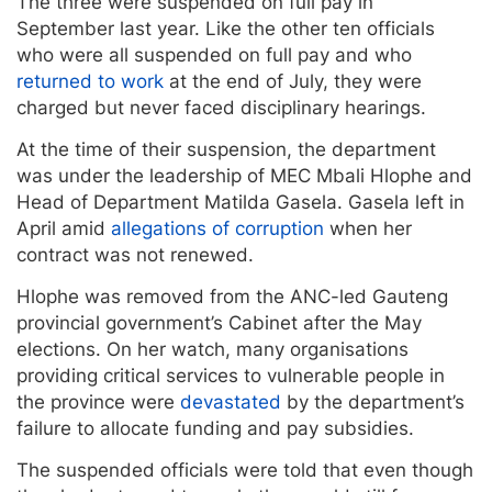
The three were suspended on full pay in
September last year. Like the other ten officials
who were all suspended on full pay and who
returned to work
at the end of July, they were
charged but never faced disciplinary hearings.
At the time of their suspension, the department
was under the leadership of MEC Mbali Hlophe and
Head of Department Matilda Gasela. Gasela left in
April amid
allegations of corruption
when her
contract was not renewed.
Hlophe was removed from the ANC-led Gauteng
provincial government’s Cabinet after the May
elections. On her watch, many organisations
providing critical services to vulnerable people in
the province were
devastated
by the department’s
failure to allocate funding and pay subsidies.
The suspended officials were told that even though