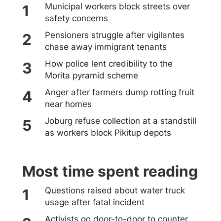
Municipal workers block streets over
safety concerns
Pensioners struggle after vigilantes
chase away immigrant tenants
How police lent credibility to the
Morita pyramid scheme
Anger after farmers dump rotting fruit
near homes
Joburg refuse collection at a standstill
as workers block Pikitup depots
Most time spent reading
Questions raised about water truck
usage after fatal incident
Activists go door-to-door to counter