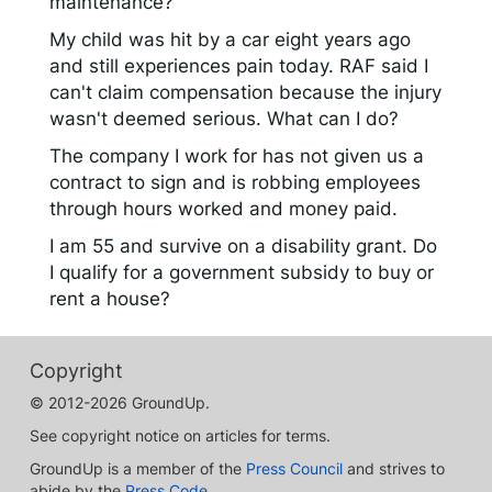
maintenance?
My child was hit by a car eight years ago
and still experiences pain today. RAF said I
can't claim compensation because the injury
wasn't deemed serious. What can I do?
The company I work for has not given us a
contract to sign and is robbing employees
through hours worked and money paid.
I am 55 and survive on a disability grant. Do
I qualify for a government subsidy to buy or
rent a house?
Copyright
© 2012-2026 GroundUp.
See copyright notice on articles for terms.
GroundUp is a member of the
Press Council
and strives to
abide by the
Press Code
.