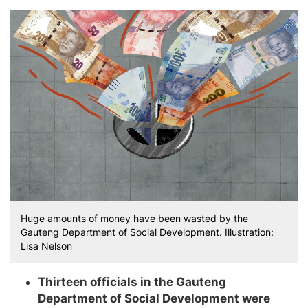
Huge amounts of money have been wasted by the
Gauteng Department of Social Development. Illustration:
Lisa Nelson
Thirteen officials in the Gauteng
Department of Social Development were