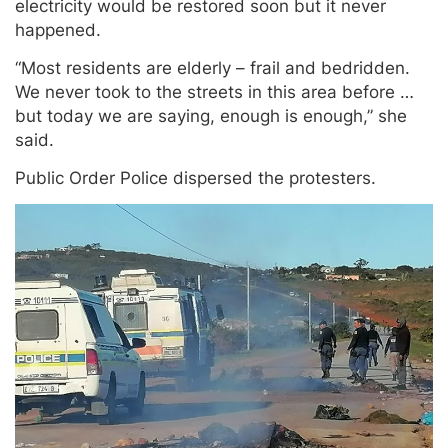
electricity would be restored soon but it never
happened.
“Most residents are elderly – frail and bedridden.
We never took to the streets in this area before …
but today we are saying, enough is enough,” she
said.
Public Order Police dispersed the protesters.