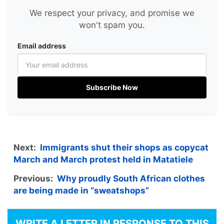
We respect your privacy, and promise we
won't spam you.
Email address
Subscribe Now
Next:
Immigrants shut their shops as copycat
March and March protest held in Matatiele
Previous:
Why proudly South African clothes
are being made in “sweatshops”
WRITE A LETTER IN RESPONSE TO THIS