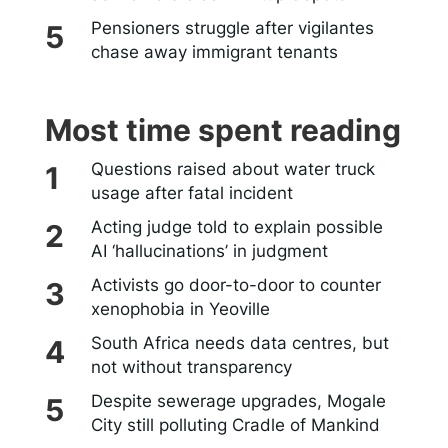
Pensioners struggle after vigilantes
chase away immigrant tenants
Most time spent reading
Questions raised about water truck
usage after fatal incident
Acting judge told to explain possible
AI ‘hallucinations’ in judgment
Activists go door-to-door to counter
xenophobia in Yeoville
South Africa needs data centres, but
not without transparency
Despite sewerage upgrades, Mogale
City still polluting Cradle of Mankind