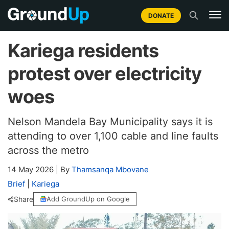
DONATE
Kariega residents
protest over electricity
woes
Nelson Mandela Bay Municipality says it is
attending to over 1,100 cable and line faults
across the metro
14 May 2026
|
By
Thamsanqa Mbovane
Brief
|
Kariega
Share
Add GroundUp on Google