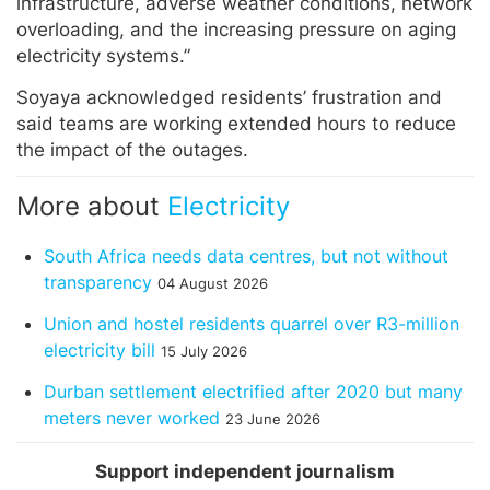
infrastructure, adverse weather conditions, network
overloading, and the increasing pressure on aging
electricity systems.”
Soyaya acknowledged residents’ frustration and
said teams are working extended hours to reduce
the impact of the outages.
More about
Electricity
South Africa needs data centres, but not without
transparency
04 August 2026
Union and hostel residents quarrel over R3-million
electricity bill
15 July 2026
Durban settlement electrified after 2020 but many
meters never worked
23 June 2026
Support independent journalism