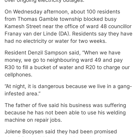
On Wednesday afternoon, about 100 residents
from Thomas Gamble township blocked busy
Kamesh Street near the office of ward 48 councillor
Franay van der Linde (DA). Residents say they have
had no electricity or water for two weeks.
Resident Denzil Sampson said, “When we have
money, we go to neighbouring ward 49 and pay
R30 to fill a bucket of water and R20 to charge our
cellphones.
“At night, it is dangerous because we live in a gang-
infested area.”
The father of five said his business was suffering
because he has not been able to use his welding
machine on repair jobs.
Jolene Booysen said they had been promised