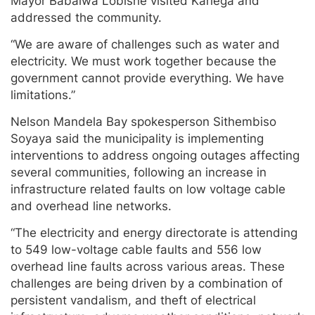
Mayor Babalwa Lobishe visited Kariega and
addressed the community.
“We are aware of challenges such as water and
electricity. We must work together because the
government cannot provide everything. We have
limitations.”
Nelson Mandela Bay spokesperson Sithembiso
Soyaya said the municipality is implementing
interventions to address ongoing outages affecting
several communities, following an increase in
infrastructure related faults on low voltage cable
and overhead line networks.
“The electricity and energy directorate is attending
to 549 low-voltage cable faults and 556 low
overhead line faults across various areas. These
challenges are being driven by a combination of
persistent vandalism, and theft of electrical