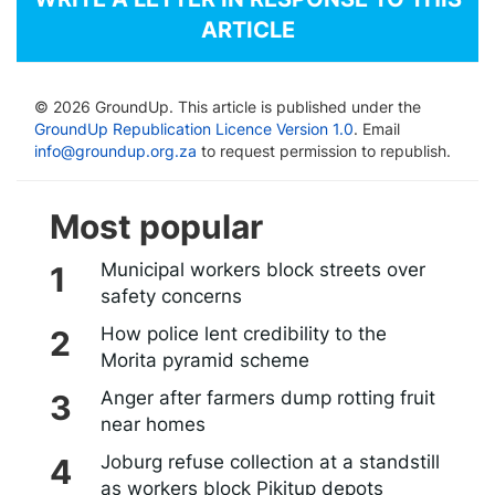
ARTICLE
© 2026 GroundUp. This article is published under the
GroundUp Republication Licence Version 1.0
. Email
info@groundup.org.za
to request permission to republish.
Most popular
Municipal workers block streets over
safety concerns
How police lent credibility to the
Morita pyramid scheme
Anger after farmers dump rotting fruit
near homes
Joburg refuse collection at a standstill
as workers block Pikitup depots