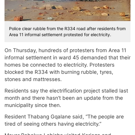
Police clear rubble from the R334 road after residents from
Area 11 informal settlement protested for electricity.
On Thursday, hundreds of protesters from Area 11
informal settlement in ward 45 demanded that their
homes be connected to electricity. Protesters
blocked the R334 with burning rubble, tyres,
stones and mattresses.
Residents say the electrification project stalled last
month and there hasn’t been an update from the
municipality since then.
Resident Thabang Gqalane said, “The people are
tired of seeing others having electricity.”