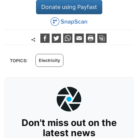
Donate using Payfast
Electricity
TOPICS:
Don't miss out on the
latest news