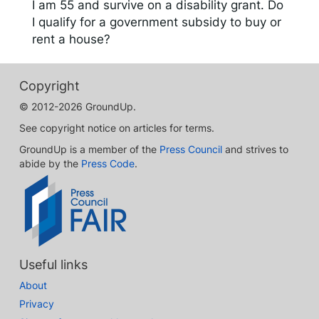
I am 55 and survive on a disability grant. Do
I qualify for a government subsidy to buy or
rent a house?
Copyright
© 2012-2026 GroundUp.
See copyright notice on articles for terms.
GroundUp is a member of the
Press Council
and strives to
abide by the
Press Code
.
Useful links
About
Privacy