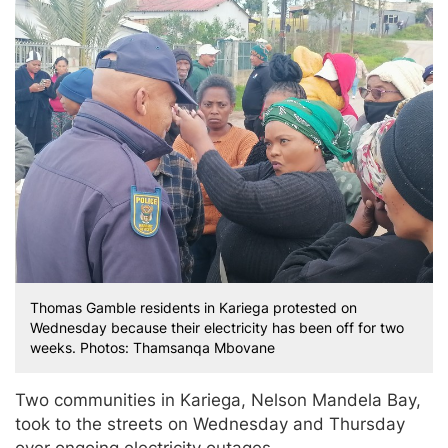
Thomas Gamble residents in Kariega protested on
Wednesday because their electricity has been off for two
weeks. Photos: Thamsanqa Mbovane
Two communities in Kariega, Nelson Mandela Bay,
took to the streets on Wednesday and Thursday
over ongoing electricity outages.