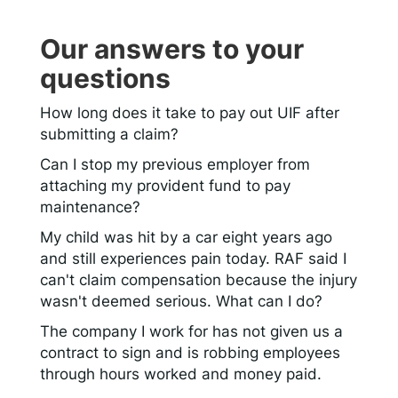
Our answers to your
questions
How long does it take to pay out UIF after
submitting a claim?
Can I stop my previous employer from
attaching my provident fund to pay
maintenance?
My child was hit by a car eight years ago
and still experiences pain today. RAF said I
can't claim compensation because the injury
wasn't deemed serious. What can I do?
The company I work for has not given us a
contract to sign and is robbing employees
through hours worked and money paid.