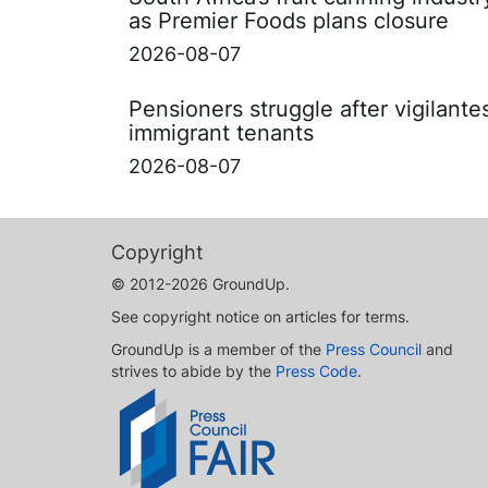
as Premier Foods plans closure
2026-08-07
Pensioners struggle after vigilant
immigrant tenants
2026-08-07
Copyright
© 2012-2026 GroundUp.
See copyright notice on articles for terms.
GroundUp is a member of the
Press Council
and
strives to abide by the
Press Code
.