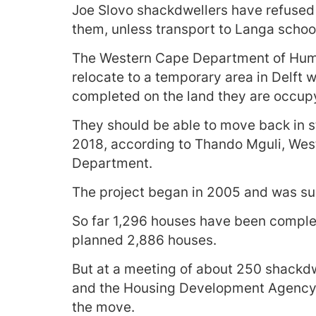
Joe Slovo shackdwellers have refused t
them, unless transport to Langa schools
The Western Cape Department of Huma
relocate to a temporary area in Delft 
completed on the land they are occup
They should be able to move back in 
2018, according to Thando Mguli, We
Department.
The project began in 2005 and was su
So far 1,296 houses have been complete
planned 2,886 houses.
But at a meeting of about 250 shackd
and the Housing Development Agency a
the move.