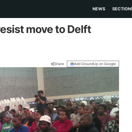
NEWS
SECTION
esist move to Delft
Share
Add GroundUp on Google