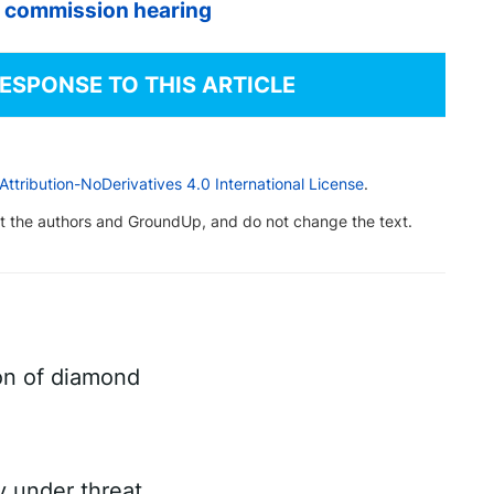
s commission hearing
RESPONSE TO THIS ARTICLE
tribution-NoDerivatives 4.0 International License
.
dit the authors and GroundUp, and do not change the text.
on of diamond
ry under threat