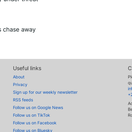
es chase away
Useful links
C
About
Pl
qu
Privacy
i
Sign up for our weekly newsletter
+
RSS feeds
A
Follow us on Google News
Be
Follow us on TikTok
R
Follow us on Facebook
Follow us on Bluesky