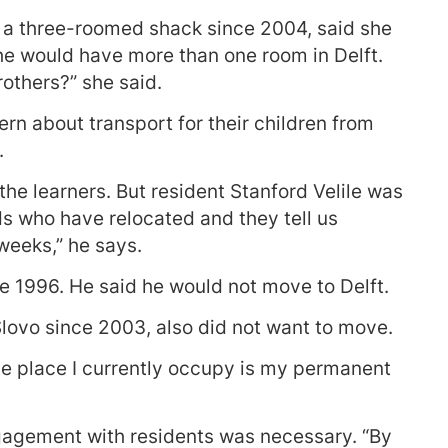
n a three-roomed shack since 2004, said she
e would have more than one room in Delft.
others?” she said.
rn about transport for their children from
.
the learners. But resident Stanford Velile was
nds who have relocated and they tell us
weeks,” he says.
ce 1996. He said he would not move to Delft.
Slovo since 2003, also did not want to move.
he place I currently occupy is my permanent
engagement with residents was necessary. “By