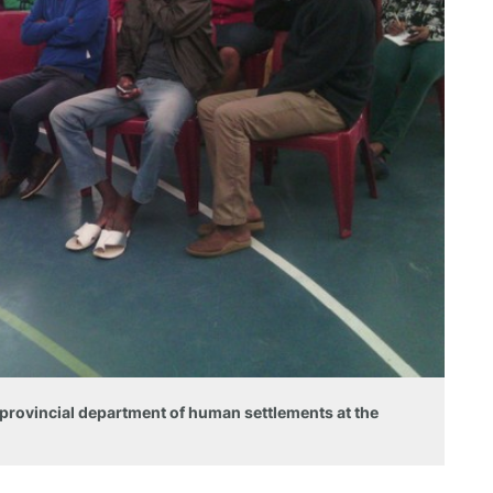
 provincial department of human settlements at the