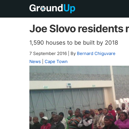
Joe Slovo residents r
1,590 houses to be built by 2018
7 September 2016
|
By
Bernard Chiguvare
News
|
Cape Town