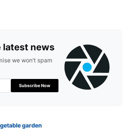
e latest news
omise we won't spam
Subscribe Now
egetable garden