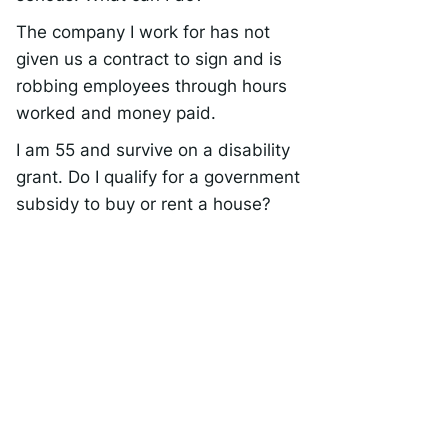
The company I work for has not
given us a contract to sign and is
robbing employees through hours
worked and money paid.
I am 55 and survive on a disability
grant. Do I qualify for a government
subsidy to buy or rent a house?