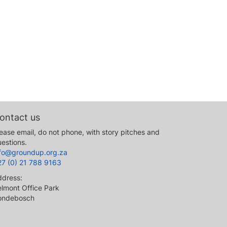
ontact us
ease email, do not phone, with story pitches and
estions.
nfo@groundup.org.za
27 (0) 21 788 9163
ddress:
lmont Office Park
ondebosch