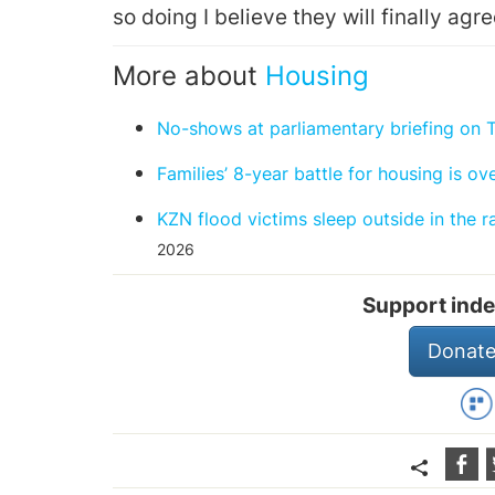
so doing I believe they will finally agre
More about
Housing
No-shows at parliamentary briefing on 
Families’ 8-year battle for housing is ov
KZN flood victims sleep outside in the 
2026
Support inde
Donate