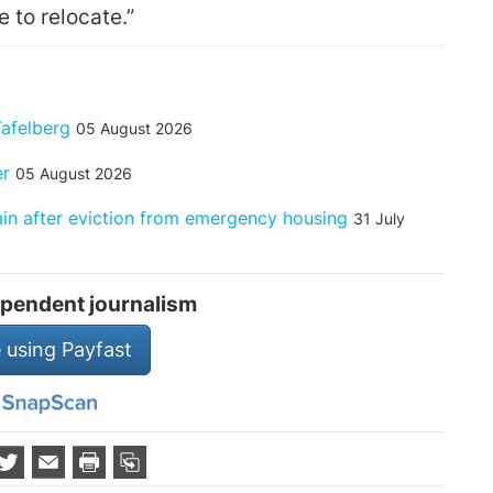
e to relocate.”
Tafelberg
05 August 2026
er
05 August 2026
rain after eviction from emergency housing
31 July
pendent journalism
 using Payfast