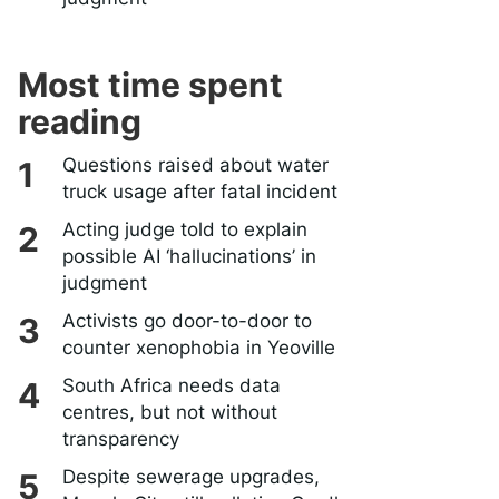
Most time spent
reading
Questions raised about water
truck usage after fatal incident
Acting judge told to explain
possible AI ‘hallucinations’ in
judgment
Activists go door-to-door to
counter xenophobia in Yeoville
South Africa needs data
centres, but not without
transparency
Despite sewerage upgrades,