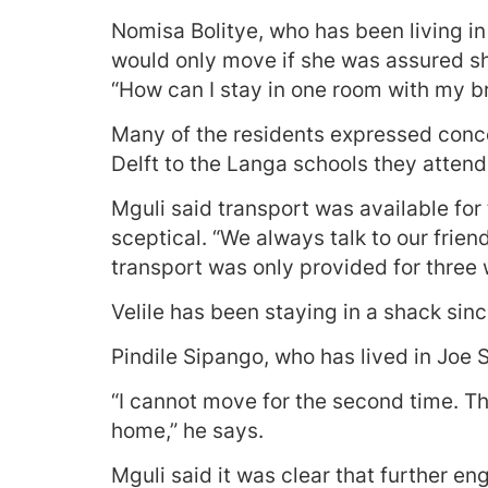
Nomisa Bolitye, who has been living i
would only move if she was assured sh
“How can I stay in one room with my br
Many of the residents expressed conce
Delft to the Langa schools they attend
Mguli said transport was available for 
sceptical. “We always talk to our frie
transport was only provided for three 
Velile has been staying in a shack sin
Pindile Sipango, who has lived in Joe 
“I cannot move for the second time. T
home,” he says.
Mguli said it was clear that further 