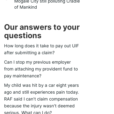
Mogale City still polluting Cradle
of Mankind
Our answers to your
questions
How long does it take to pay out UIF
after submitting a claim?
Can I stop my previous employer
from attaching my provident fund to
pay maintenance?
My child was hit by a car eight years
ago and still experiences pain today.
RAF said I can't claim compensation
because the injury wasn't deemed
serious. What can I do?