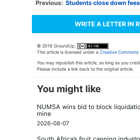
Previous:
Students close down fee
WRITE A LETTER IN 
© 2016 GroundUp.
This article is licensed under a
Creative Commons At
You may republish this article, so long as you cre
Please include a link back to the original article.
You might like
NUMSA wins bid to block liquidati
mine
2026-08-07
South Africa’s fruit canning indust