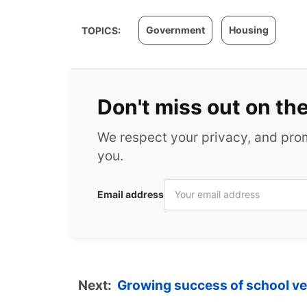
Government
Housing
TOPICS:
Don't miss out on th
We respect your privacy, and pr
you.
Email address
Next:
Growing success of school v