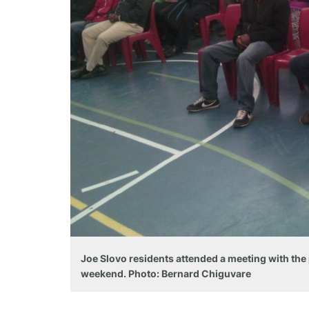
Joe Slovo residents attended a meeting with the
weekend. Photo: Bernard Chiguvare