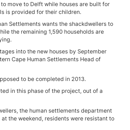
o move to Delft while houses are built for
 is provided for their children.
n Settlements wants the shackdwellers to
while the remaining 1,590 households are
ying.
stages into the new houses by September
stern Cape Human Settlements Head of
pposed to be completed in 2013.
d in this phase of the project, out of a
wellers, the human settlements department
t the weekend, residents were resistant to