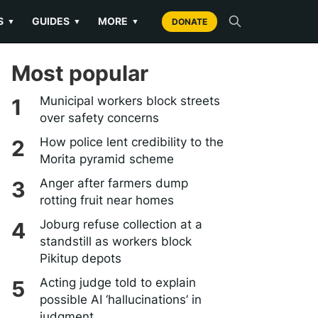
S
GUIDES
MORE
▼
▼
▼
DONATE
Most popular
Municipal workers block streets
over safety concerns
How police lent credibility to the
Morita pyramid scheme
Anger after farmers dump
rotting fruit near homes
Joburg refuse collection at a
standstill as workers block
Pikitup depots
Acting judge told to explain
possible AI ‘hallucinations’ in
judgment