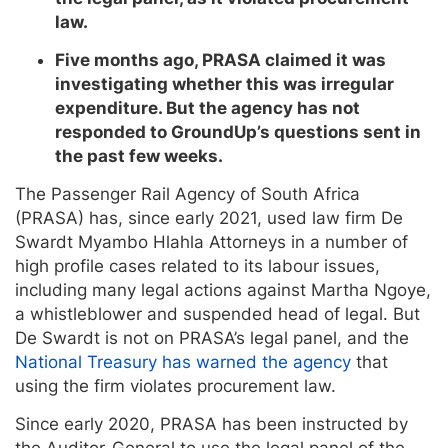
law.
Five months ago, PRASA claimed it was
investigating whether this was irregular
expenditure. But the agency has not
responded to GroundUp’s questions sent in
the past few weeks.
The Passenger Rail Agency of South Africa
(PRASA) has, since early 2021, used law firm De
Swardt Myambo Hlahla Attorneys in a number of
high profile cases related to its labour issues,
including many legal actions against Martha Ngoye,
a whistleblower and suspended head of legal. But
De Swardt is not on PRASA’s legal panel, and the
National Treasury has warned the agency
that
using the firm violates procurement law.
Since early 2020, PRASA has been instructed by