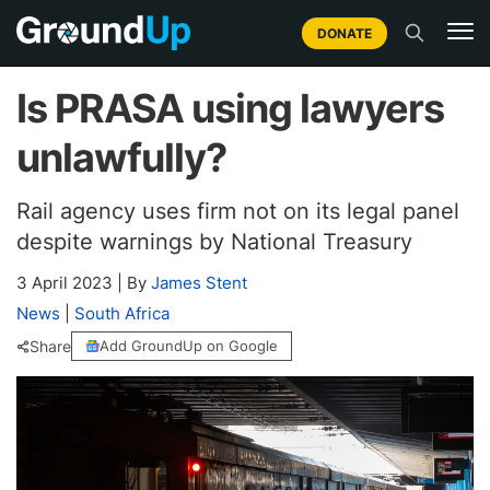
DONATE
Is PRASA using lawyers
unlawfully?
Rail agency uses firm not on its legal panel
despite warnings by National Treasury
3 April 2023
|
By
James Stent
News
|
South Africa
Share
Add GroundUp on Google