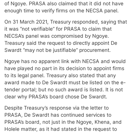
of Ngoye. PRASA also claimed that it did not have
enough time to verify firms on the NECSA panel.
On 31 March 2021, Treasury responded, saying that
it was “not verifiable” for PRASA to claim that
NECSA’s panel was compromised by Ngoye.
Treasury said the request to directly appoint De
Swardt “may not be justifiable” procurement.
Ngoye has no apparent link with NECSA and would
have played no part in its decision to appoint firms
to its legal panel. Treasury also stated that any
award made to De Swardt must be listed on the e-
tender portal; but no such award is listed. It is not
clear why PRASA’s board chose De Swardt.
Despite Treasury’s response via the letter to
PRASA, De Swardt has continued services to
PRASA’s board, not just in the Ngoye, Khena, and
Holele matter, as it had stated in the request to