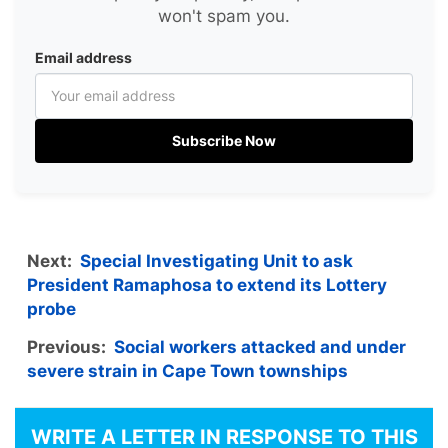
won't spam you.
Email address
Subscribe Now
Next:
Special Investigating Unit to ask
President Ramaphosa to extend its Lottery
probe
Previous:
Social workers attacked and under
severe strain in Cape Town townships
WRITE A LETTER IN RESPONSE TO THIS