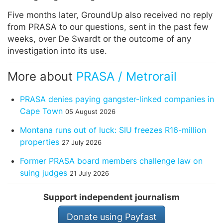
Five months later, GroundUp also received no reply
from PRASA to our questions, sent in the past few
weeks, over De Swardt or the outcome of any
investigation into its use.
More about
PRASA / Metrorail
PRASA denies paying gangster-linked companies in
Cape Town
05 August 2026
Montana runs out of luck: SIU freezes R16-million
properties
27 July 2026
Former PRASA board members challenge law on
suing judges
21 July 2026
Support independent journalism
Donate using Payfast