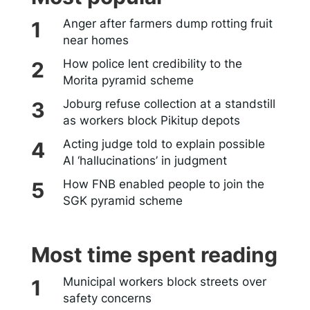
Anger after farmers dump rotting fruit
near homes
How police lent credibility to the
Morita pyramid scheme
Joburg refuse collection at a standstill
as workers block Pikitup depots
Acting judge told to explain possible
AI ‘hallucinations’ in judgment
How FNB enabled people to join the
SGK pyramid scheme
Most time spent reading
Municipal workers block streets over
safety concerns