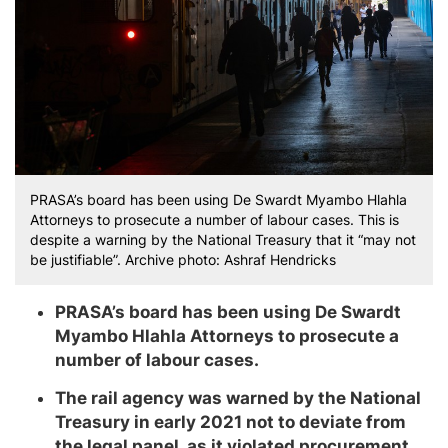
PRASA’s board has been using De Swardt Myambo Hlahla
Attorneys to prosecute a number of labour cases. This is
despite a warning by the National Treasury that it “may not
be justifiable”. Archive photo: Ashraf Hendricks
PRASA’s board has been using De Swardt
Myambo Hlahla Attorneys to prosecute a
number of labour cases.
The rail agency was warned by the National
Treasury in early 2021 not to deviate from
the legal panel, as it violated procurement