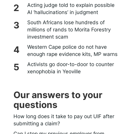
Acting judge told to explain possible
AI ‘hallucinations’ in judgment
South Africans lose hundreds of
millions of rands to Morita Forestry
investment scam
Western Cape police do not have
enough rape evidence kits, MP warns
Activists go door-to-door to counter
xenophobia in Yeoville
Our answers to your
questions
How long does it take to pay out UIF after
submitting a claim?
Can I stop my previous employer from