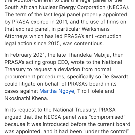
the Auditor-General to use the legal panel of the
South African Nuclear Energy Corporation (NECSA).
The term of the last legal panel properly appointed
by PRASA expired in 2011, and the use of firms on
that expired panel, in particular Werksmans
Attorneys which has led PRASA’s anti-corruption
legal action since 2015, was contentious.
In February 2021, the late Thandeka Mabija, then
PRASA’s acting group CEO, wrote to the National
Treasury to request a deviation from normal
procurement procedures, specifically so De Swardt
could litigate on behalf of PRASA’s board in its
cases against
Martha Ngoye
, Tiro Holele and
Nkosinathi Khena.
In its request to the National Treasury, PRASA
argued that the NECSA panel was “compromised”
because it was introduced before the current board
was appointed, and it had been “under the control”