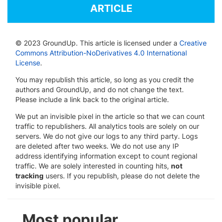
ARTICLE
© 2023 GroundUp. This article is licensed under a
Creative
Commons Attribution-NoDerivatives 4.0 International
License
.
You may republish this article, so long as you credit the
authors and GroundUp, and do not change the text.
Please include a link back to the original article.
We put an invisible pixel in the article so that we can count
traffic to republishers. All analytics tools are solely on our
servers. We do not give our logs to any third party. Logs
are deleted after two weeks. We do not use any IP
address identifying information except to count regional
traffic. We are solely interested in counting hits,
not
tracking
users. If you republish, please do not delete the
invisible pixel.
Most popular