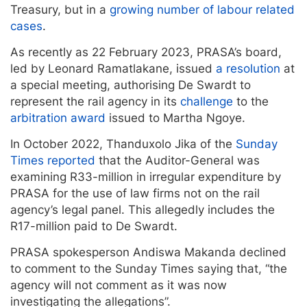
Treasury, but in a
growing number of labour related
cases
.
As recently as 22 February 2023, PRASA’s board,
led by Leonard Ramatlakane, issued
a resolution
at
a special meeting, authorising De Swardt to
represent the rail agency in its
challenge
to the
arbitration award
issued to Martha Ngoye.
In October 2022, Thanduxolo Jika of the
Sunday
Times reported
that the Auditor-General was
examining R33-million in irregular expenditure by
PRASA for the use of law firms not on the rail
agency’s legal panel. This allegedly includes the
R17-million paid to De Swardt.
PRASA spokesperson Andiswa Makanda declined
to comment to the Sunday Times saying that, “the
agency will not comment as it was now
investigating the allegations”.