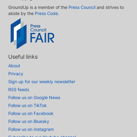
GroundUp is a member of the
Press Council
and strives to
abide by the
Press Code
.
Useful links
About
Privacy
Sign up for our weekly newsletter
RSS feeds
Follow us on Google News
Follow us on TikTok
Follow us on Facebook
Follow us on Bluesky
Follow us on Instagram