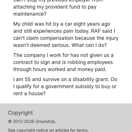
attaching my provident fund to pay
maintenance?
My child was hit by a car eight years ago
and still experiences pain today. RAF said I
can't claim compensation because the injury
wasn't deemed serious. What can I do?
The company I work for has not given us a
contract to sign and is robbing employees
through hours worked and money paid.
I am 55 and survive on a disability grant. Do
I qualify for a government subsidy to buy or
rent a house?
Copyright
© 2012-2026 GroundUp.
See copyright notice on articles for terms.