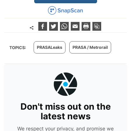
PRASALeaks
PRASA / Metrorail
TOPICS:
Don't miss out on the
latest news
We respect your privacy, and promise we