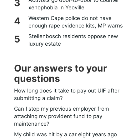
Activists go door-to-door to counter
xenophobia in Yeoville
Western Cape police do not have
enough rape evidence kits, MP warns
Stellenbosch residents oppose new
luxury estate
Our answers to your
questions
How long does it take to pay out UIF after
submitting a claim?
Can I stop my previous employer from
attaching my provident fund to pay
maintenance?
My child was hit by a car eight years ago