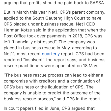
arguing that profits should be paid back to SASSA.
But in March this year Net1, CPS’s parent company,
applied to the South Gauteng High Court to have
CPS placed under business rescue. Net1 CEO
Herman Kotze said in the application that when the
Post Office took over payments in 2018, CPS was
left “financially distressed”. The company was
placed in business rescue in May, according to
Net1’s most recent
quarterly
report. CPS had been
rendered “insolvent”, the report says, and business
rescue practitioners were appointed on 18 May.
“The business rescue process can lead to either a
compromise with creditors and a continuation of
CPS’s business or the liquidation of CPS. The
company is unable to predict the outcome of the
business rescue process,” said CPS in the report.
In court papers filed in June, CPS argued that