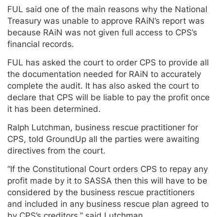
FUL said one of the main reasons why the National
Treasury was unable to approve RAiN’s report was
because RAiN was not given full access to CPS’s
financial records.
FUL has asked the court to order CPS to provide all
the documentation needed for RAiN to accurately
complete the audit. It has also asked the court to
declare that CPS will be liable to pay the profit once
it has been determined.
Ralph Lutchman, business rescue practitioner for
CPS, told GroundUp all the parties were awaiting
directives from the court.
“If the Constitutional Court orders CPS to repay any
profit made by it to SASSA then this will have to be
considered by the business rescue practitioners
and included in any business rescue plan agreed to
by CPS’s creditors,” said Lutchman.