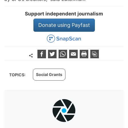
Support independent journalism
Donate using Payfast
Social Grants
TOPICS: