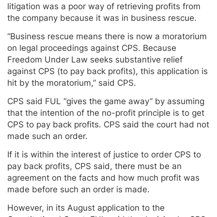
litigation was a poor way of retrieving profits from
the company because it was in business rescue.
“Business rescue means there is now a moratorium
on legal proceedings against CPS. Because
Freedom Under Law seeks substantive relief
against CPS (to pay back profits), this application is
hit by the moratorium,” said CPS.
CPS said FUL “gives the game away” by assuming
that the intention of the no-profit principle is to get
CPS to pay back profits. CPS said the court had not
made such an order.
If it is within the interest of justice to order CPS to
pay back profits, CPS said, there must be an
agreement on the facts and how much profit was
made before such an order is made.
However, in its August application to the