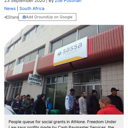
23 September 2020
|
By
Zoë Postman
News
|
South Africa
Share
Add GroundUp on Google
People queue for social grants in Athlone. Freedom Under
Law says profits made by Cash Paymaster Services, the