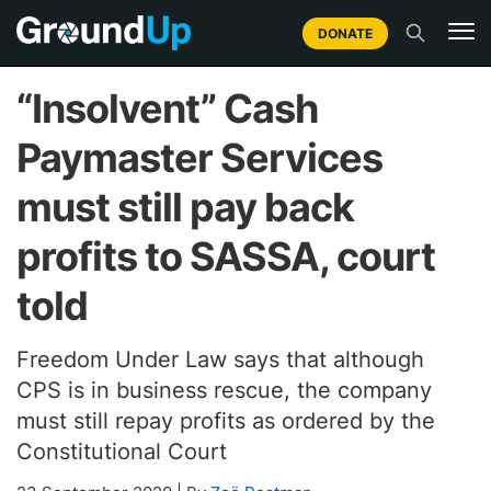
DONATE
“Insolvent” Cash
Paymaster Services
must still pay back
profits to SASSA, court
told
Freedom Under Law says that although
CPS is in business rescue, the company
must still repay profits as ordered by the
Constitutional Court