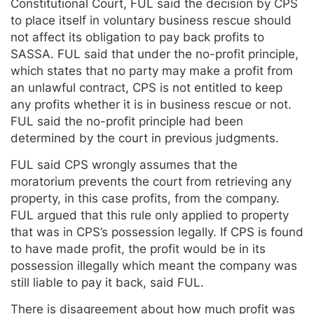
Constitutional Court, FUL said the decision by CPS
to place itself in voluntary business rescue should
not affect its obligation to pay back profits to
SASSA. FUL said that under the no-profit principle,
which states that no party may make a profit from
an unlawful contract, CPS is not entitled to keep
any profits whether it is in business rescue or not.
FUL said the no-profit principle had been
determined by the court in previous judgments.
FUL said CPS wrongly assumes that the
moratorium prevents the court from retrieving any
property, in this case profits, from the company.
FUL argued that this rule only applied to property
that was in CPS’s possession legally. If CPS is found
to have made profit, the profit would be in its
possession illegally which meant the company was
still liable to pay it back, said FUL.
There is disagreement about how much profit was