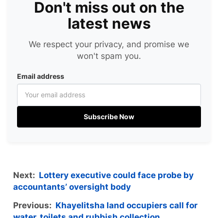
Don't miss out on the
latest news
We respect your privacy, and promise we
won't spam you.
Email address
Subscribe Now
Next:
Lottery executive could face probe by
accountants’ oversight body
Previous:
Khayelitsha land occupiers call for
water, toilets and rubbish collection