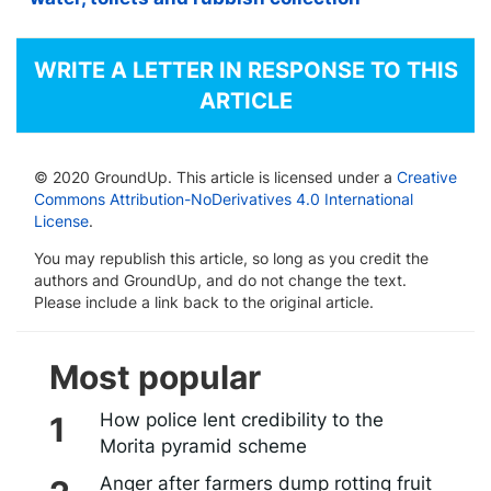
WRITE A LETTER IN RESPONSE TO THIS
ARTICLE
© 2020 GroundUp. This article is licensed under a
Creative
Commons Attribution-NoDerivatives 4.0 International
License
.
You may republish this article, so long as you credit the
authors and GroundUp, and do not change the text.
Please include a link back to the original article.
Most popular
How police lent credibility to the
Morita pyramid scheme
Anger after farmers dump rotting fruit