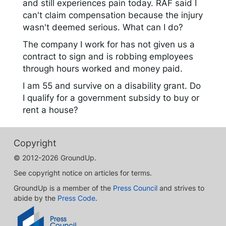
and still experiences pain today. RAF said I
can't claim compensation because the injury
wasn't deemed serious. What can I do?
The company I work for has not given us a
contract to sign and is robbing employees
through hours worked and money paid.
I am 55 and survive on a disability grant. Do
I qualify for a government subsidy to buy or
rent a house?
Copyright
© 2012-2026 GroundUp.
See copyright notice on articles for terms.
GroundUp is a member of the
Press Council
and strives to
abide by the
Press Code
.