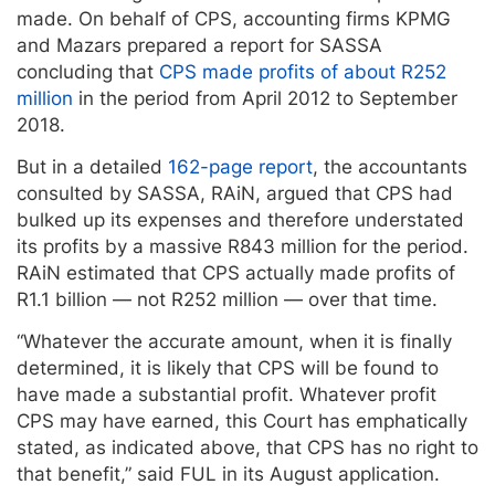
made. On behalf of CPS, accounting firms KPMG
and Mazars prepared a report for SASSA
concluding that
CPS made profits of about R252
million
in the period from April 2012 to September
2018.
But in a detailed
162-page report
, the accountants
consulted by SASSA, RAiN, argued that CPS had
bulked up its expenses and therefore understated
its profits by a massive R843 million for the period.
RAiN estimated that CPS actually made profits of
R1.1 billion — not R252 million — over that time.
“Whatever the accurate amount, when it is finally
determined, it is likely that CPS will be found to
have made a substantial profit. Whatever profit
CPS may have earned, this Court has emphatically
stated, as indicated above, that CPS has no right to
that benefit,” said FUL in its August application.