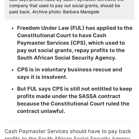
company that used to pay out social grants, should be
paid back. Archive photo: Barbara Maregele
Freedom Under Law (FUL) has applied to the
Constitutional Court to have Cash
Paymaster Services (CPS), which used to
pay out social grants, repay profits to the
South African Social Security Agency.
CPS is in voluntary business rescue and
says it is insolvent.
But FUL says CPS is still not entitled to keep
profits made under the SASSA contract
because the Constitutional Court ruled the
contract unlawful.
Cash Paymaster Services should have to pay back
profits to the South African Social Security Agency