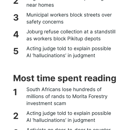
near homes
Municipal workers block streets over
safety concerns
Joburg refuse collection at a standstill
as workers block Pikitup depots
Acting judge told to explain possible
AI ‘hallucinations’ in judgment
Most time spent reading
South Africans lose hundreds of
millions of rands to Morita Forestry
investment scam
Acting judge told to explain possible
AI ‘hallucinations’ in judgment