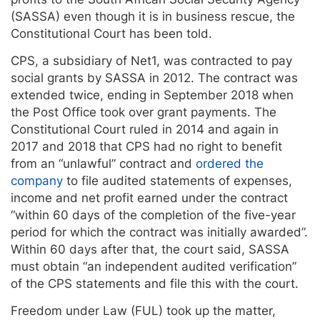
(SASSA) even though it is in business rescue, the
Constitutional Court has been told.
CPS, a subsidiary of Net1, was contracted to pay
social grants by SASSA in 2012. The contract was
extended twice, ending in September 2018 when
the Post Office took over grant payments. The
Constitutional Court ruled in 2014 and again in
2017 and 2018 that CPS had no right to benefit
from an “unlawful” contract and
ordered the
company
to file audited statements of expenses,
income and net profit earned under the contract
“within 60 days of the completion of the five-year
period for which the contract was initially awarded”.
Within 60 days after that, the court said, SASSA
must obtain “an independent audited verification”
of the CPS statements and file this with the court.
Freedom under Law (FUL) took up the matter,