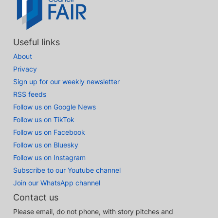
Useful links
About
Privacy
Sign up for our weekly newsletter
RSS feeds
Follow us on Google News
Follow us on TikTok
Follow us on Facebook
Follow us on Bluesky
Follow us on Instagram
Subscribe to our Youtube channel
Join our WhatsApp channel
Contact us
Please email, do not phone, with story pitches and