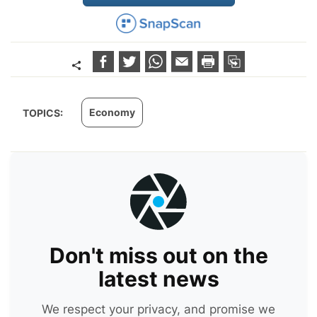
Economy
TOPICS:
Don't miss out on the
latest news
We respect your privacy, and promise we