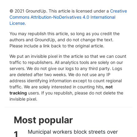
© 2021 GroundUp. This article is licensed under a
Creative
Commons Attribution-NoDerivatives 4.0 International
License
.
You may republish this article, so long as you credit the
authors and GroundUp, and do not change the text.
Please include a link back to the original article.
We put an invisible pixel in the article so that we can count
traffic to republishers. All analytics tools are solely on our
servers. We do not give our logs to any third party. Logs
are deleted after two weeks. We do not use any IP
address identifying information except to count regional
traffic. We are solely interested in counting hits,
not
tracking
users. If you republish, please do not delete the
invisible pixel.
Most popular
Municipal workers block streets over