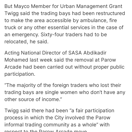
But Mayco Member for Urban Management Grant
Twigg said the trading bays had been restructured
to make the area accessible by ambulance, fire
truck or any other essential services in the case of
an emergency. Sixty-four traders had to be
relocated, he said.
Acting National Director of SASA Abdikadir
Mohamed last week said the removal at Parow
Arcade had been carried out without proper public
participation.
“The majority of the foreign traders who lost their
trading bays are single women who don’t have any
other source of income.”
Twigg said there had been “a fair participation
process in which the City involved the Parow
informal trading community as a whole” with
respect to the Parow Arcade move.