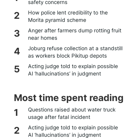
safety concerns
How police lent credibility to the
Morita pyramid scheme
Anger after farmers dump rotting fruit
near homes
Joburg refuse collection at a standstill
as workers block Pikitup depots
Acting judge told to explain possible
AI ‘hallucinations’ in judgment
Most time spent reading
Questions raised about water truck
usage after fatal incident
Acting judge told to explain possible
AI ‘hallucinations’ in judgment