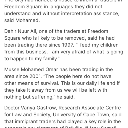
Freedom Square in languages they did not
understand and without interpretation assistance,
said Mohamed.
Dahir Nuur Ali, one of the traders at Freedom
Square who is likely to be removed, said he had
been trading there since 1997. “I feed my children
from this business. I am very afraid of what is going
to happen to my family.”
Musse Mohamed Omar has been trading in the
area since 2001. “The people here do not have
other means of survival. This is our daily life and if
they take it away from us we will be left with
nothing but suffering,” he said.
Doctor Vanya Gastrow, Research Associate Centre
for Law and Society, University of Cape Town, said
that immigrant traders had played a key role in the