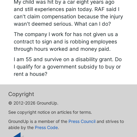
My child was hit by a car eight years ago
and still experiences pain today. RAF said I
can't claim compensation because the injury
wasn't deemed serious. What can I do?
The company I work for has not given us a
contract to sign and is robbing employees
through hours worked and money paid.
I am 55 and survive on a disability grant. Do
I qualify for a government subsidy to buy or
rent a house?
Copyright
© 2012-2026 GroundUp.
See copyright notice on articles for terms.
GroundUp is a member of the
Press Council
and strives to
abide by the
Press Code
.