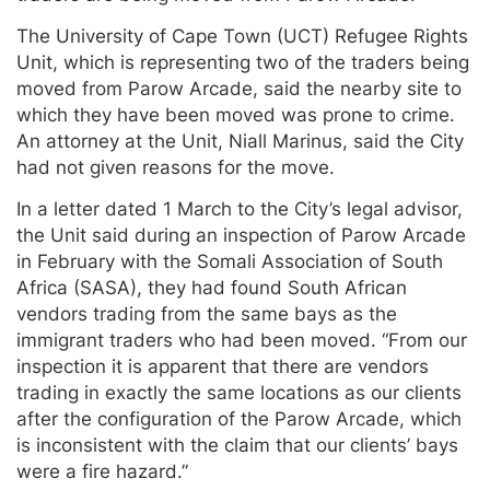
The University of Cape Town (UCT) Refugee Rights
Unit, which is representing two of the traders being
moved from Parow Arcade, said the nearby site to
which they have been moved was prone to crime.
An attorney at the Unit, Niall Marinus, said the City
had not given reasons for the move.
In a letter dated 1 March to the City’s legal advisor,
the Unit said during an inspection of Parow Arcade
in February with the Somali Association of South
Africa (SASA), they had found South African
vendors trading from the same bays as the
immigrant traders who had been moved. “From our
inspection it is apparent that there are vendors
trading in exactly the same locations as our clients
after the configuration of the Parow Arcade, which
is inconsistent with the claim that our clients’ bays
were a fire hazard.”