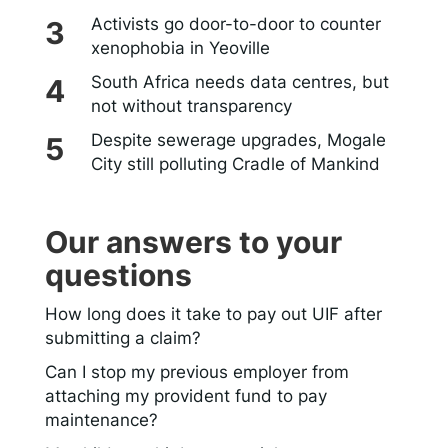
Activists go door-to-door to counter
xenophobia in Yeoville
South Africa needs data centres, but
not without transparency
Despite sewerage upgrades, Mogale
City still polluting Cradle of Mankind
Our answers to your
questions
How long does it take to pay out UIF after
submitting a claim?
Can I stop my previous employer from
attaching my provident fund to pay
maintenance?