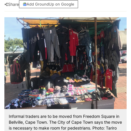
Share
Add GroundUp on Google
Informal traders are to be moved from Freedom Square in
Bellville, Cape Town. The City of Cape Town says the move
is necessary to make room for pedestrians. Photo: Tariro