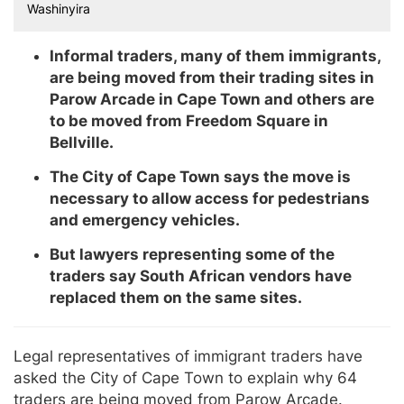
Washinyira
Informal traders, many of them immigrants,
are being moved from their trading sites in
Parow Arcade in Cape Town and others are
to be moved from Freedom Square in
Bellville.
The City of Cape Town says the move is
necessary to allow access for pedestrians
and emergency vehicles.
But lawyers representing some of the
traders say South African vendors have
replaced them on the same sites.
Legal representatives of immigrant traders have
asked the City of Cape Town to explain why 64
traders are being moved from Parow Arcade.