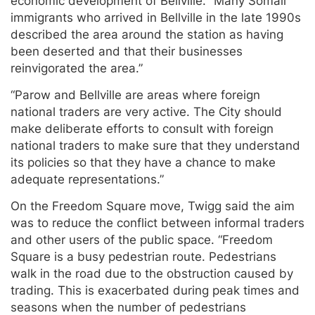
economic development of Bellville. “Many Somali
immigrants who arrived in Bellville in the late 1990s
described the area around the station as having
been deserted and that their businesses
reinvigorated the area.”
“Parow and Bellville are areas where foreign
national traders are very active. The City should
make deliberate efforts to consult with foreign
national traders to make sure that they understand
its policies so that they have a chance to make
adequate representations.”
On the Freedom Square move, Twigg said the aim
was to reduce the conflict between informal traders
and other users of the public space. “Freedom
Square is a busy pedestrian route. Pedestrians
walk in the road due to the obstruction caused by
trading. This is exacerbated during peak times and
seasons when the number of pedestrians