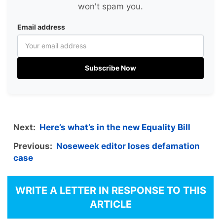
won't spam you.
Email address
Subscribe Now
Next:
Here’s what’s in the new Equality Bill
Previous:
Noseweek editor loses defamation
case
WRITE A LETTER IN RESPONSE TO THIS
ARTICLE