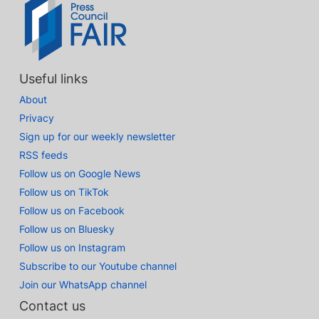
Useful links
About
Privacy
Sign up for our weekly newsletter
RSS feeds
Follow us on Google News
Follow us on TikTok
Follow us on Facebook
Follow us on Bluesky
Follow us on Instagram
Subscribe to our Youtube channel
Join our WhatsApp channel
Contact us