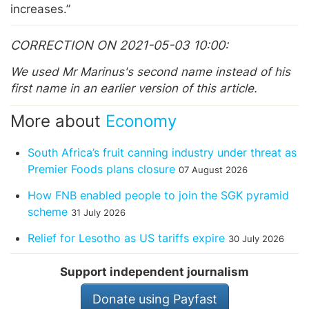
increases.”
CORRECTION ON 2021-05-03 10:00
We used Mr Marinus's second name instead of his
first name in an earlier version of this article.
More about
Economy
South Africa’s fruit canning industry under threat as
Premier Foods plans closure
07 August 2026
How FNB enabled people to join the SGK pyramid
scheme
31 July 2026
Relief for Lesotho as US tariffs expire
30 July 2026
Support independent journalism
Donate using Payfast