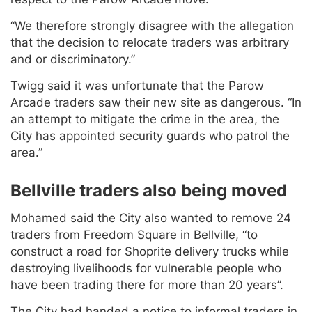
“We therefore strongly disagree with the allegation
that the decision to relocate traders was arbitrary
and or discriminatory.”
Twigg said it was unfortunate that the Parow
Arcade traders saw their new site as dangerous. “In
an attempt to mitigate the crime in the area, the
City has appointed security guards who patrol the
area.”
Bellville traders also being moved
Mohamed said the City also wanted to remove 24
traders from Freedom Square in Bellville, “to
construct a road for Shoprite delivery trucks while
destroying livelihoods for vulnerable people who
have been trading there for more than 20 years”.
The City had handed a notice to informal traders in