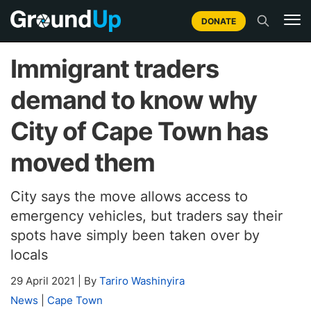
DONATE
Immigrant traders
demand to know why
City of Cape Town has
moved them
City says the move allows access to
emergency vehicles, but traders say their
spots have simply been taken over by
locals
29 April 2021
|
By
Tariro Washinyira
News
|
Cape Town