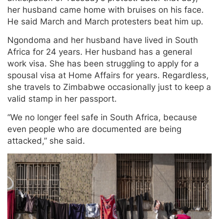
her husband came home with bruises on his face.
He said March and March protesters beat him up.
Ngondoma and her husband have lived in South
Africa for 24 years. Her husband has a general
work visa. She has been struggling to apply for a
spousal visa at Home Affairs for years. Regardless,
she travels to Zimbabwe occasionally just to keep a
valid stamp in her passport.
“We no longer feel safe in South Africa, because
even people who are documented are being
attacked,” she said.