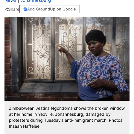
News
|
Johannesburg
Share
Add GroundUp on Google
Zimbabwean Jestina Ngondoma shows the broken window
at her home in Yeoville, Johannesburg, damaged by
protesters during Tuesday’s anti-immigrant march. Photos:
Ihsaan Haffejee