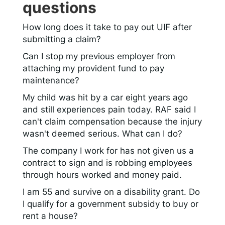
questions
How long does it take to pay out UIF after
submitting a claim?
Can I stop my previous employer from
attaching my provident fund to pay
maintenance?
My child was hit by a car eight years ago
and still experiences pain today. RAF said I
can't claim compensation because the injury
wasn't deemed serious. What can I do?
The company I work for has not given us a
contract to sign and is robbing employees
through hours worked and money paid.
I am 55 and survive on a disability grant. Do
I qualify for a government subsidy to buy or
rent a house?