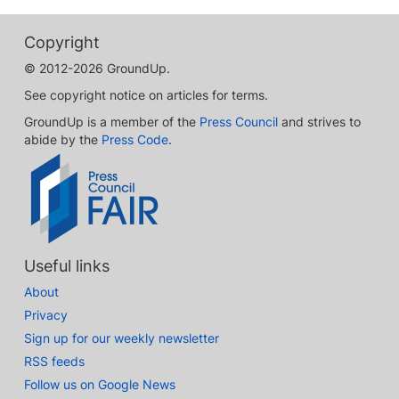
Copyright
© 2012-2026 GroundUp.
See copyright notice on articles for terms.
GroundUp is a member of the
Press Council
and strives to
abide by the
Press Code
.
Useful links
About
Privacy
Sign up for our weekly newsletter
RSS feeds
Follow us on Google News