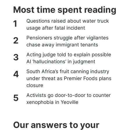
Most time spent reading
Questions raised about water truck
usage after fatal incident
Pensioners struggle after vigilantes
chase away immigrant tenants
Acting judge told to explain possible
AI ‘hallucinations’ in judgment
South Africa’s fruit canning industry
under threat as Premier Foods plans
closure
Activists go door-to-door to counter
xenophobia in Yeoville
Our answers to your