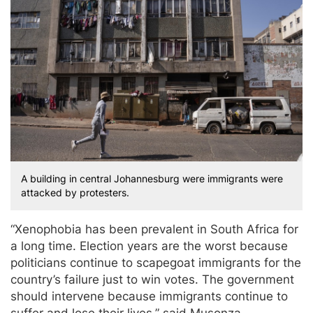
A building in central Johannesburg were immigrants were
attacked by protesters.
“Xenophobia has been prevalent in South Africa for
a long time. Election years are the worst because
politicians continue to scapegoat immigrants for the
country’s failure just to win votes. The government
should intervene because immigrants continue to