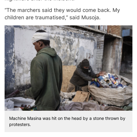
“The marchers said they would come back. My
children are traumatised,” said Musoja.
Machine Masina was hit on the head by a stone thrown by
protesters.