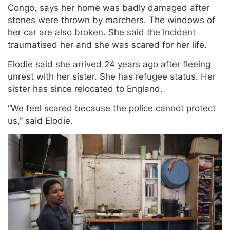
Congo, says her home was badly damaged after
stones were thrown by marchers. The windows of
her car are also broken. She said the incident
traumatised her and she was scared for her life.
Elodie said she arrived 24 years ago after fleeing
unrest with her sister. She has refugee status. Her
sister has since relocated to England.
“We feel scared because the police cannot protect
us,” said Elodie.