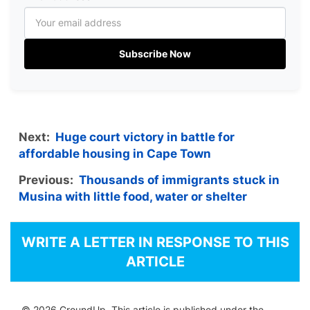
Subscribe Now
Next:
Huge court victory in battle for
affordable housing in Cape Town
Previous:
Thousands of immigrants stuck in
Musina with little food, water or shelter
WRITE A LETTER IN RESPONSE TO THIS
ARTICLE
© 2026 GroundUp. This article is published under the