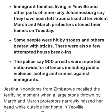
Immigrant families living in Yeoville and
other parts of inner-city Johannesburg say
they have been left traumatised after violent
March and March protesters stoned their
homes on Tuesday.
Some people were hit by stones and others
beaten with sticks. There were also a few
attempted house break-ins.
The police say 900 arrests were reported
nationwide for offences including public
violence, looting and crimes against
immigrants.
Jestina Ngondoma from Zimbabwe recalled the
terrifying moment when a large stone thrown by
March and March protestors narrowly missed her
head while outside her home in Yeoville,