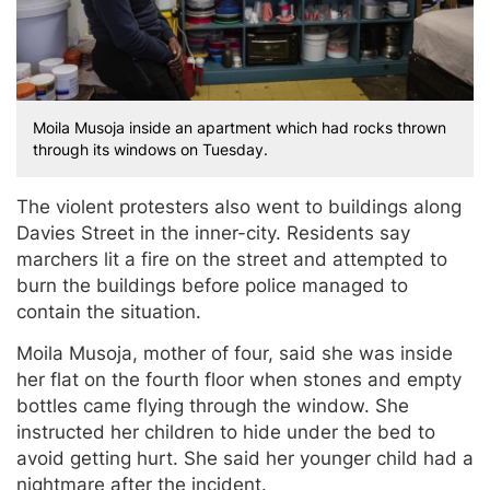
Moila Musoja inside an apartment which had rocks thrown
through its windows on Tuesday.
The violent protesters also went to buildings along
Davies Street in the inner-city. Residents say
marchers lit a fire on the street and attempted to
burn the buildings before police managed to
contain the situation.
Moila Musoja, mother of four, said she was inside
her flat on the fourth floor when stones and empty
bottles came flying through the window. She
instructed her children to hide under the bed to
avoid getting hurt. She said her younger child had a
nightmare after the incident.