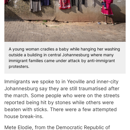
A young woman cradles a baby while hanging her washing
outside a building in central Johannesburg where many
immigrant families came under attack by anti-immigrant
protesters.
Immigrants we spoke to in Yeoville and inner-city
Johannesburg say they are still traumatised after
the march. Some people who were on the streets
reported being hit by stones while others were
beaten with sticks. There were a few attempted
house break-ins.
Mete Elodie, from the Democratic Republic of