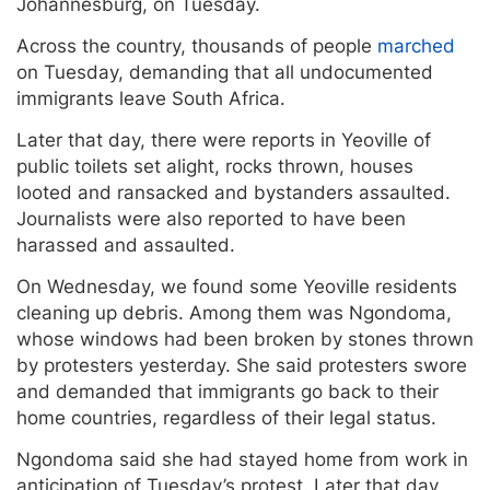
Johannesburg, on Tuesday.
Across the country, thousands of people
marched
on Tuesday, demanding that all undocumented
immigrants leave South Africa.
Later that day, there were reports in Yeoville of
public toilets set alight, rocks thrown, houses
looted and ransacked and bystanders assaulted.
Journalists were also reported to have been
harassed and assaulted.
On Wednesday, we found some Yeoville residents
cleaning up debris. Among them was Ngondoma,
whose windows had been broken by stones thrown
by protesters yesterday. She said protesters swore
and demanded that immigrants go back to their
home countries, regardless of their legal status.
Ngondoma said she had stayed home from work in
anticipation of Tuesday’s protest. Later that day,