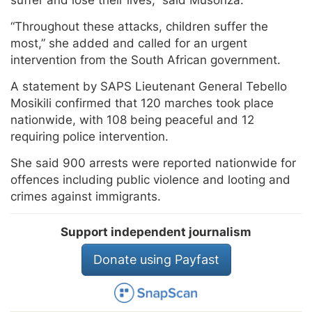
suffer and lose their lives,” said Musonza.
“Throughout these attacks, children suffer the
most,” she added and called for an urgent
intervention from the South African government.
A statement by SAPS Lieutenant General Tebello
Mosikili confirmed that 120 marches took place
nationwide, with 108 being peaceful and 12
requiring police intervention.
She said 900 arrests were reported nationwide for
offences including public violence and looting and
crimes against immigrants.
Support independent journalism
Donate using Payfast