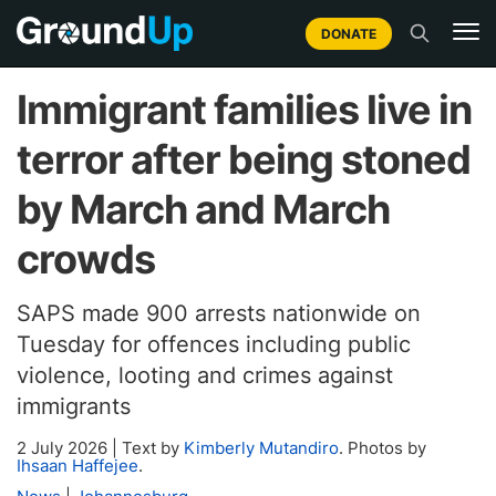
DONATE
Immigrant families live in
terror after being stoned
by March and March
crowds
SAPS made 900 arrests nationwide on
Tuesday for offences including public
violence, looting and crimes against
immigrants
2 July 2026
|
Text by
Kimberly Mutandiro
. Photos by
Ihsaan Haffejee
.