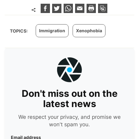
Immigration
Xenophobia
TOPICS:
Don't miss out on the
latest news
We respect your privacy, and promise we
won't spam you.
Email address