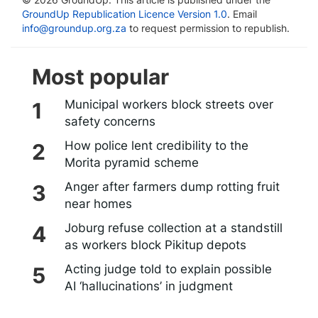
GroundUp Republication Licence Version 1.0
. Email
info@groundup.org.za
to request permission to republish.
Most popular
Municipal workers block streets over
safety concerns
How police lent credibility to the
Morita pyramid scheme
Anger after farmers dump rotting fruit
near homes
Joburg refuse collection at a standstill
as workers block Pikitup depots
Acting judge told to explain possible
AI ‘hallucinations’ in judgment