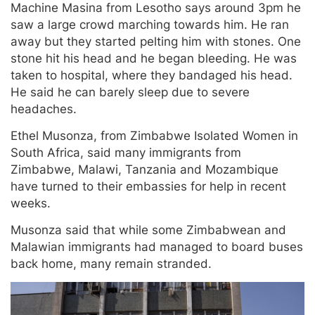
Machine Masina from Lesotho says around 3pm he
saw a large crowd marching towards him. He ran
away but they started pelting him with stones. One
stone hit his head and he began bleeding. He was
taken to hospital, where they bandaged his head.
He said he can barely sleep due to severe
headaches.
Ethel Musonza, from Zimbabwe Isolated Women in
South Africa, said many immigrants from
Zimbabwe, Malawi, Tanzania and Mozambique
have turned to their embassies for help in recent
weeks.
Musonza said that while some Zimbabwean and
Malawian immigrants had managed to board buses
back home, many remain stranded.