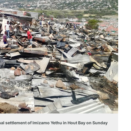
ormal settlement of Imizamo Yethu in Hout Bay on Sunday