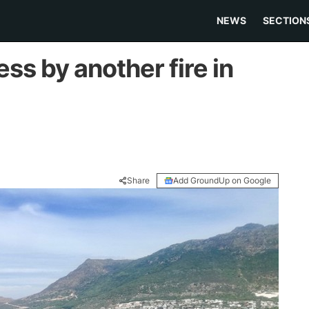
NEWS
SECTION
ss by another fire in
Share
Add GroundUp on Google