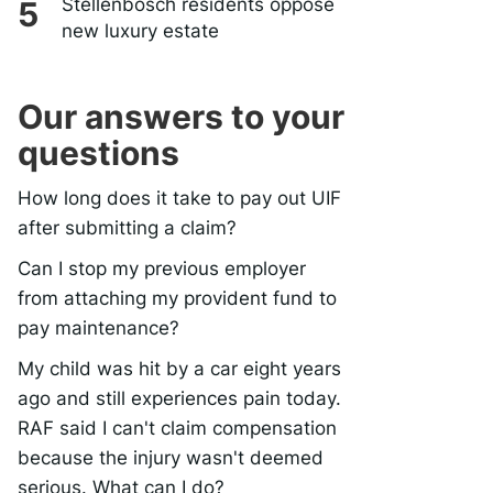
Stellenbosch residents oppose
new luxury estate
Our answers to your
questions
How long does it take to pay out UIF
after submitting a claim?
Can I stop my previous employer
from attaching my provident fund to
pay maintenance?
My child was hit by a car eight years
ago and still experiences pain today.
RAF said I can't claim compensation
because the injury wasn't deemed
serious. What can I do?