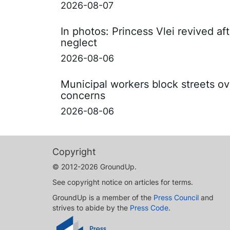
2026-08-07
In photos: Princess Vlei revived af
neglect
2026-08-06
Municipal workers block streets ov
concerns
2026-08-06
Copyright
© 2012-2026 GroundUp.
See copyright notice on articles for terms.
GroundUp is a member of the
Press Council
and
strives to abide by the
Press Code
.