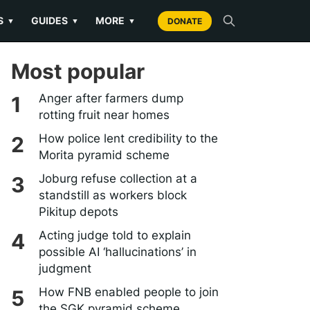
S
GUIDES
MORE
▼
▼
▼
DONATE
Most popular
Anger after farmers dump
rotting fruit near homes
How police lent credibility to the
Morita pyramid scheme
Joburg refuse collection at a
standstill as workers block
Pikitup depots
Acting judge told to explain
possible AI ‘hallucinations’ in
judgment
How FNB enabled people to join
the SGK pyramid scheme