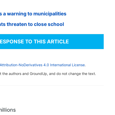
 a warning to municipalities
ts threaten to close school
RESPONSE TO THIS ARTICLE
tribution-NoDerivatives 4.0 International License
.
dit the authors and GroundUp, and do not change the text.
illions