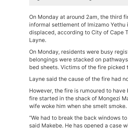
On Monday at around 2am, the third fir
informal settlement of Imizamo Yethu
displaced, according to City of Cape
Layne.
On Monday, residents were busy regist
belongings were stacked on pathways
bed sheets. Victims of the fire picked 
Layne said the cause of the fire had n
However, the fire is rumoured to have 
fire started in the shack of Mongezi M
wife woke him when she smelt smoke.
“We had to break the back windows to g
said Makebe. He has opened a case with