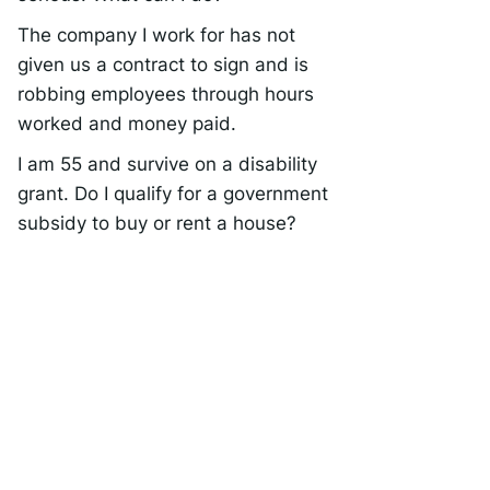
The company I work for has not
given us a contract to sign and is
robbing employees through hours
worked and money paid.
I am 55 and survive on a disability
grant. Do I qualify for a government
subsidy to buy or rent a house?