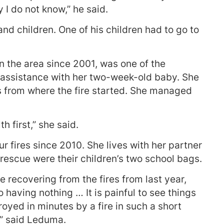
 I do not know,” he said.
d children. One of his children had to go to
 the area since 2001, was one of the
or assistance with her two-week-old baby. She
ks from where the fire started. She managed
h first,” she said.
 fires since 2010. She lives with her partner
rescue were their children’s two school bags.
recovering from the fires from last year,
o having nothing … It is painful to see things
oyed in minutes by a fire in such a short
,” said Leduma.