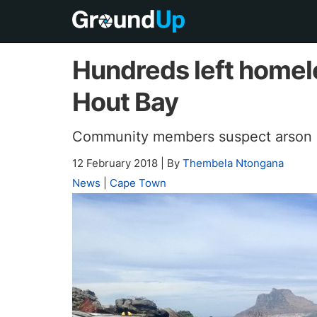
Hundreds left homele
Hout Bay
Community members suspect arson
12 February 2018
|
By
Thembela Ntongana
News
|
Cape Town