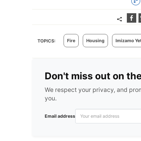
Fire
Housing
Imizamo Ye
TOPICS:
Don't miss out on th
We respect your privacy, and pr
you.
Email address