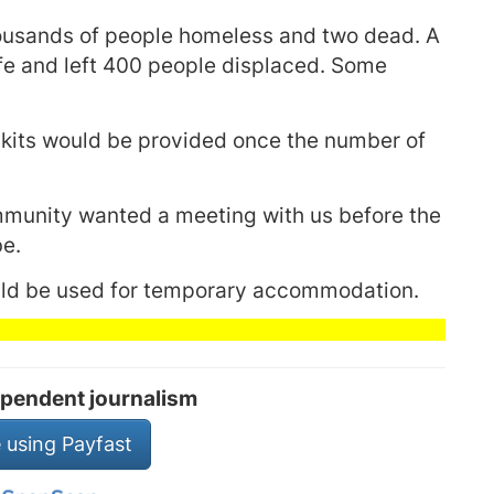
ousands of people homeless and two dead. A
fe and left 400 people displaced. Some
 kits would be provided once the number of
mmunity wanted a meeting with us before the
be.
ould be used for temporary accommodation.
pendent journalism
 using Payfast