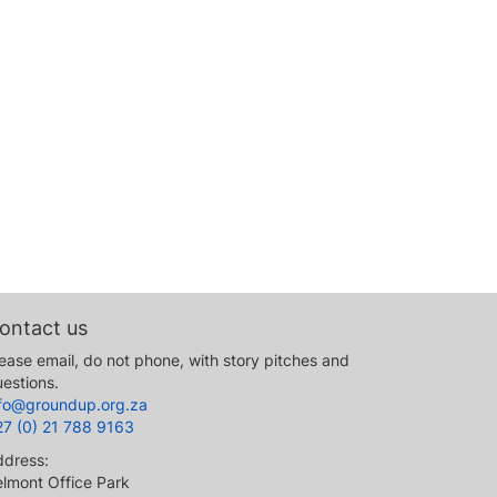
ontact us
ease email, do not phone, with story pitches and
estions.
nfo@groundup.org.za
27 (0) 21 788 9163
ddress:
lmont Office Park