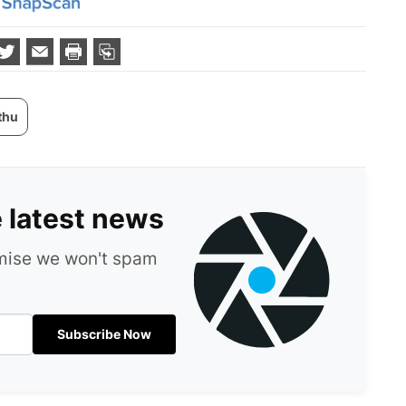
thu
e latest news
omise we won't spam
Subscribe Now