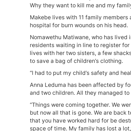
Why they want to kill me and my family
Makebe lives with 11 family members an
hospital for burn wounds on his head.
Nomawethu Matiwane, who has lived in
residents waiting in line to register f
lives with her two sisters, a few shac
to save a bag of children’s clothing.
“I had to put my child’s safety and healt
Anna Leduma has been affected by four
and two children. All they managed to 
“Things were coming together. We were 
but now all that is gone. We are back t
that you have worked hard for be destr
space of time. My family has lost a lot