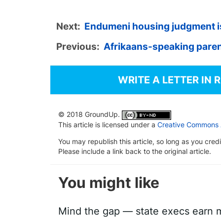
Next:
Endumeni housing judgment is
Previous:
Afrikaans-speaking paren
WRITE A LETTER IN 
© 2018 GroundUp.
This article is licensed under a
Creative Commons At
You may republish this article, so long as you cre
Please include a link back to the original article.
You might like
Mind the gap — state execs earn m