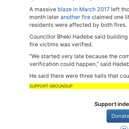
A massive
blaze in March 2017
left th
month later
another fire
claimed one li
residents were affected by both fires.
Councillor Bheki Hadebe said building
fire victims was verified.
“We started very late because the co
verification could happen,” said Hade
He said there were three halls that c
Support inde
Donate