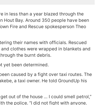
e in less than a year blazed through the
 in Hout Bay. Around 350 people have been
 Town Fire and Rescue spokesperson Theo
ering their names with officials. Rescued
 and clothes were wrapped in blankets and
through the burnt debris.
ot yet been determined.
been caused by a fight over taxi routes. The
akebe, a taxi owner. He told GroundUp his
et out of the house … I could smell petrol,”
 the police. “I did not fight with anyone.