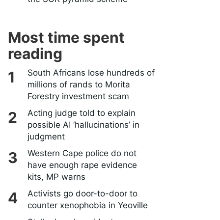
Most time spent
reading
South Africans lose hundreds of
millions of rands to Morita
Forestry investment scam
Acting judge told to explain
possible AI ‘hallucinations’ in
judgment
Western Cape police do not
have enough rape evidence
kits, MP warns
Activists go door-to-door to
counter xenophobia in Yeoville