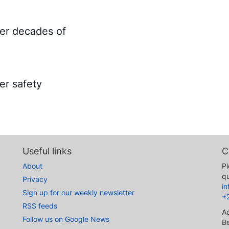
ter decades of
er safety
Useful links
C
About
Pl
qu
Privacy
i
Sign up for our weekly newsletter
+
RSS feeds
A
Follow us on Google News
Be