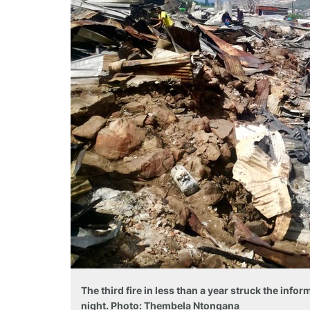
The third fire in less than a year struck the inf
night. Photo: Thembela Ntongana