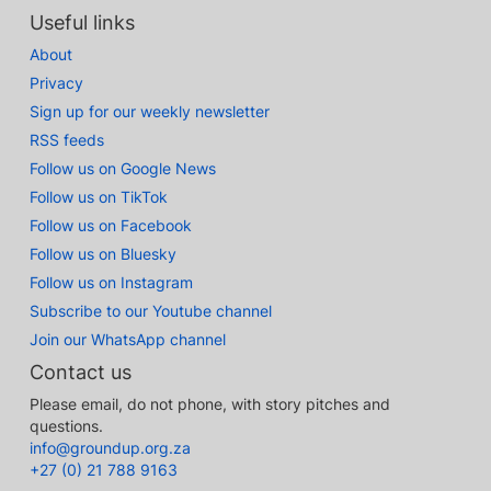
Useful links
About
Privacy
Sign up for our weekly newsletter
RSS feeds
Follow us on Google News
Follow us on TikTok
Follow us on Facebook
Follow us on Bluesky
Follow us on Instagram
Subscribe to our Youtube channel
Join our WhatsApp channel
Contact us
Please email, do not phone, with story pitches and
questions.
info@groundup.org.za
+27 (0) 21 788 9163