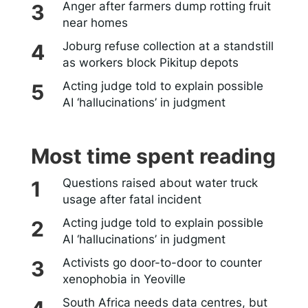
Anger after farmers dump rotting fruit
near homes
Joburg refuse collection at a standstill
as workers block Pikitup depots
Acting judge told to explain possible
AI ‘hallucinations’ in judgment
Most time spent reading
Questions raised about water truck
usage after fatal incident
Acting judge told to explain possible
AI ‘hallucinations’ in judgment
Activists go door-to-door to counter
xenophobia in Yeoville
South Africa needs data centres, but