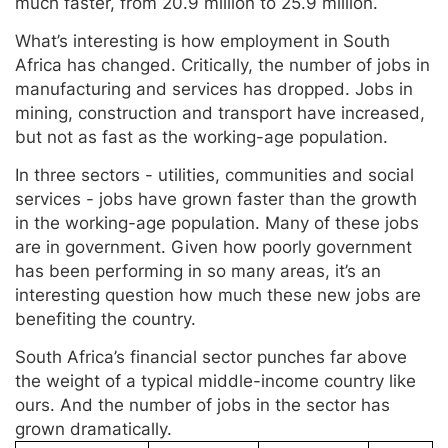
much faster, from 20.9 million to 25.9 million.
What’s interesting is how employment in South
Africa has changed. Critically, the number of jobs in
manufacturing and services has dropped. Jobs in
mining, construction and transport have increased,
but not as fast as the working-age population.
In three sectors - utilities, communities and social
services - jobs have grown faster than the growth
in the working-age population. Many of these jobs
are in government. Given how poorly government
has been performing in so many areas, it’s an
interesting question how much these new jobs are
benefiting the country.
South Africa’s financial sector punches far above
the weight of a typical middle-income country like
ours. And the number of jobs in the sector has
grown dramatically.