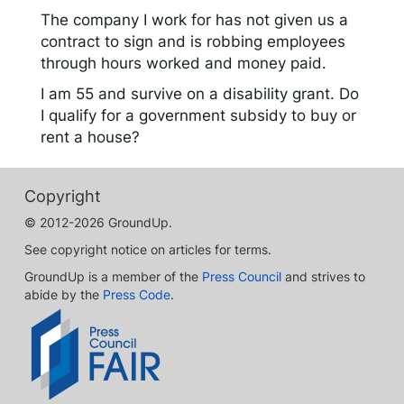
The company I work for has not given us a
contract to sign and is robbing employees
through hours worked and money paid.
I am 55 and survive on a disability grant. Do
I qualify for a government subsidy to buy or
rent a house?
Copyright
© 2012-2026 GroundUp.
See copyright notice on articles for terms.
GroundUp is a member of the
Press Council
and strives to
abide by the
Press Code
.