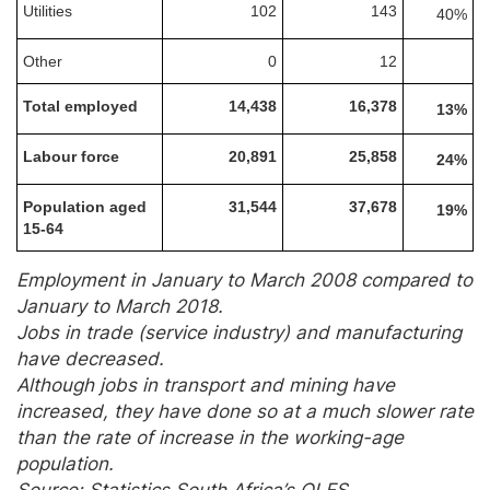
Utilities
102
143
40%
Other
0
12
Total employed
14,438
16,378
13%
Labour force
20,891
25,858
24%
Population aged
31,544
37,678
19%
15-64
Employment in January to March 2008 compared to
January to March 2018.
Jobs in trade (service industry) and manufacturing
have decreased.
Although jobs in transport and mining have
increased, they have done so at a much slower rate
than the rate of increase in the working-age
population.
Source: Statistics South Africa’s QLFS