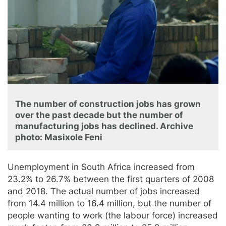
The number of construction jobs has grown
over the past decade but the number of
manufacturing jobs has declined. Archive
photo: Masixole Feni
Unemployment in South Africa increased from
23.2% to 26.7% between the first quarters of 2008
and 2018. The actual number of jobs increased
from 14.4 million to 16.4 million, but the number of
people wanting to work (the labour force) increased