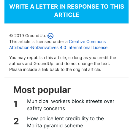
WRITE A LETTER IN RESPONSE TO THIS
ARTICLE
© 2019 GroundUp.
This article is licensed under a
Creative Commons
Attribution-NoDerivatives 4.0 International License
.
You may republish this article, so long as you credit the
authors and GroundUp, and do not change the text.
Please include a link back to the original article.
Most popular
Municipal workers block streets over
safety concerns
How police lent credibility to the
Morita pyramid scheme