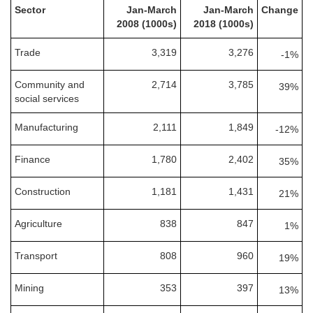
Sector
Jan-March
Jan-March
Change
2008 (1000s)
2018 (1000s)
Trade
3,319
3,276
-1%
Community and
2,714
3,785
39%
social services
Manufacturing
2,111
1,849
-12%
Finance
1,780
2,402
35%
Construction
1,181
1,431
21%
Agriculture
838
847
1%
Transport
808
960
19%
Mining
353
397
13%