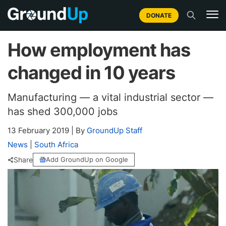
DONATE
How employment has
changed in 10 years
Manufacturing — a vital industrial sector —
has shed 300,000 jobs
13 February 2019
|
By
GroundUp Staff
News
|
South Africa
Share
Add GroundUp on Google