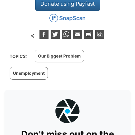
Donate using Payfast
Our Biggest Problem
TOPICS:
Unemployment
Don't miss out on the