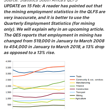
UPDATE on 15 Feb: A reader has pointed out that
the mining employment statistics in the QLFS are
very inaccurate, and it is better to use the
Quarterly Employment Statistics (for mining
only). We will explain why in an upcoming article.
The QES reports that employment in mining has
changed from 519,000 in January to March 2008
to 454,000 in January to March 2018, a 13% drop
as opposed to a 13% rise.