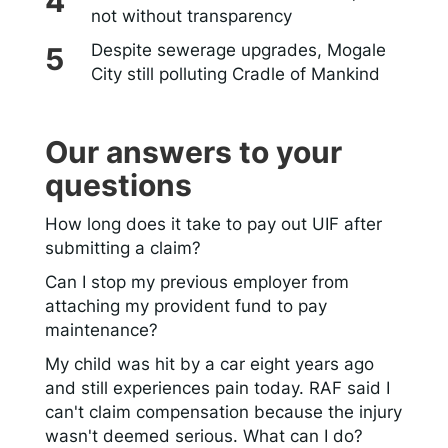
not without transparency
Despite sewerage upgrades, Mogale
City still polluting Cradle of Mankind
Our answers to your
questions
How long does it take to pay out UIF after
submitting a claim?
Can I stop my previous employer from
attaching my provident fund to pay
maintenance?
My child was hit by a car eight years ago
and still experiences pain today. RAF said I
can't claim compensation because the injury
wasn't deemed serious. What can I do?