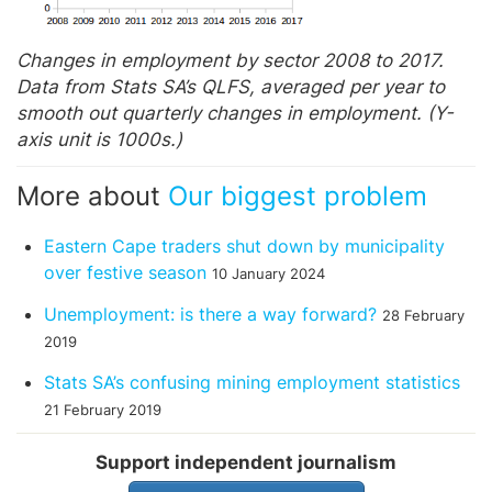
Changes in employment by sector 2008 to 2017.
Data from Stats SA’s QLFS, averaged per year to
smooth out quarterly changes in employment. (Y-
axis unit is 1000s.)
More about
Our biggest problem
Eastern Cape traders shut down by municipality
over festive season
10 January 2024
Unemployment: is there a way forward?
28 February
2019
Stats SA’s confusing mining employment statistics
21 February 2019
Support independent journalism