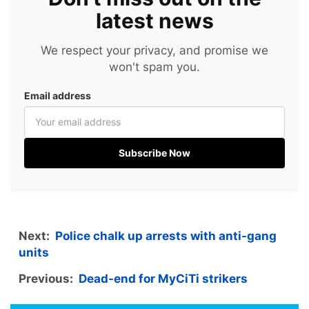
latest news
We respect your privacy, and promise we
won't spam you.
Email address
Subscribe Now
Next:
Police chalk up arrests with anti-gang
units
Previous:
Dead-end for MyCiTi strikers