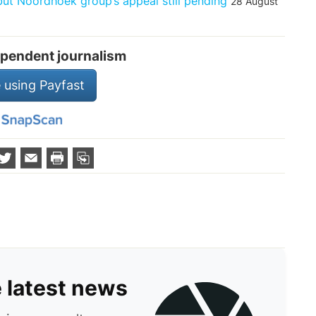
t Noordhoek group’s appeal still pending
28 August
pendent journalism
 using Payfast
e latest news