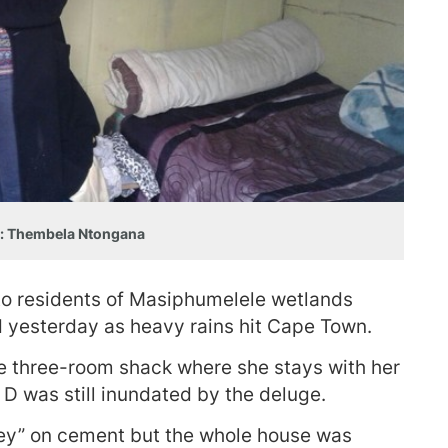
: Thembela Ntongana
to residents of Masiphumelele wetlands
 yesterday as heavy rains hit Cape Town.
three-room shack where she stays with her
 D was still inundated by the deluge.
ey” on cement but the whole house was