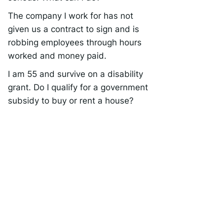
The company I work for has not
given us a contract to sign and is
robbing employees through hours
worked and money paid.
I am 55 and survive on a disability
grant. Do I qualify for a government
subsidy to buy or rent a house?