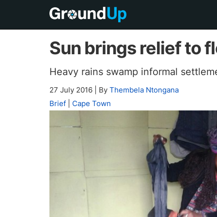
Sun brings relief to
Heavy rains swamp informal settlem
27 July 2016
|
By
Thembela Ntongana
Brief
|
Cape Town