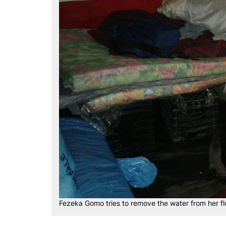
Fezeka Gomo tries to remove the water from her 