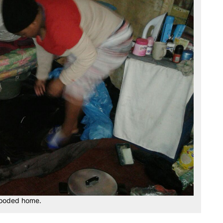
flooded home.