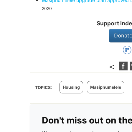
Masiphumelele upgrade plan approved bu
2020
Support inde
Donate
Housing
Masiphumelele
TOPICS:
Don't miss out on th