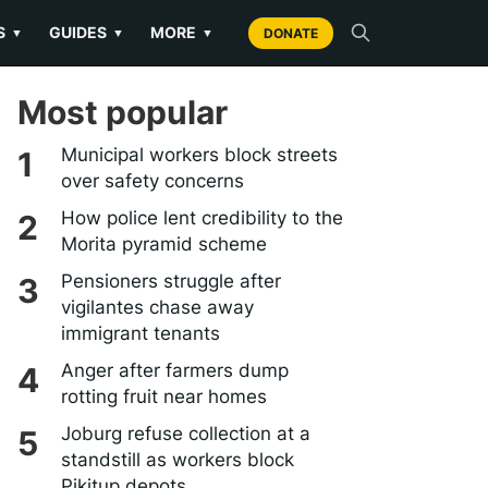
S
GUIDES
MORE
▼
▼
▼
DONATE
Most popular
Municipal workers block streets
over safety concerns
How police lent credibility to the
Morita pyramid scheme
Pensioners struggle after
vigilantes chase away
immigrant tenants
Anger after farmers dump
rotting fruit near homes
Joburg refuse collection at a
standstill as workers block
Pikitup depots