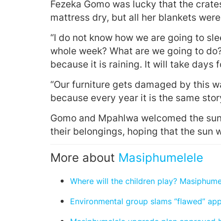
Fezeka Gomo was lucky that the crates
mattress dry, but all her blankets were
“I do not know how we are going to slee
whole week? What are we going to do? 
because it is raining. It will take days 
“Our furniture gets damaged by this wa
because every year it is the same stor
Gomo and Mpahlwa welcomed the sunshi
their belongings, hoping that the sun 
More about
Masiphumelele
Where will the children play? Masiphume
Environmental group slams “flawed” ap