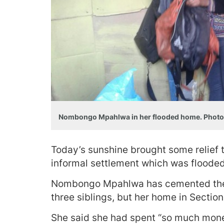
Nombongo Mpahlwa in her flooded home. Photo
Today’s sunshine brought some relief 
informal settlement which was flooded
Nombongo Mpahlwa has cemented the 
three siblings, but her home in Section
She said she had spent “so much mon