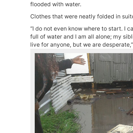
flooded with water.
Clothes that were neatly folded in sui
“I do not even know where to start. I 
full of water and I am all alone; my sib
live for anyone, but we are desperate,