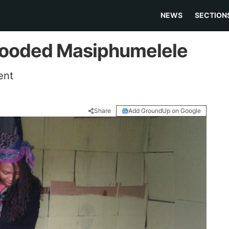
NEWS
SECTION
 flooded Masiphumelele
ent
Share
Add GroundUp on Google