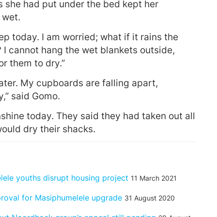
 she had put under the bed kept her
 wet.
p today. I am worried; what if it rains the
I cannot hang the wet blankets outside,
for them to dry.”
ter. My cupboards are falling apart,
y,” said Gomo.
ne today. They said they had taken out all
would dry their shacks.
lele youths disrupt housing project
11 March 2021
proval for Masiphumelele upgrade
31 August 2020