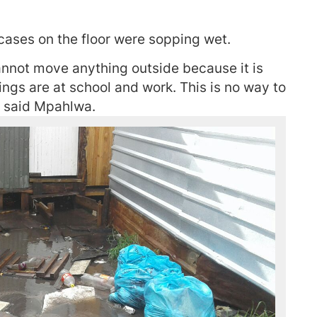
tcases on the floor were sopping wet.
cannot move anything outside because it is
lings are at school and work. This is no way to
” said Mpahlwa.