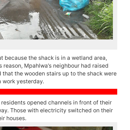
ut because the shack is in a wetland area,
his reason, Mpahlwa’s neighbour had raised
nd that the wooden stairs up to the shack were
 work yesterday.
residents opened channels in front of their
ay. Those with electricity switched on their
eir houses.