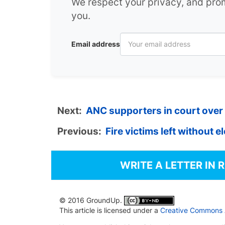
We respect your privacy, and pr
you.
Email address
Next:
ANC supporters in court over 
Previous:
Fire victims left without e
WRITE A LETTER IN 
© 2016 GroundUp.
This article is licensed under a
Creative Commons At