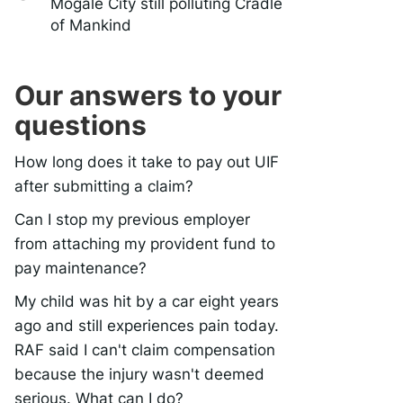
Mogale City still polluting Cradle
of Mankind
Our answers to your
questions
How long does it take to pay out UIF
after submitting a claim?
Can I stop my previous employer
from attaching my provident fund to
pay maintenance?
My child was hit by a car eight years
ago and still experiences pain today.
RAF said I can't claim compensation
because the injury wasn't deemed
serious. What can I do?