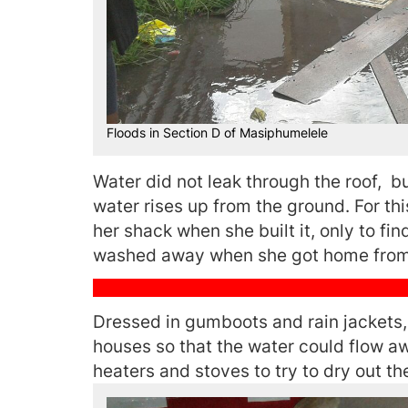
Floods in Section D of Masiphumelele
Water did not leak through the roof, b
water rises up from the ground. For t
her shack when she built it, only to fi
washed away when she got home from
Dressed in gumboots and rain jackets, 
houses so that the water could flow aw
heaters and stoves to try to dry out th