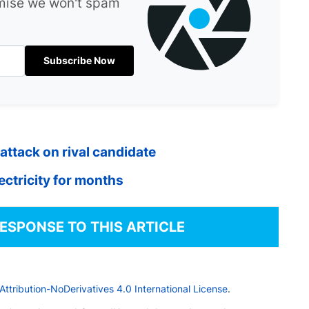
omise we won't spam
Subscribe Now
attack on rival candidate
lectricity for months
RESPONSE TO THIS ARTICLE
tribution-NoDerivatives 4.0 International License
.