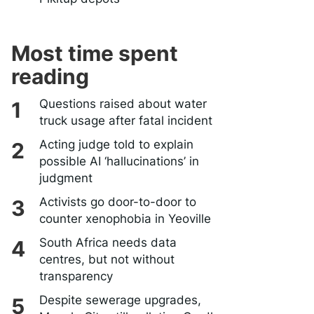
Most time spent
reading
Questions raised about water
truck usage after fatal incident
Acting judge told to explain
possible AI ‘hallucinations’ in
judgment
Activists go door-to-door to
counter xenophobia in Yeoville
South Africa needs data
centres, but not without
transparency
Despite sewerage upgrades,