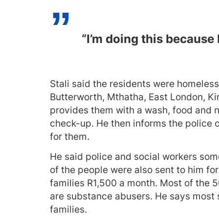
“I’m doing this because 
Stali said the residents were homeless
Butterworth, Mthatha, East London, Ki
provides them with a wash, food and n
check-up. He then informs the police o
for them.
He said police and social workers some
of the people were also sent to him for
families R1,500 a month. Most of the 5
are substance abusers. He says most st
families.