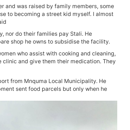
ther and was raised by family members, some
ose to becoming a street kid myself. I almost
aid
 nor do their families pay Stali. He
re shop he owns to subsidise the facility.
 women who assist with cooking and cleaning,
e clinic and give them their medication. They
upport from Mnquma Local Municipality. He
pment sent food parcels but only when he