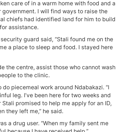
 taken care of in a warm home with food and a
r government. I will find ways to raise the
al chiefs had identified land for him to build
for assistance.
ecurity guard said, “Stali found me on the
me a place to sleep and food. I stayed here
side the centre, assist those who cannot wash
eople to the clinic.
to do piecemeal work around Ndabakazi. “I
nful leg. I’ve been here for two weeks and
 Stali promised to help me apply for an ID,
 they left me,” he said.
 was a drug user. “When my family sent me
eful because I have received help.”