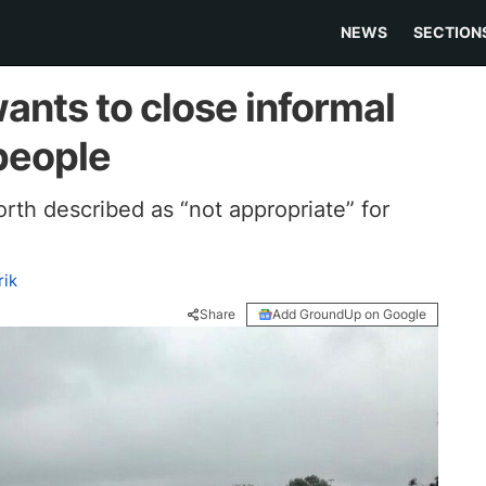
NEWS
SECTION
ants to close informal
 people
rth described as “not appropriate” for
ik
Share
Add GroundUp on Google