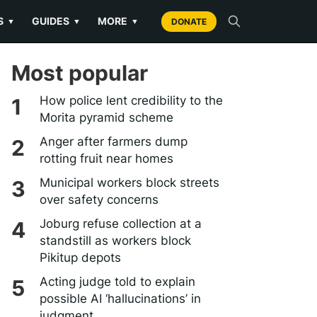
S
GUIDES
MORE
▼
▼
▼
DONATE
Most popular
How police lent credibility to the
Morita pyramid scheme
Anger after farmers dump
rotting fruit near homes
Municipal workers block streets
over safety concerns
Joburg refuse collection at a
standstill as workers block
Pikitup depots
Acting judge told to explain
possible AI ‘hallucinations’ in
judgment