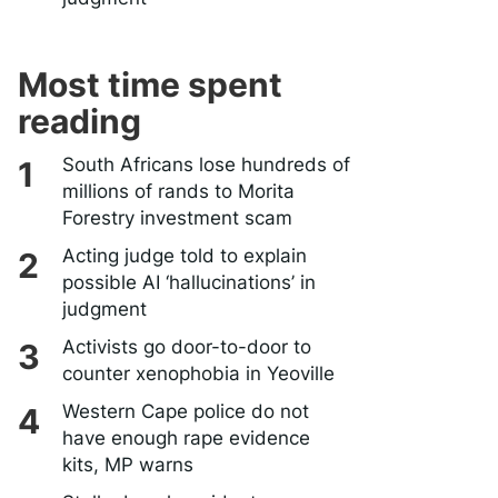
Most time spent
reading
South Africans lose hundreds of
millions of rands to Morita
Forestry investment scam
Acting judge told to explain
possible AI ‘hallucinations’ in
judgment
Activists go door-to-door to
counter xenophobia in Yeoville
Western Cape police do not
have enough rape evidence
kits, MP warns