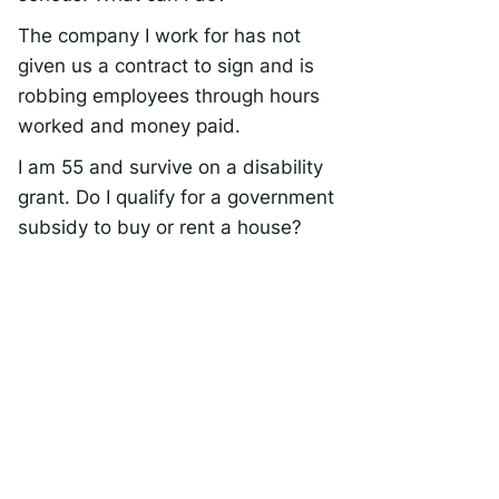
The company I work for has not
given us a contract to sign and is
robbing employees through hours
worked and money paid.
I am 55 and survive on a disability
grant. Do I qualify for a government
subsidy to buy or rent a house?