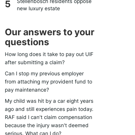
Stellenbosch residents oppose
new luxury estate
Our answers to your
questions
How long does it take to pay out UIF
after submitting a claim?
Can I stop my previous employer
from attaching my provident fund to
pay maintenance?
My child was hit by a car eight years
ago and still experiences pain today.
RAF said I can't claim compensation
because the injury wasn't deemed
serious. What can I do?