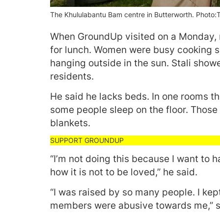
The Khululabantu Bam centre in Butterworth. Photo
When GroundUp visited on a Monday, m
for lunch. Women were busy cooking s
hanging outside in the sun. Stali show
residents.
He said he lacks beds. In one rooms th
some people sleep on the floor. Those
blankets.
“I’m not doing this because I want to 
how it is not to be loved,” he said.
“I was raised by so many people. I k
members were abusive towards me,” sa