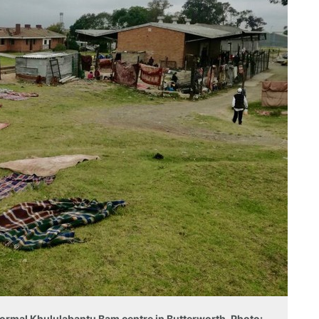
nformal Khululabantu Bam centre in Butterworth. Photo: