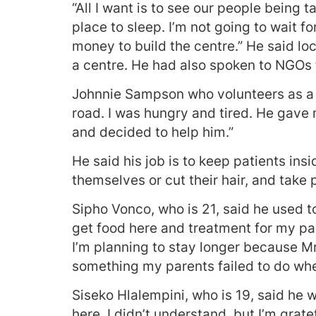
“All I want is to see our people being
place to sleep. I’m not going to wait fo
money to build the centre.” He said loc
a centre. He had also spoken to NGOs 
Johnnie Sampson who volunteers as a s
road. I was hungry and tired. He gave 
and decided to help him.”
He said his job is to keep patients in
themselves or cut their hair, and take p
Sipho Vonco, who is 21, said he used 
get food here and treatment for my pai
I’m planning to stay longer because Mr
something my parents failed to do when
Siseko Hlalempini, who is 19, said he
here, I didn’t understand, but I’m grat