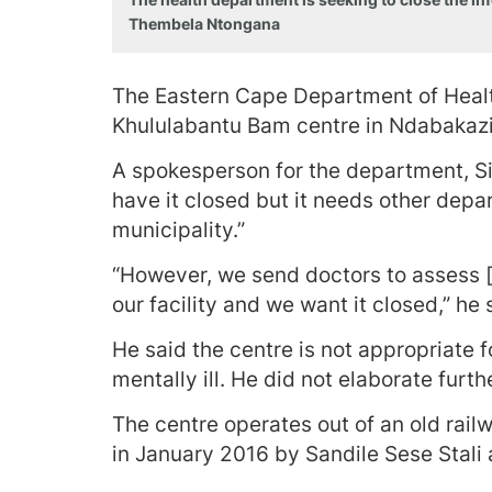
Thembela Ntongana
The Eastern Cape Department of Health 
Khululabantu Bam centre in Ndabakazi 
A spokesperson for the department, Si
have it closed but it needs other depa
municipality.”
“However, we send doctors to assess [t
our facility and we want it closed,” he 
He said the centre is not appropriate
mentally ill. He did not elaborate furth
The centre operates out of an old rail
in January 2016 by Sandile Sese Stali a