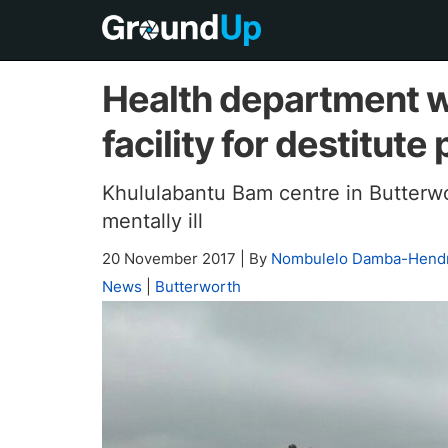
Health department w
facility for destitute
Khululabantu Bam centre in Butterwo
mentally ill
20 November 2017
|
By
Nombulelo Damba-Hendr
News
|
Butterworth