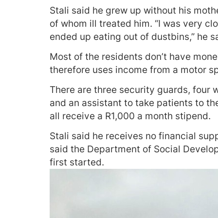
Stali said he grew up without his mo
of whom ill treated him. “I was very cl
ended up eating out of dustbins,” he s
Most of the residents don’t have money,
therefore uses income from a motor spa
There are three security guards, four
and an assistant to take patients to th
all receive a R1,000 a month stipend.
Stali said he receives no financial s
said the Department of Social Develo
first started.