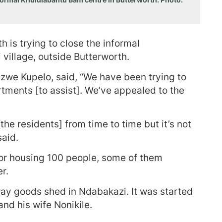
is trying to close the informal
village, outside Butterworth.
zwe Kupelo, said, “We have been trying to
rtments [to assist]. We’ve appealed to the
he residents] from time to time but it’s not
said.
 for housing 100 people, some of them
er.
way goods shed in Ndabakazi. It was started
nd his wife Nonikile.