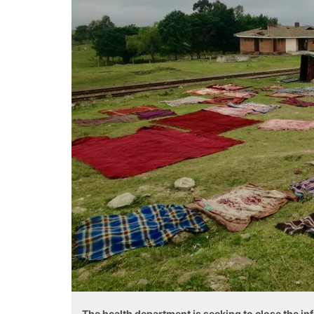
The health department is seeking to close the i