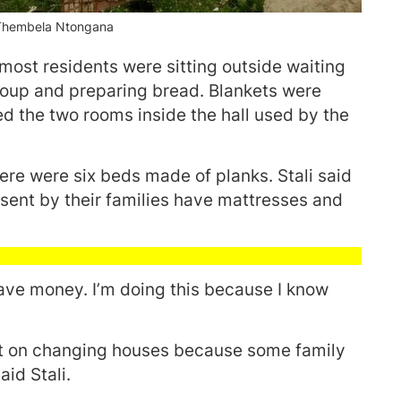
:Thembela Ntongana
ost residents were sitting outside waiting
oup and preparing bread. Blankets were
ed the two rooms inside the hall used by the
ere were six beds made of planks. Stali said
 sent by their families have mattresses and
have money. I’m doing this because I know
ept on changing houses because some family
id Stali.