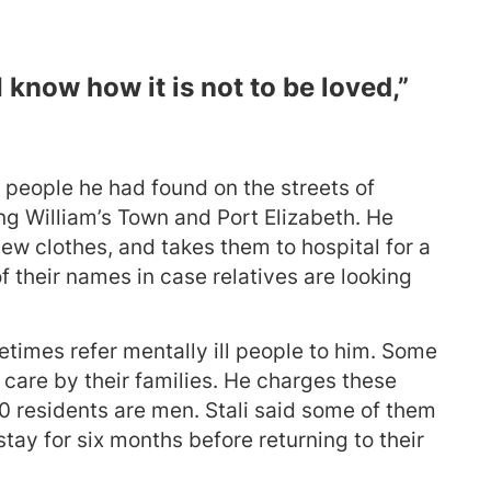
I know how it is not to be loved,”
 people he had found on the streets of
ng William’s Town and Port Elizabeth. He
ew clothes, and takes them to hospital for a
f their names in case relatives are looking
times refer mentally ill people to him. Some
 care by their families. He charges these
0 residents are men. Stali said some of them
ay for six months before returning to their