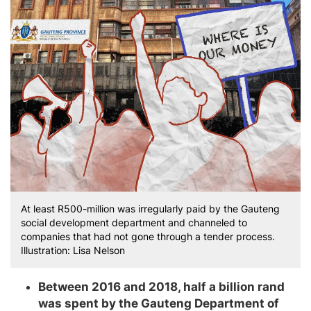
At least R500-million was irregularly paid by the Gauteng
social development department and channeled to
companies that had not gone through a tender process.
Illustration: Lisa Nelson
Between 2016 and 2018, half a billion rand
was spent by the Gauteng Department of