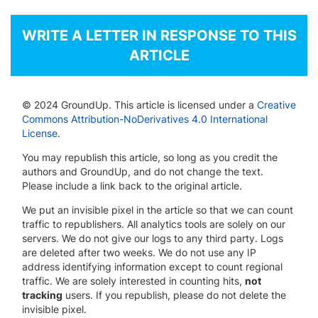
WRITE A LETTER IN RESPONSE TO THIS
ARTICLE
© 2024 GroundUp. This article is licensed under a
Creative
Commons Attribution-NoDerivatives 4.0 International
License
.
You may republish this article, so long as you credit the
authors and GroundUp, and do not change the text.
Please include a link back to the original article.
We put an invisible pixel in the article so that we can count
traffic to republishers. All analytics tools are solely on our
servers. We do not give our logs to any third party. Logs
are deleted after two weeks. We do not use any IP
address identifying information except to count regional
traffic. We are solely interested in counting hits,
not
tracking
users. If you republish, please do not delete the
invisible pixel.