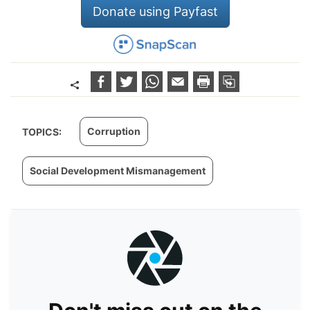
Donate using Payfast
Corruption
TOPICS:
Social Development Mismanagement