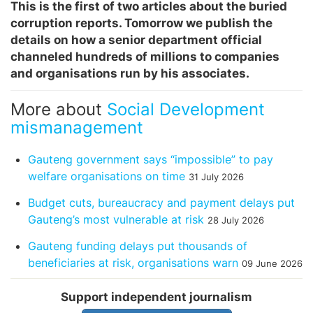
This is the first of two articles about the buried
corruption reports. Tomorrow we publish the
details on how a senior department official
channeled hundreds of millions to companies
and organisations run by his associates.
More about
Social Development
mismanagement
Gauteng government says “impossible” to pay
welfare organisations on time
31 July 2026
Budget cuts, bureaucracy and payment delays put
Gauteng’s most vulnerable at risk
28 July 2026
Gauteng funding delays put thousands of
beneficiaries at risk, organisations warn
09 June 2026
Support independent journalism