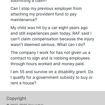
submitting a claim?
Can I stop my previous employer from
attaching my provident fund to pay
maintenance?
My child was hit by a car eight years ago
and still experiences pain today. RAF said I
can't claim compensation because the injury
wasn't deemed serious. What can I do?
The company I work for has not given us a
contract to sign and is robbing employees
through hours worked and money paid.
I am 55 and survive on a disability grant. Do
I qualify for a government subsidy to buy or
rent a house?
Copyright