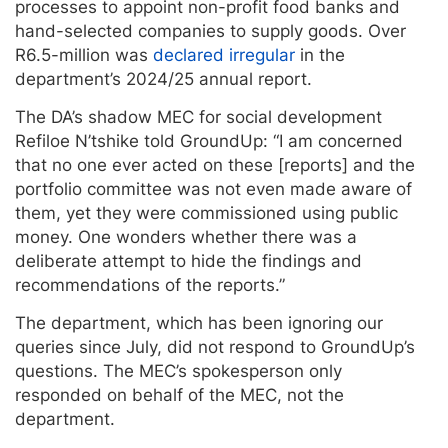
processes to appoint non-profit food banks and
hand-selected companies to supply goods. Over
R6.5-million was
declared irregular
in the
department’s 2024/25 annual report.
The DA’s shadow MEC for social development
Refiloe N’tshike told GroundUp: “I am concerned
that no one ever acted on these [reports] and the
portfolio committee was not even made aware of
them, yet they were commissioned using public
money. One wonders whether there was a
deliberate attempt to hide the findings and
recommendations of the reports.”
The department, which has been ignoring our
queries since July, did not respond to GroundUp’s
questions. The MEC’s spokesperson only
responded on behalf of the MEC, not the
department.