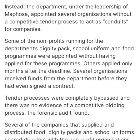
Instead, the department, under the leadership of
Maphosa, appointed several organisations without
a competitive tender process to act as “conduits”
for companies.
Some of the non-profits running for the
department’s dignity pack, school uniform and food
programmes were appointed without having
applied for these programmes. Others applied only
months after the deadline. Several organisations
received funds from the department before they
had even signed a contract.
Tender processes were completely bypassed and
there was no evidence of a competitive bidding
process, the forensic audit found.
Several of the companies that supplied and
distributed food, dignity packs and school uniforms
shared directors with the non-profit organisations