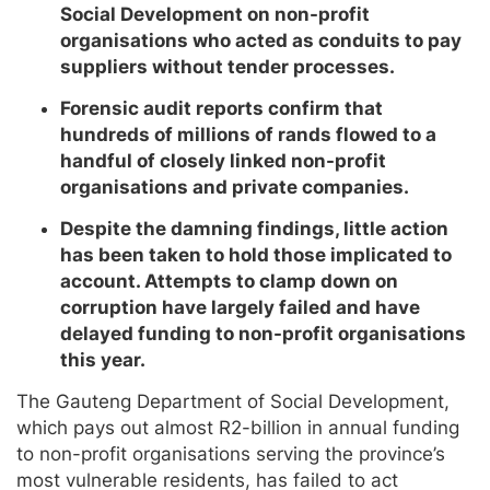
Social Development on non-profit
organisations who acted as conduits to pay
suppliers without tender processes.
Forensic audit reports confirm that
hundreds of millions of rands flowed to a
handful of closely linked non-profit
organisations and private companies.
Despite the damning findings, little action
has been taken to hold those implicated to
account. Attempts to clamp down on
corruption have largely failed and have
delayed funding to non-profit organisations
this year.
The Gauteng Department of Social Development,
which pays out almost R2-billion in annual funding
to non-profit organisations serving the province’s
most vulnerable residents, has failed to act