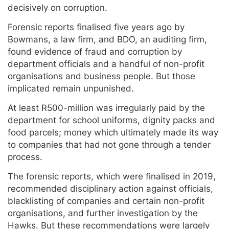
decisively on corruption.
Forensic reports finalised five years ago by
Bowmans, a law firm, and BDO, an auditing firm,
found evidence of fraud and corruption by
department officials and a handful of non-profit
organisations and business people. But those
implicated remain unpunished.
At least R500-million was irregularly paid by the
department for school uniforms, dignity packs and
food parcels; money which ultimately made its way
to companies that had not gone through a tender
process.
The forensic reports, which were finalised in 2019,
recommended disciplinary action against officials,
blacklisting of companies and certain non-profit
organisations, and further investigation by the
Hawks. But these recommendations were largely