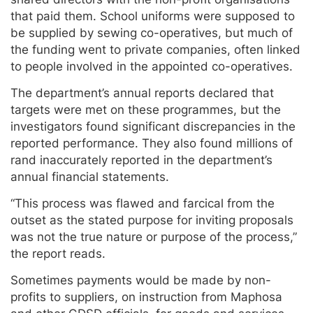
that paid them. School uniforms were supposed to
be supplied by sewing co-operatives, but much of
the funding went to private companies, often linked
to people involved in the appointed co-operatives.
The department’s annual reports declared that
targets were met on these programmes, but the
investigators found significant discrepancies in the
reported performance. They also found millions of
rand inaccurately reported in the department’s
annual financial statements.
“This process was flawed and farcical from the
outset as the stated purpose for inviting proposals
was not the true nature or purpose of the process,”
the report reads.
Sometimes payments would be made by non-
profits to suppliers, on instruction from Maphosa