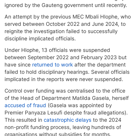
ignored by the Gauteng government until recently.
An attempt by the previous MEC Mbali Hlophe, who
served between October 2022 and June 2024, to
reignite the investigation failed to successfully
discipline implicated officials.
Under Hlophe, 13 officials were suspended
between September 2022 and February 2023 but
have since
returned to work
after the department
failed to hold disciplinary hearings. Several officials
implicated in the reports were never suspended.
Control over funding was centralised to the office
of the Head of Department Matilda Gasela, herself
accused of fraud
(Gasela was appointed by
Premier Panyaza Lesufi despite fraud allegations).
This resulted in
catastrophic delays
to the 2024
non-profit funding process, leaving hundreds of
organisations without subsidies for months.