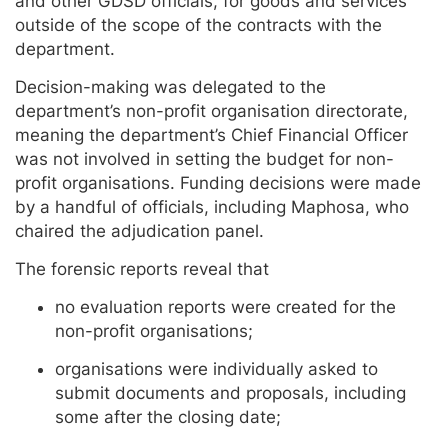
and other GDSD officials, for goods and services
outside of the scope of the contracts with the
department.
Decision-making was delegated to the
department’s non-profit organisation directorate,
meaning the department’s Chief Financial Officer
was not involved in setting the budget for non-
profit organisations. Funding decisions were made
by a handful of officials, including Maphosa, who
chaired the adjudication panel.
The forensic reports reveal that
no evaluation reports were created for the
non-profit organisations;
organisations were individually asked to
submit documents and proposals, including
some after the closing date;