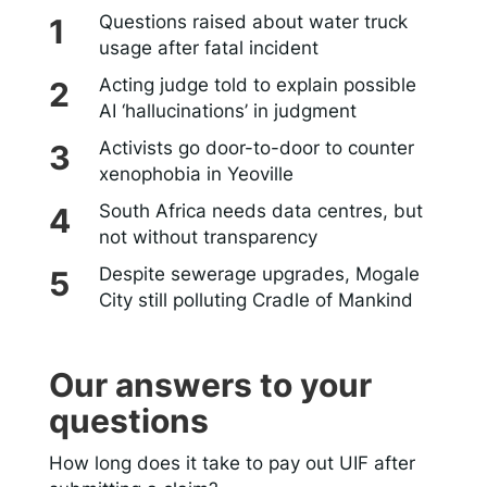
Questions raised about water truck
usage after fatal incident
Acting judge told to explain possible
AI ‘hallucinations’ in judgment
Activists go door-to-door to counter
xenophobia in Yeoville
South Africa needs data centres, but
not without transparency
Despite sewerage upgrades, Mogale
City still polluting Cradle of Mankind
Our answers to your
questions
How long does it take to pay out UIF after