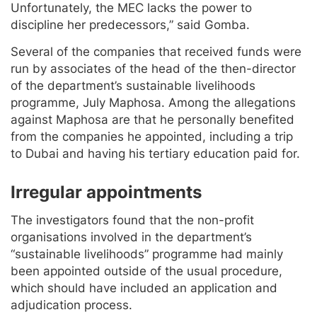
Unfortunately, the MEC lacks the power to
discipline her predecessors,” said Gomba.
Several of the companies that received funds were
run by associates of the head of the then-director
of the department’s sustainable livelihoods
programme, July Maphosa. Among the allegations
against Maphosa are that he personally benefited
from the companies he appointed, including a trip
to Dubai and having his tertiary education paid for.
Irregular appointments
The investigators found that the non-profit
organisations involved in the department’s
“sustainable livelihoods” programme had mainly
been appointed outside of the usual procedure,
which should have included an application and
adjudication process.