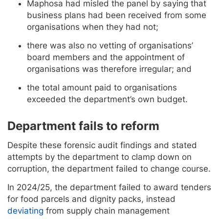
Maphosa had misled the panel by saying that
business plans had been received from some
organisations when they had not;
there was also no vetting of organisations’
board members and the appointment of
organisations was therefore irregular; and
the total amount paid to organisations
exceeded the department’s own budget.
Department fails to reform
Despite these forensic audit findings and stated
attempts by the department to clamp down on
corruption, the department failed to change course.
In 2024/25, the department failed to award tenders
for food parcels and dignity packs, instead
deviating
from supply chain management