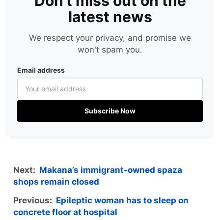
Don't miss out on the
latest news
We respect your privacy, and promise we
won't spam you.
Email address
Subscribe Now
Next:
Makana’s immigrant-owned spaza
shops remain closed
Previous:
Epileptic woman has to sleep on
concrete floor at hospital