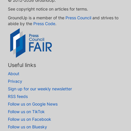
© 2012-2026 GroundUp.
See copyright notice on articles for terms.
GroundUp is a member of the
Press Council
and strives to
abide by the
Press Code
.
Useful links
About
Privacy
Sign up for our weekly newsletter
RSS feeds
Follow us on Google News
Follow us on TikTok
Follow us on Facebook
Follow us on Bluesky