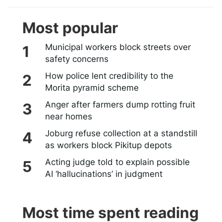
Most popular
Municipal workers block streets over
safety concerns
How police lent credibility to the
Morita pyramid scheme
Anger after farmers dump rotting fruit
near homes
Joburg refuse collection at a standstill
as workers block Pikitup depots
Acting judge told to explain possible
AI ‘hallucinations’ in judgment
Most time spent reading