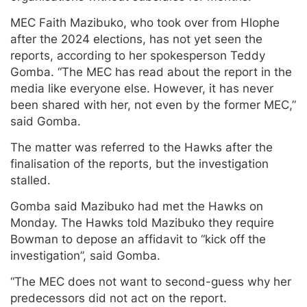
MEC Faith Mazibuko, who took over from Hlophe
after the 2024 elections, has not yet seen the
reports, according to her spokesperson Teddy
Gomba. “The MEC has read about the report in the
media like everyone else. However, it has never
been shared with her, not even by the former MEC,”
said Gomba.
The matter was referred to the Hawks after the
finalisation of the reports, but the investigation
stalled.
Gomba said Mazibuko had met the Hawks on
Monday. The Hawks told Mazibuko they require
Bowman to depose an affidavit to “kick off the
investigation”, said Gomba.
“The MEC does not want to second-guess why her
predecessors did not act on the report.