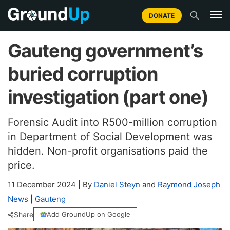
DONATE
Gauteng government’s
buried corruption
investigation (part one)
Forensic Audit into R500-million corruption
in Department of Social Development was
hidden. Non-profit organisations paid the
price.
11 December 2024
|
By
Daniel Steyn
and
Raymond Joseph
News
|
Gauteng
Share
Add GroundUp on Google