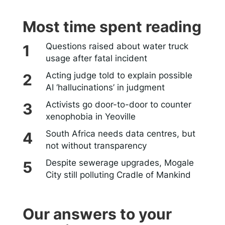
Most time spent reading
Questions raised about water truck
usage after fatal incident
Acting judge told to explain possible
AI ‘hallucinations’ in judgment
Activists go door-to-door to counter
xenophobia in Yeoville
South Africa needs data centres, but
not without transparency
Despite sewerage upgrades, Mogale
City still polluting Cradle of Mankind
Our answers to your