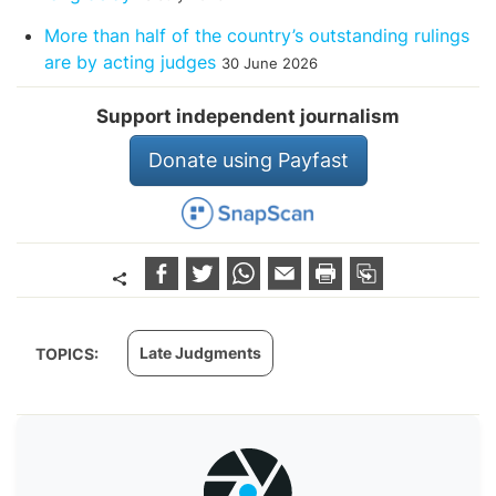
More than half of the country’s outstanding rulings
are by acting judges
30 June 2026
Support independent journalism
Donate using Payfast
Late Judgments
TOPICS: