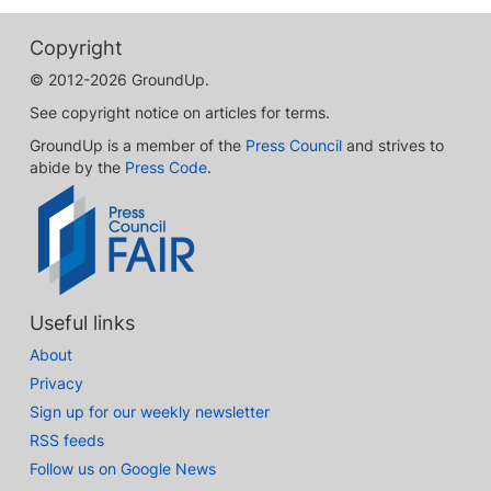
Copyright
© 2012-2026 GroundUp.
See copyright notice on articles for terms.
GroundUp is a member of the
Press Council
and strives to
abide by the
Press Code
.
Useful links
About
Privacy
Sign up for our weekly newsletter
RSS feeds
Follow us on Google News