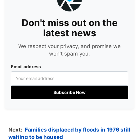
Don't miss out on the
latest news
We respect your privacy, and promise we
won't spam you.
Email address
Subscribe Now
Next:
Families displaced by floods in 1976 still
waiting to be housed