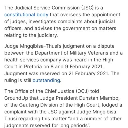
The Judicial Service Commission (JSC) is a
constitutional body
that oversees the appointment
of judges, investigates complaints about judicial
officers, and advises the government on matters
relating to the judiciary.
Judge Mngqibisa-Thusi’s judgment on a dispute
between the Department of Military Veterans and a
health services company was heard in the High
Court in Pretoria on 8 and 9 February 2021.
Judgment was reserved on 21 February 2021. The
ruling is still
outstanding
.
The Office of the Chief Justice (OCJ) told
GroundUp that Judge President Dunstan Mlambo,
of the Gauteng Division of the High Court, lodged a
complaint with the JSC against Judge Mngqibisa-
Thusi regarding this matter “and a number of other
judgments reserved for long periods”.