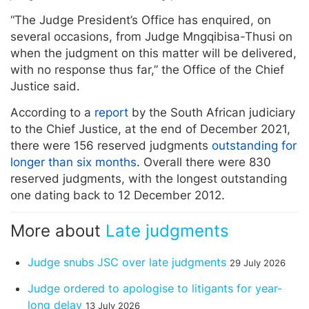
“The Judge President’s Office has enquired, on
several occasions, from Judge Mngqibisa-Thusi on
when the judgment on this matter will be delivered,
with no response thus far,” the Office of the Chief
Justice said.
According to a
report
by the South African judiciary
to the Chief Justice, at the end of December 2021,
there were 156 reserved judgments
outstanding for
longer than six months
. Overall there were 830
reserved judgments, with the longest outstanding
one dating back to 12 December 2012.
More about
Late judgments
Judge snubs JSC over late judgments
29 July 2026
Judge ordered to apologise to litigants for year-
long delay
13 July 2026