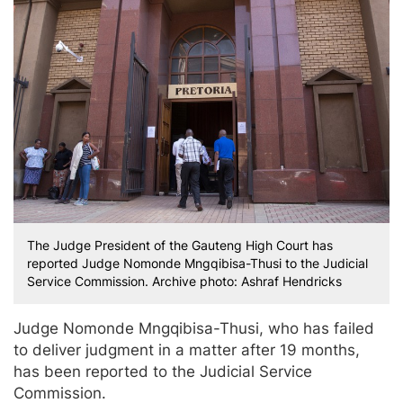
The Judge President of the Gauteng High Court has
reported Judge Nomonde Mngqibisa-Thusi to the Judicial
Service Commission. Archive photo: Ashraf Hendricks
Judge Nomonde Mngqibisa-Thusi, who has failed
to deliver judgment in a matter after 19 months,
has been reported to the Judicial Service
Commission.