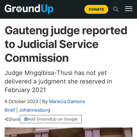
DONATE
Gauteng judge reported
to Judicial Service
Commission
Judge Mngqibisa-Thusi has not yet
delivered a judgment she reserved in
February 2021
6 October 2022
|
By
Marecia Damons
Brief
|
Johannesburg
Share
Add GroundUp on Google