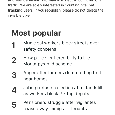
traffic. We are solely interested in counting hits,
not
tracking
users. If you republish, please do not delete the
invisible pixel.
Most popular
Municipal workers block streets over
safety concerns
How police lent credibility to the
Morita pyramid scheme
Anger after farmers dump rotting fruit
near homes
Joburg refuse collection at a standstill
as workers block Pikitup depots
Pensioners struggle after vigilantes
chase away immigrant tenants