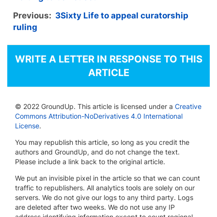
Previous:
3Sixty Life to appeal curatorship
ruling
WRITE A LETTER IN RESPONSE TO THIS
ARTICLE
© 2022 GroundUp. This article is licensed under a
Creative
Commons Attribution-NoDerivatives 4.0 International
License
.
You may republish this article, so long as you credit the
authors and GroundUp, and do not change the text.
Please include a link back to the original article.
We put an invisible pixel in the article so that we can count
traffic to republishers. All analytics tools are solely on our
servers. We do not give our logs to any third party. Logs
are deleted after two weeks. We do not use any IP
address identifying information except to count regional