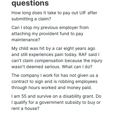
questions
How long does it take to pay out UIF after
submitting a claim?
Can I stop my previous employer from
attaching my provident fund to pay
maintenance?
My child was hit by a car eight years ago
and still experiences pain today. RAF said I
can't claim compensation because the injury
wasn't deemed serious. What can I do?
The company I work for has not given us a
contract to sign and is robbing employees
through hours worked and money paid.
I am 55 and survive on a disability grant. Do
I qualify for a government subsidy to buy or
rent a house?