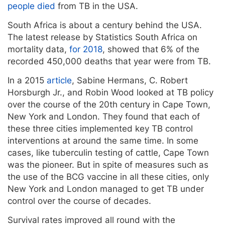
people died
from TB in the USA.
South Africa is about a century behind the USA.
The latest release by Statistics South Africa on
mortality data,
for 2018
, showed that 6% of the
recorded 450,000 deaths that year were from TB.
In a 2015
article
, Sabine Hermans, C. Robert
Horsburgh Jr., and Robin Wood looked at TB policy
over the course of the 20th century in Cape Town,
New York and London. They found that each of
these three cities implemented key TB control
interventions at around the same time. In some
cases, like tuberculin testing of cattle, Cape Town
was the pioneer. But in spite of measures such as
the use of the BCG vaccine in all these cities, only
New York and London managed to get TB under
control over the course of decades.
Survival rates improved all round with the