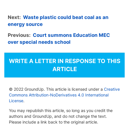
Next:
Waste plastic could beat coal as an
energy source
Previous:
Court summons Education MEC
over special needs school
WRITE A LETTER IN RESPONSE TO THIS
ARTICLE
© 2022 GroundUp. This article is licensed under a
Creative
Commons Attribution-NoDerivatives 4.0 International
License
.
You may republish this article, so long as you credit the
authors and GroundUp, and do not change the text.
Please include a link back to the original article.