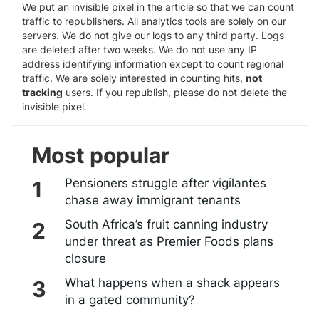
We put an invisible pixel in the article so that we can count
traffic to republishers. All analytics tools are solely on our
servers. We do not give our logs to any third party. Logs
are deleted after two weeks. We do not use any IP
address identifying information except to count regional
traffic. We are solely interested in counting hits,
not
tracking
users. If you republish, please do not delete the
invisible pixel.
Most popular
Pensioners struggle after vigilantes
chase away immigrant tenants
South Africa’s fruit canning industry
under threat as Premier Foods plans
closure
What happens when a shack appears
in a gated community?