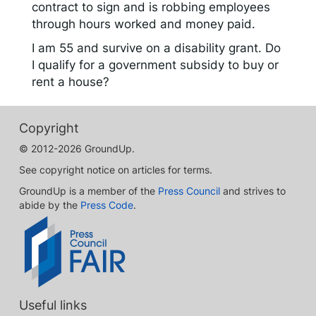
contract to sign and is robbing employees
through hours worked and money paid.
I am 55 and survive on a disability grant. Do
I qualify for a government subsidy to buy or
rent a house?
Copyright
© 2012-2026 GroundUp.
See copyright notice on articles for terms.
GroundUp is a member of the
Press Council
and strives to
abide by the
Press Code
.
Useful links