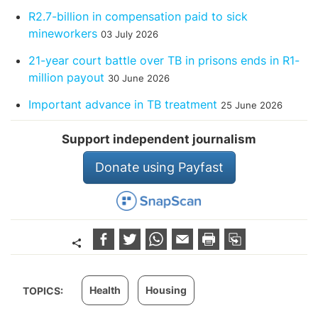
R2.7-billion in compensation paid to sick
mineworkers
03 July 2026
21-year court battle over TB in prisons ends in R1-
million payout
30 June 2026
Important advance in TB treatment
25 June 2026
Support independent journalism
Donate using Payfast
Health
Housing
TOPICS: