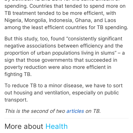
spending. Countries that tended to spend more on
TB treatment tended to be more efficient, with
Nigeria, Mongolia, Indonesia, Ghana, and Laos
among the least efficient countries for TB spending.
But this study, too, found “consistently significant
negative associations between efficiency and the
proportion of urban populations living in slums” – a
sign that those governments that succeeded in
poverty reduction were also more efficient in
fighting TB.
To reduce TB to a minor disease, we have to sort
out housing and ventilation, especially on public
transport.
This is the second of two
articles
on TB.
More about
Health