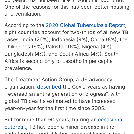
One of the reasons for this has been better housing
and ventilation.
According to the
2020 Global Tuberculosis Report
,
eight countries account for two-thirds of all new TB
cases: India (26%), Indonesia (9%), China (8%), the
Philippines (6%), Pakistan (6%), Nigeria (4%),
Bangladesh (4%), and South Africa (4%). South
Africa is second only to Lesotho in per capita
prevalence.
The Treatment Action Group, a US advocacy
organisation,
described
the Covid years as having
“reversed an entire generation of progress”, with
global TB deaths estimated to have increased
year-on-year for the first time since 2005.
But for more than 50 years, barring an
occasional
outbreak
, TB has been a minor disease in the
global north – and this has been achieved without