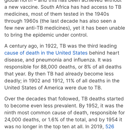
a new vaccine. South Africa has had access to TB
medicines, most of them tested in the 1940s
through 1960s (the last decade has also seen a
few new anti-TB medicines), yet it has been unable
to bring the epidemic under control.
A century ago, in 1922, TB was the third leading
cause of death in the United States
behind heart
disease, and pneumonia and influenza. It was
responsible for 88,000 deaths, or 8% of all deaths
that year. By then TB had already become less
deadly; in 1902 and 1912, 11% of all deaths in the
United States of America were due to TB.
Over the decades that followed, TB deaths started
to become even less prevalent. By 1952, it was the
ninth most common cause of death, responsible for
24,000 deaths, or 1.6% of the total, and by 1954 it
was no longer in the top ten at all. In 2019,
526