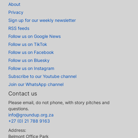
About
Privacy
Sign up for our weekly newsletter
RSS feeds
Follow us on Google News
Follow us on TikTok
Follow us on Facebook
Follow us on Bluesky
Follow us on Instagram
Subscribe to our Youtube channel
Join our WhatsApp channel
Contact us
Please email, do not phone, with story pitches and
questions.
info@groundup.org.za
+27 (0) 21 788 9163
Address:
Belmont Office Park