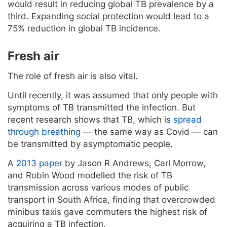
would result in reducing global TB prevalence by a
third. Expanding social protection would lead to a
75% reduction in global TB incidence.
Fresh air
The role of fresh air is also vital.
Until recently, it was assumed that only people with
symptoms of TB transmitted the infection. But
recent research shows that TB, which is
spread
through breathing
— the same way as Covid — can
be transmitted by asymptomatic people.
A
2013 paper
by Jason R Andrews, Carl Morrow,
and Robin Wood modelled the risk of TB
transmission across various modes of public
transport in South Africa, finding that overcrowded
minibus taxis gave commuters the highest risk of
acquiring a TB infection.