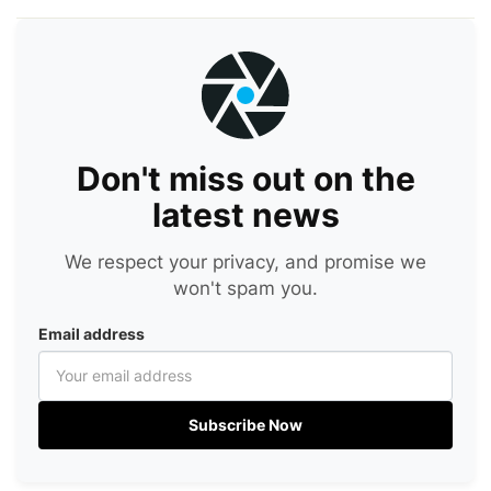
Don't miss out on the
latest news
We respect your privacy, and promise we
won't spam you.
Email address
Subscribe Now