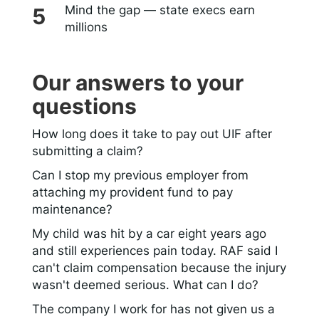
Mind the gap — state execs earn
millions
Our answers to your
questions
How long does it take to pay out UIF after
submitting a claim?
Can I stop my previous employer from
attaching my provident fund to pay
maintenance?
My child was hit by a car eight years ago
and still experiences pain today. RAF said I
can't claim compensation because the injury
wasn't deemed serious. What can I do?
The company I work for has not given us a