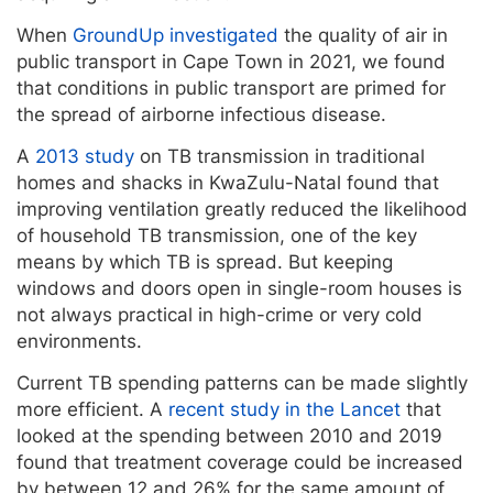
When
GroundUp investigated
the quality of air in
public transport in Cape Town in 2021, we found
that conditions in public transport are primed for
the spread of airborne infectious disease.
A
2013 study
on TB transmission in traditional
homes and shacks in KwaZulu-Natal found that
improving ventilation greatly reduced the likelihood
of household TB transmission, one of the key
means by which TB is spread. But keeping
windows and doors open in single-room houses is
not always practical in high-crime or very cold
environments.
Current TB spending patterns can be made slightly
more efficient. A
recent study in the Lancet
that
looked at the spending between 2010 and 2019
found that treatment coverage could be increased
by between 12 and 26% for the same amount of