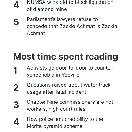
NUMSA wins bid to block liquidation
of diamond mine
Parliament’s lawyers refuse to
concede that Zackie Achmat is Zackie
Achmat
Most time spent reading
Activists go door-to-door to counter
xenophobia in Yeoville
Questions raised about water truck
usage after fatal incident
Chapter Nine commissioners are not
workers, high court rules
How police lent credibility to the
Morita pyramid scheme