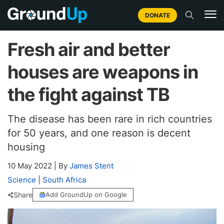
DONATE
Fresh air and better
houses are weapons in
the fight against TB
The disease has been rare in rich countries
for 50 years, and one reason is decent
housing
10 May 2022
|
By
James Stent
Science
|
South Africa
Share
Add GroundUp on Google