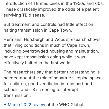
introduction of TB medicines in the 1950s and 60s.
These drastically improved the odds of a patient
surviving TB disease.
But treatment and controls had little effect on
halting transmission in Cape Town.
Hermans, Horsburgh and Wood’s research shows
that living conditions in much of Cape Town,
including overcrowded housing and malnutrition,
have kept transmission going while it was
effectively halted in the first world.
The researchers say that better understanding is
needed about the role of separate sleeping spaces
for children, good ventilation in transport and
schools, and TB screening to interrupt
transmission..
A
March 2022 review
of the WHO Global