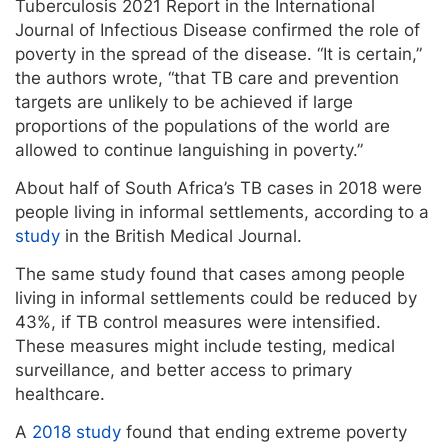
Tuberculosis 2021 Report in the International
Journal of Infectious Disease confirmed the role of
poverty in the spread of the disease. “It is certain,”
the authors wrote, “that TB care and prevention
targets are unlikely to be achieved if large
proportions of the populations of the world are
allowed to continue languishing in poverty.”
About half of South Africa’s TB cases in 2018 were
people living in informal settlements, according to a
study
in the British Medical Journal.
The same study found that cases among people
living in informal settlements could be reduced by
43%, if TB control measures were intensified.
These measures might include testing, medical
surveillance, and better access to primary
healthcare.
A
2018 study
found that ending extreme poverty