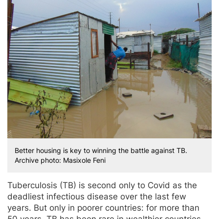
Better housing is key to winning the battle against TB.
Archive photo: Masixole Feni
Tuberculosis (TB) is second only to Covid as the
deadliest infectious disease over the last few
years. But only in poorer countries: for more than
50 years, TB has been rare in wealthier countries.