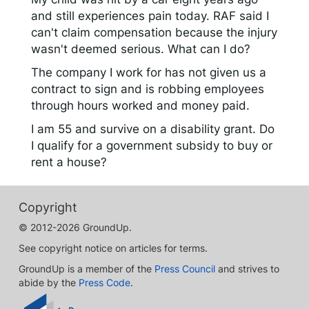
and still experiences pain today. RAF said I
can't claim compensation because the injury
wasn't deemed serious. What can I do?
The company I work for has not given us a
contract to sign and is robbing employees
through hours worked and money paid.
I am 55 and survive on a disability grant. Do
I qualify for a government subsidy to buy or
rent a house?
Copyright
© 2012-2026 GroundUp.
See copyright notice on articles for terms.
GroundUp is a member of the
Press Council
and strives to
abide by the
Press Code
.