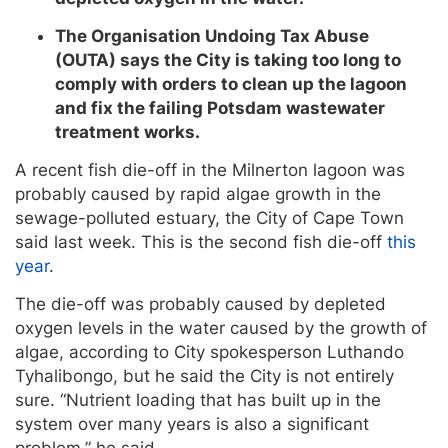
The Organisation Undoing Tax Abuse
(OUTA) says the City is taking too long to
comply with orders to clean up the lagoon
and fix the failing Potsdam wastewater
treatment works.
A recent fish die-off in the Milnerton lagoon was
probably caused by rapid algae growth in the
sewage-polluted estuary, the City of Cape Town
said last week. This is the second fish die-off
this
year
.
The die-off was probably caused by depleted
oxygen levels in the water caused by the growth of
algae, according to City spokesperson Luthando
Tyhalibongo, but he said the City is not entirely
sure. “Nutrient loading that has built up in the
system over many years is also a significant