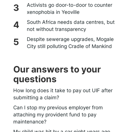
Activists go door-to-door to counter
xenophobia in Yeoville
South Africa needs data centres, but
not without transparency
Despite sewerage upgrades, Mogale
City still polluting Cradle of Mankind
Our answers to your
questions
How long does it take to pay out UIF after
submitting a claim?
Can I stop my previous employer from
attaching my provident fund to pay
maintenance?
My child was hit by a car eight years ago