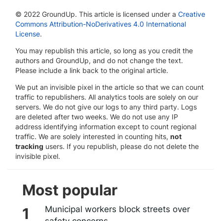
© 2022 GroundUp. This article is licensed under a
Creative
Commons Attribution-NoDerivatives 4.0 International
License
.
You may republish this article, so long as you credit the
authors and GroundUp, and do not change the text.
Please include a link back to the original article.
We put an invisible pixel in the article so that we can count
traffic to republishers. All analytics tools are solely on our
servers. We do not give our logs to any third party. Logs
are deleted after two weeks. We do not use any IP
address identifying information except to count regional
traffic. We are solely interested in counting hits,
not
tracking
users. If you republish, please do not delete the
invisible pixel.
Most popular
Municipal workers block streets over
safety concerns