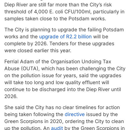
Diep River are still far more than the City’s risk
threshold of 4,000 E. coli CFU/100ml, particularly in
samples taken close to the Potsdam works.
The City is planning to upgrade the failing Potsdam
works and the
upgrade of R2.2 billion
will be
complete by 2026. Tenders for these upgrades
were closed earlier this year.
Ferrial Adam of the Organisation Undoing Tax
Abuse (OUTA), which has been challenging the City
on the pollution issue for years, said the upgrades
will take too long and low quality effluent will
continue to be discharged into the Diep River until
2026.
She said the City has no clear timelines for action
being taken following the
directive
issued by the
Green Scorpions in 2020, ordering the City to clean
up the pollution. An
audit
by the Green Scorpions in