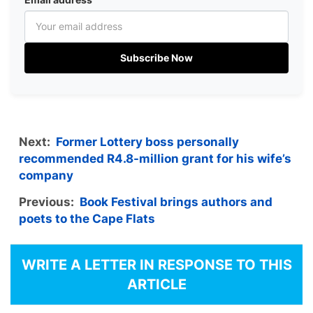
Subscribe Now
Next:
Former Lottery boss personally
recommended R4.8-million grant for his wife’s
company
Previous:
Book Festival brings authors and
poets to the Cape Flats
WRITE A LETTER IN RESPONSE TO THIS
ARTICLE