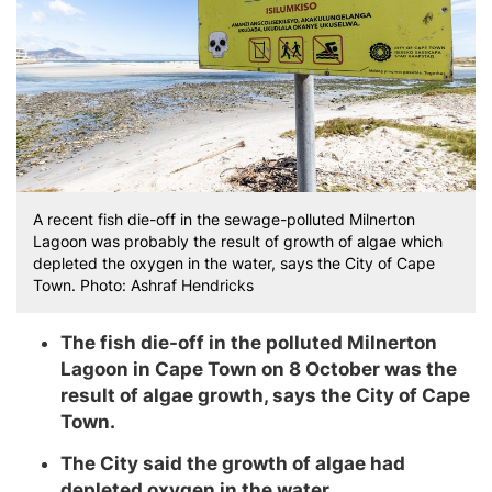
A recent fish die-off in the sewage-polluted Milnerton
Lagoon was probably the result of growth of algae which
depleted the oxygen in the water, says the City of Cape
Town. Photo: Ashraf Hendricks
The fish die-off in the polluted Milnerton
Lagoon in Cape Town on 8 October was the
result of algae growth, says the City of Cape
Town.
The City said the growth of algae had
depleted oxygen in the water.