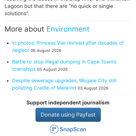
Lagoon but that there are “no quick or single
solutions”.
More about
Environment
In photos: Princess Vlei revived after decades of
neglect
06 August 2026
Battle to stop illegal dumping in Cape Town’s
townships
05 August 2026
Despite sewerage upgrades, Mogale City still
polluting Cradle of Mankind
03 August 2026
Support independent journalism
Donate using Payfast