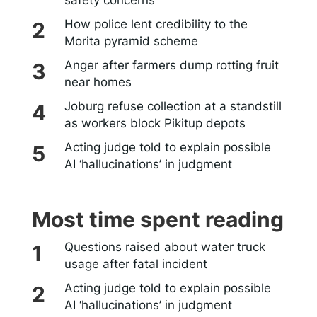
How police lent credibility to the
Morita pyramid scheme
Anger after farmers dump rotting fruit
near homes
Joburg refuse collection at a standstill
as workers block Pikitup depots
Acting judge told to explain possible
AI ‘hallucinations’ in judgment
Most time spent reading
Questions raised about water truck
usage after fatal incident
Acting judge told to explain possible
AI ‘hallucinations’ in judgment