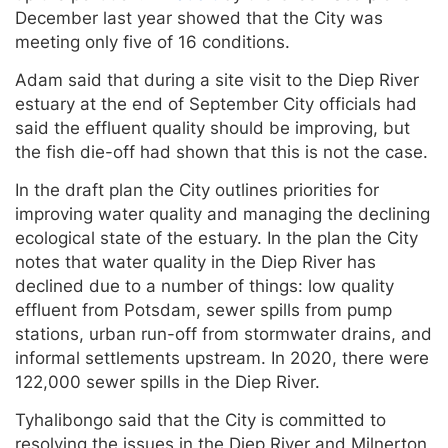
December last year showed that the City was
meeting only five of 16 conditions.
Adam said that during a site visit to the Diep River
estuary at the end of September City officials had
said the effluent quality should be improving, but
the fish die-off had shown that this is not the case.
In the draft plan the City outlines priorities for
improving water quality and managing the declining
ecological state of the estuary. In the plan the City
notes that water quality in the Diep River has
declined due to a number of things: low quality
effluent from Potsdam, sewer spills from pump
stations, urban run-off from stormwater drains, and
informal settlements upstream. In 2020, there were
122,000 sewer spills in the Diep River.
Tyhalibongo said that the City is committed to
resolving the issues in the Diep River and Milnerton