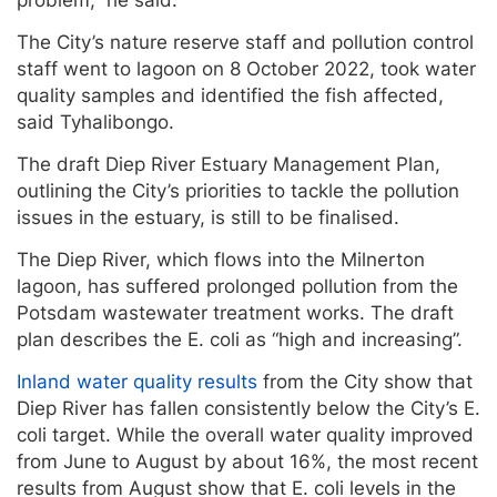
problem,” he said.
The City’s nature reserve staff and pollution control
staff went to lagoon on 8 October 2022, took water
quality samples and identified the fish affected,
said Tyhalibongo.
The draft Diep River Estuary Management Plan,
outlining the City’s priorities to tackle the pollution
issues in the estuary, is still to be finalised.
The Diep River, which flows into the Milnerton
lagoon, has suffered prolonged pollution from the
Potsdam wastewater treatment works. The draft
plan describes the E. coli as “high and increasing”.
Inland water quality results
from the City show that
Diep River has fallen consistently below the City’s E.
coli target. While the overall water quality improved
from June to August by about 16%, the most recent
results from August show that E. coli levels in the