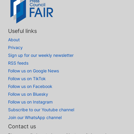
Useful links
About
Privacy
Sign up for our weekly newsletter
RSS feeds
Follow us on Google News
Follow us on TikTok
Follow us on Facebook
Follow us on Bluesky
Follow us on Instagram
Subscribe to our Youtube channel
Join our WhatsApp channel
Contact us