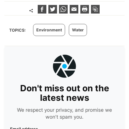
Environment
Water
TOPICS:
Don't miss out on the
latest news
We respect your privacy, and promise we
won't spam you.
Email address