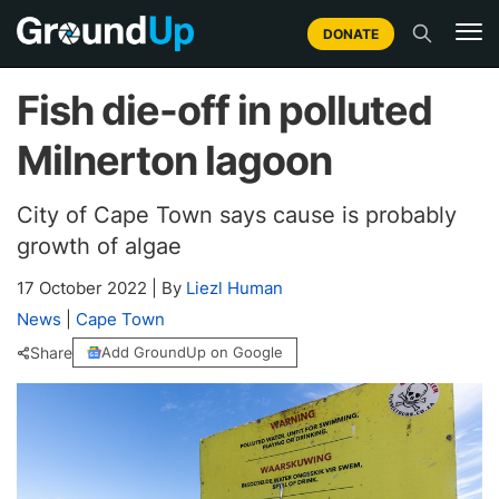
DONATE
Fish die-off in polluted
Milnerton lagoon
City of Cape Town says cause is probably
growth of algae
17 October 2022
|
By
Liezl Human
News
|
Cape Town
Share
Add GroundUp on Google