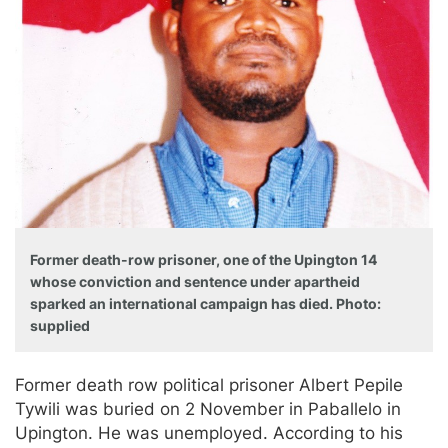
Former death-row prisoner, one of the Upington 14
whose conviction and sentence under apartheid
sparked an international campaign has died. Photo:
supplied
Former death row political prisoner Albert Pepile
Tywili was buried on 2 November in Paballelo in
Upington. He was unemployed. According to his