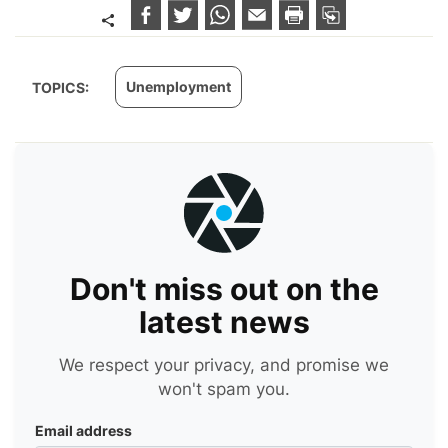
Unemployment
TOPICS:
Don't miss out on the
latest news
We respect your privacy, and promise we
won't spam you.
Email address