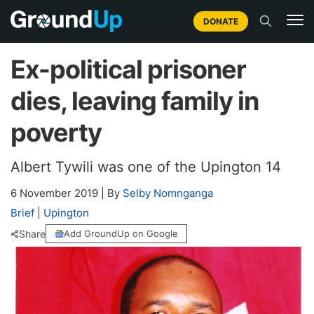
DONATE
Ex-political prisoner
dies, leaving family in
poverty
Albert Tywili was one of the Upington 14
6 November 2019
|
By
Selby Nomnganga
Brief
|
Upington
Share
Add GroundUp on Google