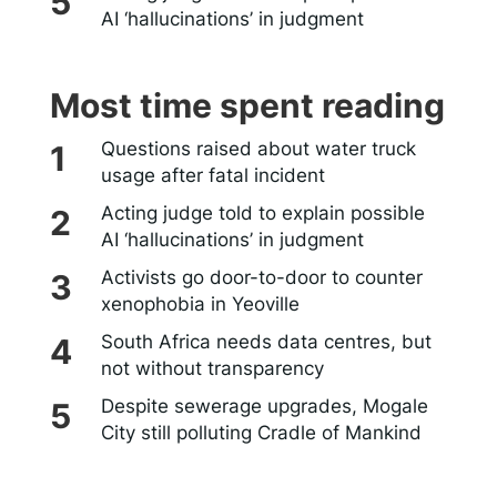
AI ‘hallucinations’ in judgment
Most time spent reading
Questions raised about water truck
usage after fatal incident
Acting judge told to explain possible
AI ‘hallucinations’ in judgment
Activists go door-to-door to counter
xenophobia in Yeoville
South Africa needs data centres, but
not without transparency
Despite sewerage upgrades, Mogale
City still polluting Cradle of Mankind