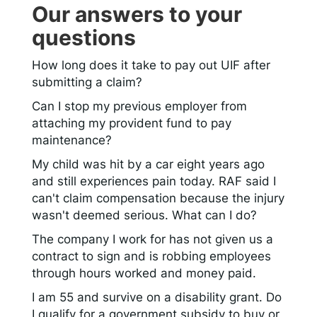
Our answers to your
questions
How long does it take to pay out UIF after
submitting a claim?
Can I stop my previous employer from
attaching my provident fund to pay
maintenance?
My child was hit by a car eight years ago
and still experiences pain today. RAF said I
can't claim compensation because the injury
wasn't deemed serious. What can I do?
The company I work for has not given us a
contract to sign and is robbing employees
through hours worked and money paid.
I am 55 and survive on a disability grant. Do
I qualify for a government subsidy to buy or