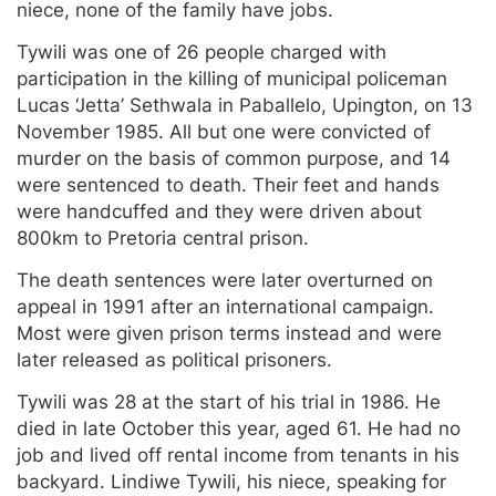
niece, none of the family have jobs.
Tywili was one of 26 people charged with
participation in the killing of municipal policeman
Lucas ‘Jetta’ Sethwala in Paballelo, Upington, on 13
November 1985. All but one were convicted of
murder on the basis of common purpose, and 14
were sentenced to death. Their feet and hands
were handcuffed and they were driven about
800km to Pretoria central prison.
The death sentences were later overturned on
appeal in 1991 after an international campaign.
Most were given prison terms instead and were
later released as political prisoners.
Tywili was 28 at the start of his trial in 1986. He
died in late October this year, aged 61. He had no
job and lived off rental income from tenants in his
backyard. Lindiwe Tywili, his niece, speaking for