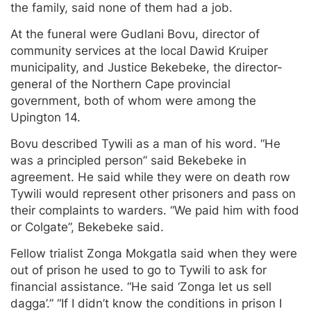
the family, said none of them had a job.
At the funeral were Gudlani Bovu, director of
community services at the local Dawid Kruiper
municipality, and Justice Bekebeke, the director-
general of the Northern Cape provincial
government, both of whom were among the
Upington 14.
Bovu described Tywili as a man of his word. “He
was a principled person” said Bekebeke in
agreement. He said while they were on death row
Tywili would represent other prisoners and pass on
their complaints to warders. “We paid him with food
or Colgate”, Bekebeke said.
Fellow trialist Zonga Mokgatla said when they were
out of prison he used to go to Tywili to ask for
financial assistance. “He said ‘Zonga let us sell
dagga’.” “If I didn’t know the conditions in prison I