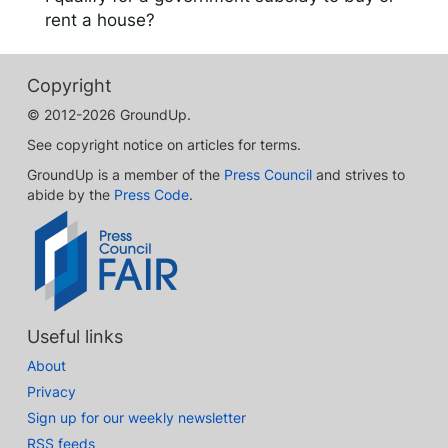
rent a house?
Copyright
© 2012-2026 GroundUp.
See copyright notice on articles for terms.
GroundUp is a member of the
Press Council
and strives to
abide by the
Press Code
.
Useful links
About
Privacy
Sign up for our weekly newsletter
RSS feeds