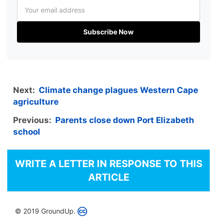
Subscribe Now
Next:
Climate change plagues Western Cape
agriculture
Previous:
Parents close down Port Elizabeth
school
WRITE A LETTER IN RESPONSE TO THIS
ARTICLE
© 2019 GroundUp.