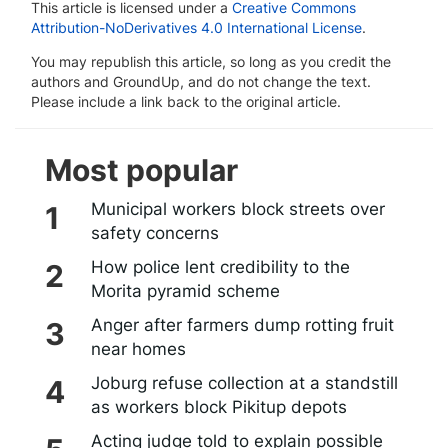
This article is licensed under a
Creative Commons
Attribution-NoDerivatives 4.0 International License
.
You may republish this article, so long as you credit the
authors and GroundUp, and do not change the text.
Please include a link back to the original article.
Most popular
Municipal workers block streets over
safety concerns
How police lent credibility to the
Morita pyramid scheme
Anger after farmers dump rotting fruit
near homes
Joburg refuse collection at a standstill
as workers block Pikitup depots
Acting judge told to explain possible