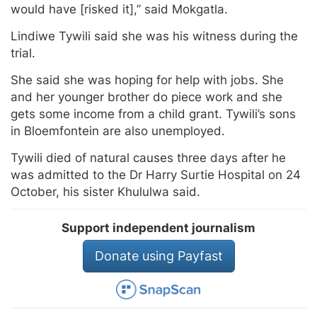
would have [risked it],” said Mokgatla.
Lindiwe Tywili said she was his witness during the
trial.
She said she was hoping for help with jobs. She
and her younger brother do piece work and she
gets some income from a child grant. Tywili’s sons
in Bloemfontein are also unemployed.
Tywili died of natural causes three days after he
was admitted to the Dr Harry Surtie Hospital on 24
October, his sister Khululwa said.
Support independent journalism
Donate using Payfast