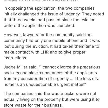
In opposing the application, the two companies
initially challenged the issue of urgency. They noted
that three weeks had passed since the eviction
before the application was launched.
However, lawyers for the community said the
community had only one mobile phone and it was
lost during the eviction. It had taken them time to
make contact with LHR and to give proper
instructions.
Judge Millar said, “I cannot divorce the precarious
socio-economic circumstances of the applicants
from my consideration of urgency … The loss of a
home is an unquestionable urgent matter.”
The companies said the waste pickers were not
actually living on the property but were using it to
store waste for their business.