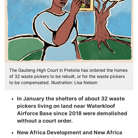
The Gauteng High Court in Pretoria has ordered the homes
of 32 waste pickers to be rebuilt, or for the waste pickers
to be compensated. Illustration: Lisa Nelson
In January the shelters of about 32 waste
pickers living on land near Waterkloof
Airforce Base since 2018 were demolished
without a court order.
New Africa Development and New Africa