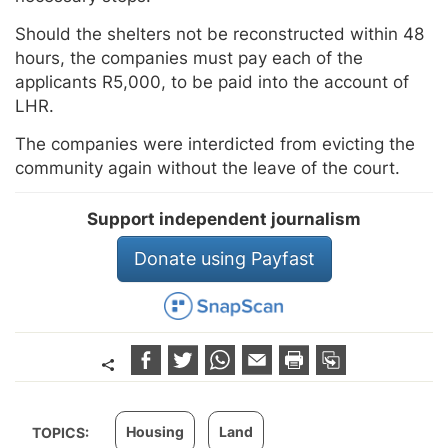
Should the shelters not be reconstructed within 48
hours, the companies must pay each of the
applicants R5,000, to be paid into the account of
LHR.
The companies were interdicted from evicting the
community again without the leave of the court.
Support independent journalism
Donate using Payfast
Housing
Land
TOPICS: