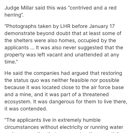
Judge Millar said this was “contrived and a red
herring”.
“Photographs taken by LHR before January 17
demonstrate beyond doubt that at least some of
the shelters were also homes, occupied by the
applicants … It was also never suggested that the
property was left vacant and unattended at any
time.”
He said the companies had argued that restoring
the status quo was neither feasible nor possible
because it was located close to the air force base
and a mine, and it was part of a threatened
ecosystem. It was dangerous for them to live there,
it was contended.
“The applicants live in extremely humble
circumstances without electricity or running water