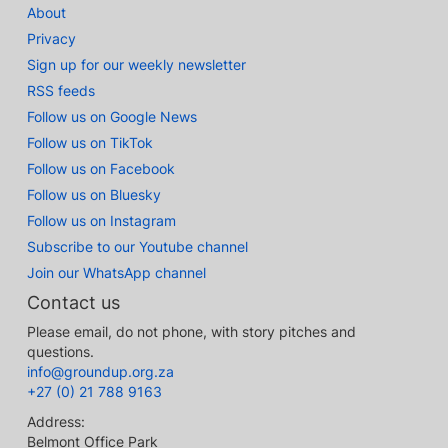
About
Privacy
Sign up for our weekly newsletter
RSS feeds
Follow us on Google News
Follow us on TikTok
Follow us on Facebook
Follow us on Bluesky
Follow us on Instagram
Subscribe to our Youtube channel
Join our WhatsApp channel
Contact us
Please email, do not phone, with story pitches and
questions.
info@groundup.org.za
+27 (0) 21 788 9163
Address:
Belmont Office Park