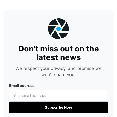
Don't miss out on the
latest news
We respect your privacy, and promise we
won't spam you.
Email address
Subscribe Now