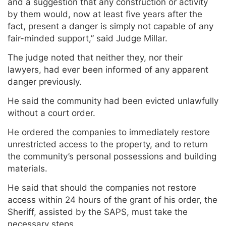
and a suggestion that any construction or activity
by them would, now at least five years after the
fact, present a danger is simply not capable of any
fair-minded support,” said Judge Millar.
The judge noted that neither they, nor their
lawyers, had ever been informed of any apparent
danger previously.
He said the community had been evicted unlawfully
without a court order.
He ordered the companies to immediately restore
unrestricted access to the property, and to return
the community’s personal possessions and building
materials.
He said that should the companies not restore
access within 24 hours of the grant of his order, the
Sheriff, assisted by the SAPS, must take the
necessary steps.