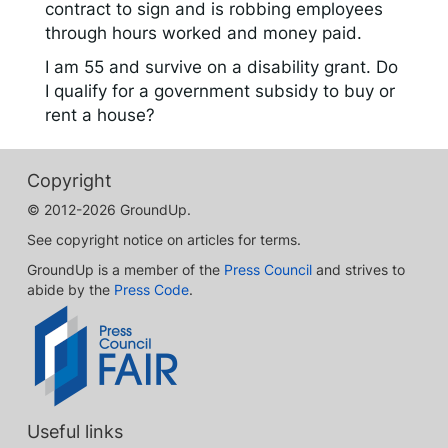
contract to sign and is robbing employees
through hours worked and money paid.
I am 55 and survive on a disability grant. Do
I qualify for a government subsidy to buy or
rent a house?
Copyright
© 2012-2026 GroundUp.
See copyright notice on articles for terms.
GroundUp is a member of the
Press Council
and strives to
abide by the
Press Code
.
Useful links