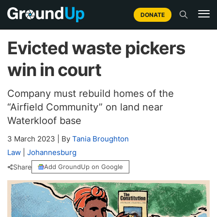
DONATE
Evicted waste pickers
win in court
Company must rebuild homes of the
“Airfield Community” on land near
Waterkloof base
3 March 2023
|
By
Tania Broughton
Law
|
Johannesburg
Share
Add GroundUp on Google