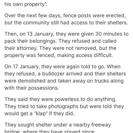
his own property”.
Over the next few days, fence posts were erected,
but the community still had access to their shelters.
Then, on 13 January, they were given 30 minutes to
pack their belongings. They refused and called
their attorney. They were not removed, but the
property was fenced, making access difficult.
On 17 January, they were again told to go. When
they refused, a bulldozer arrived and their shelters
were demolished and taken away on trucks along
with their possessions.
They said they were powerless to do anything.
They tried to take photographs but were told they
would get a “klap” if they did.
They sought shelter under a nearby freeway
bridge, where they have stayed since.