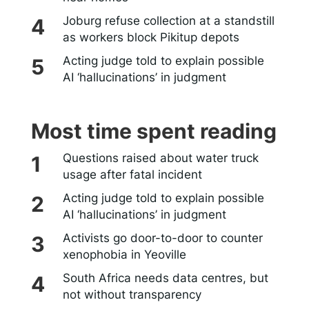
Joburg refuse collection at a standstill
as workers block Pikitup depots
Acting judge told to explain possible
AI ‘hallucinations’ in judgment
Most time spent reading
Questions raised about water truck
usage after fatal incident
Acting judge told to explain possible
AI ‘hallucinations’ in judgment
Activists go door-to-door to counter
xenophobia in Yeoville
South Africa needs data centres, but
not without transparency