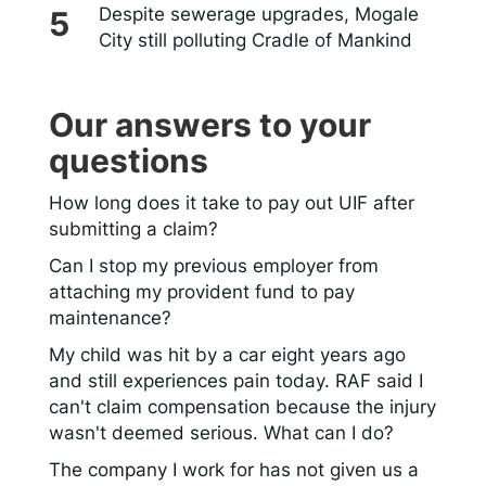
Despite sewerage upgrades, Mogale
City still polluting Cradle of Mankind
Our answers to your
questions
How long does it take to pay out UIF after
submitting a claim?
Can I stop my previous employer from
attaching my provident fund to pay
maintenance?
My child was hit by a car eight years ago
and still experiences pain today. RAF said I
can't claim compensation because the injury
wasn't deemed serious. What can I do?
The company I work for has not given us a