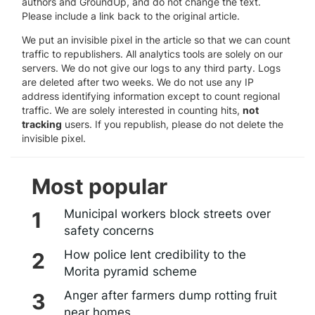
authors and GroundUp, and do not change the text.
Please include a link back to the original article.
We put an invisible pixel in the article so that we can count
traffic to republishers. All analytics tools are solely on our
servers. We do not give our logs to any third party. Logs
are deleted after two weeks. We do not use any IP
address identifying information except to count regional
traffic. We are solely interested in counting hits,
not
tracking
users. If you republish, please do not delete the
invisible pixel.
Most popular
Municipal workers block streets over
safety concerns
How police lent credibility to the
Morita pyramid scheme
Anger after farmers dump rotting fruit
near homes