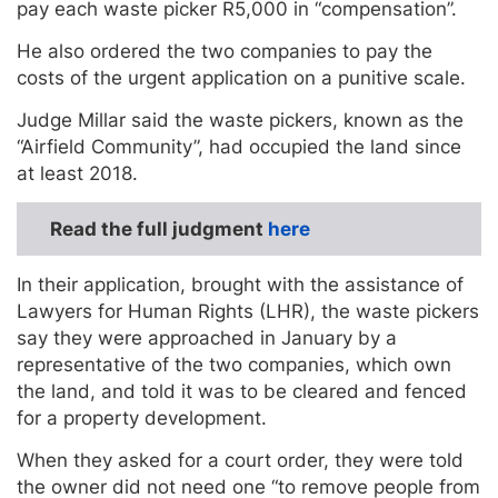
pay each waste picker R5,000 in “compensation”.
He also ordered the two companies to pay the
costs of the urgent application on a punitive scale.
Judge Millar said the waste pickers, known as the
“Airfield Community”, had occupied the land since
at least 2018.
Read the full judgment
here
In their application, brought with the assistance of
Lawyers for Human Rights (LHR), the waste pickers
say they were approached in January by a
representative of the two companies, which own
the land, and told it was to be cleared and fenced
for a property development.
When they asked for a court order, they were told
the owner did not need one “to remove people from