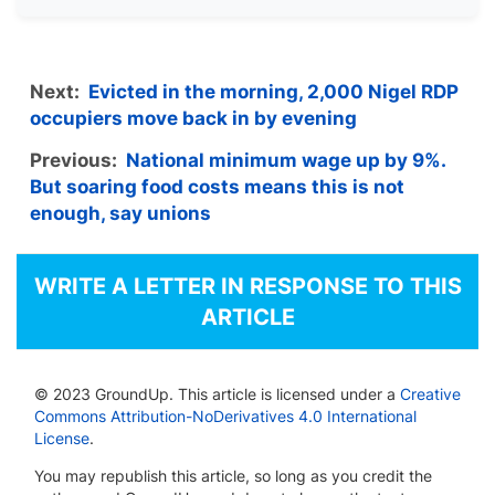
Next:
Evicted in the morning, 2,000 Nigel RDP
occupiers move back in by evening
Previous:
National minimum wage up by 9%.
But soaring food costs means this is not
enough, say unions
WRITE A LETTER IN RESPONSE TO THIS
ARTICLE
© 2023 GroundUp. This article is licensed under a
Creative
Commons Attribution-NoDerivatives 4.0 International
License
.
You may republish this article, so long as you credit the