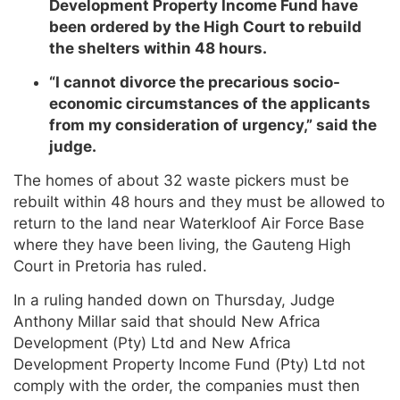
Development Property Income Fund have
been ordered by the High Court to rebuild
the shelters within 48 hours.
“I cannot divorce the precarious socio-
economic circumstances of the applicants
from my consideration of urgency,” said the
judge.
The homes of about 32 waste pickers must be
rebuilt within 48 hours and they must be allowed to
return to the land near Waterkloof Air Force Base
where they have been living, the Gauteng High
Court in Pretoria has ruled.
In a ruling handed down on Thursday, Judge
Anthony Millar said that should New Africa
Development (Pty) Ltd and New Africa
Development Property Income Fund (Pty) Ltd not
comply with the order, the companies must then