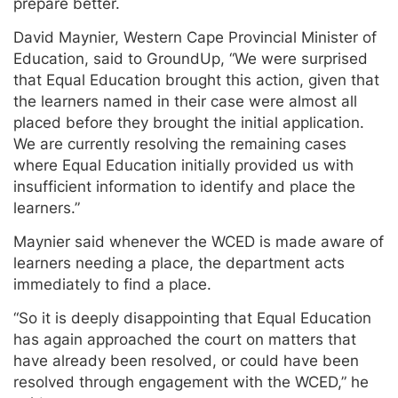
prepare better.
David Maynier, Western Cape Provincial Minister of
Education, said to GroundUp, “We were surprised
that Equal Education brought this action, given that
the learners named in their case were almost all
placed before they brought the initial application.
We are currently resolving the remaining cases
where Equal Education initially provided us with
insufficient information to identify and place the
learners.”
Maynier said whenever the WCED is made aware of
learners needing a place, the department acts
immediately to find a place.
“So it is deeply disappointing that Equal Education
has again approached the court on matters that
have already been resolved, or could have been
resolved through engagement with the WCED,” he