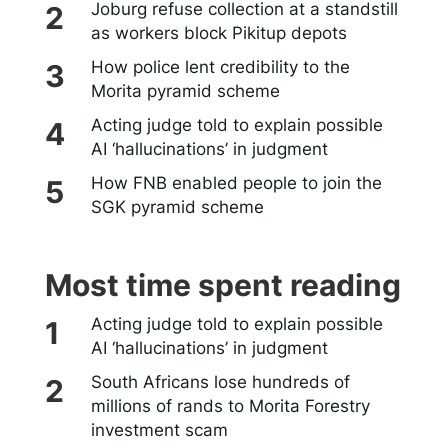
Joburg refuse collection at a standstill
as workers block Pikitup depots
How police lent credibility to the
Morita pyramid scheme
Acting judge told to explain possible
AI ‘hallucinations’ in judgment
How FNB enabled people to join the
SGK pyramid scheme
Most time spent reading
Acting judge told to explain possible
AI ‘hallucinations’ in judgment
South Africans lose hundreds of
millions of rands to Morita Forestry
investment scam