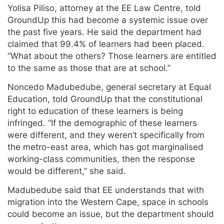
Yolisa Piliso, attorney at the EE Law Centre, told
GroundUp this had become a systemic issue over
the past five years. He said the department had
claimed that 99.4% of learners had been placed.
“What about the others? Those learners are entitled
to the same as those that are at school.”
Noncedo Madubedube, general secretary at Equal
Education, told GroundUp that the constitutional
right to education of these learners is being
infringed. “If the demographic of these learners
were different, and they weren’t specifically from
the metro-east area, which has got marginalised
working-class communities, then the response
would be different,” she said.
Madubedube said that EE understands that with
migration into the Western Cape, space in schools
could become an issue, but the department should