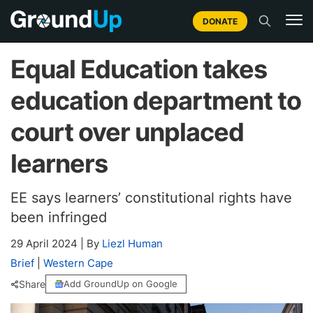
DONATE
Equal Education takes
education department to
court over unplaced
learners
EE says learners’ constitutional rights have
been infringed
29 April 2024
|
By
Liezl Human
Brief
|
Western Cape
Share
Add GroundUp on Google