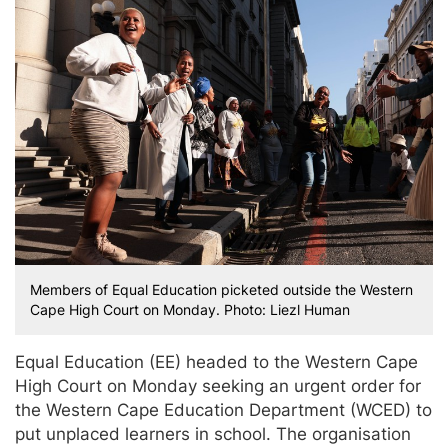
Members of Equal Education picketed outside the Western
Cape High Court on Monday. Photo: Liezl Human
Equal Education (EE) headed to the Western Cape
High Court on Monday seeking an urgent order for
the Western Cape Education Department (WCED) to
put unplaced learners in school. The organisation