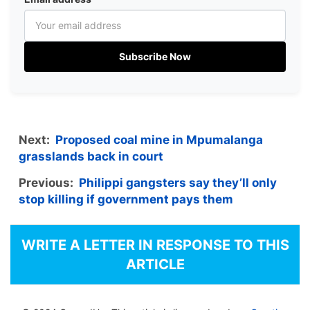
Subscribe Now
Next:
Proposed coal mine in Mpumalanga
grasslands back in court
Previous:
Philippi gangsters say they’ll only
stop killing if government pays them
WRITE A LETTER IN RESPONSE TO THIS
ARTICLE