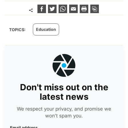
Education
TOPICS:
Don't miss out on the
latest news
We respect your privacy, and promise we
won't spam you.
Email address