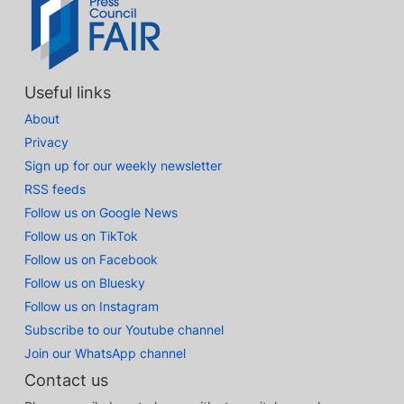
Useful links
About
Privacy
Sign up for our weekly newsletter
RSS feeds
Follow us on Google News
Follow us on TikTok
Follow us on Facebook
Follow us on Bluesky
Follow us on Instagram
Subscribe to our Youtube channel
Join our WhatsApp channel
Contact us