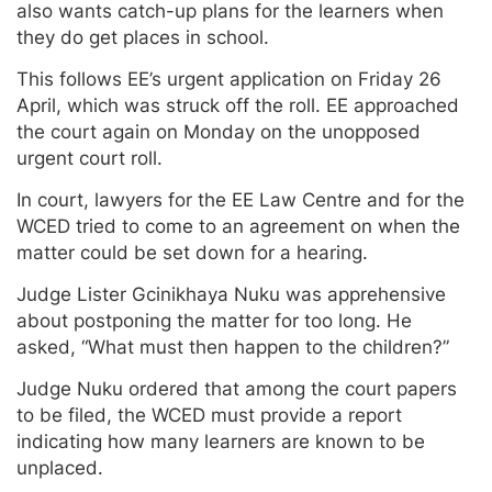
also wants catch-up plans for the learners when
they do get places in school.
This follows EE’s urgent application on Friday 26
April, which was struck off the roll. EE approached
the court again on Monday on the unopposed
urgent court roll.
In court, lawyers for the EE Law Centre and for the
WCED tried to come to an agreement on when the
matter could be set down for a hearing.
Judge Lister Gcinikhaya Nuku was apprehensive
about postponing the matter for too long. He
asked, “What must then happen to the children?”
Judge Nuku ordered that among the court papers
to be filed, the WCED must provide a report
indicating how many learners are known to be
unplaced.