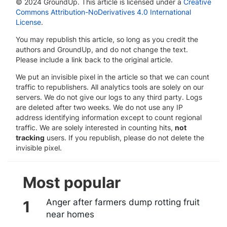
© 2024 GroundUp. This article is licensed under a
Creative
Commons Attribution-NoDerivatives 4.0 International
License
.
You may republish this article, so long as you credit the
authors and GroundUp, and do not change the text.
Please include a link back to the original article.
We put an invisible pixel in the article so that we can count
traffic to republishers. All analytics tools are solely on our
servers. We do not give our logs to any third party. Logs
are deleted after two weeks. We do not use any IP
address identifying information except to count regional
traffic. We are solely interested in counting hits,
not
tracking
users. If you republish, please do not delete the
invisible pixel.
Most popular
Anger after farmers dump rotting fruit
near homes