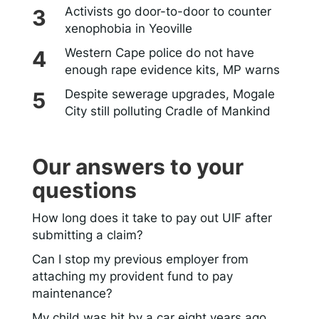
Activists go door-to-door to counter
xenophobia in Yeoville
Western Cape police do not have
enough rape evidence kits, MP warns
Despite sewerage upgrades, Mogale
City still polluting Cradle of Mankind
Our answers to your
questions
How long does it take to pay out UIF after
submitting a claim?
Can I stop my previous employer from
attaching my provident fund to pay
maintenance?
My child was hit by a car eight years ago