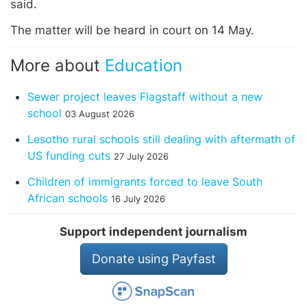
said.
The matter will be heard in court on 14 May.
More about
Education
Sewer project leaves Flagstaff without a new
school
03 August 2026
Lesotho rural schools still dealing with aftermath of
US funding cuts
27 July 2026
Children of immigrants forced to leave South
African schools
16 July 2026
Support independent journalism
Donate using Payfast