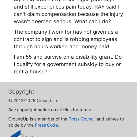
and still experiences pain today. RAF said I
can't claim compensation because the injury
wasn't deemed serious. What can I do?
The company I work for has not given us a
contract to sign and is robbing employees
through hours worked and money paid.
I am 55 and survive on a disability grant. Do
I qualify for a government subsidy to buy or
rent a house?
Copyright
© 2012-2026 GroundUp.
See copyright notice on articles for terms.
GroundUp is a member of the
Press Council
and strives to
abide by the
Press Code
.