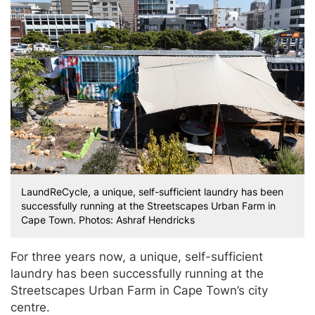
LaundReCycle, a unique, self-sufficient laundry has been
successfully running at the Streetscapes Urban Farm in
Cape Town. Photos: Ashraf Hendricks
For three years now, a unique, self-sufficient
laundry has been successfully running at the
Streetscapes Urban Farm in Cape Town’s city
centre.