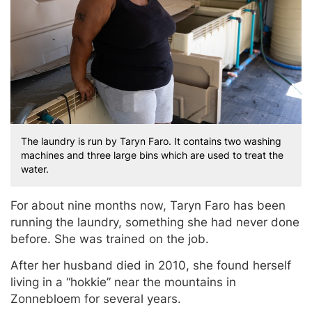
The laundry is run by Taryn Faro. It contains two washing
machines and three large bins which are used to treat the
water.
For about nine months now, Taryn Faro has been
running the laundry, something she had never done
before. She was trained on the job.
After her husband died in 2010, she found herself
living in a “hokkie” near the mountains in
Zonnebloem for several years.