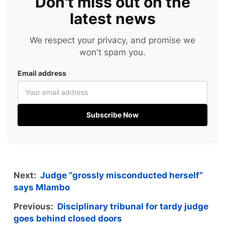
Don't miss out on the
latest news
We respect your privacy, and promise we
won't spam you.
Email address
Subscribe Now
Next:
Judge “grossly misconducted herself”
says Mlambo
Previous:
Disciplinary tribunal for tardy judge
goes behind closed doors