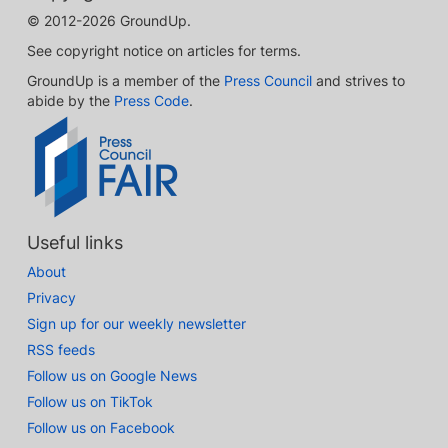
© 2012-2026 GroundUp.
See copyright notice on articles for terms.
GroundUp is a member of the
Press Council
and strives to
abide by the
Press Code
.
Useful links
About
Privacy
Sign up for our weekly newsletter
RSS feeds
Follow us on Google News
Follow us on TikTok
Follow us on Facebook