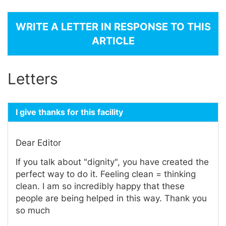
WRITE A LETTER IN RESPONSE TO THIS
ARTICLE
Letters
I give thanks for this facility
Dear Editor
If you talk about "dignity", you have created the
perfect way to do it. Feeling clean = thinking
clean. I am so incredibly happy that these
people are being helped in this way. Thank you
so much