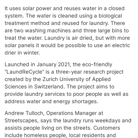
It uses solar power and reuses water in a closed
system. The water is cleaned using a biological
treatment method and reused for laundry. There
are two washing machines and three large bins to
treat the water. Laundry is air dried, but with more
solar panels it would be possible to use an electric
drier in winter.
Launched in January 2021, the eco-friendly
“LaundReCycle” is a three-year research project
created by the Zurich University of Applied
Sciences in Switzerland. The project aims to
provide laundry services to poor people as well as
address water and energy shortages.
Andrew Tulloch, Operations Manager at
Streetscapes, says the laundry runs weekdays and
assists people living on the streets. Customers
include homeless people, local residents and