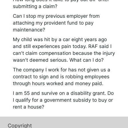
submitting a claim?
Can I stop my previous employer from
attaching my provident fund to pay
maintenance?
My child was hit by a car eight years ago
and still experiences pain today. RAF said I
can't claim compensation because the injury
wasn't deemed serious. What can I do?
The company I work for has not given us a
contract to sign and is robbing employees
through hours worked and money paid.
I am 55 and survive on a disability grant. Do
I qualify for a government subsidy to buy or
rent a house?
Copyright