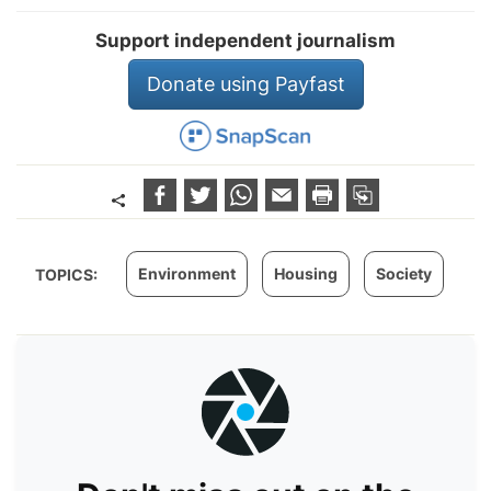
Support independent journalism
Donate using Payfast
Environment
Housing
Society
TOPICS: