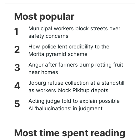
Most popular
Municipal workers block streets over
safety concerns
How police lent credibility to the
Morita pyramid scheme
Anger after farmers dump rotting fruit
near homes
Joburg refuse collection at a standstill
as workers block Pikitup depots
Acting judge told to explain possible
AI ‘hallucinations’ in judgment
Most time spent reading