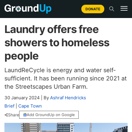
DONATE
Laundry offers free
showers to homeless
people
LaundReCycle is energy and water self-
sufficient. It has been running since 2021 at
the Streetscapes Urban Farm.
30 January 2024
|
By
Ashraf Hendricks
Brief
|
Cape Town
Share
Add GroundUp on Google