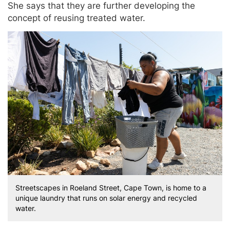
She says that they are further developing the
concept of reusing treated water.
Streetscapes in Roeland Street, Cape Town, is home to a
unique laundry that runs on solar energy and recycled
water.