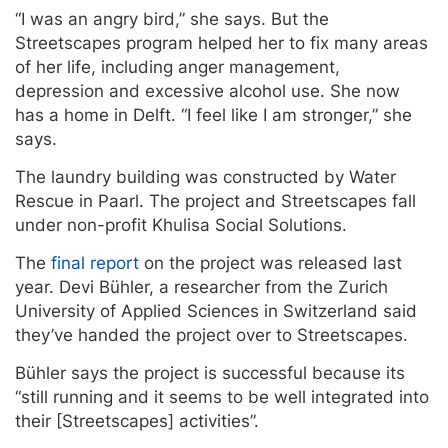
“I was an angry bird,” she says. But the
Streetscapes program helped her to fix many areas
of her life, including anger management,
depression and excessive alcohol use. She now
has a home in Delft. “I feel like I am stronger,” she
says.
The laundry building was constructed by Water
Rescue in Paarl. The project and Streetscapes fall
under non-profit Khulisa Social Solutions.
The
final report
on the project was released last
year. Devi Bühler, a researcher from the Zurich
University of Applied Sciences in Switzerland said
they’ve handed the project over to Streetscapes.
Bühler says the project is successful because its
“still running and it seems to be well integrated into
their [Streetscapes] activities”.