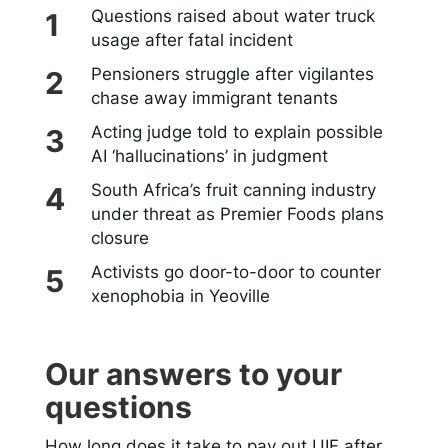
Questions raised about water truck
usage after fatal incident
Pensioners struggle after vigilantes
chase away immigrant tenants
Acting judge told to explain possible
AI ‘hallucinations’ in judgment
South Africa’s fruit canning industry
under threat as Premier Foods plans
closure
Activists go door-to-door to counter
xenophobia in Yeoville
Our answers to your
questions
How long does it take to pay out UIF after