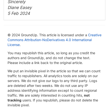
Sincerely
Diane Easey
5 Feb 2024
© 2024 GroundUp. This article is licensed under a
Creative
Commons Attribution-NoDerivatives 4.0 International
License
.
You may republish this article, so long as you credit the
authors and GroundUp, and do not change the text.
Please include a link back to the original article.
We put an invisible pixel in the article so that we can count
traffic to republishers. All analytics tools are solely on our
servers. We do not give our logs to any third party. Logs
are deleted after two weeks. We do not use any IP
address identifying information except to count regional
traffic. We are solely interested in counting hits,
not
tracking
users. If you republish, please do not delete the
invisible pixel.