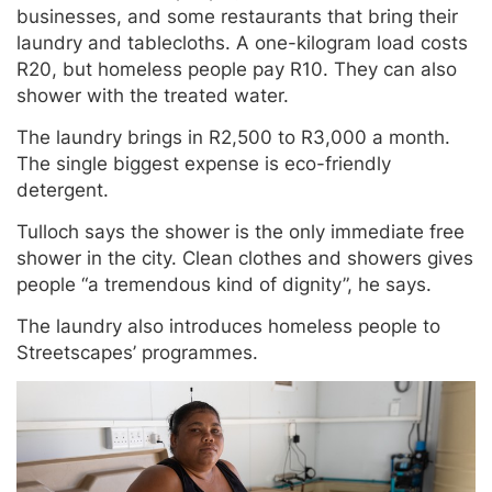
businesses, and some restaurants that bring their
laundry and tablecloths. A one-kilogram load costs
R20, but homeless people pay R10. They can also
shower with the treated water.
The laundry brings in R2,500 to R3,000 a month.
The single biggest expense is eco-friendly
detergent.
Tulloch says the shower is the only immediate free
shower in the city. Clean clothes and showers gives
people “a tremendous kind of dignity”, he says.
The laundry also introduces homeless people to
Streetscapes’ programmes.