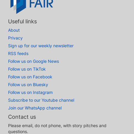
Useful links
About
Privacy
Sign up for our weekly newsletter
RSS feeds
Follow us on Google News
Follow us on TikTok
Follow us on Facebook
Follow us on Bluesky
Follow us on Instagram
Subscribe to our Youtube channel
Join our WhatsApp channel
Contact us
Please email, do not phone, with story pitches and
questions.