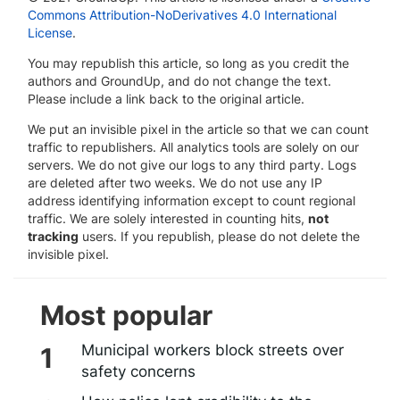
Commons Attribution-NoDerivatives 4.0 International
License
.
You may republish this article, so long as you credit the
authors and GroundUp, and do not change the text.
Please include a link back to the original article.
We put an invisible pixel in the article so that we can count
traffic to republishers. All analytics tools are solely on our
servers. We do not give our logs to any third party. Logs
are deleted after two weeks. We do not use any IP
address identifying information except to count regional
traffic. We are solely interested in counting hits,
not
tracking
users. If you republish, please do not delete the
invisible pixel.
Most popular
Municipal workers block streets over
safety concerns