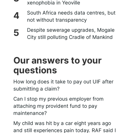
xenophobia in Yeoville
South Africa needs data centres, but
not without transparency
Despite sewerage upgrades, Mogale
City still polluting Cradle of Mankind
Our answers to your
questions
How long does it take to pay out UIF after
submitting a claim?
Can I stop my previous employer from
attaching my provident fund to pay
maintenance?
My child was hit by a car eight years ago
and still experiences pain today. RAF said I