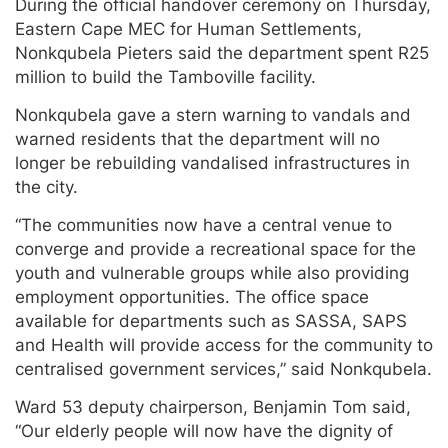
During the official handover ceremony on Thursday,
Eastern Cape MEC for Human Settlements,
Nonkqubela Pieters said the department spent R25
million to build the Tamboville facility.
Nonkqubela gave a stern warning to vandals and
warned residents that the department will no
longer be rebuilding vandalised infrastructures in
the city.
“The communities now have a central venue to
converge and provide a recreational space for the
youth and vulnerable groups while also providing
employment opportunities. The office space
available for departments such as SASSA, SAPS
and Health will provide access for the community to
centralised government services,” said Nonkqubela.
Ward 53 deputy chairperson, Benjamin Tom said,
“Our elderly people will now have the dignity of