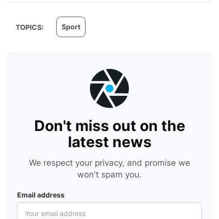
Sport
TOPICS:
Don't miss out on the
latest news
We respect your privacy, and promise we
won't spam you.
Email address