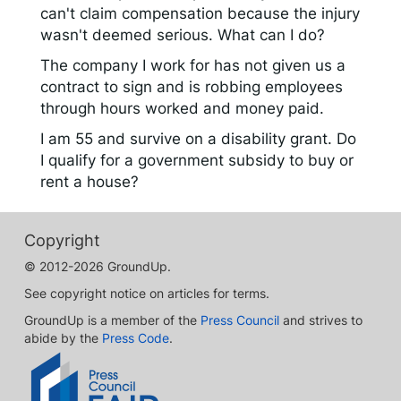
can't claim compensation because the injury
wasn't deemed serious. What can I do?
The company I work for has not given us a
contract to sign and is robbing employees
through hours worked and money paid.
I am 55 and survive on a disability grant. Do
I qualify for a government subsidy to buy or
rent a house?
Copyright
© 2012-2026 GroundUp.
See copyright notice on articles for terms.
GroundUp is a member of the
Press Council
and strives to
abide by the
Press Code
.