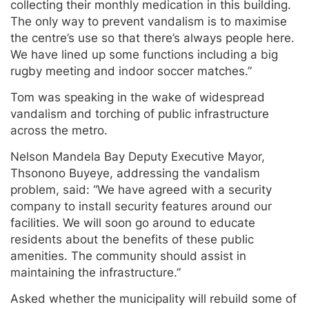
collecting their monthly medication in this building.
The only way to prevent vandalism is to maximise
the centre’s use so that there’s always people here.
We have lined up some functions including a big
rugby meeting and indoor soccer matches.”
Tom was speaking in the wake of widespread
vandalism and torching of public infrastructure
across the metro.
Nelson Mandela Bay Deputy Executive Mayor,
Thsonono Buyeye, addressing the vandalism
problem, said: “We have agreed with a security
company to install security features around our
facilities. We will soon go around to educate
residents about the benefits of these public
amenities. The community should assist in
maintaining the infrastructure.”
Asked whether the municipality will rebuild some of