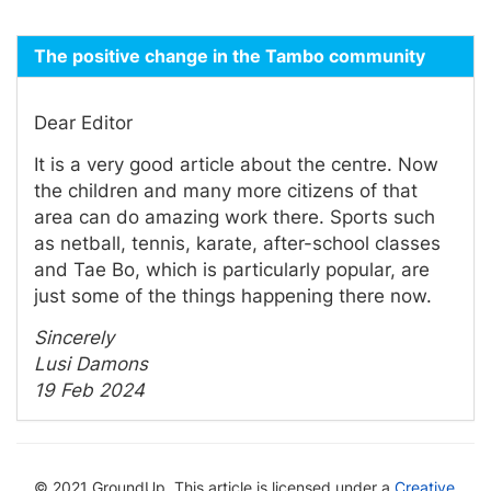
The positive change in the Tambo community
Dear Editor
It is a very good article about the centre. Now
the children and many more citizens of that
area can do amazing work there. Sports such
as netball, tennis, karate, after-school classes
and Tae Bo, which is particularly popular, are
just some of the things happening there now.
Sincerely
Lusi Damons
19 Feb 2024
© 2021 GroundUp. This article is licensed under a
Creative