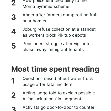
How police lent credibility to the
Morita pyramid scheme
Anger after farmers dump rotting fruit
near homes
Joburg refuse collection at a standstill
as workers block Pikitup depots
Pensioners struggle after vigilantes
chase away immigrant tenants
Most time spent reading
Questions raised about water truck
usage after fatal incident
Acting judge told to explain possible
AI ‘hallucinations’ in judgment
Activists go door-to-door to counter