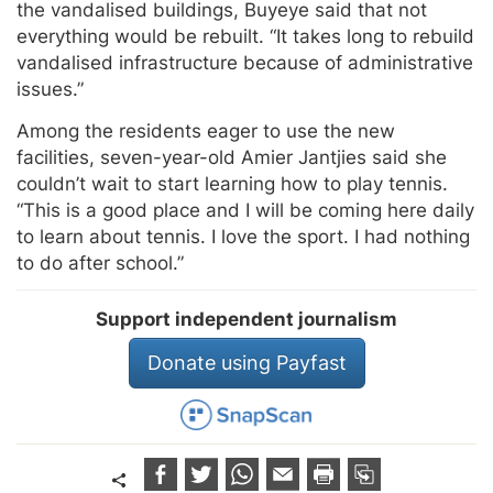
the vandalised buildings, Buyeye said that not
everything would be rebuilt. “It takes long to rebuild
vandalised infrastructure because of administrative
issues.”
Among the residents eager to use the new
facilities, seven-year-old Amier Jantjies said she
couldn’t wait to start learning how to play tennis.
“This is a good place and I will be coming here daily
to learn about tennis. I love the sport. I had nothing
to do after school.”
Support independent journalism
Donate using Payfast