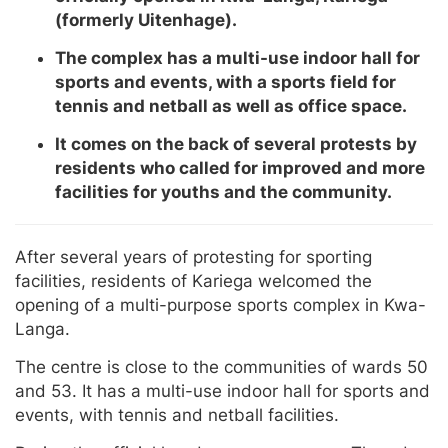
(formerly Uitenhage).
The complex has a multi-use indoor hall for
sports and events, with a sports field for
tennis and netball as well as office space.
It comes on the back of several protests by
residents who called for improved and more
facilities for youths and the community.
After several years of protesting for sporting
facilities, residents of Kariega welcomed the
opening of a multi-purpose sports complex in Kwa-
Langa.
The centre is close to the communities of wards 50
and 53. It has a multi-use indoor hall for sports and
events, with tennis and netball facilities.