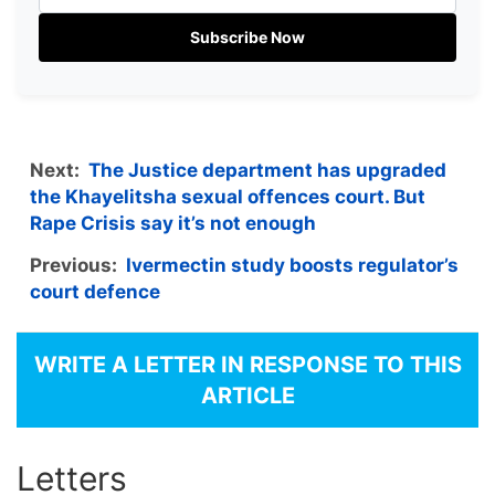
Subscribe Now
Next:
The Justice department has upgraded
the Khayelitsha sexual offences court. But
Rape Crisis say it’s not enough
Previous:
Ivermectin study boosts regulator’s
court defence
WRITE A LETTER IN RESPONSE TO THIS
ARTICLE
Letters