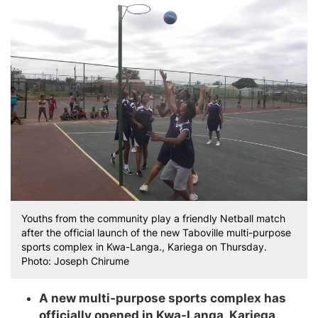
Youths from the community play a friendly Netball match
after the official launch of the new Taboville multi-purpose
sports complex in Kwa-Langa., Kariega on Thursday.
Photo: Joseph Chirume
A new multi-purpose sports complex has
officially opened in Kwa-Langa, Kariega