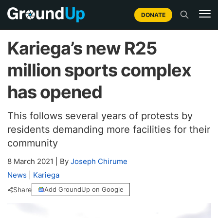
DONATE
Kariega’s new R25
million sports complex
has opened
This follows several years of protests by
residents demanding more facilities for their
community
8 March 2021
|
By
Joseph Chirume
News
|
Kariega
Share
Add GroundUp on Google