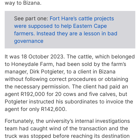
way to Bizana.
See part one:
Fort Hare’s cattle projects
were supposed to help Eastern Cape
farmers. Instead they are a lesson in bad
governance
It was 18 October 2023. The cattle, which belonged
to Honeydale Farm, had been sold by the farm’s
manager, Dirk Potgieter, to a client in Bizana
without following correct procedures or obtaining
the necessary permission. The client had paid an
agent R192,000 for 20 cows and five calves, but
Potgieter instructed his subordinates to invoice the
agent for only R142,600.
Fortunately, the university’s internal investigations
team had caught wind of the transaction and the
truck was stopped before reaching its destination