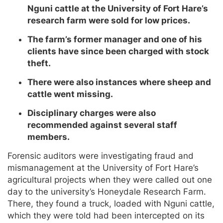
Nguni cattle at the University of Fort Hare’s
research farm were sold for low prices.
The farm’s former manager and one of his
clients have since been charged with stock
theft.
There were also instances where sheep and
cattle went missing.
Disciplinary charges were also
recommended against several staff
members.
Forensic auditors were investigating fraud and
mismanagement at the University of Fort Hare’s
agricultural projects when they were called out one
day to the university’s Honeydale Research Farm.
There, they found a truck, loaded with Nguni cattle,
which they were told had been intercepted on its