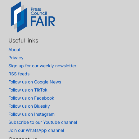
Useful links
About
Privacy
Sign up for our weekly newsletter
RSS feeds
Follow us on Google News
Follow us on TikTok
Follow us on Facebook
Follow us on Bluesky
Follow us on Instagram
Subscribe to our Youtube channel
Join our WhatsApp channel