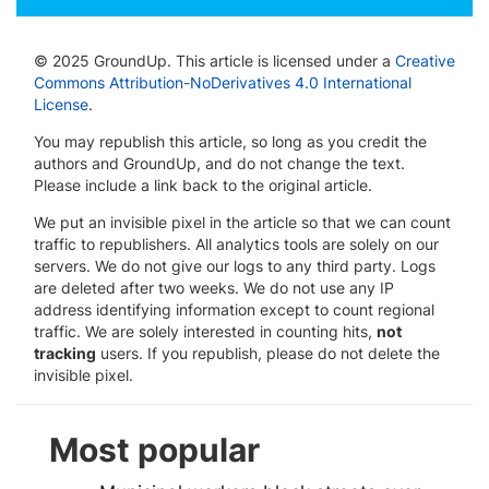
© 2025 GroundUp. This article is licensed under a
Creative
Commons Attribution-NoDerivatives 4.0 International
License
.
You may republish this article, so long as you credit the
authors and GroundUp, and do not change the text.
Please include a link back to the original article.
We put an invisible pixel in the article so that we can count
traffic to republishers. All analytics tools are solely on our
servers. We do not give our logs to any third party. Logs
are deleted after two weeks. We do not use any IP
address identifying information except to count regional
traffic. We are solely interested in counting hits,
not
tracking
users. If you republish, please do not delete the
invisible pixel.
Most popular