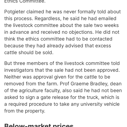
Ethics Committee.
Potgieter claimed he was never formally told about
this process. Regardless, he said he had emailed
the livestock committee about the sale two weeks
in advance and received no objections. He did not
think the ethics committee had to be contacted
because they had already advised that excess
cattle should be sold.
But three members of the livestock committee told
investigators that the sale had not been approved.
Neither was approval given for the cattle to be
removed from the farm. Prof Graeme Bradley, dean
of the agriculture faculty, also said he had not been
asked to sign a gate release for the truck, which is
a required procedure to take any university vehicle
from the property.
Below-market prices