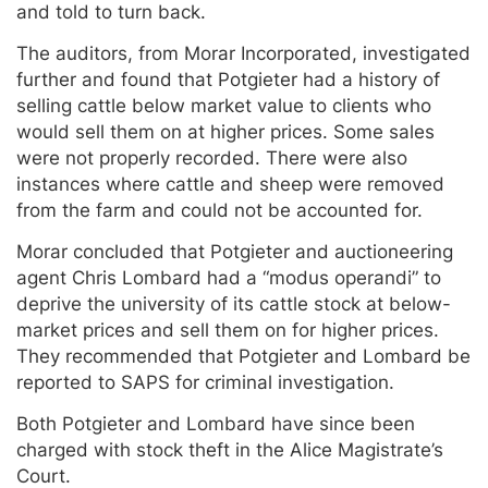
and told to turn back.
The auditors, from Morar Incorporated, investigated
further and found that Potgieter had a history of
selling cattle below market value to clients who
would sell them on at higher prices. Some sales
were not properly recorded. There were also
instances where cattle and sheep were removed
from the farm and could not be accounted for.
Morar concluded that Potgieter and auctioneering
agent Chris Lombard had a “modus operandi” to
deprive the university of its cattle stock at below-
market prices and sell them on for higher prices.
They recommended that Potgieter and Lombard be
reported to SAPS for criminal investigation.
Both Potgieter and Lombard have since been
charged with stock theft in the Alice Magistrate’s
Court.