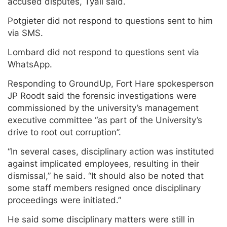
accused disputes, Tyali said.
Potgieter did not respond to questions sent to him
via SMS.
Lombard did not respond to questions sent via
WhatsApp.
Responding to GroundUp, Fort Hare spokesperson
JP Roodt said the forensic investigations were
commissioned by the university’s management
executive committee “as part of the University’s
drive to root out corruption”.
“In several cases, disciplinary action was instituted
against implicated employees, resulting in their
dismissal,” he said. “It should also be noted that
some staff members resigned once disciplinary
proceedings were initiated.”
He said some disciplinary matters were still in