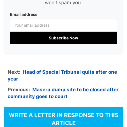
won't spam you.
Email address
Subscribe Now
Next:
Head of Special Tribunal quits after one
year
Previous:
Maseru dump site to be closed after
community goes to court
WRITE A LETTER IN RESPONSE TO THIS
ARTICLE