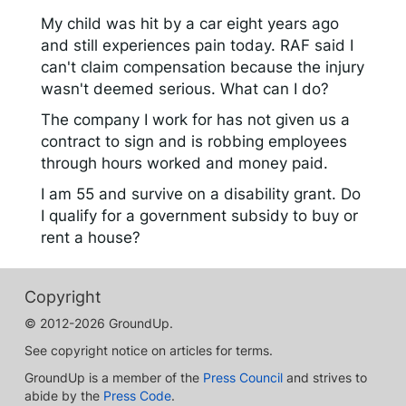
My child was hit by a car eight years ago
and still experiences pain today. RAF said I
can't claim compensation because the injury
wasn't deemed serious. What can I do?
The company I work for has not given us a
contract to sign and is robbing employees
through hours worked and money paid.
I am 55 and survive on a disability grant. Do
I qualify for a government subsidy to buy or
rent a house?
Copyright
© 2012-2026 GroundUp.
See copyright notice on articles for terms.
GroundUp is a member of the
Press Council
and strives to
abide by the
Press Code
.