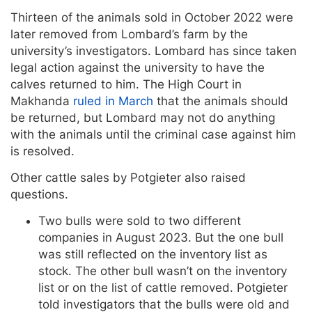
Thirteen of the animals sold in October 2022 were
later removed from Lombard’s farm by the
university’s investigators. Lombard has since taken
legal action against the university to have the
calves returned to him. The High Court in
Makhanda
ruled in March
that the animals should
be returned, but Lombard may not do anything
with the animals until the criminal case against him
is resolved.
Other cattle sales by Potgieter also raised
questions.
Two bulls were sold to two different
companies in August 2023. But the one bull
was still reflected on the inventory list as
stock. The other bull wasn’t on the inventory
list or on the list of cattle removed. Potgieter
told investigators that the bulls were old and