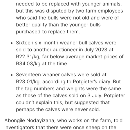
needed to be replaced with younger animals,
but this was disputed by two farm employees
who said the bulls were not old and were of
better quality than the younger bulls
purchased to replace them.
Sixteen six-month weaner bull calves were
sold to another auctioneer in July 2023 at
R22.31/kg, far below average market prices of
R34.03/kg at the time.
Seventeen weaner calves were sold at
R23.01/kg, according to Potgieter’s diary. But
the tag numbers and weights were the same
as those of the calves sold on 3 July. Potgieter
couldn’t explain this, but suggested that
perhaps the calves were never sold.
Abongile Nodayizana, who works on the farm, told
investigators that there were once sheep on the