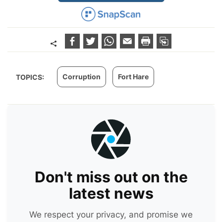
Corruption
Fort Hare
TOPICS:
Don't miss out on the
latest news
We respect your privacy, and promise we