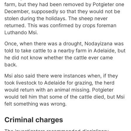
farm, but they had been removed by Potgieter one
December, supposedly so that they would not be
stolen during the holidays. The sheep never
returned. This was confirmed by crops foreman
Luthando Msi.
Once, when there was a drought, Nodayizana was
told to take cattle to a nearby farm in Adelaide, but
he did not know whether the cattle ever came
back.
Msi also said there were instances when, if they
took livestock to Adelaide for grazing, the herd
would return with an animal missing. Potgieter
would tell him that some of the cattle died, but Msi
felt something was wrong.
Criminal charges