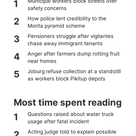
Municipal workers block streets over
safety concerns
How police lent credibility to the
Morita pyramid scheme
Pensioners struggle after vigilantes
chase away immigrant tenants
Anger after farmers dump rotting fruit
near homes
Joburg refuse collection at a standstill
as workers block Pikitup depots
Most time spent reading
Questions raised about water truck
usage after fatal incident
Acting judge told to explain possible