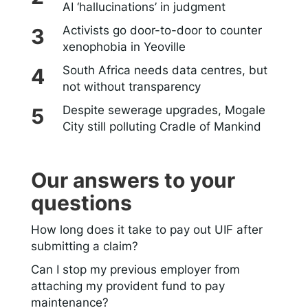
AI ‘hallucinations’ in judgment
Activists go door-to-door to counter
xenophobia in Yeoville
South Africa needs data centres, but
not without transparency
Despite sewerage upgrades, Mogale
City still polluting Cradle of Mankind
Our answers to your
questions
How long does it take to pay out UIF after
submitting a claim?
Can I stop my previous employer from
attaching my provident fund to pay
maintenance?