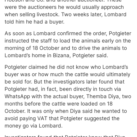
were the auctioneers he would usually approach
when selling livestock. Two weeks later, Lombard
told him he had a buyer.
As soon as Lombard confirmed the order, Potgieter
instructed the staff to load the animals early on the
morning of 18 October and to drive the animals to
Lombard’s home in Bizana, Potgieter said.
Potgieter claimed he did not know who Lombard’s
buyer was or how much the cattle would ultimately
be sold for. But the investigators later found that
Potgieter had, in fact, been directly in touch via
WhatsApp with the actual buyer, Themba Diya, two
months before the cattle were loaded on 18
October. It was only when Diya said he wanted to
avoid paying VAT that Potgieter suggested the
money go via Lombard.