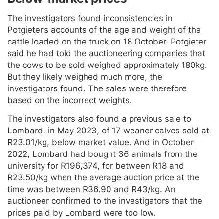
The investigators found inconsistencies in
Potgieter’s accounts of the age and weight of the
cattle loaded on the truck on 18 October. Potgieter
said he had told the auctioneering companies that
the cows to be sold weighed approximately 180kg.
But they likely weighed much more, the
investigators found. The sales were therefore
based on the incorrect weights.
The investigators also found a previous sale to
Lombard, in May 2023, of 17 weaner calves sold at
R23.01/kg, below market value. And in October
2022, Lombard had bought 36 animals from the
university for R196,374, for between R18 and
R23.50/kg when the average auction price at the
time was between R36.90 and R43/kg. An
auctioneer confirmed to the investigators that the
prices paid by Lombard were too low.