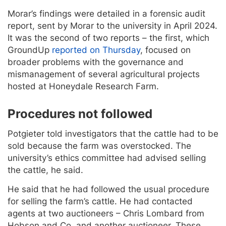
Morar’s findings were detailed in a forensic audit
report, sent by Morar to the university in April 2024.
It was the second of two reports – the first, which
GroundUp
reported on Thursday
, focused on
broader problems with the governance and
mismanagement of several agricultural projects
hosted at Honeydale Research Farm.
Procedures not followed
Potgieter told investigators that the cattle had to be
sold because the farm was overstocked. The
university’s ethics committee had advised selling
the cattle, he said.
He said that he had followed the usual procedure
for selling the farm’s cattle. He had contacted
agents at two auctioneers – Chris Lombard from
Hobson and Co. and another auctioneer. These