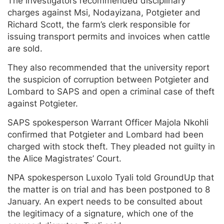
The investigators recommended disciplinary
charges against Msi, Nodayizana, Potgieter and
Richard Scott, the farm’s clerk responsible for
issuing transport permits and invoices when cattle
are sold.
They also recommended that the university report
the suspicion of corruption between Potgieter and
Lombard to SAPS and open a criminal case of theft
against Potgieter.
SAPS spokesperson Warrant Officer Majola Nkohli
confirmed that Potgieter and Lombard had been
charged with stock theft. They pleaded not guilty in
the Alice Magistrates’ Court.
NPA spokesperson Luxolo Tyali told GroundUp that
the matter is on trial and has been postponed to 8
January. An expert needs to be consulted about
the legitimacy of a signature, which one of the