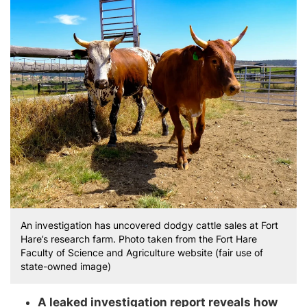
An investigation has uncovered dodgy cattle sales at Fort
Hare’s research farm. Photo taken from the Fort Hare
Faculty of Science and Agriculture website (fair use of
state-owned image)
A leaked investigation report reveals how