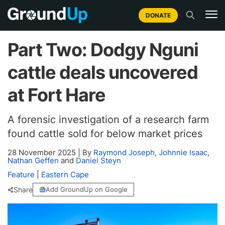
DONATE
Part Two: Dodgy Nguni
cattle deals uncovered
at Fort Hare
A forensic investigation of a research farm
found cattle sold for below market prices
28 November 2025
|
By
Raymond Joseph
,
Johnnie Isaac
,
Nathan Geffen
and
Daniel Steyn
Feature
|
Eastern Cape
Share
Add GroundUp on Google