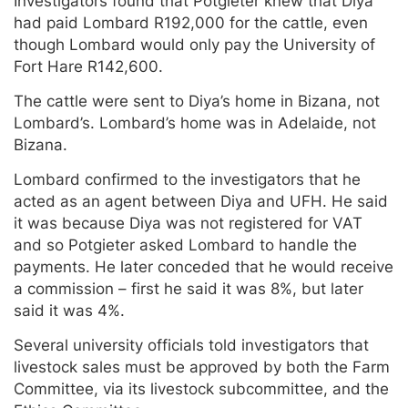
Investigators found that Potgieter knew that Diya
had paid Lombard R192,000 for the cattle, even
though Lombard would only pay the University of
Fort Hare R142,600.
The cattle were sent to Diya’s home in Bizana, not
Lombard’s. Lombard’s home was in Adelaide, not
Bizana.
Lombard confirmed to the investigators that he
acted as an agent between Diya and UFH. He said
it was because Diya was not registered for VAT
and so Potgieter asked Lombard to handle the
payments. He later conceded that he would receive
a commission – first he said it was 8%, but later
said it was 4%.
Several university officials told investigators that
livestock sales must be approved by both the Farm
Committee, via its livestock subcommittee, and the