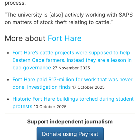
process.
“The university is [also] actively working with SAPS
on matters of stock theft relating to cattle.”
More about
Fort Hare
Fort Hare’s cattle projects were supposed to help
Eastern Cape farmers. Instead they are a lesson in
bad governance
27 November 2025
Fort Hare paid R17-million for work that was never
done, investigation finds
17 October 2025
Historic Fort Hare buildings torched during student
protests
10 October 2025
Support independent journalism
Donate using Payfast