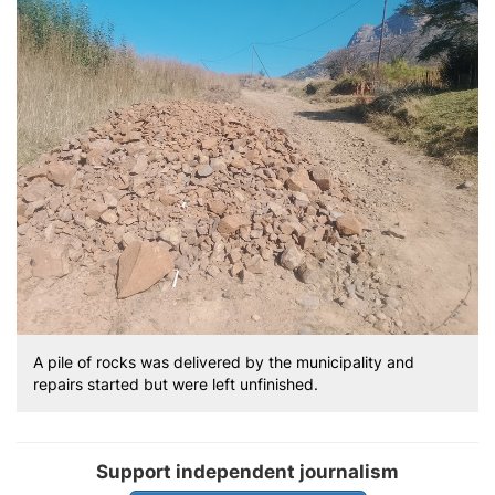
A pile of rocks was delivered by the municipality and
repairs started but were left unfinished.
Support independent journalism