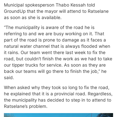
Municipal spokesperson Thabo Kessah told
GroundUp that the mayor will attend to Ratselane
as soon as she is available.
“The municipality is aware of the road he is
referring to and we are busy working on it. That
part of the road is prone to damage as it faces a
natural water channel that is always flooded when
it rains. Our team went there last week to fix the
road, but couldn’t finish the work as we had to take
our tipper trucks for service. As soon as they are
back our teams will go there to finish the job,” he
said.
When asked why they took so long to fix the road,
he explained that it is a provincial road. Regardless,
the municipality has decided to step in to attend to
Ratselane’s problem.