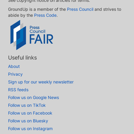
See copyright notice on articles for terms.
GroundUp is a member of the
Press Council
and strives to
abide by the
Press Code
.
Useful links
About
Privacy
Sign up for our weekly newsletter
RSS feeds
Follow us on Google News
Follow us on TikTok
Follow us on Facebook
Follow us on Bluesky
Follow us on Instagram