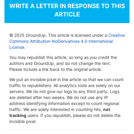
WRITE A LETTER IN RESPONSE TO THIS
ARTICLE
© 2025 GroundUp. This article is licensed under a
Creative
Commons Attribution-NoDerivatives 4.0 International
License
.
You may republish this article, so long as you credit the
authors and GroundUp, and do not change the text.
Please include a link back to the original article.
We put an invisible pixel in the article so that we can count
traffic to republishers. All analytics tools are solely on our
servers. We do not give our logs to any third party. Logs
are deleted after two weeks. We do not use any IP
address identifying information except to count regional
traffic. We are solely interested in counting hits,
not
tracking
users. If you republish, please do not delete the
invisible pixel.