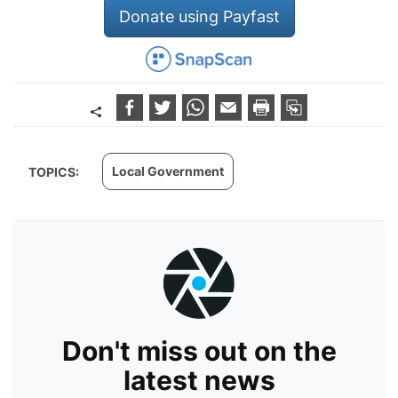
Donate using Payfast
Local Government
TOPICS:
Don't miss out on the
latest news