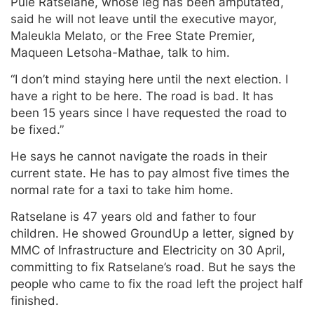
Pule Ratselane, whose leg has been amputated,
said he will not leave until the executive mayor,
Maleukla Melato, or the Free State Premier,
Maqueen Letsoha-Mathae, talk to him.
“I don’t mind staying here until the next election. I
have a right to be here. The road is bad. It has
been 15 years since I have requested the road to
be fixed.”
He says he cannot navigate the roads in their
current state. He has to pay almost five times the
normal rate for a taxi to take him home.
Ratselane is 47 years old and father to four
children. He showed GroundUp a letter, signed by
MMC of Infrastructure and Electricity on 30 April,
committing to fix Ratselane’s road. But he says the
people who came to fix the road left the project half
finished.