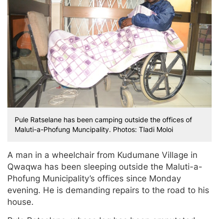
Pule Ratselane has been camping outside the offices of
Maluti-a-Phofung Muncipality. Photos: Tladi Moloi
A man in a wheelchair from Kudumane Village in
Qwaqwa has been sleeping outside the Maluti-a-
Phofung Municipality’s offices since Monday
evening. He is demanding repairs to the road to his
house.