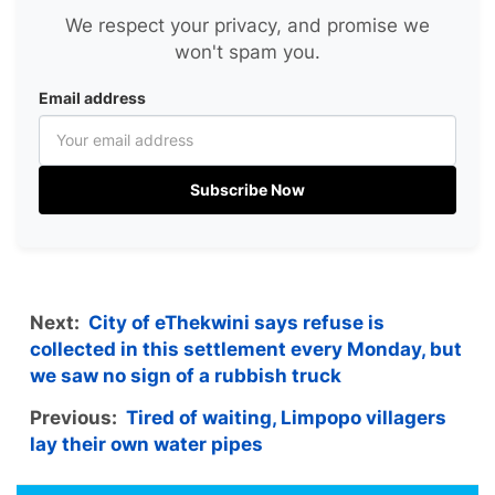
We respect your privacy, and promise we
won't spam you.
Email address
Subscribe Now
Next:
City of eThekwini says refuse is
collected in this settlement every Monday, but
we saw no sign of a rubbish truck
Previous:
Tired of waiting, Limpopo villagers
lay their own water pipes