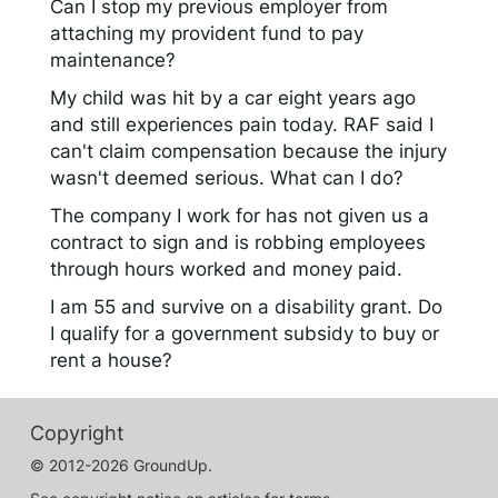
Can I stop my previous employer from
attaching my provident fund to pay
maintenance?
My child was hit by a car eight years ago
and still experiences pain today. RAF said I
can't claim compensation because the injury
wasn't deemed serious. What can I do?
The company I work for has not given us a
contract to sign and is robbing employees
through hours worked and money paid.
I am 55 and survive on a disability grant. Do
I qualify for a government subsidy to buy or
rent a house?
Copyright
© 2012-2026 GroundUp.