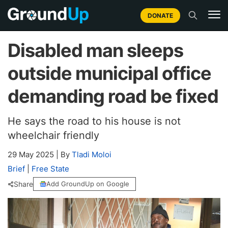
DONATE
Disabled man sleeps
outside municipal office
demanding road be fixed
He says the road to his house is not
wheelchair friendly
29 May 2025
|
By
Tladi Moloi
Brief
|
Free State
Share
Add GroundUp on Google