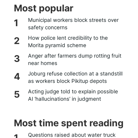
Most popular
Municipal workers block streets over
safety concerns
How police lent credibility to the
Morita pyramid scheme
Anger after farmers dump rotting fruit
near homes
Joburg refuse collection at a standstill
as workers block Pikitup depots
Acting judge told to explain possible
AI ‘hallucinations’ in judgment
Most time spent reading
Questions raised about water truck