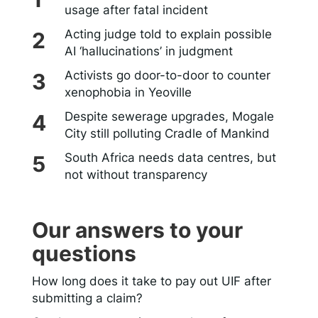
usage after fatal incident
Acting judge told to explain possible
AI ‘hallucinations’ in judgment
Activists go door-to-door to counter
xenophobia in Yeoville
Despite sewerage upgrades, Mogale
City still polluting Cradle of Mankind
South Africa needs data centres, but
not without transparency
Our answers to your
questions
How long does it take to pay out UIF after
submitting a claim?