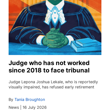
Judge who has not worked
since 2018 to face tribunal
Judge Lepona Joshua Lekale, who is reportedly
visually impaired, has refused early retirement
By
Tania Broughton
News | 16 July 2026