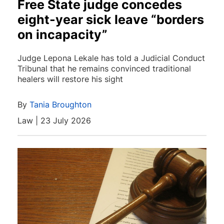
Free State judge concedes
eight-year sick leave “borders
on incapacity”
Judge Lepona Lekale has told a Judicial Conduct
Tribunal that he remains convinced traditional
healers will restore his sight
By
Tania Broughton
Law | 23 July 2026