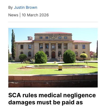
By
Justin Brown
News | 10 March 2026
SCA rules medical negligence
damages must be paid as