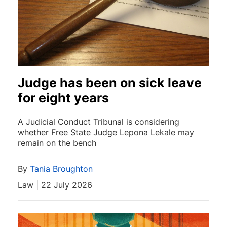
Judge has been on sick leave
for eight years
A Judicial Conduct Tribunal is considering
whether Free State Judge Lepona Lekale may
remain on the bench
By
Tania Broughton
Law | 22 July 2026