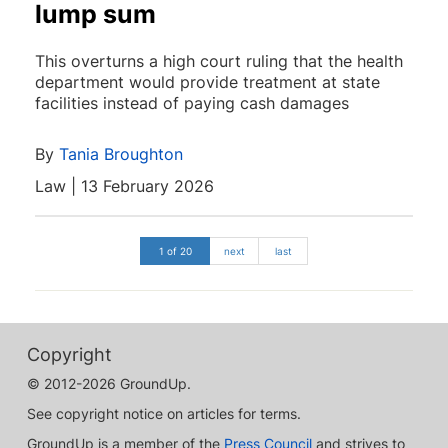
lump sum
This overturns a high court ruling that the health
department would provide treatment at state
facilities instead of paying cash damages
By
Tania Broughton
Law | 13 February 2026
1 of 20
next
last
Copyright
© 2012-2026 GroundUp.
See copyright notice on articles for terms.
GroundUp is a member of the
Press Council
and strives to