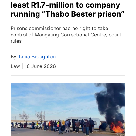
least R1.7-million to company
running “Thabo Bester prison”
Prisons commissioner had no right to take
control of Mangaung Correctional Centre, court
rules
By
Tania Broughton
Law | 16 June 2026