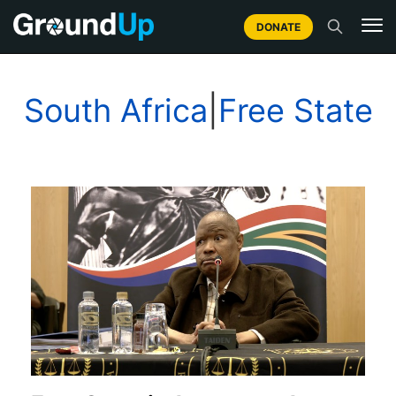
DONATE
South Africa
|
Free State