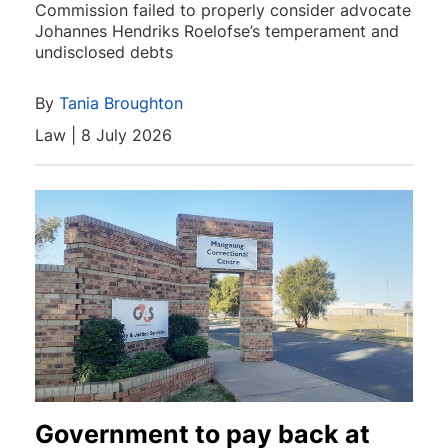
Commission failed to properly consider advocate
Johannes Hendriks Roelofse’s temperament and
undisclosed debts
By
Tania Broughton
Law | 8 July 2026
Government to pay back at