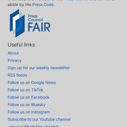
abide by the
Press Code
.
Useful links
About
Privacy
Sign up for our weekly newsletter
RSS feeds
Follow us on Google News
Follow us on TikTok
Follow us on Facebook
Follow us on Bluesky
Follow us on Instagram
Subscribe to our Youtube channel
Join our WhatsApp channel