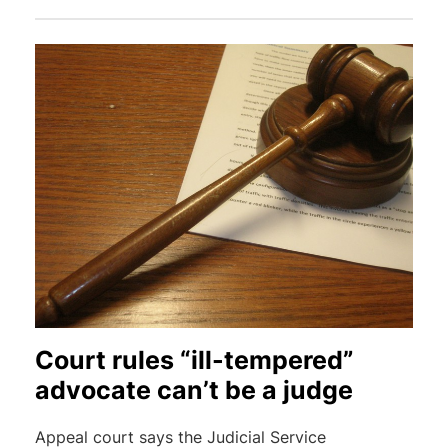
Court rules “ill-tempered”
advocate can’t be a judge
Appeal court says the Judicial Service