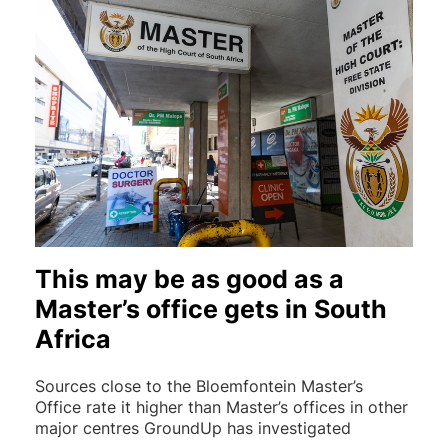
This may be as good as a
Master’s office gets in South
Africa
Sources close to the Bloemfontein Master’s
Office rate it higher than Master’s offices in other
major centres GroundUp has investigated