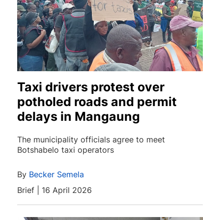
Taxi drivers protest over
potholed roads and permit
delays in Mangaung
The municipality officials agree to meet
Botshabelo taxi operators
By
Becker Semela
Brief | 16 April 2026