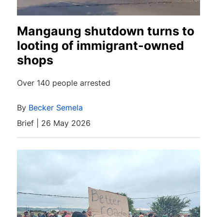
Mangaung shutdown turns to
looting of immigrant-owned
shops
Over 140 people arrested
By
Becker Semela
Brief | 26 May 2026