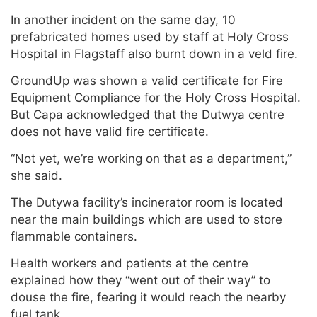
In another incident on the same day, 10
prefabricated homes used by staff at Holy Cross
Hospital in Flagstaff also burnt down in a veld fire.
GroundUp was shown a valid certificate for Fire
Equipment Compliance for the Holy Cross Hospital.
But Capa acknowledged that the Dutwya centre
does not have valid fire certificate.
“Not yet, we’re working on that as a department,”
she said.
The Dutywa facility’s incinerator room is located
near the main buildings which are used to store
flammable containers.
Health workers and patients at the centre
explained how they “went out of their way” to
douse the fire, fearing it would reach the nearby
fuel tank.