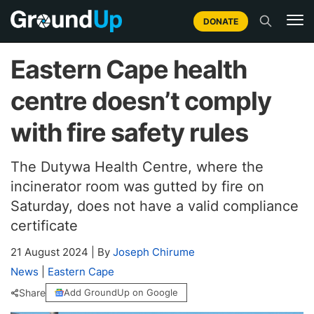
DONATE
Eastern Cape health
centre doesn’t comply
with fire safety rules
The Dutywa Health Centre, where the
incinerator room was gutted by fire on
Saturday, does not have a valid compliance
certificate
21 August 2024
|
By
Joseph Chirume
News
|
Eastern Cape
Share
Add GroundUp on Google