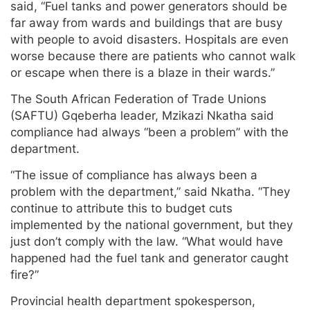
said, “Fuel tanks and power generators should be
far away from wards and buildings that are busy
with people to avoid disasters. Hospitals are even
worse because there are patients who cannot walk
or escape when there is a blaze in their wards.”
The South African Federation of Trade Unions
(SAFTU) Gqeberha leader, Mzikazi Nkatha said
compliance had always “been a problem” with the
department.
“The issue of compliance has always been a
problem with the department,” said Nkatha. “They
continue to attribute this to budget cuts
implemented by the national government, but they
just don’t comply with the law. “What would have
happened had the fuel tank and generator caught
fire?”
Provincial health department spokesperson,