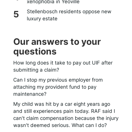
xenophobia in Yeoville
Stellenbosch residents oppose new
luxury estate
Our answers to your
questions
How long does it take to pay out UIF after
submitting a claim?
Can I stop my previous employer from
attaching my provident fund to pay
maintenance?
My child was hit by a car eight years ago
and still experiences pain today. RAF said I
can't claim compensation because the injury
wasn't deemed serious. What can I do?