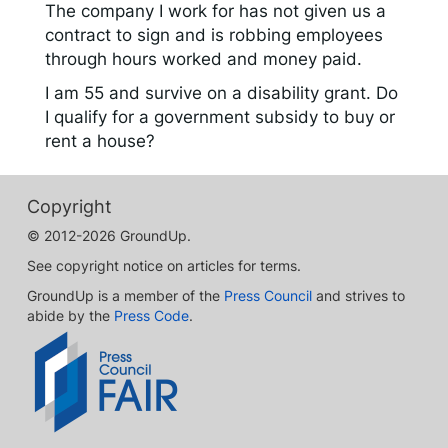
The company I work for has not given us a
contract to sign and is robbing employees
through hours worked and money paid.
I am 55 and survive on a disability grant. Do
I qualify for a government subsidy to buy or
rent a house?
Copyright
© 2012-2026 GroundUp.
See copyright notice on articles for terms.
GroundUp is a member of the
Press Council
and strives to
abide by the
Press Code
.