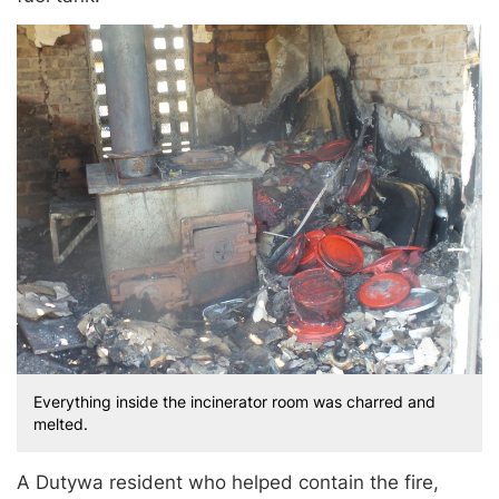
Everything inside the incinerator room was charred and
melted.
A Dutywa resident who helped contain the fire,