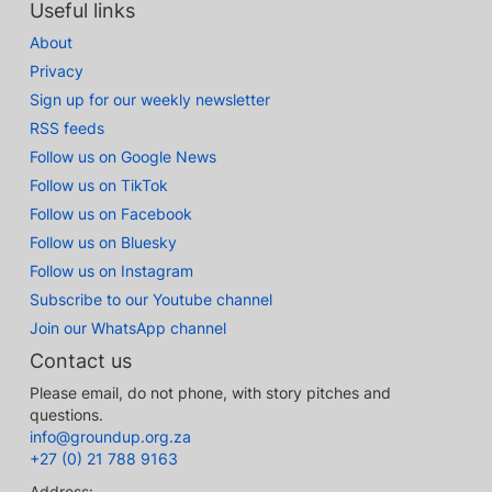
Useful links
About
Privacy
Sign up for our weekly newsletter
RSS feeds
Follow us on Google News
Follow us on TikTok
Follow us on Facebook
Follow us on Bluesky
Follow us on Instagram
Subscribe to our Youtube channel
Join our WhatsApp channel
Contact us
Please email, do not phone, with story pitches and
questions.
info@groundup.org.za
+27 (0) 21 788 9163
Address: