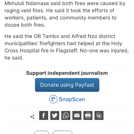
Mkhululi Ndamase said both fires were caused by
raging veld fires. He said it took the efforts of
workers, patients, and community members to
douse both fires.
He said the OR Tambo and Alfred Nzo district
municipalities’ firefighters had helped at the Holy
Cross Hospital fire in Flagstaff. No-one was injured,
he said.
Support independent journalism
Donate using Payfast