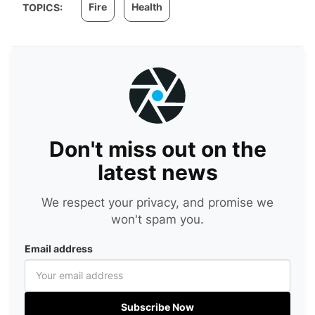
Fire
Health
TOPICS:
Don't miss out on the
latest news
We respect your privacy, and promise we
won't spam you.
Email address
Subscribe Now