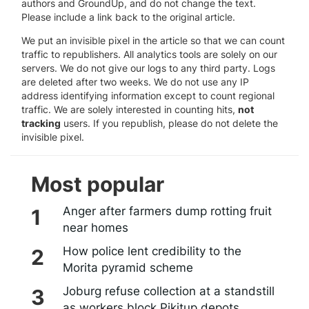
authors and GroundUp, and do not change the text.
Please include a link back to the original article.
We put an invisible pixel in the article so that we can count
traffic to republishers. All analytics tools are solely on our
servers. We do not give our logs to any third party. Logs
are deleted after two weeks. We do not use any IP
address identifying information except to count regional
traffic. We are solely interested in counting hits,
not
tracking
users. If you republish, please do not delete the
invisible pixel.
Most popular
Anger after farmers dump rotting fruit
near homes
How police lent credibility to the
Morita pyramid scheme
Joburg refuse collection at a standstill
as workers block Pikitup depots