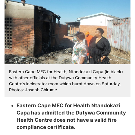
Eastern Cape MEC for Health, Ntandokazi Capa (in black)
with other officials at the Dutywa Community Health
Centre’s incinerator room which burnt down on Saturday.
Photos: Joseph Chirume
Eastern Cape MEC for Health Ntandokazi
Capa has admitted the Dutywa Community
Health Centre does not have a valid fire
compliance certificate.