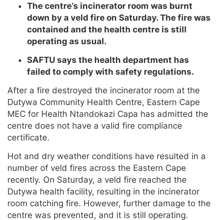
The centre’s incinerator room was burnt
down by a veld fire on Saturday. The fire was
contained and the health centre is still
operating as usual.
SAFTU says the health department has
failed to comply with safety regulations.
After a fire destroyed the incinerator room at the
Dutywa Community Health Centre, Eastern Cape
MEC for Health Ntandokazi Capa has admitted the
centre does not have a valid fire compliance
certificate.
Hot and dry weather conditions have resulted in a
number of veld fires across the Eastern Cape
recently. On Saturday, a veld fire reached the
Dutywa health facility, resulting in the incinerator
room catching fire. However, further damage to the
centre was prevented, and it is still operating.