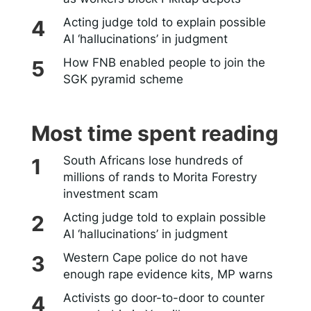
Acting judge told to explain possible
AI ‘hallucinations’ in judgment
How FNB enabled people to join the
SGK pyramid scheme
Most time spent reading
South Africans lose hundreds of
millions of rands to Morita Forestry
investment scam
Acting judge told to explain possible
AI ‘hallucinations’ in judgment
Western Cape police do not have
enough rape evidence kits, MP warns
Activists go door-to-door to counter