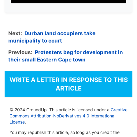
Next:
Durban land occupiers take
municipality to court
Previous:
Protesters beg for development in
their small Eastern Cape town
WRITE A LETTER IN RESPONSE TO THIS
ARTICLE
© 2024 GroundUp. This article is licensed under a
Creative
Commons Attribution-NoDerivatives 4.0 International
License
.
You may republish this article, so long as you credit the