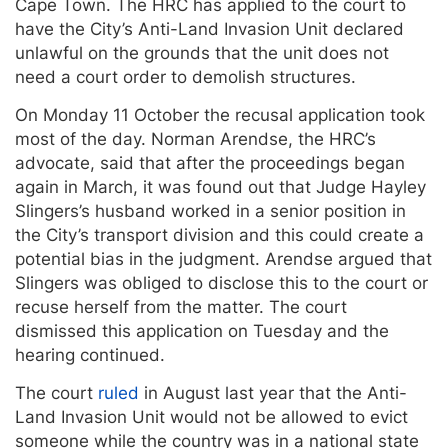
Cape Town.
The HRC has applied to the court to
have the City’s Anti-Land Invasion Unit declared
unlawful on the grounds that the unit does not
need a court order to demolish structures.
On Monday 11 October the recusal application took
most of the day. Norman Arendse, the HRC’s
advocate, said that after the proceedings began
again in March, it was found out that Judge Hayley
Slingers’s husband worked in a senior position in
the City’s transport division and this could create a
potential bias in the judgment. Arendse argued that
Slingers was obliged to disclose this to the court or
recuse herself from the matter. The court
dismissed this application on Tuesday and the
hearing continued.
The court
ruled
in August last year that the Anti-
Land Invasion Unit would not be allowed to evict
someone while the country was in a national state