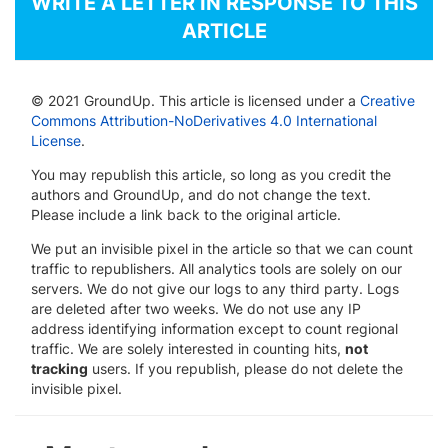
WRITE A LETTER IN RESPONSE TO THIS
ARTICLE
© 2021 GroundUp. This article is licensed under a
Creative
Commons Attribution-NoDerivatives 4.0 International
License
.
You may republish this article, so long as you credit the
authors and GroundUp, and do not change the text.
Please include a link back to the original article.
We put an invisible pixel in the article so that we can count
traffic to republishers. All analytics tools are solely on our
servers. We do not give our logs to any third party. Logs
are deleted after two weeks. We do not use any IP
address identifying information except to count regional
traffic. We are solely interested in counting hits,
not
tracking
users. If you republish, please do not delete the
invisible pixel.