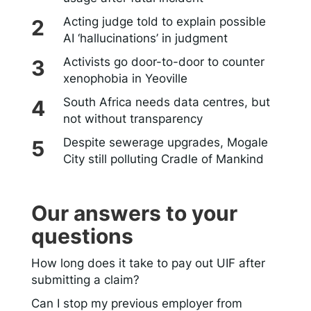
Acting judge told to explain possible
AI ‘hallucinations’ in judgment
Activists go door-to-door to counter
xenophobia in Yeoville
South Africa needs data centres, but
not without transparency
Despite sewerage upgrades, Mogale
City still polluting Cradle of Mankind
Our answers to your
questions
How long does it take to pay out UIF after
submitting a claim?
Can I stop my previous employer from