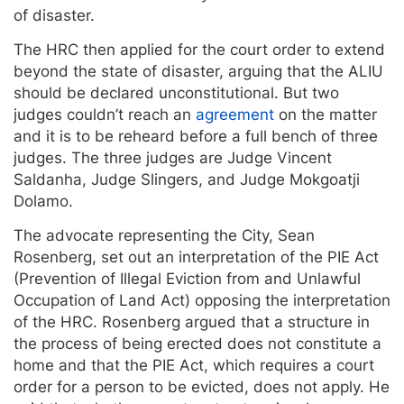
of disaster.
The HRC then applied for the court order to extend
beyond the state of disaster, arguing that the ALIU
should be declared unconstitutional. But two
judges couldn’t reach an
agreement
on the matter
and it is to be reheard before a full bench of three
judges. The three judges are Judge Vincent
Saldanha, Judge Slingers, and Judge Mokgoatji
Dolamo.
The advocate representing the City, Sean
Rosenberg, set out an interpretation of the PIE Act
(Prevention of Illegal Eviction from and Unlawful
Occupation of Land Act) opposing the interpretation
of the HRC. Rosenberg argued that a structure in
the process of being erected does not constitute a
home and that the PIE Act, which requires a court
order for a person to be evicted, does not apply. He