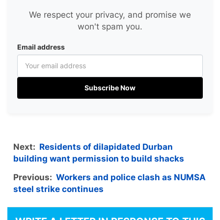
We respect your privacy, and promise we
won't spam you.
Email address
Subscribe Now
Next:
Residents of dilapidated Durban
building want permission to build shacks
Previous:
Workers and police clash as NUMSA
steel strike continues