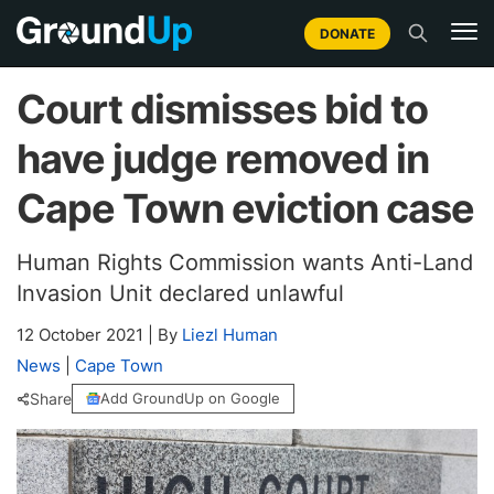
DONATE
Court dismisses bid to
have judge removed in
Cape Town eviction case
Human Rights Commission wants Anti-Land
Invasion Unit declared unlawful
12 October 2021
|
By
Liezl Human
News
|
Cape Town
Share
Add GroundUp on Google