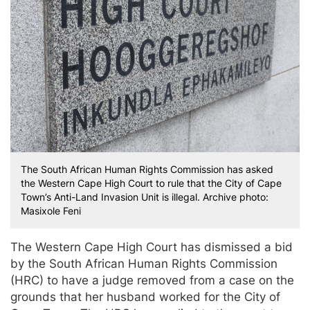
The South African Human Rights Commission has asked
the Western Cape High Court to rule that the City of Cape
Town’s Anti-Land Invasion Unit is illegal. Archive photo:
Masixole Feni
The Western Cape High Court has dismissed a bid
by the South African Human Rights Commission
(HRC) to have a judge removed from a case on the
grounds that her husband worked for the City of