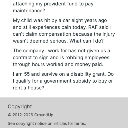
attaching my provident fund to pay
maintenance?
My child was hit by a car eight years ago
and still experiences pain today. RAF said I
can't claim compensation because the injury
wasn't deemed serious. What can I do?
The company I work for has not given us a
contract to sign and is robbing employees
through hours worked and money paid.
I am 55 and survive on a disability grant. Do
I qualify for a government subsidy to buy or
rent a house?
Copyright
© 2012-2026 GroundUp.
See copyright notice on articles for terms.