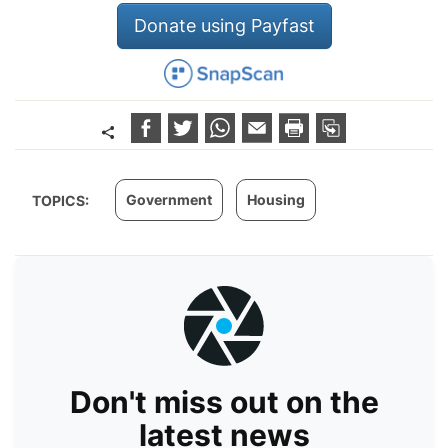
Donate using Payfast
Government
Housing
TOPICS:
Don't miss out on the
latest news