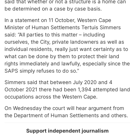
said that whether or not a structure is a home can
be determined on a case by case basis.
In a statement on 11 October, Western Cape
Minister of Human Settlements Tertuis Simmers
said: “All parties to this matter – including
ourselves, the City, private landowners as well as
individual residents, really just want certainty as to
what can be done by them to protect their land
rights immediately and lawfully, especially since the
SAPS simply refuses to do so.”
Simmers said that between July 2020 and 4
October 2021 there had been 1,394 attempted land
occupations across the Western Cape.
On Wednesday the court will hear argument from
the Department of Human Settlements and others.
Support independent journalism