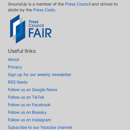
GroundUp is a member of the
Press Council
and strives to
abide by the
Press Code
.
Useful links
About
Privacy
Sign up for our weekly newsletter
RSS feeds
Follow us on Google News
Follow us on TikTok
Follow us on Facebook
Follow us on Bluesky
Follow us on Instagram
Subscribe to our Youtube channel