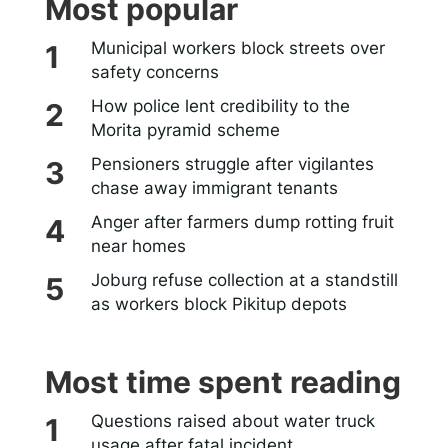
Most popular
Municipal workers block streets over
safety concerns
How police lent credibility to the
Morita pyramid scheme
Pensioners struggle after vigilantes
chase away immigrant tenants
Anger after farmers dump rotting fruit
near homes
Joburg refuse collection at a standstill
as workers block Pikitup depots
Most time spent reading
Questions raised about water truck
usage after fatal incident