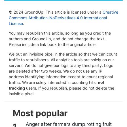
© 2024 GroundUp. This article is licensed under a
Creative
Commons Attribution-NoDerivatives 4.0 International
License
.
You may republish this article, so long as you credit the
authors and GroundUp, and do not change the text.
Please include a link back to the original article.
We put an invisible pixel in the article so that we can count
traffic to republishers. All analytics tools are solely on our
servers. We do not give our logs to any third party. Logs
are deleted after two weeks. We do not use any IP
address identifying information except to count regional
traffic. We are solely interested in counting hits,
not
tracking
users. If you republish, please do not delete the
invisible pixel.
Most popular
Anger after farmers dump rotting fruit