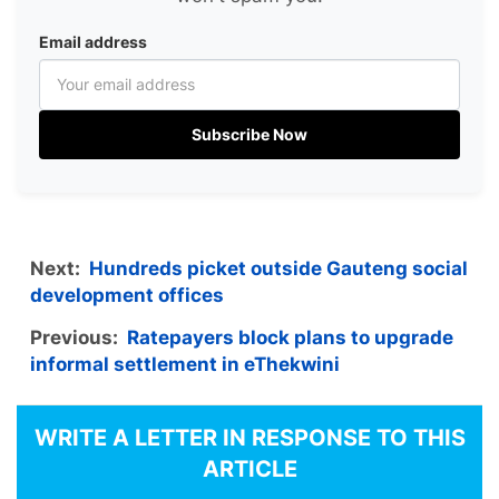
Email address
Subscribe Now
Next:
Hundreds picket outside Gauteng social
development offices
Previous:
Ratepayers block plans to upgrade
informal settlement in eThekwini
WRITE A LETTER IN RESPONSE TO THIS
ARTICLE