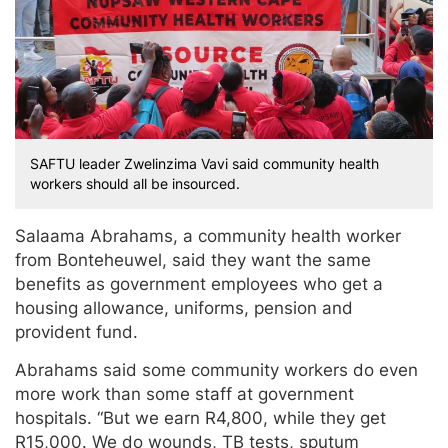
SAFTU leader Zwelinzima Vavi said community health
workers should all be insourced.
Salaama Abrahams, a community health worker
from Bonteheuwel, said they want the same
benefits as government employees who get a
housing allowance, uniforms, pension and
provident fund.
Abrahams said some community workers do even
more work than some staff at government
hospitals. “But we earn R4,800, while they get
R15,000. We do wounds, TB tests, sputum