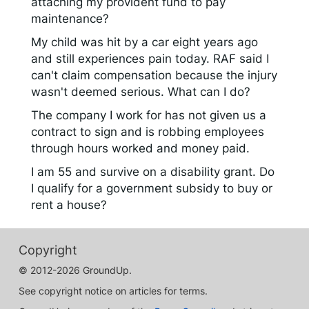
attaching my provident fund to pay
maintenance?
My child was hit by a car eight years ago
and still experiences pain today. RAF said I
can't claim compensation because the injury
wasn't deemed serious. What can I do?
The company I work for has not given us a
contract to sign and is robbing employees
through hours worked and money paid.
I am 55 and survive on a disability grant. Do
I qualify for a government subsidy to buy or
rent a house?
Copyright
© 2012-2026 GroundUp.
See copyright notice on articles for terms.