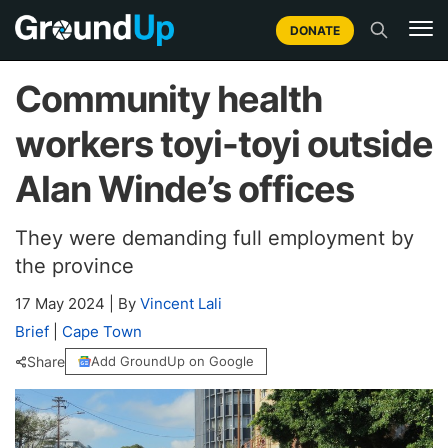
DONATE
Community health
workers toyi-toyi outside
Alan Winde’s offices
They were demanding full employment by
the province
17 May 2024
|
By
Vincent Lali
Brief
|
Cape Town
Share
Add GroundUp on Google