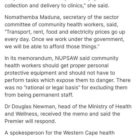
collection and delivery to clinics,” she said.
Nomathemba Maduna, secretary of the sector
committee of community health workers, said,
“Transport, rent, food and electricity prices go up
every day. Once we work under the government,
we will be able to afford those things.”
In its memorandum, NUPSAW said community
health workers should get proper personal
protective equipment and should not have to
perform tasks which expose them to danger. There
was no “rational or legal basis” for excluding them
from being permanent staff.
Dr Douglas Newman, head of the Ministry of Health
and Wellness, received the memo and said the
Premier will respond.
A spokesperson for the Western Cape health