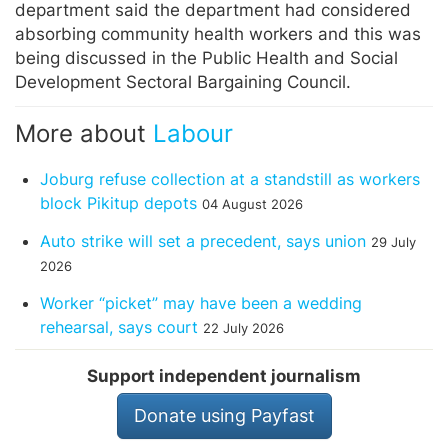
department said the department had considered
absorbing community health workers and this was
being discussed in the Public Health and Social
Development Sectoral Bargaining Council.
More about
Labour
Joburg refuse collection at a standstill as workers
block Pikitup depots
04 August 2026
Auto strike will set a precedent, says union
29 July
2026
Worker “picket” may have been a wedding
rehearsal, says court
22 July 2026
Support independent journalism
Donate using Payfast