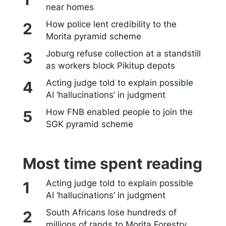
near homes
How police lent credibility to the
Morita pyramid scheme
Joburg refuse collection at a standstill
as workers block Pikitup depots
Acting judge told to explain possible
AI ‘hallucinations’ in judgment
How FNB enabled people to join the
SGK pyramid scheme
Most time spent reading
Acting judge told to explain possible
AI ‘hallucinations’ in judgment
South Africans lose hundreds of
millions of rands to Morita Forestry