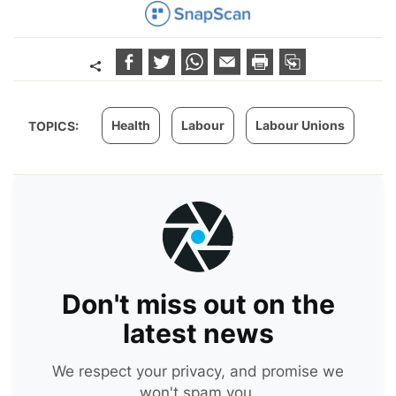
Health
Labour
Labour Unions
TOPICS:
Don't miss out on the
latest news
We respect your privacy, and promise we
won't spam you.