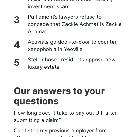
investment scam
Parliament’s lawyers refuse to
concede that Zackie Achmat is Zackie
Achmat
Activists go door-to-door to counter
xenophobia in Yeoville
Stellenbosch residents oppose new
luxury estate
Our answers to your
questions
How long does it take to pay out UIF after
submitting a claim?
Can I stop my previous employer from