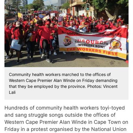
Community health workers marched to the offices of
Western Cape Premier Alan Winde on Friday demanding
that they be employed by the province. Photos: Vincent
Lali
Hundreds of community health workers toyi-toyed
and sang struggle songs outside the offices of
Western Cape Premier Alan Winde in Cape Town on
Friday in a protest organised by the National Union