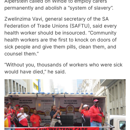
Alperstein called on Winde to employ carers
permanently and abolish a “system of slavery”.
Zwelinzima Vavi, general secretary of the SA
Federation of Trade Unions (SAFTU), said every
health worker should be insourced. “Community
health workers are the first to knock on doors of
sick people and give them pills, clean them, and
counsel them.”
“Without you, thousands of workers who were sick
would have died,” he said.