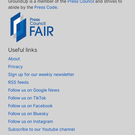
GroundUp is a member of the
Press Council
and strives to
abide by the
Press Code
.
Useful links
About
Privacy
Sign up for our weekly newsletter
RSS feeds
Follow us on Google News
Follow us on TikTok
Follow us on Facebook
Follow us on Bluesky
Follow us on Instagram
Subscribe to our Youtube channel