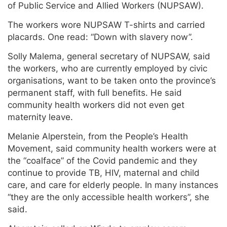
of Public Service and Allied Workers (NUPSAW).
The workers wore NUPSAW T-shirts and carried
placards. One read: “Down with slavery now’’.
Solly Malema, general secretary of NUPSAW, said
the workers, who are currently employed by civic
organisations, want to be taken onto the province’s
permanent staff, with full benefits. He said
community health workers did not even get
maternity leave.
Melanie Alperstein, from the People’s Health
Movement, said community health workers were at
the “coalface” of the Covid pandemic and they
continue to provide TB, HIV, maternal and child
care, and care for elderly people. In many instances
“they are the only accessible health workers”, she
said.