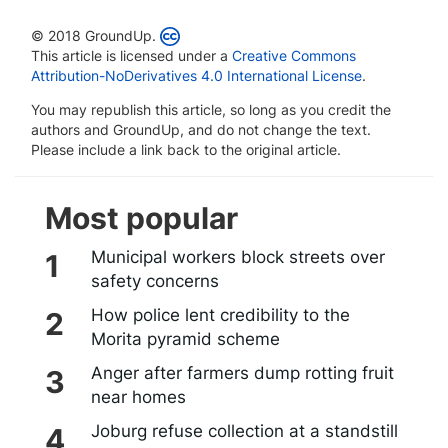
© 2018 GroundUp.
This article is licensed under a
Creative Commons
Attribution-NoDerivatives 4.0 International License
.
You may republish this article, so long as you credit the
authors and GroundUp, and do not change the text.
Please include a link back to the original article.
Most popular
Municipal workers block streets over
safety concerns
How police lent credibility to the
Morita pyramid scheme
Anger after farmers dump rotting fruit
near homes
Joburg refuse collection at a standstill