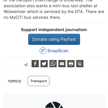
association also wants a mini-bus taxi shelter at
Wolwerivier which is serviced by the DTA. There are
no MyCiTi bus services there.
Support independent journalism
Donate using Payfast
Transport
TOPICS: