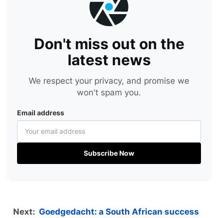
Don't miss out on the
latest news
We respect your privacy, and promise we
won't spam you.
Email address
Subscribe Now
Next:
Goedgedacht: a South African success