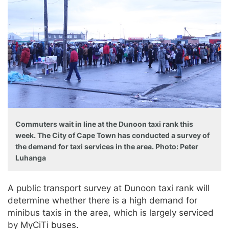
Commuters wait in line at the Dunoon taxi rank this
week. The City of Cape Town has conducted a survey of
the demand for taxi services in the area. Photo: Peter
Luhanga
A public transport survey at Dunoon taxi rank will
determine whether there is a high demand for
minibus taxis in the area, which is largely serviced
by MyCiTi buses.