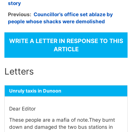
story
Previous:
Councillor’s office set ablaze by
people whose shacks were demolished
WRITE A LETTER IN RESPONSE TO THIS
ARTICLE
Letters
Unruly taxis in Dunoon
Dear Editor
These people are a mafia of note.They burnt
down and damaged the two bus stations in