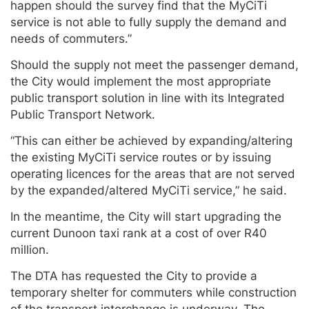
happen should the survey find that the MyCiTi
service is not able to fully supply the demand and
needs of commuters.”
Should the supply not meet the passenger demand,
the City would implement the most appropriate
public transport solution in line with its Integrated
Public Transport Network.
“This can either be achieved by expanding/altering
the existing MyCiTi service routes or by issuing
operating licences for the areas that are not served
by the expanded/altered MyCiTi service,” he said.
In the meantime, the City will start upgrading the
current Dunoon taxi rank at a cost of over R40
million.
The DTA has requested the City to provide a
temporary shelter for commuters while construction
of the transport interchange is underway. The