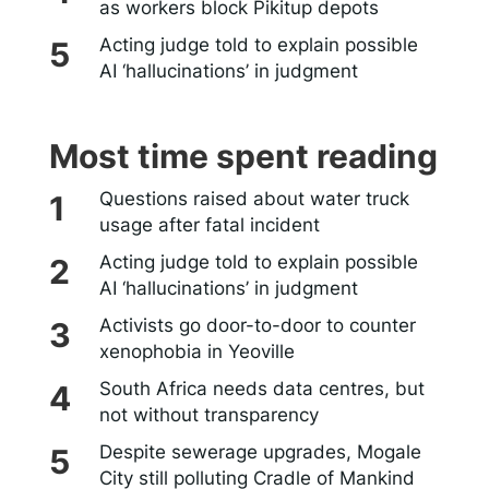
as workers block Pikitup depots
Acting judge told to explain possible
AI ‘hallucinations’ in judgment
Most time spent reading
Questions raised about water truck
usage after fatal incident
Acting judge told to explain possible
AI ‘hallucinations’ in judgment
Activists go door-to-door to counter
xenophobia in Yeoville
South Africa needs data centres, but
not without transparency
Despite sewerage upgrades, Mogale
City still polluting Cradle of Mankind