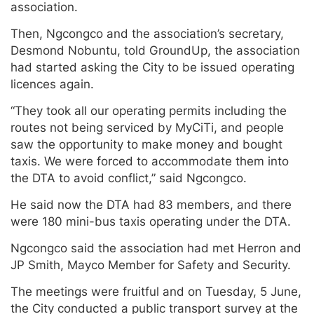
association.
Then, Ngcongco and the association’s secretary,
Desmond Nobuntu, told GroundUp, the association
had started asking the City to be issued operating
licences again.
“They took all our operating permits including the
routes not being serviced by MyCiTi, and people
saw the opportunity to make money and bought
taxis. We were forced to accommodate them into
the DTA to avoid conflict,” said Ngcongco.
He said now the DTA had 83 members, and there
were 180 mini-bus taxis operating under the DTA.
Ngcongco said the association had met Herron and
JP Smith, Mayco Member for Safety and Security.
The meetings were fruitful and on Tuesday, 5 June,
the City conducted a public transport survey at the