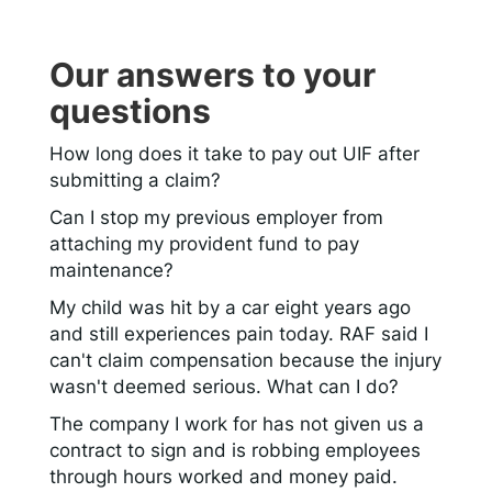
Our answers to your
questions
How long does it take to pay out UIF after
submitting a claim?
Can I stop my previous employer from
attaching my provident fund to pay
maintenance?
My child was hit by a car eight years ago
and still experiences pain today. RAF said I
can't claim compensation because the injury
wasn't deemed serious. What can I do?
The company I work for has not given us a
contract to sign and is robbing employees
through hours worked and money paid.