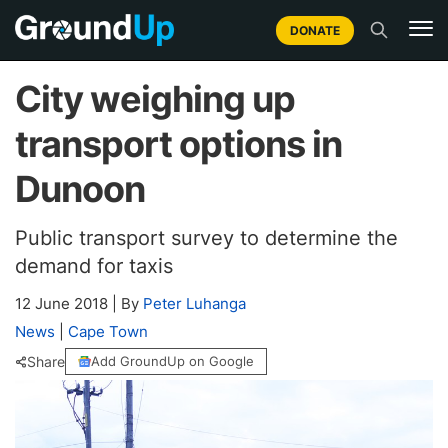
DONATE
City weighing up
transport options in
Dunoon
Public transport survey to determine the
demand for taxis
12 June 2018
|
By
Peter Luhanga
News
|
Cape Town
Share
Add GroundUp on Google