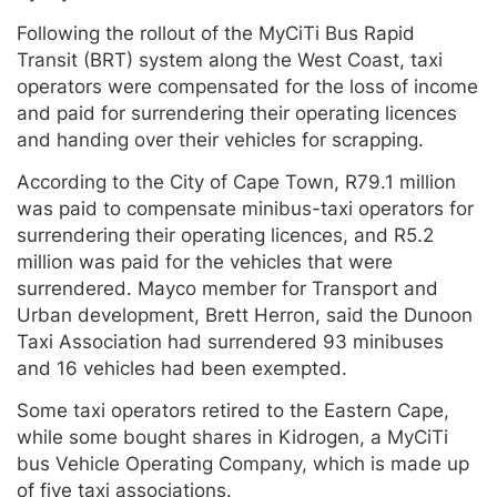
Following the rollout of the MyCiTi Bus Rapid
Transit (BRT) system along the West Coast, taxi
operators were compensated for the loss of income
and paid for surrendering their operating licences
and handing over their vehicles for scrapping.
According to the City of Cape Town, R79.1 million
was paid to compensate minibus-taxi operators for
surrendering their operating licences, and R5.2
million was paid for the vehicles that were
surrendered. Mayco member for Transport and
Urban development, Brett Herron, said the Dunoon
Taxi Association had surrendered 93 minibuses
and 16 vehicles had been exempted.
Some taxi operators retired to the Eastern Cape,
while some bought shares in Kidrogen, a MyCiTi
bus Vehicle Operating Company, which is made up
of five taxi associations.