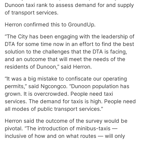
Dunoon taxi rank to assess demand for and supply
of transport services.
Herron confirmed this to GroundUp.
“The City has been engaging with the leadership of
DTA for some time now in an effort to find the best
solution to the challenges that the DTA is facing,
and an outcome that will meet the needs of the
residents of Dunoon,” said Herron.
“It was a big mistake to confiscate our operating
permits,” said Ngcongco. “Dunoon population has
grown. It is overcrowded. People need taxi
services. The demand for taxis is high. People need
all modes of public transport services.”
Herron said the outcome of the survey would be
pivotal. “The introduction of minibus-taxis —
inclusive of how and on what routes — will only