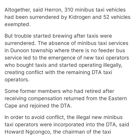
Altogether, said Herron, 310 minibus taxi vehicles
had been surrendered by Kidrogen and 52 vehicles
exempted.
But trouble started brewing after taxis were
surrendered. The absence of minibus taxi services
in Dunoon township where there is no feeder bus
service led to the emergence of new taxi operators
who bought taxis and started operating illegally,
creating conflict with the remaining DTA taxi
operators.
Some former members who had retired after
receiving compensation returned from the Eastern
Cape and rejoined the DTA.
In order to avoid conflict, the illegal new minibus
taxi operators were incorporated into the DTA, said
Howard Ngcongco, the chairman of the taxi