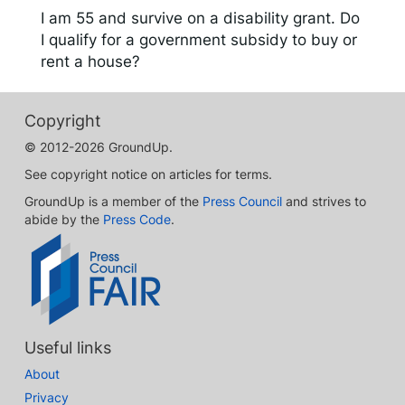
I am 55 and survive on a disability grant. Do
I qualify for a government subsidy to buy or
rent a house?
Copyright
© 2012-2026 GroundUp.
See copyright notice on articles for terms.
GroundUp is a member of the
Press Council
and strives to
abide by the
Press Code
.
Useful links
About
Privacy