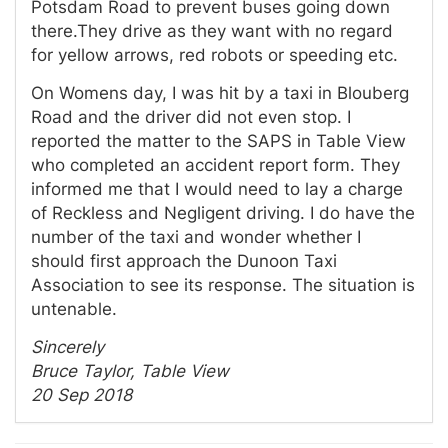
Potsdam Road to prevent buses going down
there.They drive as they want with no regard
for yellow arrows, red robots or speeding etc.
On Womens day, I was hit by a taxi in Blouberg
Road and the driver did not even stop. I
reported the matter to the SAPS in Table View
who completed an accident report form. They
informed me that I would need to lay a charge
of Reckless and Negligent driving. I do have the
number of the taxi and wonder whether I
should first approach the Dunoon Taxi
Association to see its response. The situation is
untenable.
Sincerely
Bruce Taylor, Table View
20 Sep 2018