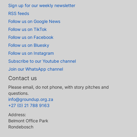
Sign up for our weekly newsletter
RSS feeds
Follow us on Google News
Follow us on TikTok
Follow us on Facebook
Follow us on Bluesky
Follow us on Instagram
Subscribe to our Youtube channel
Join our WhatsApp channel
Contact us
Please email, do not phone, with story pitches and
questions.
info@groundup.org.za
+27 (0) 21 788 9163
Address:
Belmont Office Park
Rondebosch