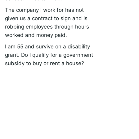
The company I work for has not
given us a contract to sign and is
robbing employees through hours
worked and money paid.
I am 55 and survive on a disability
grant. Do I qualify for a government
subsidy to buy or rent a house?