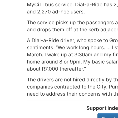
MyCiTi bus service. Dial-a-Ride has 2,
and 2,270 ad-hoc users.
The service picks up the passengers at 
and drops them off at the kerb adjacent
A Dial-a-Ride driver, who spoke to G
sentiments. “We work long hours. … I st
March. I wake up at 3:30am and my firs
home around 8 or 9pm. My basic salary
about R7,000 thereafter.”
The drivers are not hired directly by 
companies contracted to the City. Pur
need to address their concerns with th
Support inde