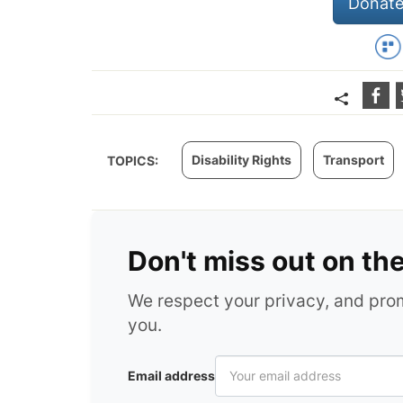
Donate
Disability Rights
Transport
TOPICS:
Don't miss out on th
We respect your privacy, and pr
you.
Email address