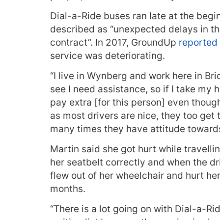
Dial-a-Ride buses ran late at the begi
described as “unexpected delays in th
contract”. In 2017, GroundUp
reported
service was deteriorating.
“I live in Wynberg and work here in Br
see I need assistance, so if I take my
pay extra [for this person] even thoug
as most drivers are nice, they too get
many times they have attitude towards
Martin said she got hurt while travelli
her seatbelt correctly and when the d
flew out of her wheelchair and hurt her
months.
“There is a lot going on with Dial-a-Rid