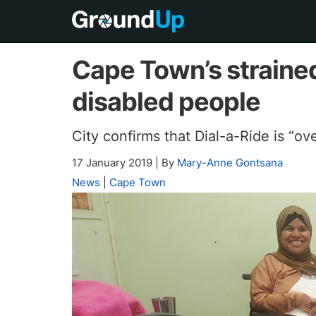
Cape Town’s strained
disabled people
City confirms that Dial-a-Ride is “o
17 January 2019
|
By
Mary-Anne Gontsana
News
|
Cape Town