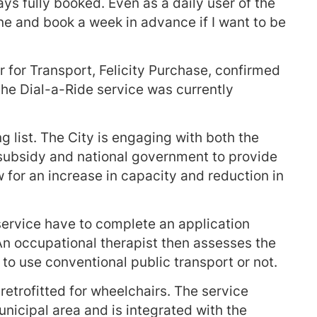
ays fully booked. Even as a daily user of the
one and book a week in advance if I want to be
for Transport, Felicity Purchase, confirmed
 the Dial-a-Ride service was currently
g list. The City is engaging with both the
 subsidy and national government to provide
ow for an increase in capacity and reduction in
service have to complete an application
 An occupational therapist then assesses the
 to use conventional public transport or not.
retrofitted for wheelchairs. The service
nicipal area and is integrated with the