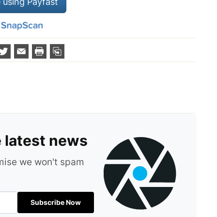
 using Payfast
e latest news
omise we won't spam
Subscribe Now