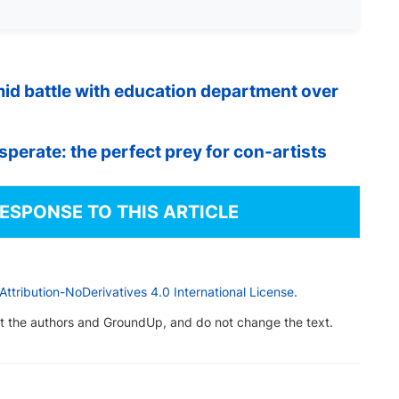
d battle with education department over
erate: the perfect prey for con-artists
RESPONSE TO THIS ARTICLE
tribution-NoDerivatives 4.0 International License
.
dit the authors and GroundUp, and do not change the text.