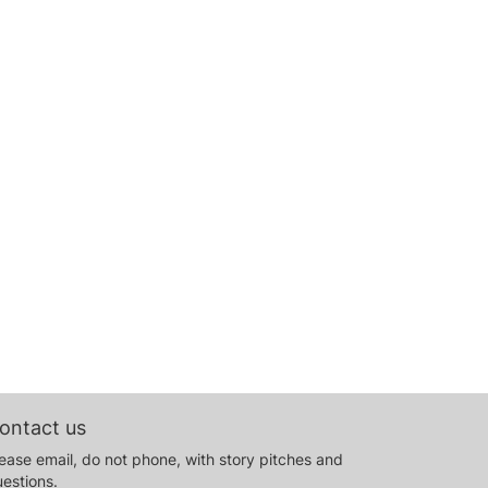
ontact us
ease email, do not phone, with story pitches and
estions.