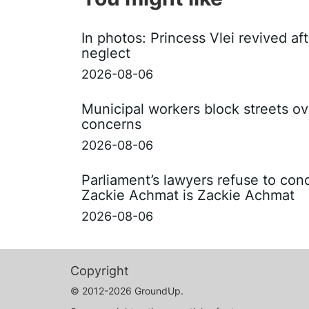
In photos: Princess Vlei revived af
neglect
2026-08-06
Municipal workers block streets ov
concerns
2026-08-06
Parliament’s lawyers refuse to con
Zackie Achmat is Zackie Achmat
2026-08-06
Copyright
© 2012-2026 GroundUp.