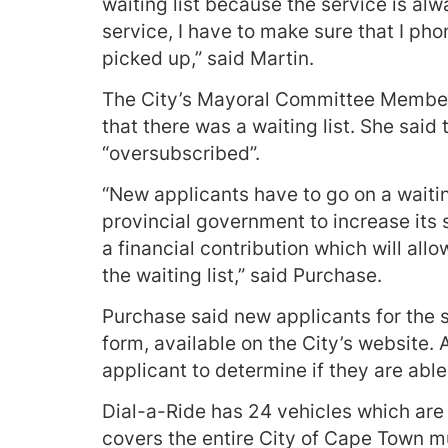
waiting list because the service is alw
service, I have to make sure that I ph
picked up,” said Martin.
The City’s Mayoral Committee Member 
that there was a waiting list. She said
“oversubscribed”.
“New applicants have to go on a waitin
provincial government to increase its
a financial contribution which will all
the waiting list,” said Purchase.
Purchase said new applicants for the 
form, available on the City’s website.
applicant to determine if they are able
Dial-a-Ride has 24 vehicles which are 
covers the entire City of Cape Town mu