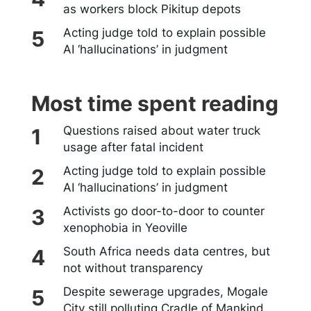
as workers block Pikitup depots
Acting judge told to explain possible
AI ‘hallucinations’ in judgment
Most time spent reading
Questions raised about water truck
usage after fatal incident
Acting judge told to explain possible
AI ‘hallucinations’ in judgment
Activists go door-to-door to counter
xenophobia in Yeoville
South Africa needs data centres, but
not without transparency
Despite sewerage upgrades, Mogale
City still polluting Cradle of Mankind