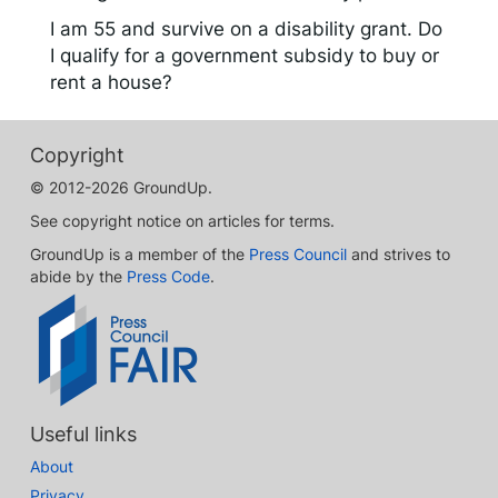
I am 55 and survive on a disability grant. Do
I qualify for a government subsidy to buy or
rent a house?
Copyright
© 2012-2026 GroundUp.
See copyright notice on articles for terms.
GroundUp is a member of the
Press Council
and strives to
abide by the
Press Code
.
Useful links
About
Privacy