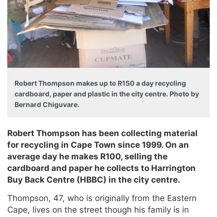
Robert Thompson makes up to R150 a day recycling
cardboard, paper and plastic in the city centre. Photo by
Bernard Chiguvare.
Robert Thompson has been collecting material
for recycling in Cape Town since 1999. On an
average day he makes R100, selling the
cardboard and paper he collects to Harrington
Buy Back Centre (HBBC) in the city centre.
Thompson, 47, who is originally from the Eastern
Cape, lives on the street though his family is in