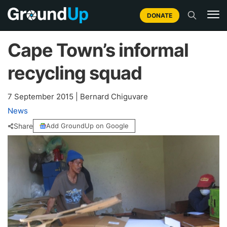
DONATE
Cape Town’s informal
recycling squad
7 September 2015
|
Bernard Chiguvare
News
Share
Add GroundUp on Google