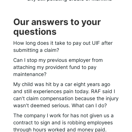
Our answers to your
questions
How long does it take to pay out UIF after
submitting a claim?
Can I stop my previous employer from
attaching my provident fund to pay
maintenance?
My child was hit by a car eight years ago
and still experiences pain today. RAF said I
can't claim compensation because the injury
wasn't deemed serious. What can I do?
The company I work for has not given us a
contract to sign and is robbing employees
through hours worked and money paid.