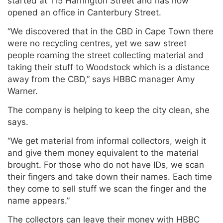
started at 115 Harrington Street and has now
opened an office in Canterbury Street.
“We discovered that in the CBD in Cape Town there
were no recycling centres, yet we saw street
people roaming the street collecting material and
taking their stuff to Woodstock which is a distance
away from the CBD,” says HBBC manager Amy
Warner.
The company is helping to keep the city clean, she
says.
“We get material from informal collectors, weigh it
and give them money equivalent to the material
brought. For those who do not have IDs, we scan
their fingers and take down their names. Each time
they come to sell stuff we scan the finger and the
name appears.”
The collectors can leave their money with HBBC