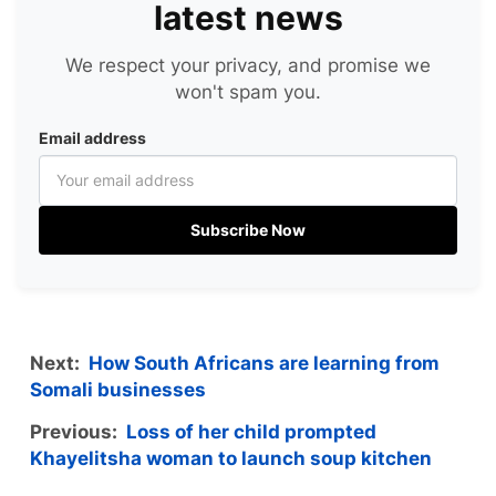
latest news
We respect your privacy, and promise we
won't spam you.
Email address
Subscribe Now
Next:
How South Africans are learning from
Somali businesses
Previous:
Loss of her child prompted
Khayelitsha woman to launch soup kitchen