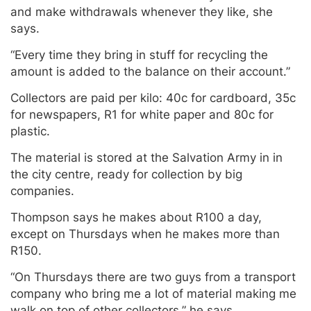
and make withdrawals whenever they like, she
says.
“Every time they bring in stuff for recycling the
amount is added to the balance on their account.”
Collectors are paid per kilo: 40c for cardboard, 35c
for newspapers, R1 for white paper and 80c for
plastic.
The material is stored at the Salvation Army in in
the city centre, ready for collection by big
companies.
Thompson says he makes about R100 a day,
except on Thursdays when he makes more than
R150.
“On Thursdays there are two guys from a transport
company who bring me a lot of material making me
walk on top of other collectors,” he says.