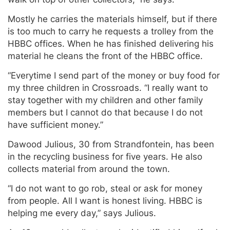
Mostly he carries the materials himself, but if there
is too much to carry he requests a trolley from the
HBBC offices. When he has finished delivering his
material he cleans the front of the HBBC office.
“Everytime I send part of the money or buy food for
my three children in Crossroads. “I really want to
stay together with my children and other family
members but I cannot do that because I do not
have sufficient money.”
Dawood Julious, 30 from Strandfontein, has been
in the recycling business for five years. He also
collects material from around the town.
“I do not want to go rob, steal or ask for money
from people. All I want is honest living. HBBC is
helping me every day,” says Julious.