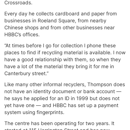
Crossroads.
Every day he collects cardboard and paper from
businesses in Roeland Square, from nearby
Chinese shops and from other businesses near
HBBC’s offices.
“At times before I go for collection I phone these
places to find if recycling material is available. I now
have a good relationship with them, so when they
have a lot of the material they bring it for me in
Canterbury street.”
Like many other informal recyclers, Thompson does
not have an identity document or bank account —
he says he applied for an ID in 1999 but does not
yet have one — and HBBC has set up a payment
system using fingerprints.
The centre has been operating for two years. It