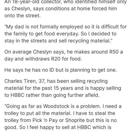
An 18-year-old collector, who identified himself only
as Cheslyn, says conditions at home forced him
onto the street.
“My dad is not formally employed so it is difficult for
the family to get food everyday. So I decided to
stay in the streets and sell recycling material.”
On average Cheslyn says, he makes around R50 a
day and withdraws R20 for food.
He says he has no ID but is planning to get one.
Charles Tiren, 37, has been selling recycling
material for the past 15 years and is happy selling
to HBBC rather than going further afield.
“Going as far as Woodstock is a problem. I need a
trolley to put all the material. I have to steal the
trolley from Pick ‘n Pay or Shoprite but this is no
good. So I feel happy to sell at HBBC which is