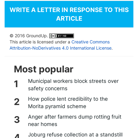
WRITE A LETTER IN RESPONSE TO THIS
ARTICLE
© 2016 GroundUp.
This article is licensed under a
Creative Commons
Attribution-NoDerivatives 4.0 International License
.
Most popular
Municipal workers block streets over
safety concerns
How police lent credibility to the
Morita pyramid scheme
Anger after farmers dump rotting fruit
near homes
Joburg refuse collection at a standstill