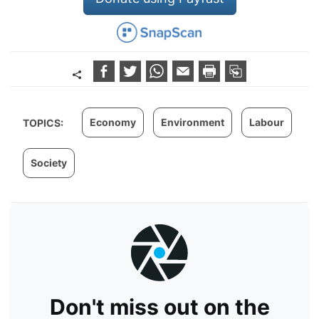
Economy
Environment
Labour
TOPICS:
Society
Don't miss out on the