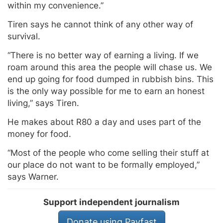
within my convenience.”
Tiren says he cannot think of any other way of
survival.
“There is no better way of earning a living. If we
roam around this area the people will chase us. We
end up going for food dumped in rubbish bins. This
is the only way possible for me to earn an honest
living,” says Tiren.
He makes about R80 a day and uses part of the
money for food.
“Most of the people who come selling their stuff at
our place do not want to be formally employed,”
says Warner.
Support independent journalism
Donate using Payfast