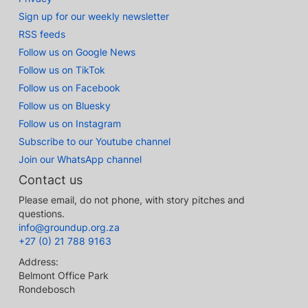
Sign up for our weekly newsletter
RSS feeds
Follow us on Google News
Follow us on TikTok
Follow us on Facebook
Follow us on Bluesky
Follow us on Instagram
Subscribe to our Youtube channel
Join our WhatsApp channel
Contact us
Please email, do not phone, with story pitches and
questions.
info@groundup.org.za
+27 (0) 21 788 9163
Address:
Belmont Office Park
Rondebosch