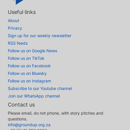
Useful links
About
Privacy
Sign up for our weekly newsletter
RSS feeds
Follow us on Google News
Follow us on TikTok
Follow us on Facebook
Follow us on Bluesky
Follow us on Instagram
Subscribe to our Youtube channel
Join our WhatsApp channel
Contact us
Please email, do not phone, with story pitches and
questions.
info@groundup.org.za