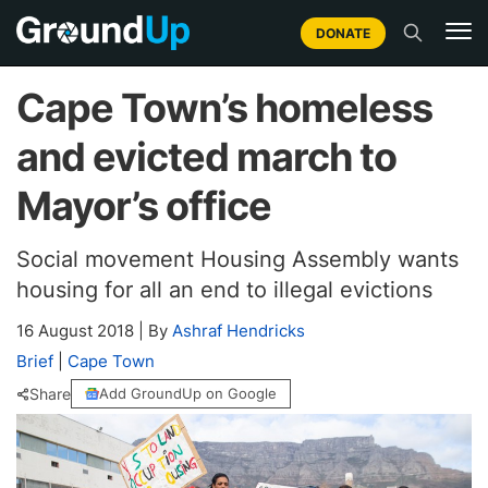
DONATE
Cape Town’s homeless
and evicted march to
Mayor’s office
Social movement Housing Assembly wants
housing for all an end to illegal evictions
16 August 2018
|
By
Ashraf Hendricks
Brief
|
Cape Town
Share
Add GroundUp on Google