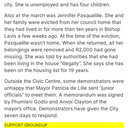
city. She is unemployed and has four children.
Also at the march was Jennifer Pasqualille. She and
her family were evicted from her council home that
they had lived in for more than ten years in Bishop
Lavis a few weeks ago. At the time of the eviction,
Pasqualille wasn’t home. When she returned, all her
belongings were removed and R2,000 had gone
missing. She was told by authorities that she had
been living in the house “illegally”. She says she has
been on the housing list for 19 years.
Outside the Civic Centre, some demonstrators were
unhappy that Mayor Patricia de Lille sent “junior
officials” to meet them. A memorandum was signed
by Phumlani Godlo and Anvor Clayton of the
mayor’s office. Demonstrators have given the City
seven days to respond.