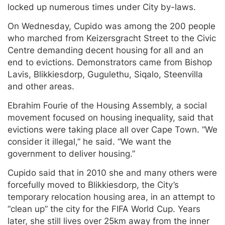
locked up numerous times under City by-laws.
On Wednesday, Cupido was among the 200 people
who marched from Keizersgracht Street to the Civic
Centre demanding decent housing for all and an
end to evictions. Demonstrators came from Bishop
Lavis, Blikkiesdorp, Gugulethu, Siqalo, Steenvilla
and other areas.
Ebrahim Fourie of the Housing Assembly, a social
movement focused on housing inequality, said that
evictions were taking place all over Cape Town. “We
consider it illegal,” he said. “We want the
government to deliver housing.”
Cupido said that in 2010 she and many others were
forcefully moved to Blikkiesdorp, the City’s
temporary relocation housing area, in an attempt to
“clean up” the city for the FIFA World Cup. Years
later, she still lives over 25km away from the inner