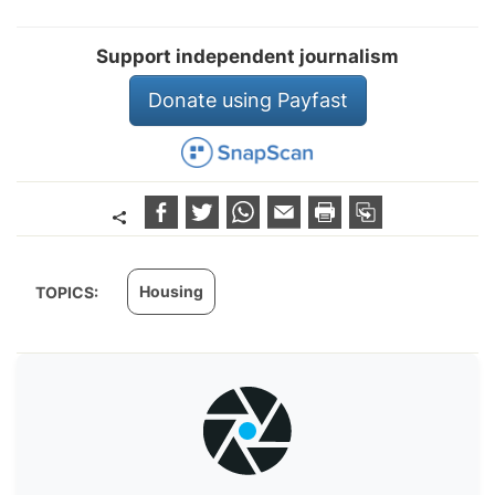
Support independent journalism
Donate using Payfast
Housing
TOPICS: