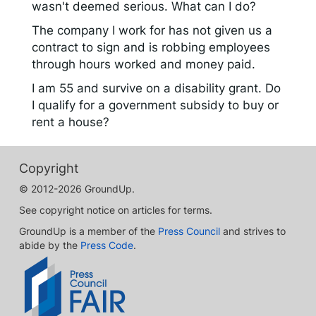
wasn't deemed serious. What can I do?
The company I work for has not given us a
contract to sign and is robbing employees
through hours worked and money paid.
I am 55 and survive on a disability grant. Do
I qualify for a government subsidy to buy or
rent a house?
Copyright
© 2012-2026 GroundUp.
See copyright notice on articles for terms.
GroundUp is a member of the
Press Council
and strives to
abide by the
Press Code
.