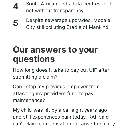
South Africa needs data centres, but
not without transparency
Despite sewerage upgrades, Mogale
City still polluting Cradle of Mankind
Our answers to your
questions
How long does it take to pay out UIF after
submitting a claim?
Can I stop my previous employer from
attaching my provident fund to pay
maintenance?
My child was hit by a car eight years ago
and still experiences pain today. RAF said I
can't claim compensation because the injury