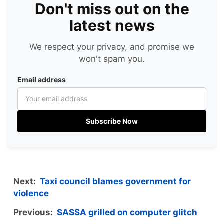
Don't miss out on the
latest news
We respect your privacy, and promise we
won't spam you.
Email address
Subscribe Now
Next:
Taxi council blames government for
violence
Previous:
SASSA grilled on computer glitch