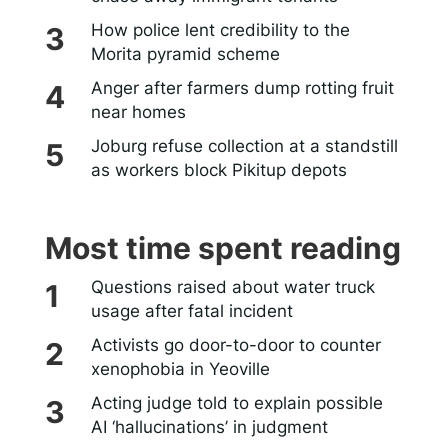
How police lent credibility to the
Morita pyramid scheme
Anger after farmers dump rotting fruit
near homes
Joburg refuse collection at a standstill
as workers block Pikitup depots
Most time spent reading
Questions raised about water truck
usage after fatal incident
Activists go door-to-door to counter
xenophobia in Yeoville
Acting judge told to explain possible
AI ‘hallucinations’ in judgment