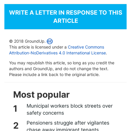
WRITE A LETTER IN RESPONSE TO THIS
ARTICLE
© 2018 GroundUp.
This article is licensed under a
Creative Commons
Attribution-NoDerivatives 4.0 International License
.
You may republish this article, so long as you credit the
authors and GroundUp, and do not change the text.
Please include a link back to the original article.
Most popular
Municipal workers block streets over
safety concerns
Pensioners struggle after vigilantes
chase away immigrant tenants