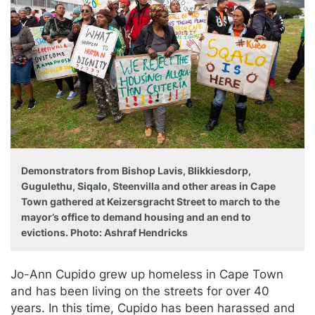
Demonstrators from Bishop Lavis, Blikkiesdorp,
Gugulethu, Siqalo, Steenvilla and other areas in Cape
Town gathered at Keizersgracht Street to march to the
mayor’s office to demand housing and an end to
evictions. Photo: Ashraf Hendricks
Jo-Ann Cupido grew up homeless in Cape Town
and has been living on the streets for over 40
years. In this time, Cupido has been harassed and